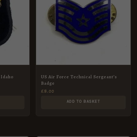
 Idaho
US Air Force Technical Sergeant’s
Badge
£
8.00
ADD TO BASKET