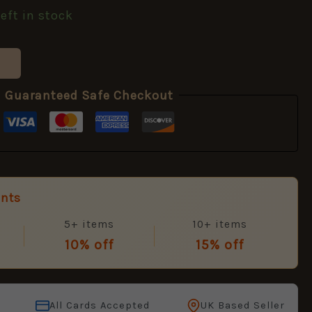
left in stock
Guaranteed Safe Checkout
unts
5+ items
10+ items
10% off
15% off
All Cards Accepted
UK Based Seller