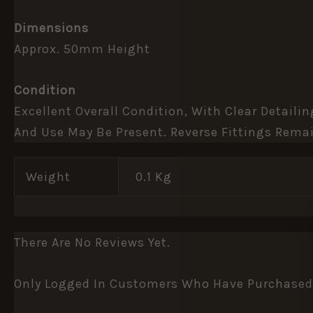
Dimensions
Approx. 50mm Height
Condition
Excellent Overall Condition, With Clear Detail
And Use May Be Present. Reverse Fittings Remai
Weight
0.1 Kg
There Are No Reviews Yet.
Only Logged In Customers Who Have Purchased 