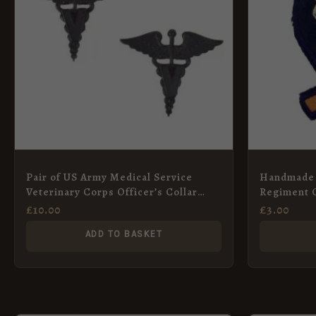
Pair of US Army Medical Service
Handmade 
Veterinary Corps Officer’s Collar
Regiment 
Pins
£
10.00
£
3.00
ADD TO BASKET