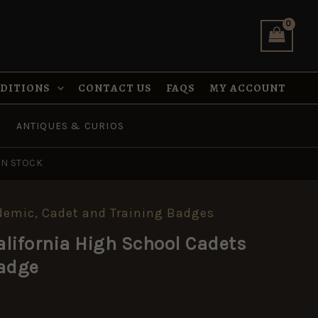
School
Cadets
Service
Cap
Badge
quantity
NDITIONS
CONTACT US
FAQS
MY ACCOUNT
ANTIQUES & CURIOS
IN STOCK
demic, Cadet and Training Badges
lifornia High School Cadets
Badge