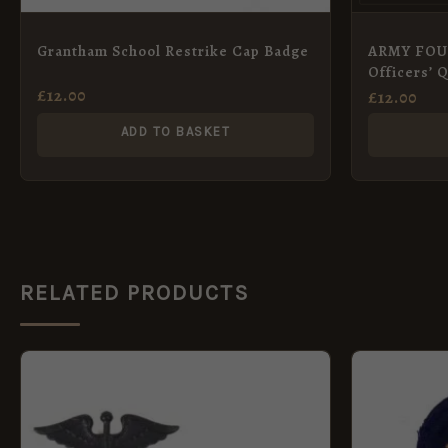
Grantham School Restrike Cap Badge
ARMY FO
Officers’ 
£
12.00
£
12.00
ADD TO BASKET
RELATED PRODUCTS