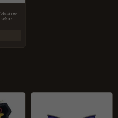
Volunteer
, White