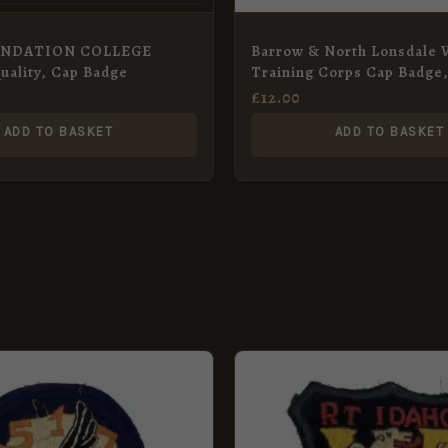
UNDATION COLLEGE
Barrow & North Lonsdale 
Quality, Cap Badge
Training Corps Cap Badge
Metal Restrike
£
12.00
ADD TO BASKET
ADD TO BASKET