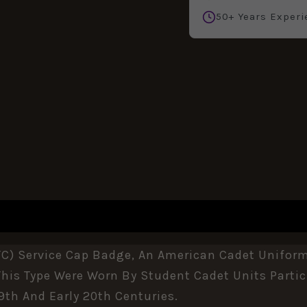
50+ Years Experi
REVIEWS (0)
C) Service Cap Badge, An American Cadet Uniform 
This Type Were Worn By Student Cadet Units Partici
19th And Early 20th Centuries.