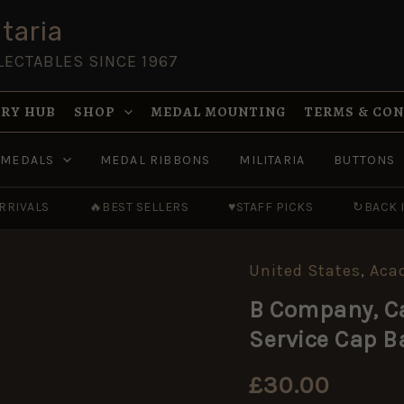
taria
LECTABLES SINCE 1967
RY HUB
SHOP
MEDAL MOUNTING
TERMS & CO
MEDALS
MEDAL RIBBONS
MILITARIA
BUTTONS
RRIVALS
🔥
BEST SELLERS
♥
STAFF PICKS
↻
BACK 
United States
,
Aca
B
Company,
B Company, Ca
California
High
Service Cap 
School
Cadets
Service
£
30.00
Cap