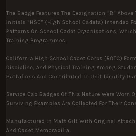
The Badge Features The Designation “B” Above T
Initials “HSC” (High School Cadets) Intended F
Patterns On School Cadet Organisations, Which 
Training Programmes.
California High School Cadet Corps (ROTC) For
Discipline, And Physical Training Among Studen
Battalions And Contributed To Unit Identity Dur
Service Cap Badges Of This Nature Were Worn 
Surviving Examples Are Collected For Their Con
Manufactured In Matt Gilt With Original Attach
And Cadet Memorabilia.