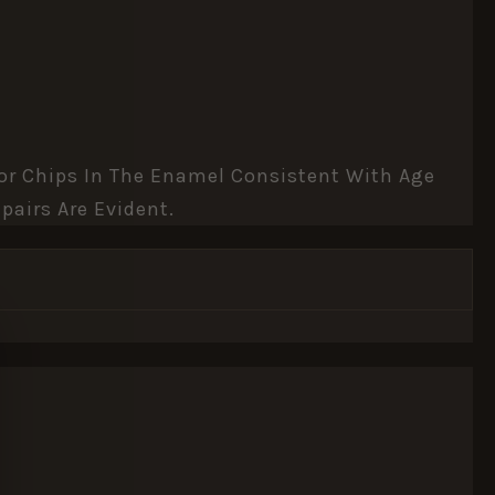
inor Chips In The Enamel Consistent With Age
pairs Are Evident.