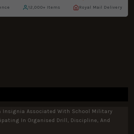
ence
12,000+ Items
Royal Mail Delivery
Insignia Associated With School Military
pating In Organised Drill, Discipline, And