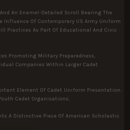
 And An Enamel-Detailed Scroll Bearing The
The Influence Of Contemporary US Army Uniform
ll Practices As Part Of Educational And Civic
tes Promoting Military Preparedness,
ividual Companies Within Larger Cadet
ortant Element Of Cadet Uniform Presentation.
 Youth Cadet Organisations.
ts A Distinctive Piece Of American Scholastic