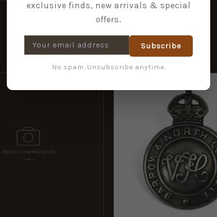
exclusive finds, new arrivals & special
offers.
Subscribe
No spam. Unsubscribe anytime.