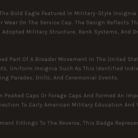
he Bold Eagle Featured In Military-Style Insignia
or Wear On The Service Cap. The Design Reflects 
Adopted Military Structure, Rank Systems, And Dri
med Part Of A Broader Movement In The United Sta
ts. Uniform Insignia Such As This Identified Ind
ing Parades, Drills, And Ceremonial Events.
On Peaked Caps Or Forage Caps And Formed An Imp
nection To Early American Military Education And
ment Fittings To The Reverse, This Badge Represen