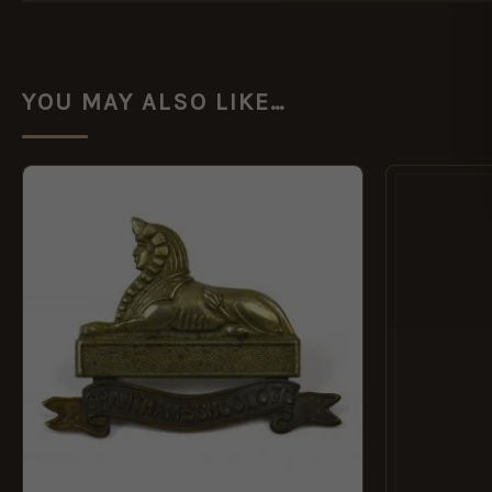
YOU MAY ALSO LIKE…