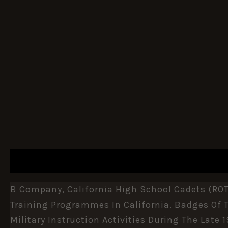
DESCRIPTION
ADDITIONAL INFORMATION
B Company, California High School Cadets (ROT
Training Programmes In
California
. Badges Of 
Military Instruction Activities During The Late 