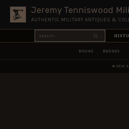
Skip
Jeremy Tenniswood Mili
to
AUTHENTIC MILITARY ANTIQUES & COL
content
Search
HISTO
for:
BOOKS
BADGES
★
NEW A