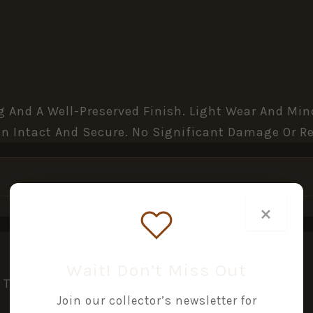
ing And A Well-Preserved Finish. Light Wear And M
n Intact And Secure. No Significant Damage Or Re
×
Wait! Don’t Miss Out
This Product May Leave A Review.
Join our collector’s newsletter for