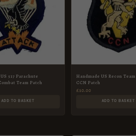
US 517 Parachute
Handmade US Recon Team
Combat Team Patch
CCN Patch
£
10.00
ADD TO BASKET
ADD TO BASKET