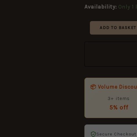
Badge
Availability:
Only 1 
quantity
ADD TO BASKET
📦 Volume Disco
3+ items
5% off
Secure Checkout