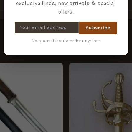
exclusive finds, new arrivals & special
offers.
Subscribe
No spam. Unsubscribe anytime.