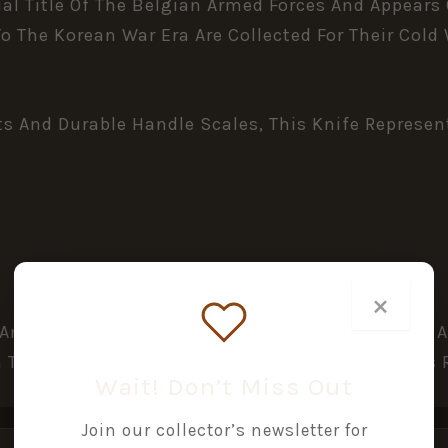
ual Title Of The Belgian Armed Forces And Appears
o The Korean War Era Are Collected For Their Col
And Durable Handle Scales, This Knife Represents
×
 And Surface Marks Consistent With Military Use 
 Tight Spring Action. Handle Scales And Fittings
Wait! Don’t Miss Out
Join our collector’s newsletter for