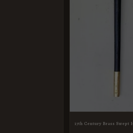
17th Century Brass Swept H