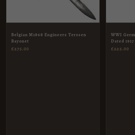
Belgian M1868 Engineers Terssen
WWI Germa
Bayonet
Dated 1917
£
275.00
£
225.00