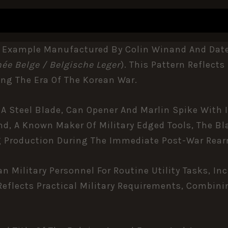
 Example Manufactured By Colin Winand And Dated 1
ée Belge / Belgische Leger
). This Pattern Reflec
ing The Era Of The
Korean War
.
 A Steel Blade, Can Opener And Marlin Spike With 
nd, A Known Maker Of Military Edged Tools, The B
ng Production During The Immediate Post-War Rea
an Military Personnel For Routine Utility Tasks, 
eflects Practical Military Requirements, Combinin