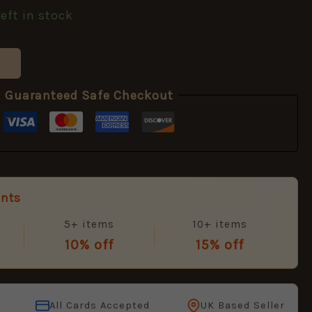
left in stock
Guaranteed Safe Checkout
unts
5+ items
10+ items
10% off
15% off
All Cards Accepted
UK Based Seller