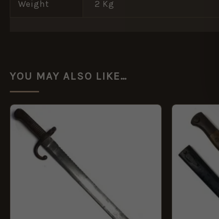
Weight
2 Kg
YOU MAY ALSO LIKE…