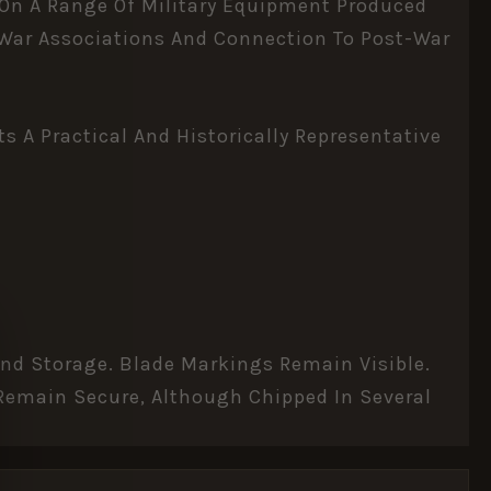
 On A Range Of Military Equipment Produced
d War Associations And Connection To Post-War
 A Practical And Historically Representative
And Storage. Blade Markings Remain Visible.
 Remain Secure, Although Chipped In Several