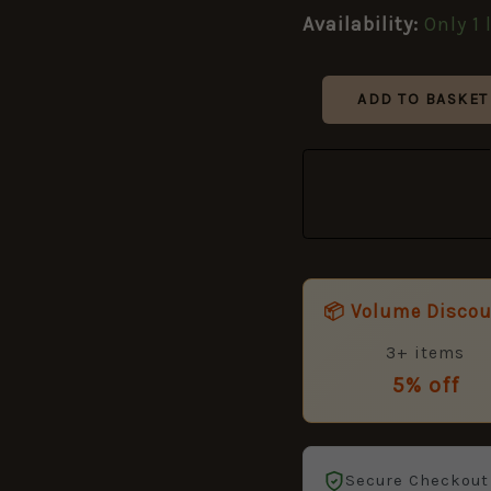
Manufactured
Availability:
Only 1 
by
Colin
Winand,
ADD TO BASKET
Dated
1951
quantity
📦 Volume Disco
3+ items
5% off
Secure Checkout