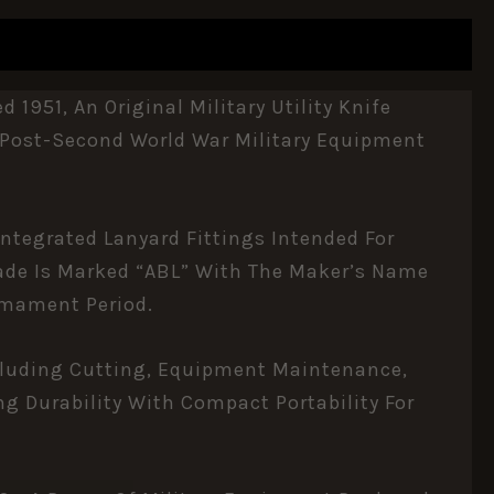
951, An Original Military Utility Knife
ts Post-Second World War Military Equipment
Integrated Lanyard Fittings Intended For
lade Is Marked “ABL” With The Maker’s Name
rmament Period.
Including Cutting, Equipment Maintenance,
g Durability With Compact Portability For