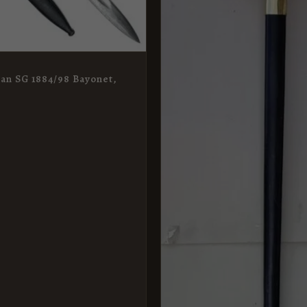
n SG 1884/98 Bayonet,