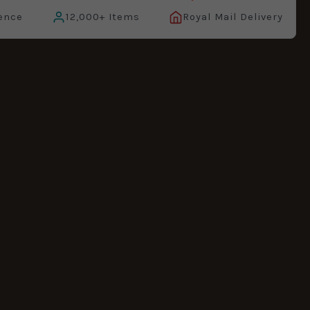
ence
12,000+ Items
Royal Mail Delivery