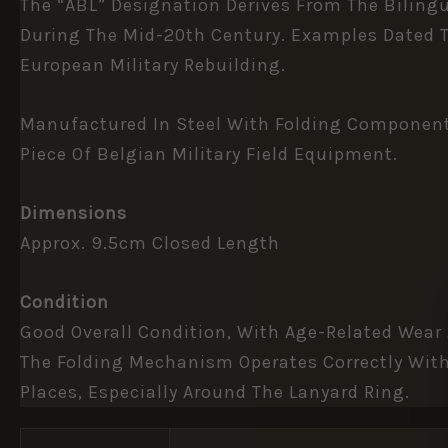
The “ABL” Designation Derives From The Biling
During The Mid-20th Century. Examples Dated T
European Military Rebuilding.
Manufactured In Steel With Folding Components 
Piece Of Belgian Military Field Equipment.
Dimensions
Approx. 9.5cm Closed Length
Condition
Good Overall Condition, With Age-Related Wear
The Folding Mechanism Operates Correctly With
Places, Especially Around The Lanyard Ring.