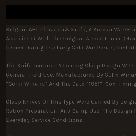
DESCRIPTION
ADDITIONAL INFORMATION
Belgian ABL Clasp Jack Knife, A Korean War-Era
Associated With The
Belgian Armed Forces
(
Arm
Issued During The Early Cold War Period, Includ
The Knife Features A Folding Clasp Design With
General Field Use. Manufactured By Colin Wina
“Colin Winand” And The Date “1951”, Confirmi
Clasp Knives Of This Type Were Carried By Belgi
Ration Preparation, And Camp Use. The Design R
Everyday Service Conditions.