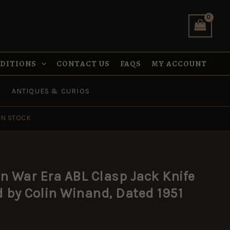
ABL
Clasp
Jack
Knife
Manufactured
by
NDITIONS
CONTACT US
FAQS
MY ACCOUNT
Colin
Winand,
ANTIQUES & CURIOS
Dated
1951
quantity
IN STOCK
n War Era ABL Clasp Jack Knife
by Colin Winand, Dated 1951