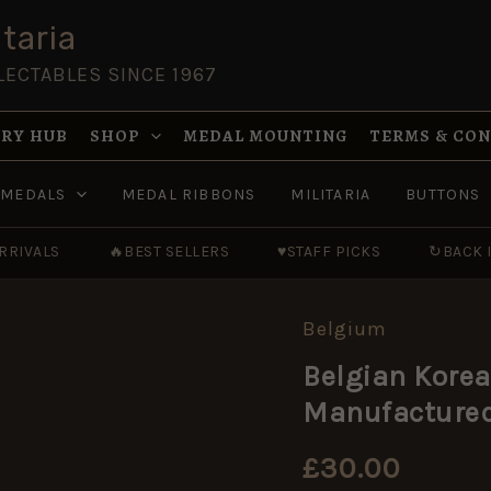
taria
LECTABLES SINCE 1967
RY HUB
SHOP
MEDAL MOUNTING
TERMS & CO
MEDALS
MEDAL RIBBONS
MILITARIA
BUTTONS
RRIVALS
🔥
BEST SELLERS
♥
STAFF PICKS
↻
BACK 
Belgium
Belgian
Korean
Belgian Korea
War
Era
Manufactured 
ABL
Clasp
Jack
£
30.00
Knife