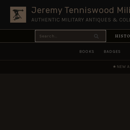
Skip
Jeremy Tenniswood Mili
to
AUTHENTIC MILITARY ANTIQUES & COL
content
Search
HISTO
for:
BOOKS
BADGES
★
NEW A