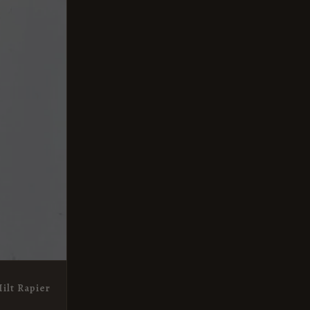
ilt Rapier