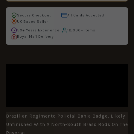
Secure Checkout
All Cards Accepted
UK Based Seller
50+ Years Experience
12,000+ Items
Royal Mail Delivery
DESCRIPTION
ADDITIONAL INFORMATION
REVIEWS (0)
Brazilian Regimento Policial Bahia Badge, Likely
Unfinished With 2 North-South Brass Rods On The
Reverse