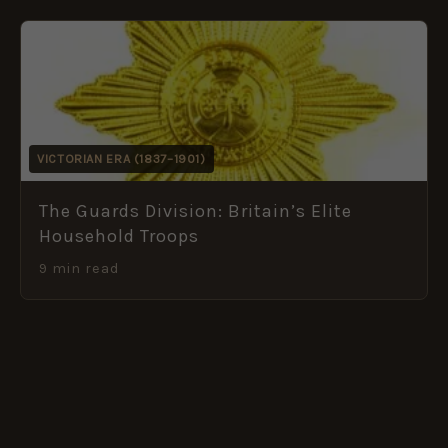
VICTORIAN ERA (1837–1901)
The Guards Division: Britain’s Elite
Household Troops
9 min read