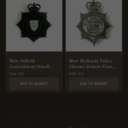
West Suffolk
West Midlands Police
Constabulary (Small
Chrome Helmet Plate,
Pattern) Night Helmet
ERII
£
25.00
£
18.00
Plate
ADD TO BASKET
ADD TO BASKET