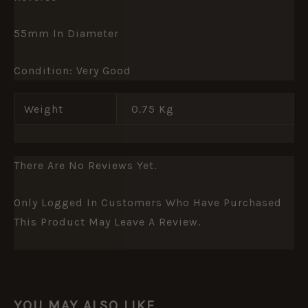
55mm In Diameter
Condition: Very Good
Weight
0.75 Kg
There Are No Reviews Yet.
Only Logged In Customers Who Have Purchased
This Product May Leave A Review.
YOU MAY ALSO LIKE…