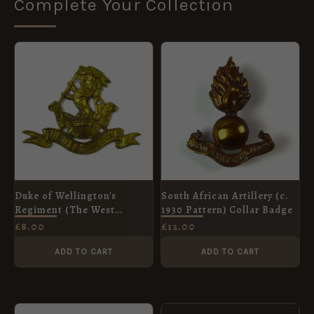
Complete Your Collection
Duke of Wellington's
South African Artillery (c.
Regiment (The West
1930 Pattern) Collar Badge
Riding) Cap Badge, Gilding
£
8.00
£
12.00
Metal Restrike
ADD TO CART
ADD TO CART