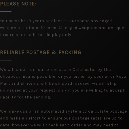
PLEASE NOTE:
You must be 18 years or older to purchase any edged
weapon or antique firearm. All edged weapons and antique
firearms are sold for display only.
RELIABLE POSTAGE & PACKING
We will ship from our premises in Colchester by the
cheapest means possible for you, either by courier or Royal
Mail, and all items will be shipped insured; we will ship
uninsured at your request, only if you are willing to accept
liability for the sending.
We make use of an automated system to calculate postage
and make an effort to ensure our postage rates are up to
date, however we will check each order and may need to