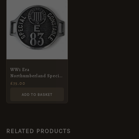
WW1 Era
Northumberland Special
Constable Arm Badge
£
75.00
ADD TO BASKET
RELATED PRODUCTS