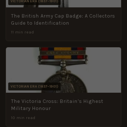
VICTORIAN ERA (1837–1901)
The British Army Cap Badge: A Collectors
Guide to Identification
11 min read
VICTORIAN ERA (1837–1901)
The Victoria Cross: Britain’s Highest
Military Honour
10 min read