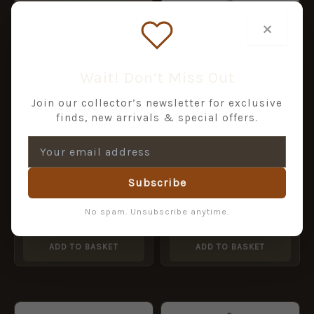
×
Wait! Don’t Miss Out
Join our collector’s newsletter for exclusive
finds, new arrivals & special offers.
Dorset Police Chrome
Helmet Plate, ERII
Subscribe
£
24.00
AVON AND SOMERSET
POLICE QC chrome HP
No spam. Unsubscribe anytime.
£
22.00
ADD TO BASKET
ADD TO BASKET