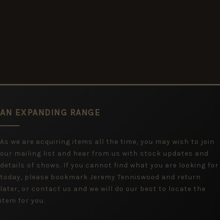
AN EXPANDING RANGE
As we are acquiring items all the time, you may wish to join
our mailing list and hear from us with stock updates and
details of shows. If you cannot find what you are looking for
today, please bookmark Jeremy Tenniswood and return
later, or contact us and we will do our best to locate the
item for you.