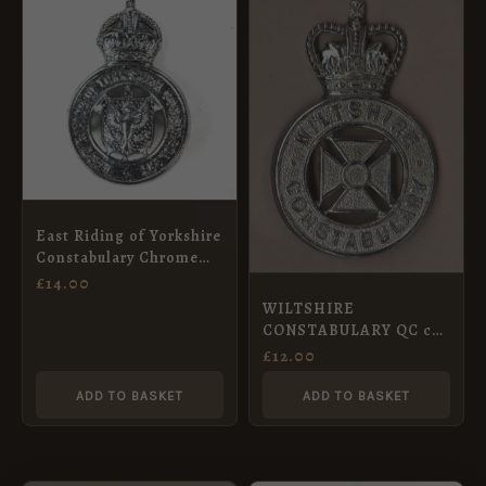
East Riding of Yorkshire
Constabulary Chrome
Cap Badge, King’s
£
14.00
Crown
WILTSHIRE
CONSTABULARY QC cap
badge chrome
£
12.00
ADD TO BASKET
ADD TO BASKET