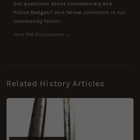
Got questions about Constabulary and
Police Badges? Join fellow collectors in our
community forum.
Join the Discussion →
Related History Articles