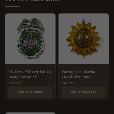
US Army Military Police,
Portuguese Guarda
Inauguration of
Fiscal (Pre-1985
President Bush (2001)
Pattern) Bimetal Kepi
£
60.00
£
60.00
Breast Badge
Badge
ADD TO BASKET
ADD TO BASKET