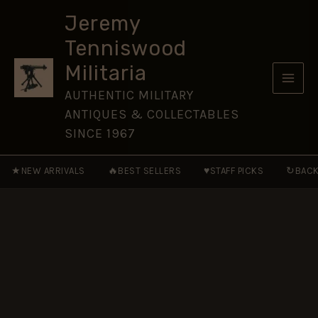
Bahia
Skip
Badge
Jeremy
to
quantity
Tenniswood
content
Militaria
AUTHENTIC MILITARY
ANTIQUES & COLLECTABLES
SINCE 1967
★
🔥
♥
↻
NEW ARRIVALS
BEST SELLERS
STAFF PICKS
BACK