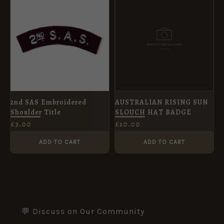
2nd SAS Embroidered
AUSTRALIAN RISING SUN
Shoulder Title
SLOUCH HAT BADGE
£
3.00
£
10.00
ADD TO CART
ADD TO CART
💬 Discuss on Our Community