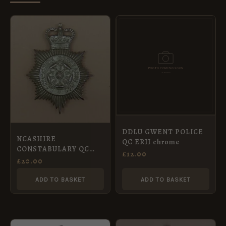
DDLU GWENT POLICE
NCASHIRE
QC ERII chrome
CONSTABULARY QC
£
12.00
Chrome
£
20.00
ADD TO BASKET
ADD TO BASKET