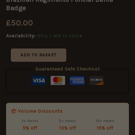
Policial
Bahia
Badge
Badge
quantity
£
50.00
Availability:
Only 1 left in stock
ADD TO BASKET
Guaranteed Safe Checkout
📦 Volume Discounts
3+ items
5+ items
10+ items
5% off
10% off
15% off