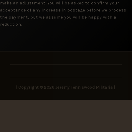
make an adjustment. You will be asked to confirm your
acceptance of any increase in postage before we process
the payment, but we assume you will be happy with a
reduction.
| Copyright © 2026 Jeremy Tenniswood Militaria |
Stay in the Loop
New arrivals, rare finds, and collector insights —
delivered to your inbox.