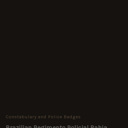
Constabulary and Police Badges
Brazilian
Regimento
Brazilian Regimento Policial Bahia