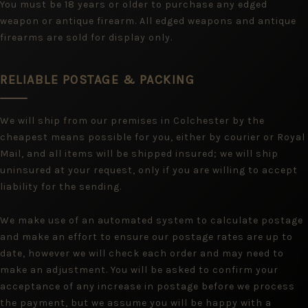
You must be 18 years or older to purchase any edged
weapon or antique firearm. All edged weapons and antique
firearms are sold for display only.
RELIABLE POSTAGE & PACKING
We will ship from our premises in Colchester by the
cheapest means possible for you, either by courier or Royal
Mail, and all items will be shipped insured; we will ship
uninsured at your request, only if you are willing to accept
liability for the sending.
We make use of an automated system to calculate postage
and make an effort to ensure our postage rates are up to
date, however we will check each order and may need to
make an adjustment. You will be asked to confirm your
acceptance of any increase in postage before we process
the payment, but we assume you will be happy with a