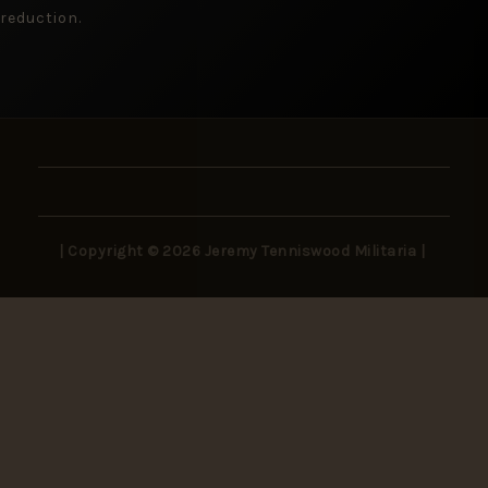
reduction.
| Copyright © 2026 Jeremy Tenniswood Militaria |
Stay in the Loop
New arrivals, rare finds, and collector insights —
delivered to your inbox.