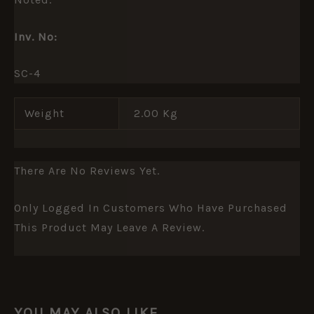
Inv. No:
SC-4
Weight
2.00 Kg
There Are No Reviews Yet.
Only Logged In Customers Who Have Purchased
This Product May Leave A Review.
YOU MAY ALSO LIKE…