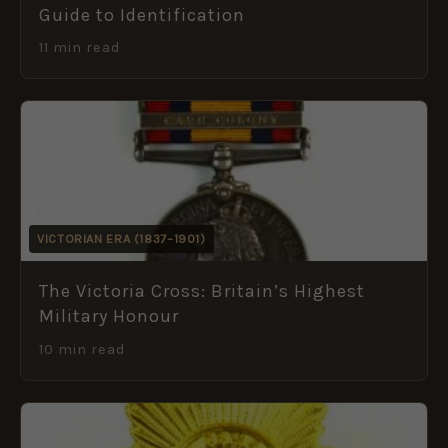
Guide to Identification
11 min read
VICTORIAN ERA (1837–1901)
The Victoria Cross: Britain’s Highest
Military Honour
10 min read