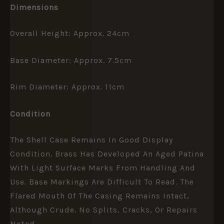
Dimensions
Overall Height: Approx. 24cm
Base Diameter: Approx. 7.5cm
Rim Diameter: Approx. 11cm
Condition
The Shell Case Remains In Good Display
Condition. Brass Has Developed An Aged Patina
With Light Surface Marks From Handling And
Use. Base Markings Are Difficult To Read. The
Flared Mouth Of The Casing Remains Intact,
Although Crude. No Splits, Cracks, Or Repairs
Noted.