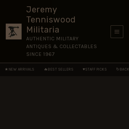
Pounder
Skip
Mk.
Jeremy
to
IV
Tenniswood
Trench
content
Art
Militaria
Vase
Shell
AUTHENTIC MILITARY
Case,
ANTIQUES & COLLECTABLES
Dated
1915
SINCE 1967
quantity
★
🔥
♥
↻
NEW ARRIVALS
BEST SELLERS
STAFF PICKS
BACK