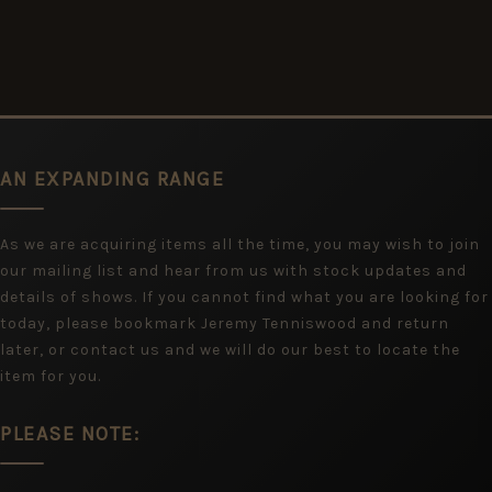
AN EXPANDING RANGE
As we are acquiring items all the time, you may wish to join
our mailing list and hear from us with stock updates and
details of shows. If you cannot find what you are looking for
today, please bookmark Jeremy Tenniswood and return
later, or contact us and we will do our best to locate the
item for you.
PLEASE NOTE: