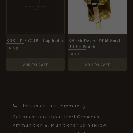
ENS - TIE CLIP - Cap badge
British Desert DPM Small
Utility Pouch
£
6.99
£
8.00
ADD TO CART
ADD TO CART
💬 Discuss on Our Community
Got questions about Inert Grenades,
Ammunition & Munitions? Join fellow