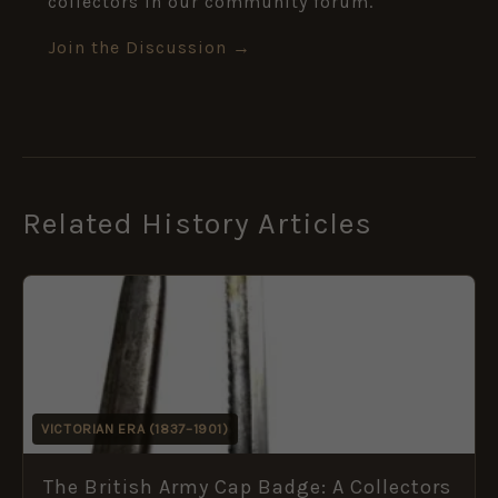
collectors in our community forum.
Join the Discussion →
Related History Articles
VICTORIAN ERA (1837–1901)
The British Army Cap Badge: A Collectors