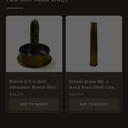
British A/S 12 Anti-
British 40mm Mk. 4
Submarine Mortar Shell
Naval Brass Shell Case,
Case Ash Tray Paper
Dated 1950 by ECC
£
25.00
£
25.00
Weight, Dated 1954
ADD TO BASKET
ADD TO BASKET