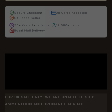
Secure Checkout
All Cards Accepted
UK Based Seller
50+ Years Experience
12,000+ Items
Royal Mail Delivery
DESCRIPTION
ADDITIONAL INFORMATION
REVIEWS (0)
FOR UK SALE ONLY! WE ARE UNABLE TO SHIP
AMMUNITION AND ORDNANCE ABROAD