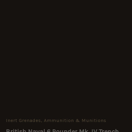
Inert Grenades, Ammunition & Munitions
British
Naval
British Naval 6 Pounder Mk. IV Trench