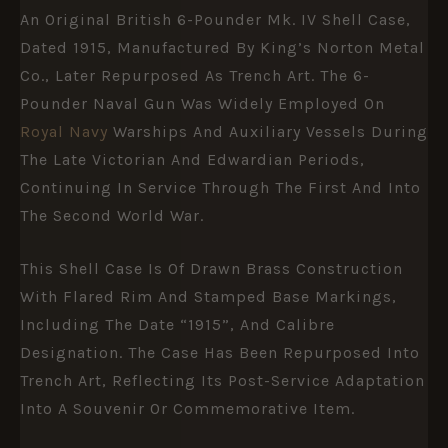
An Original British 6-Pounder Mk. IV Shell Case,
Dated 1915, Manufactured By King’s Norton Metal
Co., Later Repurposed As Trench Art. The 6-
Pounder Naval Gun Was Widely Employed On
Royal Navy
Warships And Auxiliary Vessels During
The Late Victorian And Edwardian Periods,
Continuing In Service Through The First And Into
The Second World War.
This Shell Case Is Of Drawn Brass Construction
With Flared Rim And Stamped Base Markings,
Including The Date “1915”, And Calibre
Designation. The Case Has Been Repurposed Into
Trench Art, Reflecting Its Post-Service Adaptation
Into A Souvenir Or Commemorative Item.