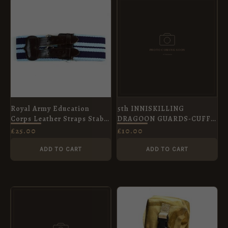
Royal Army Education
5th INNISKILLING
Corps Leather Straps Stable
DRAGOON GUARDS-CUFF
Belt, 60mm Width
LINKS
£
25.00
£
10.00
ADD TO CART
ADD TO CART