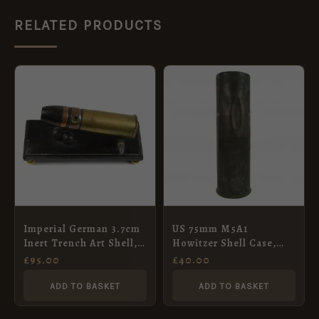
RELATED PRODUCTS
Imperial German 3.7cm
US 75mm M5A1
Inert Trench Art Shell,
Howitzer Shell Case,
Dated August 1886
Dated 1941
£
95.00
£
40.00
ADD TO BASKET
ADD TO BASKET