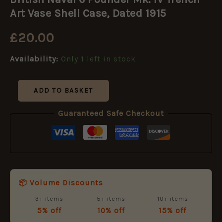
6
Pounder
Art Vase Shell Case, Dated 1915
Mk.
IV
£
20.00
Trench
Art
Availability:
Only 1 left in stock
Vase
Shell
Case,
Dated
ADD TO BASKET
1915
quantity
Guaranteed Safe Checkout
📦 Volume Discounts
3+ items
5+ items
10+ items
5% off
10% off
15% off