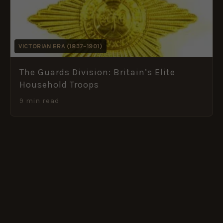
VICTORIAN ERA (1837–1901)
The Guards Division: Britain’s Elite
Household Troops
9 min read