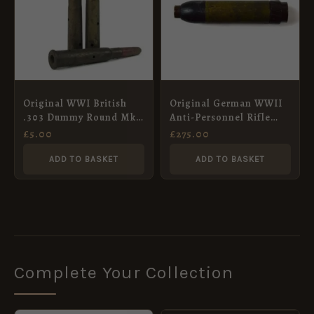
Original WWI British
Original German WWII
.303 Dummy Round Mk.
Anti-Personnel Rifle
III
Grenade
£
5.00
£
275.00
ADD TO BASKET
ADD TO BASKET
Complete Your Collection