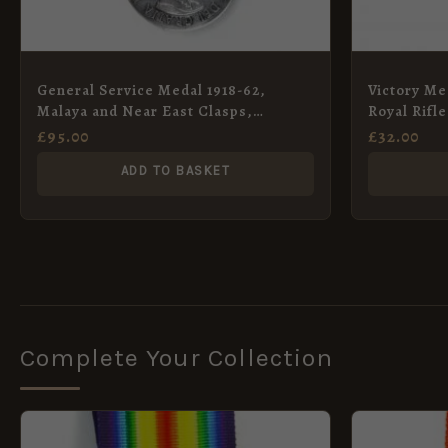
General Service Medal 1918-62,
Victory Med
Malaya and Near East Clasps,
Royal Rifl
Corporal D. H. Beales (Replacement)
Poole (Wo
£
95.00
£
32.00
ADD TO BASKET
Complete Your Collection