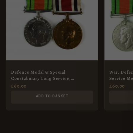
Defence Medal & Special
War, Defen
Constabulary Long Service,
Service Me
Frederick J. Brandle
Saunders
£
60.00
£
60.00
ADD TO BASKET