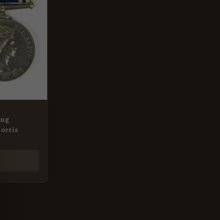
ong
Morris