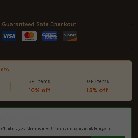
Guaranteed Safe Checkout
unts
5+ items
10+ items
10% off
15% off
hen Back in Stock
e'll alert you the moment this item is available again.