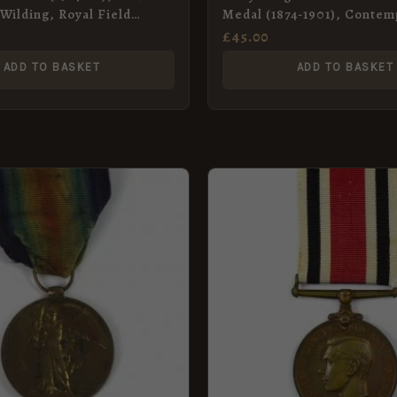
Wilding, Royal Field
Medal (1874-1901), Contem
Miniature Medal
£
45.00
ADD TO BASKET
ADD TO BASKET