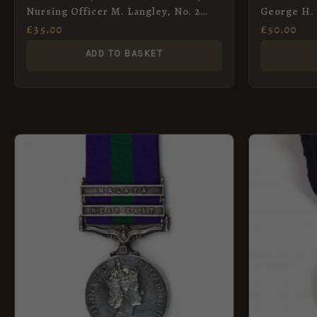
Nursing Officer M. Langley, No. 2
George H. 
District, St. John’s Ambulance
Artillery
£
35.00
£
50.00
Brigade, 1942
ADD TO BASKET