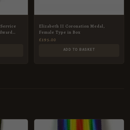
 Service
Elizabeth II Coronation Medal,
Edward
Female Type in Box
£
195.00
ADD TO BASKET