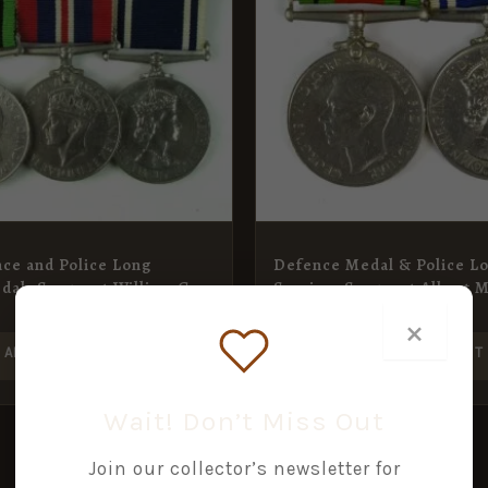
ce and Police Long
Defence Medal & Police L
dal, Sergeant William G.
Service, Sergeant Albert 
£
60.00
×
ADD TO BASKET
ADD TO BASKET
Wait! Don’t Miss Out
Join our collector’s newsletter for