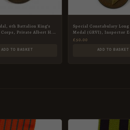
al, 6th Battalion King’s
Special Constabulary Long
e Corps, Private Albert H.
Medal (GRVI), Inspector 
unded)
Reeves
£
50.00
ADD TO BASKET
ADD TO BASKET