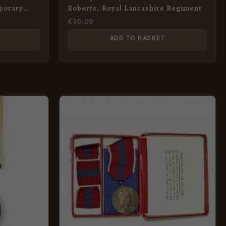
porary
Roberts, Royal Lancashire Regiment
£
30.00
ADD TO BASKET