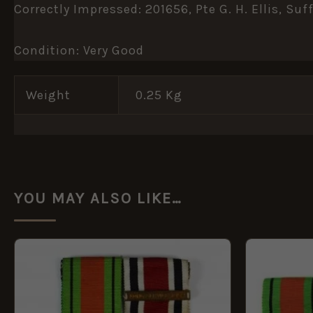
Correctly Impressed: 201656, Pte G. H. Ellis, Suff
Condition: Very Good
Weight
0.25 Kg
YOU MAY ALSO LIKE…