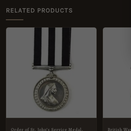
RELATED PRODUCTS
Order of St. John’s Service Medal,
British Wa