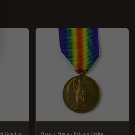
od Conduct
Victory Medal, Private Arthur