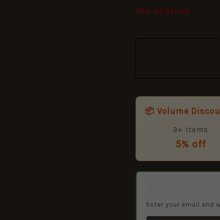
Out of stock
📦 Volume Disco
3+ items
5% off
🔔 Get Notified W
Enter your email and w