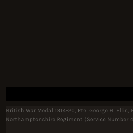
DESCRIPTION
ADDITIONAL INFORMATION
British War Medal 1914-20, Pte. George H. Ellis
Northamptonshire Regiment (service Number 41