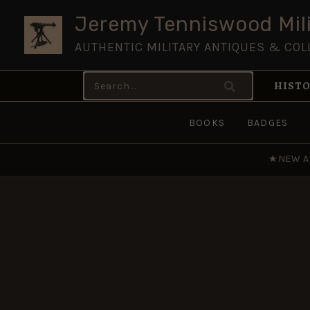
Skip
Jeremy Tenniswood Mili
to
AUTHENTIC MILITARY ANTIQUES & COL
content
Search
HISTO
for:
BOOKS
BADGES
★
NEW A