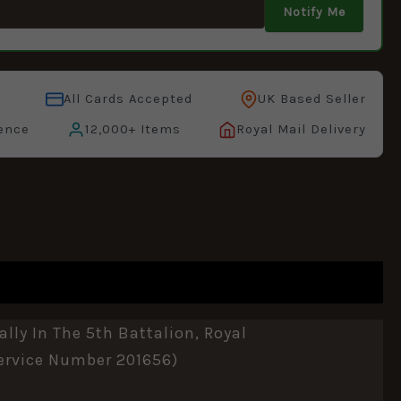
Notify Me
All Cards Accepted
UK Based Seller
ence
12,000+ Items
Royal Mail Delivery
lly In The 5th Battalion, Royal
ervice Number 201656)