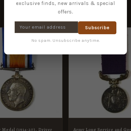
exclusive finds, new arrivals & special
offers.
Subscribe
No spam. Unsubscribe anytime.
r Medal (1914-20), Driver
Army Long Service and Go