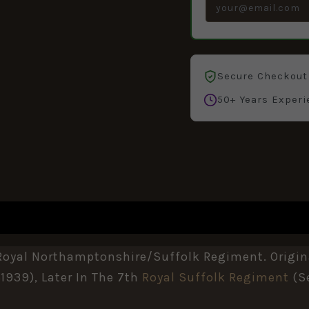
Secure Checkout
50+ Years Experi
, Royal Northamptonshire/Suffolk Regiment. Origina
939), Later In The 7th
Royal Suffolk Regiment
(s