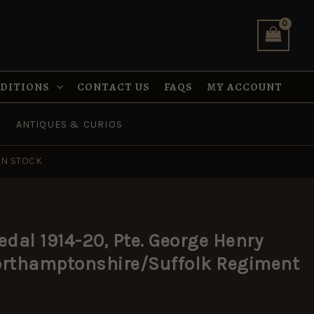
NDITIONS
CONTACT US
FAQS
MY ACCOUNT
ANTIQUES & CURIOS
IN STOCK
edal 1914-20, Pte. George Henry
Northamptonshire/Suffolk Regiment