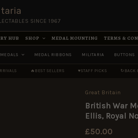
taria
LECTABLES SINCE 1967
RY HUB
SHOP
MEDAL MOUNTING
TERMS & CO
MEDALS
MEDAL RIBBONS
MILITARIA
BUTTONS
RRIVALS
🔥
BEST SELLERS
♥
STAFF PICKS
↻
BACK 
Great Britain
British War M
Ellis, Royal 
£
50.00