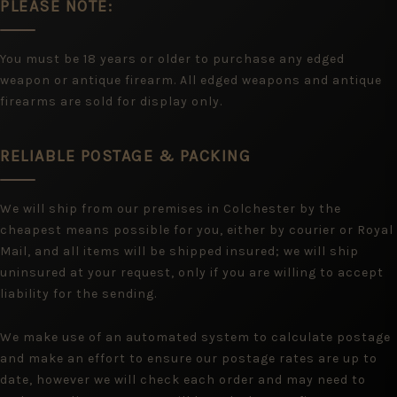
PLEASE NOTE:
You must be 18 years or older to purchase any edged
weapon or antique firearm. All edged weapons and antique
firearms are sold for display only.
RELIABLE POSTAGE & PACKING
We will ship from our premises in Colchester by the
cheapest means possible for you, either by courier or Royal
Mail, and all items will be shipped insured; we will ship
uninsured at your request, only if you are willing to accept
liability for the sending.
We make use of an automated system to calculate postage
and make an effort to ensure our postage rates are up to
date, however we will check each order and may need to