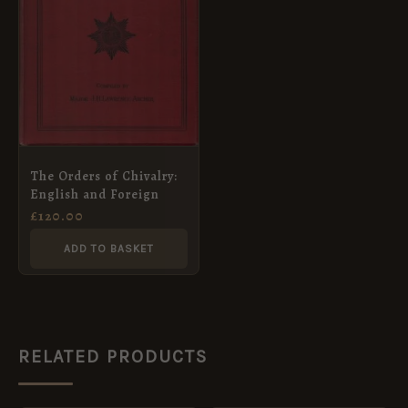
The Orders of Chivalry:
English and Foreign
£
120.00
ADD TO BASKET
RELATED PRODUCTS