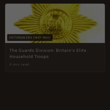
VICTORIAN ERA (1837–1901)
The Guards Division: Britain’s Elite
Household Troops
9 min read