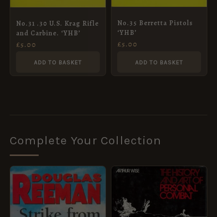
No.35 Berretta Pistols
No.31 .30 U.S. Krag Rifle
‘YHB’
and Carbine. ‘YHB’
£
5.00
£
5.00
ADD TO BASKET
ADD TO BASKET
Complete Your Collection
ORIGINAL
CURRENT
PRICE
PRICE
WAS:
IS:
£40.00.
£36.00.