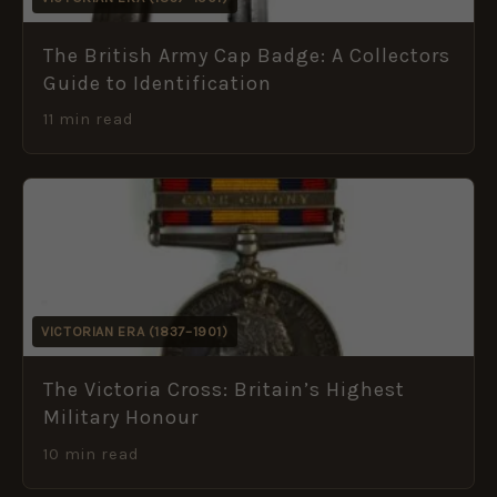
The British Army Cap Badge: A Collectors
Guide to Identification
11 min read
VICTORIAN ERA (1837–1901)
The Victoria Cross: Britain’s Highest
Military Honour
10 min read