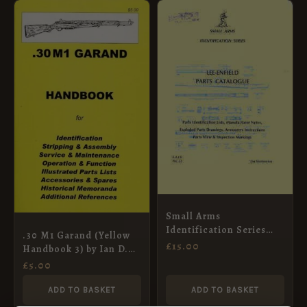
Small Arms
Identification Series
.30 M1 Garand (Yellow
No.23 Lee-Enfield Parts
£
15.00
Handbook 3) by Ian D.
Catalogue
Skennerton
£
5.00
ADD TO BASKET
ADD TO BASKET