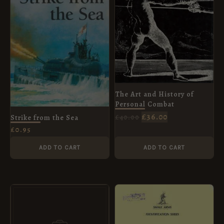
The Art and History of
Personal Combat
£
36.00
£
40.00
Strike from the Sea
£
0.95
ADD TO CART
ADD TO CART
ORIGINAL
CURRENT
PRICE
PRICE
WAS:
IS:
£10.99.
£5.95.