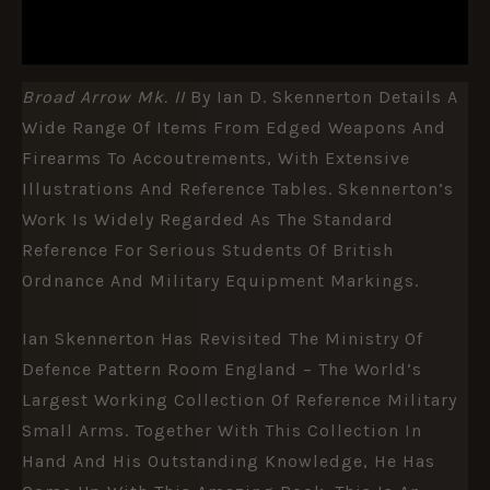
REVIEWS (0)
Broad Arrow Mk. II
By Ian D. Skennerton Details A
Wide Range Of Items From Edged Weapons And
Firearms To Accoutrements, With Extensive
Illustrations And Reference Tables. Skennerton’s
Work Is Widely Regarded As The Standard
Reference For Serious Students Of British
Ordnance And Military Equipment Markings.
Ian Skennerton Has Revisited The Ministry Of
Defence Pattern Room England – The World’s
Largest Working Collection Of Reference Military
Small Arms. Together With This Collection In
Hand And His Outstanding Knowledge, He Has