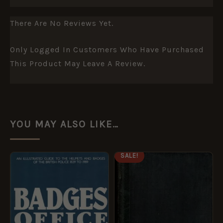
There Are No Reviews Yet.
Only Logged In Customers Who Have Purchased
This Product May Leave A Review.
YOU MAY ALSO LIKE…
ORIGINAL
CURRENT
SALE!
PRICE
PRICE
WAS:
IS:
£165.00.
£135.00.