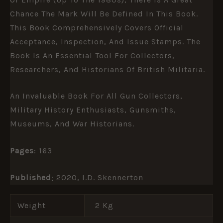
Chance The Mark Will Be Defined In This Book.
This Book Comprehensively Covers Official
Acceptance, Inspection, And Issue Stamps. The
Book Is An Essential Tool For Collectors,
Researchers, And Historians Of British Militaria.
An Invaluable Book For All Gun Collectors,
Military History Enthusiasts, Gunsmiths,
Museums, And War Historians.
Pages
: 163
Published
; 2020, I.D. Skennerton
Weight
2 Kg