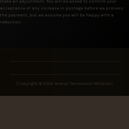
make an adjustment. You will be asked to confirm your
acceptance of any increase in postage before we process
the payment, but we assume you will be happy with a
reduction.
| Copyright © 2026 Jeremy Tenniswood Militaria |
Stay in the Loop
New arrivals, rare finds, and collector insights —
delivered to your inbox.