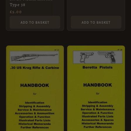
No.22)
Type 38
£
5.00
ADD TO BASKET
ADD TO BASKET