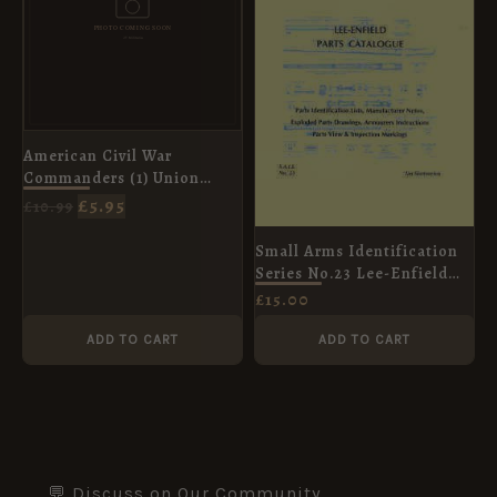
American Civil War
Commanders (1) Union
Leaders in the East [ELI73]
£
5.95
£
10.99
Small Arms Identification
Series No.23 Lee-Enfield
Parts Catalogue
£
15.00
ADD TO CART
ADD TO CART
💬 Discuss on Our Community