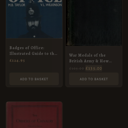
Badges of Office:
Illustrated Guide to the
War Medals of the
Helmets and Badges of
£
124.95
British Army & How
the British Police, 1829-
They Were Won
£
135.00
£
165.00
1989 (Signed Copy)
ADD TO BASKET
ADD TO BASKET