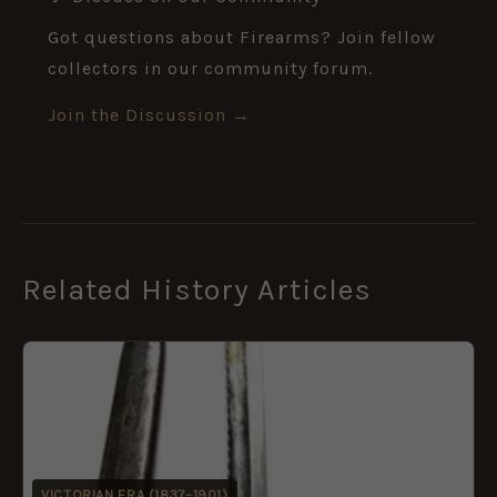
Got questions about Firearms? Join fellow
collectors in our community forum.
Join the Discussion →
Related History Articles
VICTORIAN ERA (1837–1901)