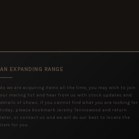
AN EXPANDING RANGE
As we are acquiring items all the time, you may wish to join
our mailing list and hear from us with stock updates and
details of shows. If you cannot find what you are looking for
today, please bookmark Jeremy Tenniswood and return
later, or contact us and we will do our best to locate the
item for you.