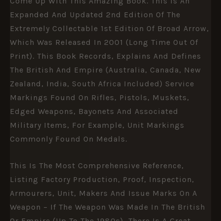
Come Up With This Amazing Book. This Is An
Expanded And Updated 2nd Edition Of The
Extremely Collectable 1st Edition Of Broad Arrow,
Which Was Released In 2001 (long Time Out Of
Print). This Book Records, Explains And Defines
The British And Empire (Australia, Canada, New
Zealand, India, South Africa Included) Service
Markings Found On Rifles, Pistols, Muskets,
Edged Weapons, Bayonets And Associated
Military Items, For Example, Unit Markings
Commonly Found On Medals.
This Is The Most Comprehensive Reference,
Listing Factory Production, Proof, Inspection,
Armourers, Unit, Makers And Issue Marks On A
Weapon – If The Weapon Was Made In The British
Or Empire (up To The 1980s), There Is A Great