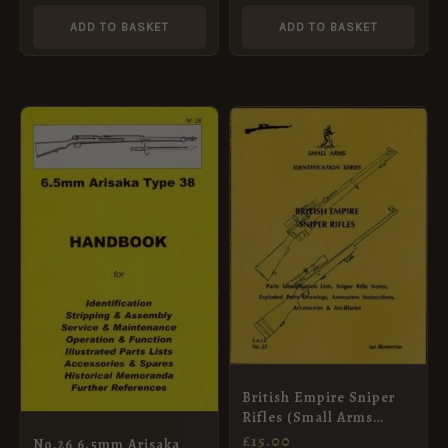
ADD TO BASKET
ADD TO BASKET
British Empire Sniper
Rifles (Small Arms
Identification Series
£
15.00
No.26 6.5mm Arisaka