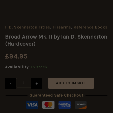
I. D. Skennerton Titles
,
Firearms
,
Reference Books
Broad
Arrow
Broad Arrow Mk. II by Ian D. Skennerton
Mk.
II
(Hardcover)
by
Ian
£
94.95
D.
Skennerton
Availability:
In stock
(Hardcover)
quantity
-
+
ADD TO BASKET
Guaranteed Safe Checkout