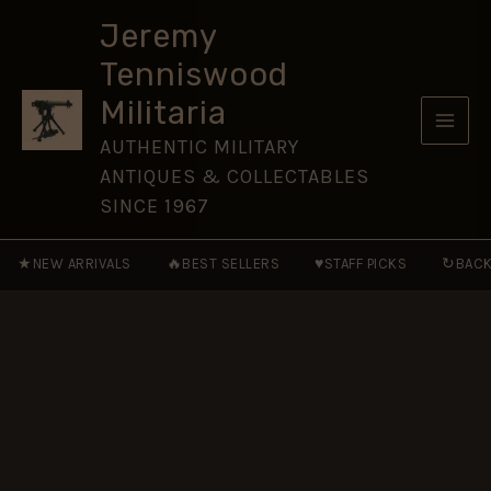
II
Skip
by
Jeremy
to
Ian
Tenniswood
D.
content
Skennerton
Militaria
(Hardcover)
quantity
AUTHENTIC MILITARY
ANTIQUES & COLLECTABLES
SINCE 1967
★
🔥
♥
↻
NEW ARRIVALS
BEST SELLERS
STAFF PICKS
BACK