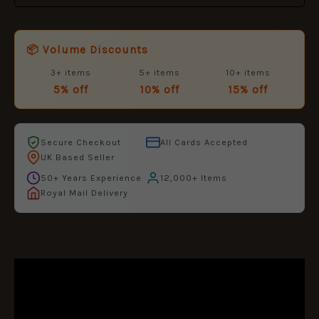
📦 Volume Discounts
3+ items
5+ items
10+ items
5% off
10% off
15% off
Secure Checkout
All Cards Accepted
UK Based Seller
50+ Years Experience
12,000+ Items
Royal Mail Delivery
DESCRIPTION
ADDITIONAL INFORMATION