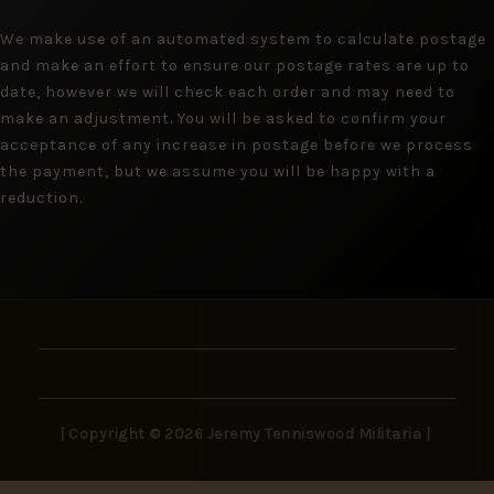
We make use of an automated system to calculate postage
and make an effort to ensure our postage rates are up to
date, however we will check each order and may need to
make an adjustment. You will be asked to confirm your
acceptance of any increase in postage before we process
the payment, but we assume you will be happy with a
reduction.
| Copyright © 2026 Jeremy Tenniswood Militaria |