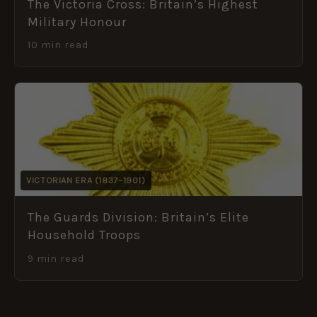
The Victoria Cross: Britain’s Highest
Military Honour
10 min read
VICTORIAN ERA (1837–1901)
The Guards Division: Britain’s Elite
Household Troops
9 min read