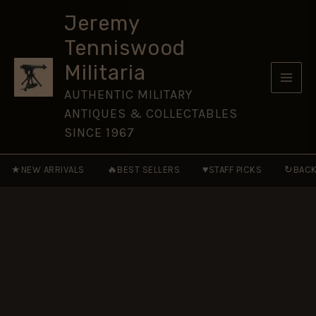
1885
Skip
to
Jeremy
to
the
Tenniswood
Present
content
quantity
Militaria
AUTHENTIC MILITARY
ANTIQUES & COLLECTABLES
SINCE 1967
★
🔥
♥
↻
NEW ARRIVALS
BEST SELLERS
STAFF PICKS
BACK