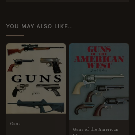
YOU MAY ALSO LIKE…
Guns
Guns of the American