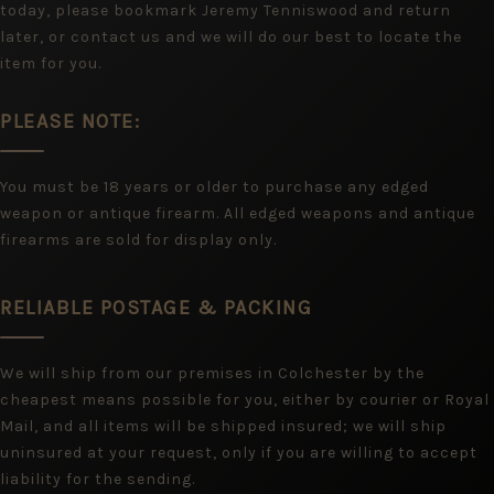
today, please bookmark Jeremy Tenniswood and return
later, or contact us and we will do our best to locate the
item for you.
PLEASE NOTE:
You must be 18 years or older to purchase any edged
weapon or antique firearm. All edged weapons and antique
firearms are sold for display only.
RELIABLE POSTAGE & PACKING
We will ship from our premises in Colchester by the
cheapest means possible for you, either by courier or Royal
Mail, and all items will be shipped insured; we will ship
uninsured at your request, only if you are willing to accept
liability for the sending.