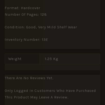
Format: Hardcover
Number Of Pages: 128
Condition: Good, Very Mild Shelf Wear
Inventory Number: 13E
Weight
1.25 Kg
There Are No Reviews Yet.
Only Logged In Customers Who Have Purchased
This Product May Leave A Review.