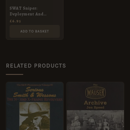
SWAT Sniper:
Deployment And
Control
£
6.95
ADD TO BASKET
RELATED PRODUCTS