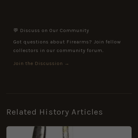
💬 Discuss on Our Community
Got questions about Firearms? Join fellow
collectors in our community forum.
Join the Discussion →
Related History Articles