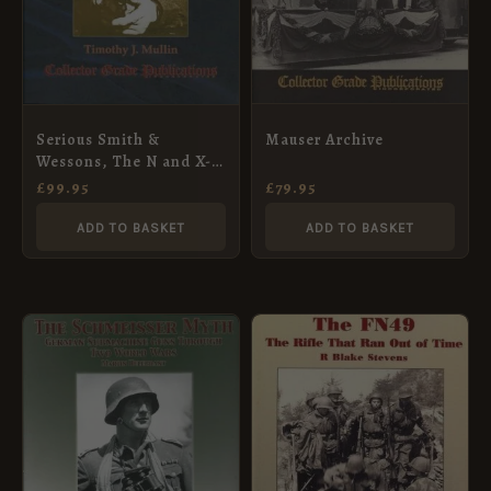
Mauser Archive
Serious Smith &
Wessons, The N and X-
Frame Revolvers: The
£
79.95
£
99.95
S&W Phenomenon,
Volume III
ADD TO BASKET
ADD TO BASKET