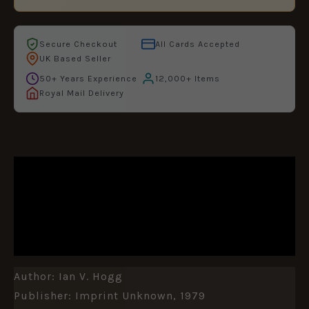
Secure Checkout
All Cards Accepted
UK Based Seller
50+ Years Experience
12,000+ Items
Royal Mail Delivery
DESCRIPTION
ADDITIONAL INFORMATION
REVIEWS (0)
Author: Ian V. Hogg
Publisher: Imprint Unknown, 1979