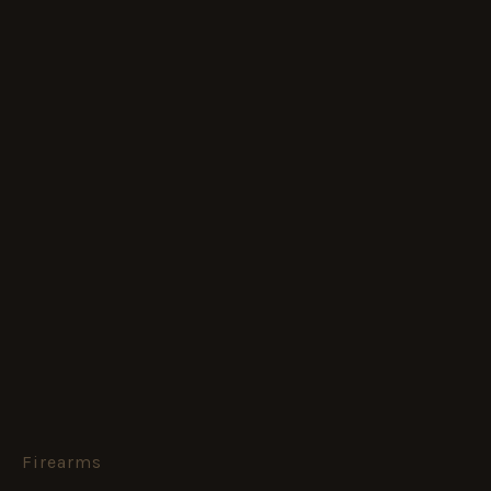
Firearms
Complete
Machine