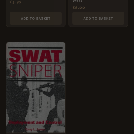
West
£
5.99
£
6.00
ADD TO BASKET
ADD TO BASKET