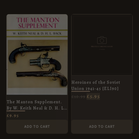
ORIGINAL
CURRENT
PRICE
PRICE
WAS:
IS:
£10.99.
£5.95.
Heroines of the Soviet
Union 1941-45 [ELI90]
£
5.95
£
10.99
The Manton Supplement.
By W. Keith Neal & D. H. L.
Back
£
9.95
ADD TO CART
ADD TO CART