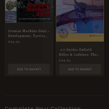
German Machine Guns –
Development, Tactics
and Use from 1892 to
£
94.95
1918
.577 Snider-Enfield
Rifles & Carbines: The
British Soldiers’ Firearm
£
99.95
1866-C.1880
ADD TO BASKET
ADD TO BASKET
Complete Your Collection