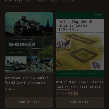
ORIGINAL
CURRENT
PRICE
PRICE
WAS:
IS:
£10.99.
£5.95.
Sherman: The M4 Tank in
British Napoleonic Infantry
World War II (Casemate
Tactics 1792–1815 [ELI164]
Illustrated Special)
£
18.99
£
5.95
£
10.99
ADD TO CART
ADD TO CART