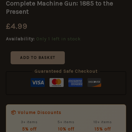
Complete Machine Gun: 1885 to the
Gun:
1885
Present
to
the
£
4.99
Present
quantity
Availability:
Only 1 left in stock
ADD TO BASKET
Guaranteed Safe Checkout
📦 Volume Discounts
3+ items
5+ items
10+ items
5% off
10% off
15% off