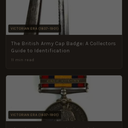
VICTORIAN ERA (1837–1901)
The British Army Cap Badge: A Collectors
Guide to Identification
11 min read
VICTORIAN ERA (1837–1901)