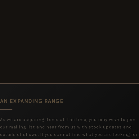
AN EXPANDING RANGE
As we are acquiring items all the time, you may wish to join
our mailing list and hear from us with stock updates and
details of shows. If you cannot find what you are looking for