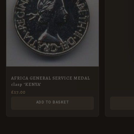
AFRICA GENERAL SERVICE MEDAL
clasp ‘KENYA’
£
17.00
ADD TO BASKET