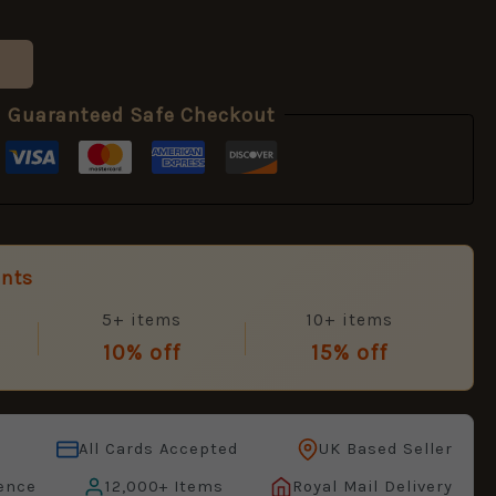
Guaranteed Safe Checkout
unts
5+ items
10+ items
10% off
15% off
All Cards Accepted
UK Based Seller
ence
12,000+ Items
Royal Mail Delivery