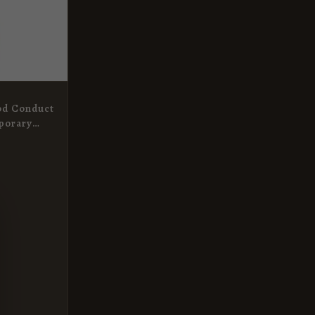
od Conduct
porary