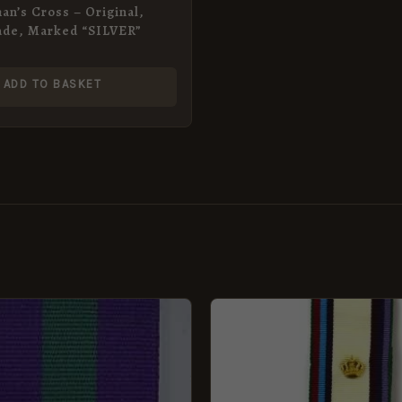
an’s Cross – Original,
ade, Marked “SILVER”
ADD TO BASKET