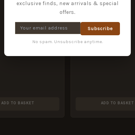
exclusive finds, new arrivals & special
offers.
Subscribe
No spam. Unsubscribe anytime.
ADD TO BASKET
ADD TO BASKET