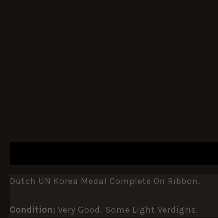
DESCRIPTION
ADDITIONAL INFORMATION
Dutch UN Korea Medal Complete On Ribbon.
Condition:
Very Good. Some Light Verdigris.