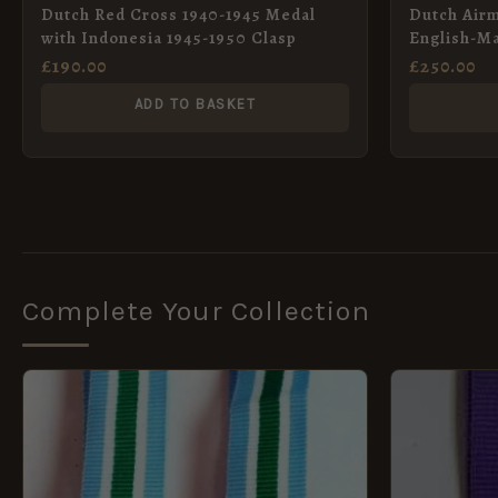
Dutch Red Cross 1940-1945 Medal
Dutch Airm
with Indonesia 1945-1950 Clasp
English-M
£
190.00
£
250.00
ADD TO BASKET
Complete Your Collection