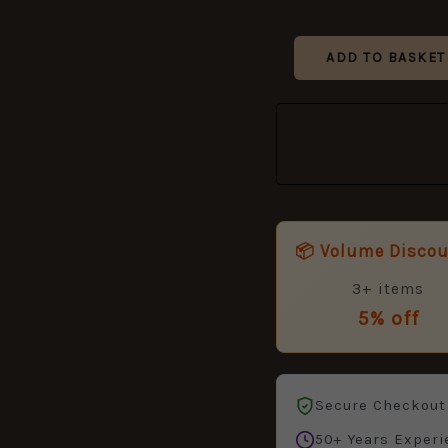
ADD TO BASKET
📦 Volume Disco
3+ items
5% off
Secure Checkout
50+ Years Experi