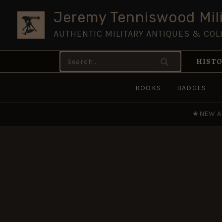
Skip
Jeremy Tenniswood Mili
to
AUTHENTIC MILITARY ANTIQUES & COL
content
Search
HISTO
for:
BOOKS
BADGES
★
NEW A