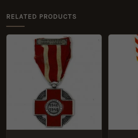
RELATED PRODUCTS