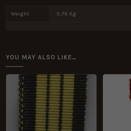
Weight
0.76 Kg
YOU MAY ALSO LIKE…