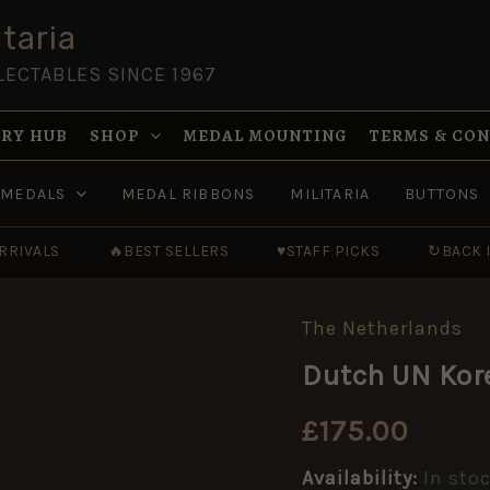
taria
LECTABLES SINCE 1967
RY HUB
SHOP
MEDAL MOUNTING
TERMS & CO
MEDALS
MEDAL RIBBONS
MILITARIA
BUTTONS
RRIVALS
🔥
BEST SELLERS
♥
STAFF PICKS
↻
BACK 
The Netherlands
Dutch
UN
Dutch UN Kor
Korea
Medal
quantity
£
175.00
Availability:
In sto