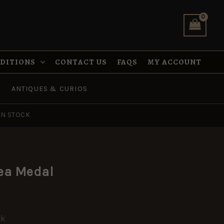
quantity
NDITIONS
CONTACT US
FAQS
MY ACCOUNT
ANTIQUES & CURIOS
IN STOCK
ea Medal
ck