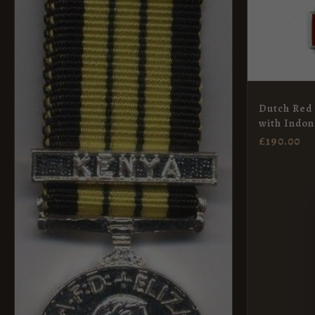
Dutch Red 
with Indon
£
190.00