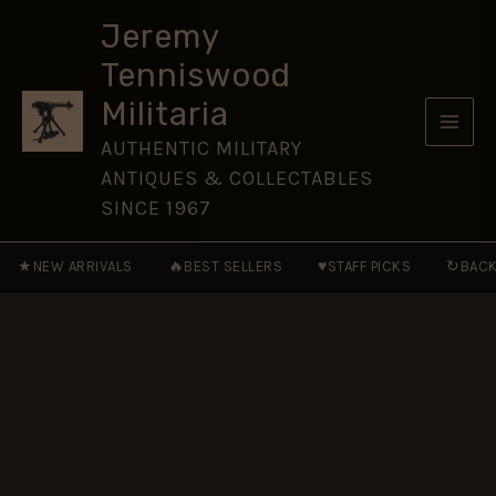
Regiment)
Skip
Sleeve
Jeremy
to
Badge,
Tenniswood
Restrike
content
quantity
Militaria
AUTHENTIC MILITARY
ANTIQUES & COLLECTABLES
SINCE 1967
★
🔥
♥
↻
NEW ARRIVALS
BEST SELLERS
STAFF PICKS
BACK