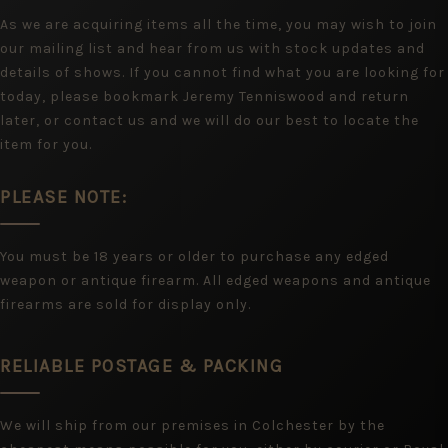
As we are acquiring items all the time, you may wish to join
our mailing list and hear from us with stock updates and
details of shows. If you cannot find what you are looking for
today, please bookmark Jeremy Tenniswood and return
later, or contact us and we will do our best to locate the
item for you.
PLEASE NOTE:
You must be 18 years or older to purchase any edged
weapon or antique firearm. All edged weapons and antique
firearms are sold for display only.
RELIABLE POSTAGE & PACKING
We will ship from our premises in Colchester by the