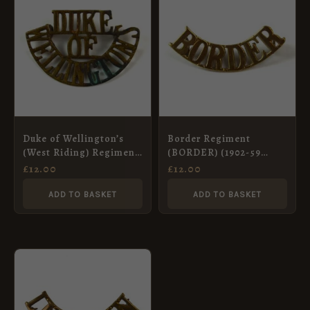
Duke of Wellington’s
Border Regiment
(West Riding) Regiment
(BORDER) (1902-59
(DUKE/OF/WELLINGTON’S,
Pattern) Curved Brass
£
12.00
£
12.00
1915-1931 Pattern)
Shoulder Title,
Shoulder Title
ADD TO BASKET
ADD TO BASKET