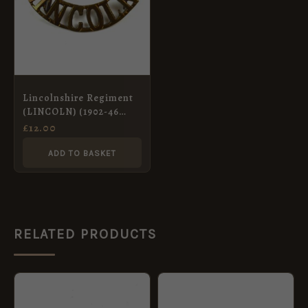
Lincolnshire Regiment
(LINCOLN) (1902-46
Pattern) Brass Shoulder
£
12.00
Title
ADD TO BASKET
RELATED PRODUCTS