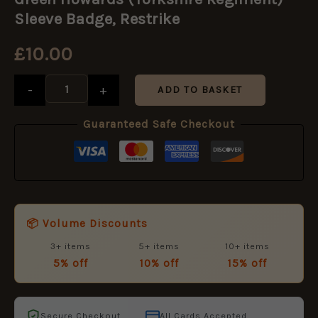
(Yorkshire
Regiment)
Sleeve Badge, Restrike
Sleeve
Badge,
£
10.00
Restrike
quantity
-
+
ADD TO BASKET
Guaranteed Safe Checkout
📦 Volume Discounts
3+ items
5+ items
10+ items
5% off
10% off
15% off
Secure Checkout
All Cards Accepted