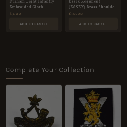
Durham Light Infantry
Essex Regiment
Embroided Cloth
(ESSEX) Brass Shoulder
Shoulder Title
Title
£
3.00
£
10.00
ADD TO BASKET
ADD TO BASKET
Complete Your Collection