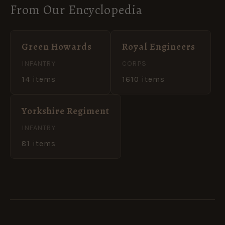
From Our Encyclopedia
Green Howards
Royal Engineers
INFANTRY
CORPS
14 items
1610 items
Yorkshire Regiment
INFANTRY
81 items