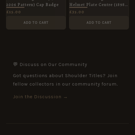
2006 Pattern) Cap Badge
Helmet Plate Centre (1898-
c.1914 Pattern)
£
15.00
£
35.00
ADD TO CART
ADD TO CART
💬 Discuss on Our Community
Got questions about Shoulder Titles? Join
fellow collectors in our community forum.
Join the Discussion →