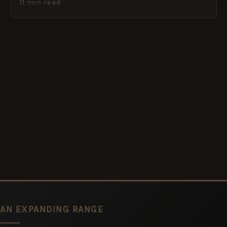
11 min read
AN EXPANDING RANGE