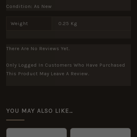
Condition: As New
Weight
0.25 Kg
There Are No Reviews Yet.
Only Logged In Customers Who Have Purchased
This Product May Leave A Review.
YOU MAY ALSO LIKE…