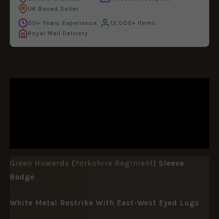
UK Based Seller
50+ Years Experience
12,000+ Items
Royal Mail Delivery
DESCRIPTION
ADDITIONAL INFORMATION
REVIEWS (0)
Green Howards
(
Yorkshire Regiment
) Sleeve
Badge
White Metal Restrike With East-West Eyed Lugs