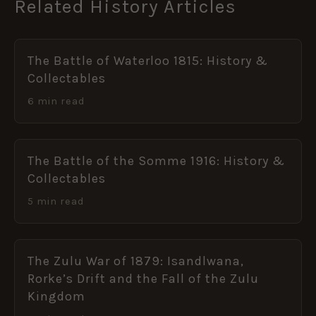
Related History Articles
The Battle of Waterloo 1815: History &
Collectables
6 min read
The Battle of the Somme 1916: History &
Collectables
5 min read
The Zulu War of 1879: Isandlwana,
Rorke’s Drift and the Fall of the Zulu
Kingdom