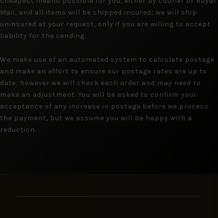
cheapest means possible for you, either by courier or Royal
Mail, and all items will be shipped insured; we will ship
uninsured at your request, only if you are willing to accept
liability for the sending.
We make use of an automated system to calculate postage
and make an effort to ensure our postage rates are up to
date, however we will check each order and may need to
make an adjustment. You will be asked to confirm your
acceptance of any increase in postage before we process
the payment, but we assume you will be happy with a
reduction.