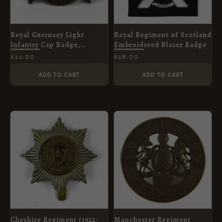
Royal Guernsey Light
Royal Regiment of Scotland
Infantry Cap Badge,
Embroidered Blazer Badge
Gilding Metal Restrike
£
12.00
£
18.00
ADD TO CART
ADD TO CART
Cheshire Regiment (1922-
Manchester Regiment