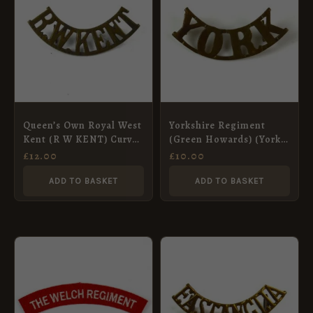
Queen’s Own Royal West
Yorkshire Regiment
Kent (R W KENT) Curved
(Green Howards) (York)
Brass Shoulder Title
Brass Shoulder Title,
£
12.00
£
10.00
Stamped Lugs
ADD TO BASKET
ADD TO BASKET