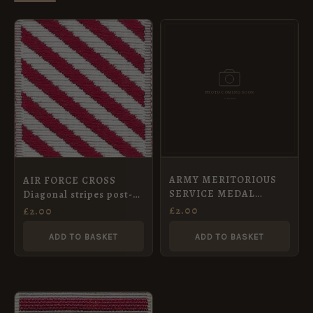
ARMY MERITORIOUS
AIR FORCE CROSS
SERVICE MEDAL
Diagonal stripes post-
(1916/1917), Full Size
1919 Full Size Medal
£
2.00
£
2.00
Medal Ribbon (32mm)
ADD TO BASKET
ADD TO BASKET