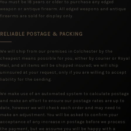
You must be 18 years or older to purchase any edged
weapon or antique firearm. All edged weapons and antique
firearms are sold for display only.
RELIABLE POSTAGE & PACKING
We will ship from our premises in Colchester by the
cheapest means possible for you, either by courier or Royal
Mail, and all items will be shipped insured; we will ship
uninsured at your request, only if you are willing to accept
liability for the sending.
We make use of an automated system to calculate postage
and make an effort to ensure our postage rates are up to
date, however we will check each order and may need to
make an adjustment. You will be asked to confirm your
acceptance of any increase in postage before we process
the payment, but we assume you will be happy with a