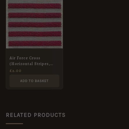
Air Force Cross
(Horizontal Stripes,
Pre-1919) Medal Ribbon,
£
2.00
Full Size
ADD TO BASKET
RELATED PRODUCTS