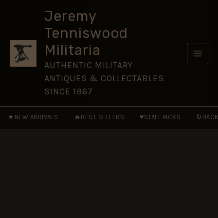
SERVICE
Skip
and
Jeremy
to
GOOD
Tenniswood
CONDUCT
content
MEDAL
Militaria
-
Miniature
AUTHENTIC MILITARY
Medal
ANTIQUES & COLLECTABLES
Ribbon
16
SINCE 1967
mm
Post
★
🔥
♥
↻
NEW ARRIVALS
BEST SELLERS
STAFF PICKS
BACK
1888
to
1917
Natives
quantity