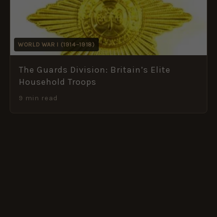
WORLD WAR I (1914–1918)
The Guards Division: Britain’s Elite
Household Troops
9 min read