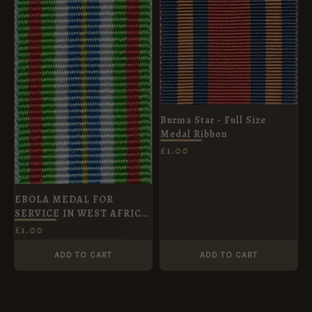
Burma Star - Full Size
Medal Ribbon
£
1.00
EBOLA MEDAL FOR
SERVICE IN WEST AFRICA
- Miniature Medal Ribbon
£
1.00
ADD TO CART
ADD TO CART