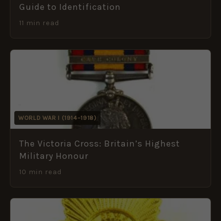
Guide to Identification
11 min read
WORLD WAR I (1914–1918)
The Victoria Cross: Britain’s Highest
Military Honour
10 min read