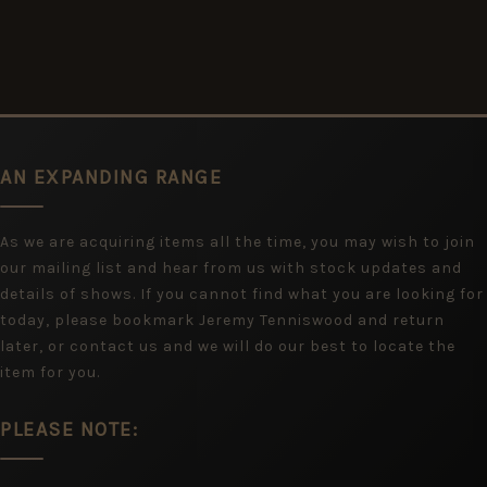
AN EXPANDING RANGE
As we are acquiring items all the time, you may wish to join
our mailing list and hear from us with stock updates and
details of shows. If you cannot find what you are looking for
today, please bookmark Jeremy Tenniswood and return
later, or contact us and we will do our best to locate the
item for you.
PLEASE NOTE: