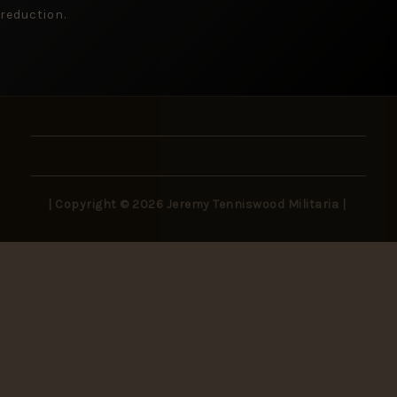
reduction.
| Copyright © 2026 Jeremy Tenniswood Militaria |
Stay in the Loop
New arrivals, rare finds, and collector insights —
delivered to your inbox.