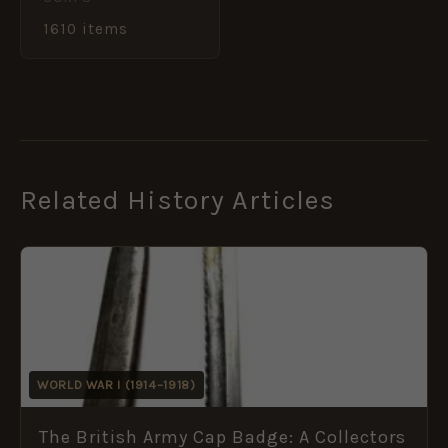
1610 items
Related History Articles
WORLD WAR I (1914–1918)
The British Army Cap Badge: A Collectors