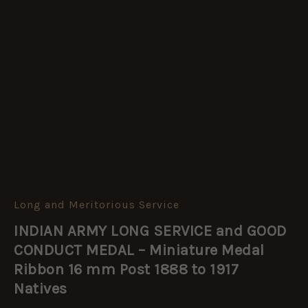
Long and Meritorious Service
INDIAN
ARMY
INDIAN ARMY LONG SERVICE and GOOD
LONG
SERVICE
CONDUCT MEDAL – Miniature Medal
and
Ribbon 16 mm Post 1888 to 1917
GOOD
Natives
CONDUCT
MEDAL