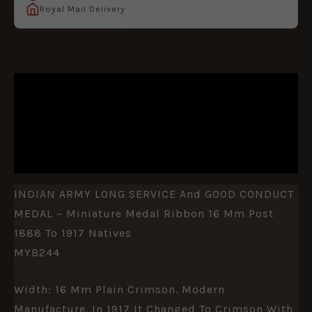
Royal Mail Delivery
DESCRIPTION
ADDITIONAL INFORMATION
REVIEWS (0)
INDIAN ARMY LONG SERVICE And GOOD CONDUCT
MEDAL – Miniature Medal Ribbon 16 Mm Post
1888 To 1917 Natives
MYB244
Width: 16 Mm Plain Crimson. Modern
Manufacture. In 1917 It Changed To Crimson With