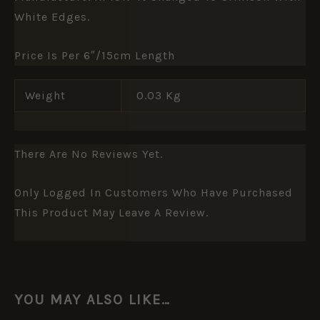
White Edges.
Price Is Per 6″/15cm Length
Weight
0.03 Kg
There Are No Reviews Yet.
Only Logged In Customers Who Have Purchased
This Product May Leave A Review.
YOU MAY ALSO LIKE…