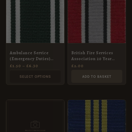
THROUGH
has
£6.30
multiple
variants.
The
options
may
Ambulance Service
British Fire Services
be
(Emergency Duties)
Association 20 Year
chosen
Long Service and Good
Long Service Medal
£
1.50
–
£
6.30
£
2.00
Conduct Medal, Full
Ribbon, Full Size
on
Size (32mm)
(32mm)
SELECT OPTIONS
ADD TO BASKET
the
product
page