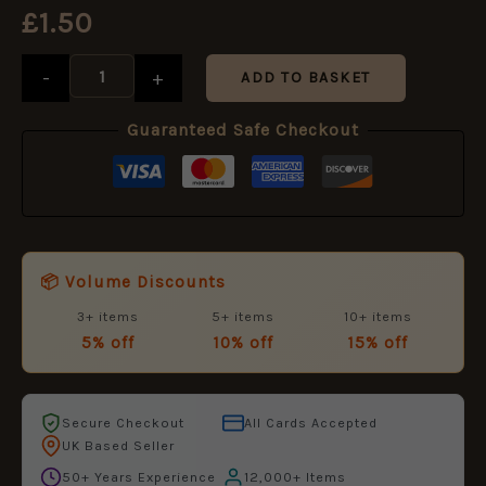
-
£
1.50
Miniature
Medal
-
+
Ribbon
ADD TO BASKET
16
mm
Guaranteed Safe Checkout
Post
1888
to
1917
Natives
quantity
📦 Volume Discounts
3+ items
5+ items
10+ items
5% off
10% off
15% off
Secure Checkout
All Cards Accepted
UK Based Seller
50+ Years Experience
12,000+ Items