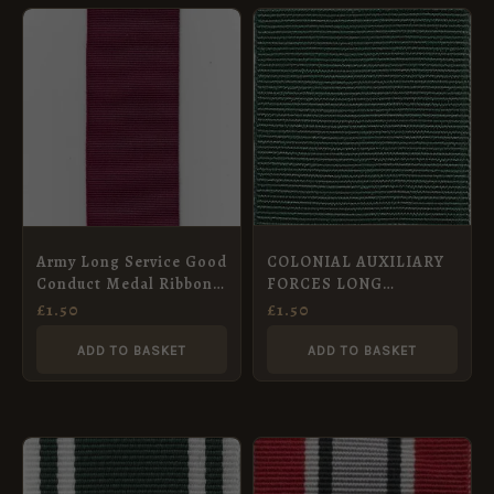
COLONIAL AUXILIARY
Army Long Service Good
FORCES LONG
Conduct Medal Ribbon
SERVICE MEDAL – Full
(1830 to 1917) –
£
1.50
£
1.50
Size Medal Ribbon
Miniature Medal (16mm)
(32mm)
ADD TO BASKET
ADD TO BASKET
PRICE
This
RANGE:
product
£1.50