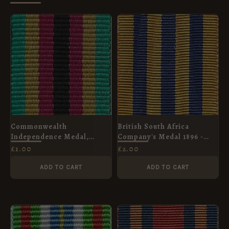
Commonwealth
British South Africa
Independence Medal,
Company's Medal 1896 -
Zimbabwe, Miniature Medal
Full Size Medal Ribbon
£
1.00
£
2.00
Ribbon (16mm)
ADD TO CART
ADD TO CART