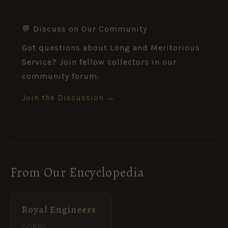
💬 Discuss on Our Community
Got questions about Long and Meritorious
Service? Join fellow collectors in our
community forum.
Join the Discussion →
From Our Encyclopedia
Royal Engineers
CORPS