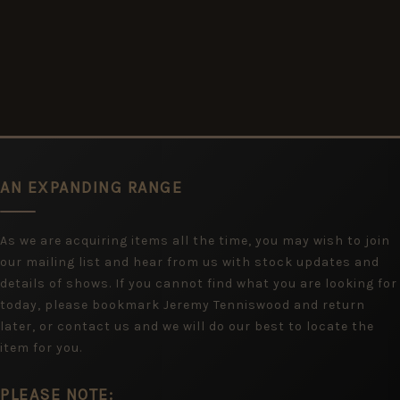
AN EXPANDING RANGE
As we are acquiring items all the time, you may wish to join
our mailing list and hear from us with stock updates and
details of shows. If you cannot find what you are looking for
today, please bookmark Jeremy Tenniswood and return
later, or contact us and we will do our best to locate the
item for you.
PLEASE NOTE: