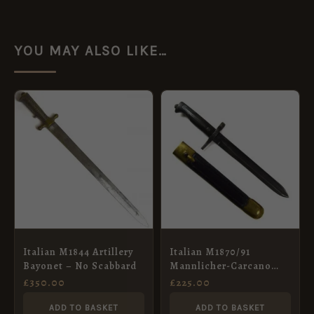
YOU MAY ALSO LIKE…
Italian M1844 Artillery
Italian M1870/91
Bayonet – No Scabbard
Mannlicher-Carcano
Bayonet in Scabbard
£
350.00
£
225.00
ADD TO BASKET
ADD TO BASKET