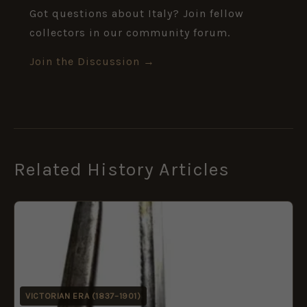
Got questions about Italy? Join fellow
collectors in our community forum.
Join the Discussion →
Related History Articles
VICTORIAN ERA (1837–1901)