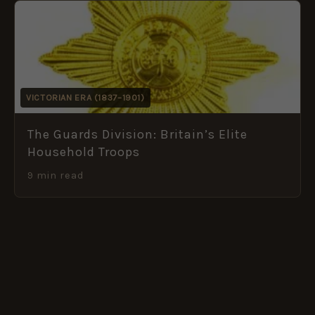
VICTORIAN ERA (1837–1901)
The Guards Division: Britain’s Elite
Household Troops
9 min read