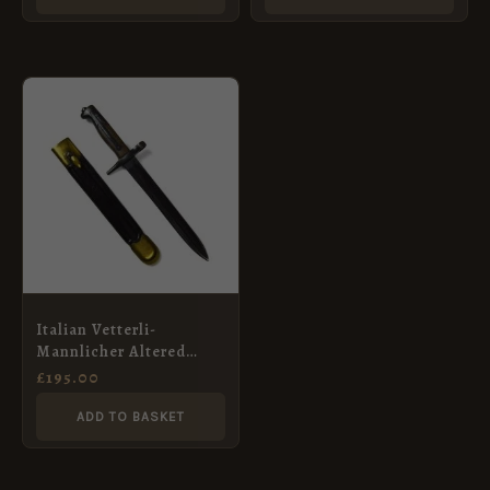
Italian Vetterli-
Mannlicher Altered
Bayonet
£
195.00
ADD TO BASKET