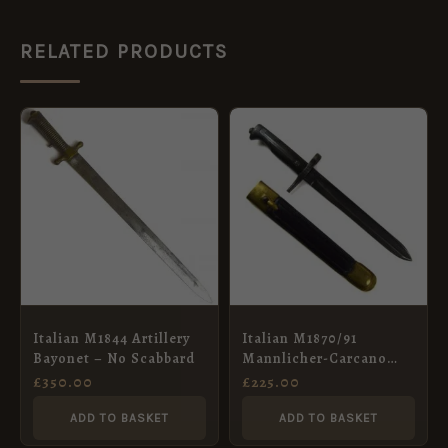
RELATED PRODUCTS
Italian M1844 Artillery
Italian M1870/91
Bayonet – No Scabbard
Mannlicher-Carcano
Bayonet in Scabbard
£
350.00
£
225.00
ADD TO BASKET
ADD TO BASKET