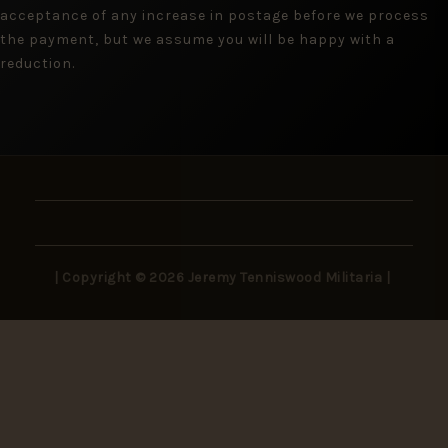
acceptance of any increase in postage before we process
the payment, but we assume you will be happy with a
reduction.
| Copyright © 2026 Jeremy Tenniswood Militaria |
Stay in the Loop
New arrivals, rare finds, and collector insights —
delivered to your inbox.