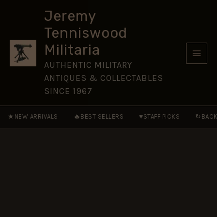
Bayonet,
Skip
Arsenale
Jeremy
to
Esercito
Tenniswood
Torino
content
(Turin
Militaria
Army
Arsenal),
AUTHENTIC MILITARY
1958
ANTIQUES & COLLECTABLES
quantity
SINCE 1967
★
🔥
♥
↻
NEW ARRIVALS
BEST SELLERS
STAFF PICKS
BACK