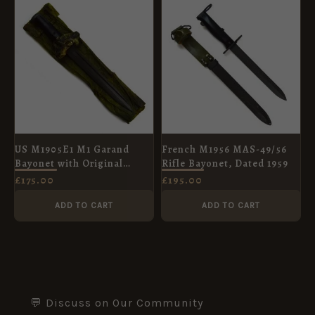
US M1905E1 M1 Garand
French M1956 MAS-49/56
Bayonet with Original
Rifle Bayonet, Dated 1959
Wrapping, Dated 1910
£
175.00
£
195.00
ADD TO CART
ADD TO CART
💬 Discuss on Our Community