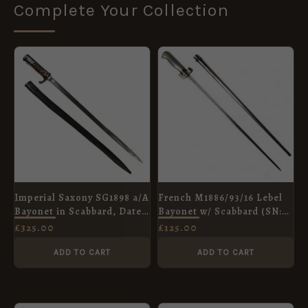
Complete Your Collection
Imperial Saxony SG1898 a/A
French M1886/93/16 Lebel
Bayonet in Scabbard, Dated
Bayonet w/ Scabbard (SN:
1902, Manufactured by R.M.
84350)
£
325.00
£
125.00
Soemmerda
ADD TO CART
ADD TO CART