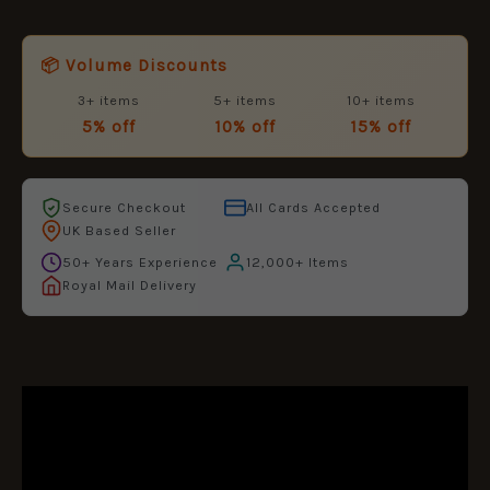
📦 Volume Discounts
3+ items
5+ items
10+ items
5% off
10% off
15% off
Secure Checkout
All Cards Accepted
UK Based Seller
50+ Years Experience
12,000+ Items
Royal Mail Delivery
DESCRIPTION
ADDITIONAL INFORMATION