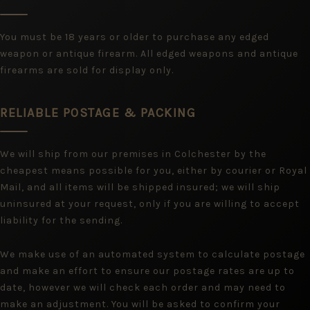
You must be 18 years or older to purchase any edged
weapon or antique firearm. All edged weapons and antique
firearms are sold for display only.
RELIABLE POSTAGE & PACKING
We will ship from our premises in Colchester by the
cheapest means possible for you, either by courier or Royal
Mail, and all items will be shipped insured; we will ship
uninsured at your request, only if you are willing to accept
liability for the sending.
We make use of an automated system to calculate postage
and make an effort to ensure our postage rates are up to
date, however we will check each order and may need to
make an adjustment. You will be asked to confirm your