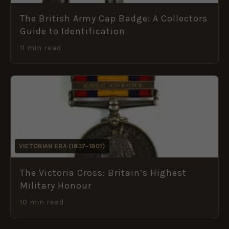
The British Army Cap Badge: A Collectors
Guide to Identification
11 min read
VICTORIAN ERA (1837–1901)
The Victoria Cross: Britain’s Highest
Military Honour
10 min read