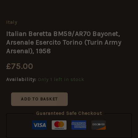
Italy
Italian
Beretta
Italian Beretta BM59/AR70 Bayonet,
BM59/AR70
Bayonet,
Arsenale Esercito Torino (Turin Army
Arsenale
Arsenal), 1958
Esercito
Torino
£
75.00
(Turin
Army
Arsenal),
Availability:
Only 1 left in stock
1958
quantity
ADD TO BASKET
Guaranteed Safe Checkout