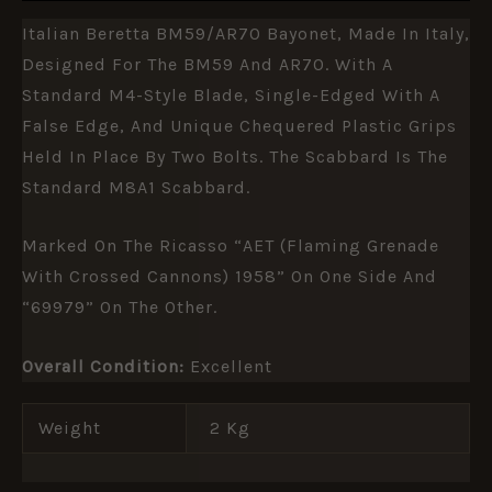
Italian Beretta BM59/AR70 Bayonet, Made In Italy,
Designed For The BM59 And AR70. With A
Standard M4-Style Blade, Single-Edged With A
False Edge, And Unique Chequered Plastic Grips
Held In Place By Two Bolts. The Scabbard Is The
Standard M8A1 Scabbard.
Marked On The Ricasso “AET (flaming Grenade
With Crossed Cannons) 1958” On One Side And
“69979” On The Other.
Overall Condition:
Excellent
Weight
2 Kg