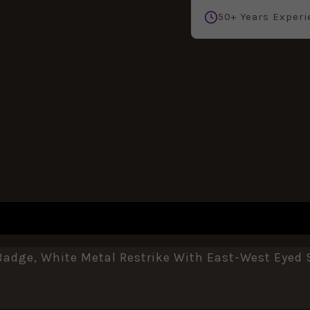
50+ Years Experi
REVIEWS (0)
adge, White Metal Restrike With East-West Eyed