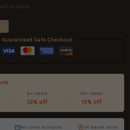
left in stock
Guaranteed Safe Checkout
unts
5+ items
10+ items
10% off
15% off
All Cards Accepted
UK Based Seller