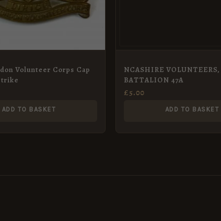
ndon Volunteer Corps Cap
NCASHIRE VOLUNTEERS, 
trike
BATTALION 47A
£
5.00
ADD TO BASKET
ADD TO BASKET