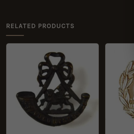
RELATED PRODUCTS