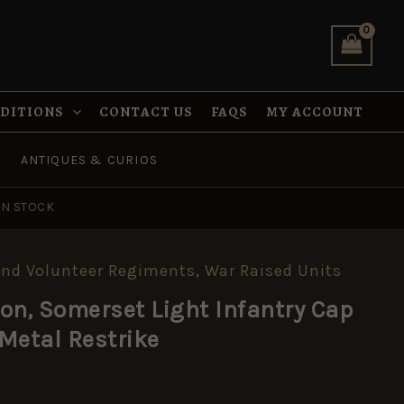
Infantry
Cap
Badge,
White
Metal
Restrike
NDITIONS
CONTACT US
FAQS
MY ACCOUNT
quantity
ANTIQUES & CURIOS
IN STOCK
a and Volunteer Regiments
,
War Raised Units
ion, Somerset Light Infantry Cap
Metal Restrike