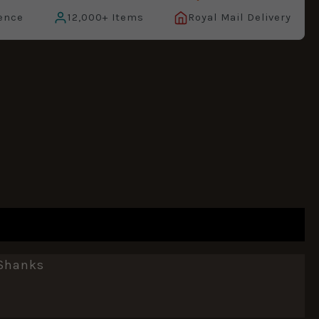
ence
12,000+ Items
Royal Mail Delivery
 Shanks