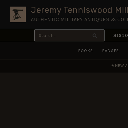
Skip
Jeremy Tenniswood Mili
to
AUTHENTIC MILITARY ANTIQUES & COL
content
Search
HISTO
for:
BOOKS
BADGES
★
NEW A