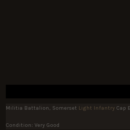
DESCRIPTION
ADDITIONAL INFORMATION
Militia Battalion, Somerset
Light Infantry
Cap B
Condition: Very Good