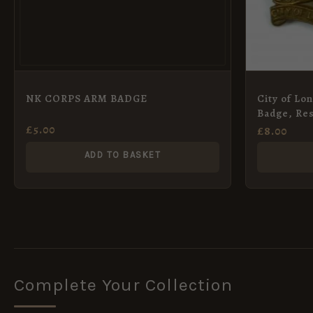
NK CORPS ARM BADGE
City of Lo
Badge, Res
£
5.00
£
8.00
ADD TO BASKET
Complete Your Collection