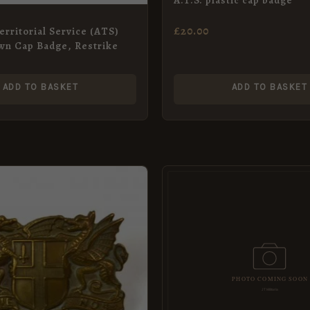
£
20.00
erritorial Service (ATS)
wn Cap Badge, Restrike
ADD TO BASKET
ADD TO BASKET