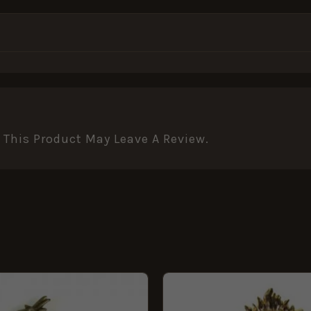
This Product May Leave A Review.