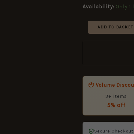
Metal
Availability:
Only 1 
Restrike
quantity
ADD TO BASKET
📦 Volume Disco
3+ items
5% off
Secure Checkout