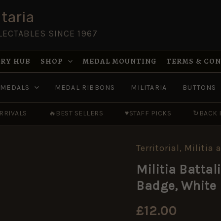
taria
LECTABLES SINCE 1967
RY HUB
SHOP
MEDAL MOUNTING
TERMS & CO
MEDALS
MEDAL RIBBONS
MILITARIA
BUTTONS
RRIVALS
🔥
BEST SELLERS
♥
STAFF PICKS
↻
BACK 
Territorial, Militi
Militia
Battalion,
Militia Battal
Somerset
Light
Badge, White 
Infantry
Cap
Badge,
£
12.00
White