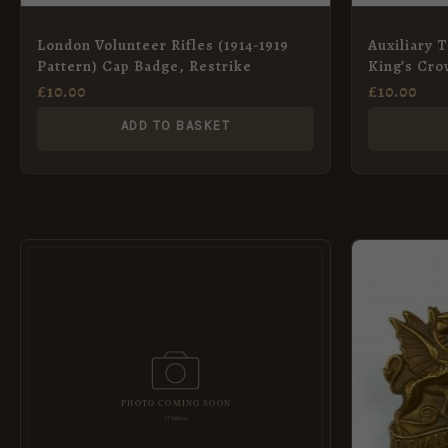
London Volunteer Rifles (1914-1919
Auxiliary T
Pattern) Cap Badge, Restrike
King’s Cro
£
10.00
£
10.00
ADD TO BASKET