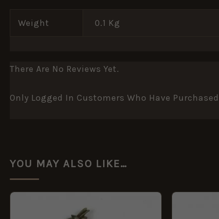
Weight
0.1 Kg
There Are No Reviews Yet.
Only Logged In Customers Who Have Purchased 
YOU MAY ALSO LIKE…