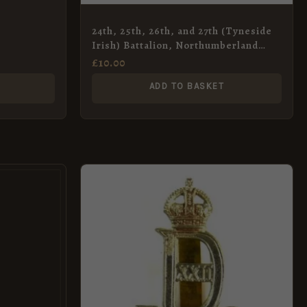
24th, 25th, 26th, and 27th (Tyneside
Irish) Battalion, Northumberland
Fusiliers Cap Badge, Restrike
£
10.00
ADD TO BASKET