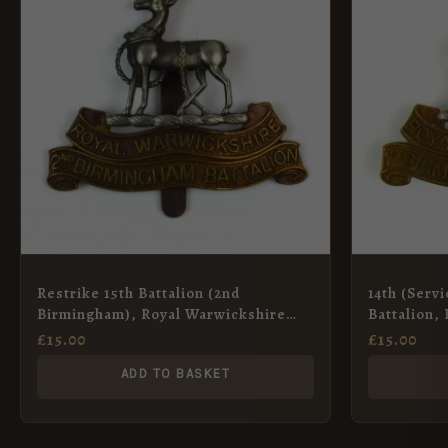
Restrike 15th Battalion (2nd
14th (Serv
Birmingham), Royal Warwickshire
Battalion,
Regiment Cap Badge
Regiment C
£
15.00
£
15.00
ADD TO BASKET