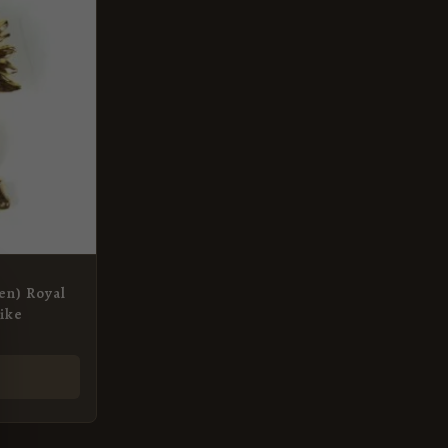
en) Royal
rike