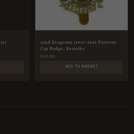
1st
22nd Dragoons (1940-1946 Pattern)
Cap Badge, Restrike
£
10.00
ADD TO BASKET