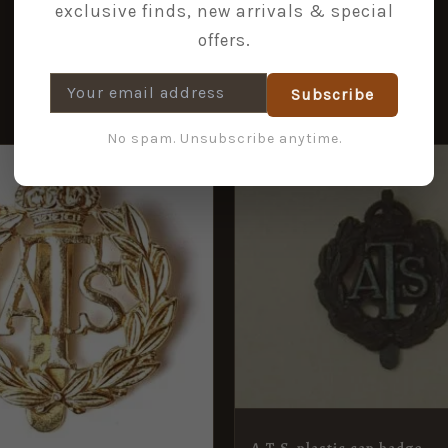
exclusive finds, new arrivals & special
offers.
Subscribe
No spam. Unsubscribe anytime.
A.T.S. plastic cap badge