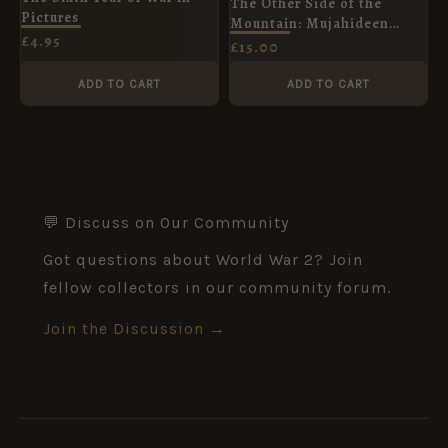
The Other Side of the
Pictures
Mountain: Mujahideen
£
4.95
Tactics in the Soviet
£
15.00
Afghan War, Volume I(1)
ADD TO CART
ADD TO CART
💬 Discuss on Our Community
Got questions about World War 2? Join
fellow collectors in our community forum.
Join the Discussion →