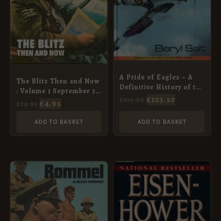
A Pride of Eagles – A
The Blitz Then and Now
Definitive History of the
: Volume 1 September 3,
Rhodesian Air Force
£
103.50
£
115.00
1939 – September 6,
£
4.95
£
14.95
1920-1980
1940
ADD TO BASKET
ADD TO BASKET