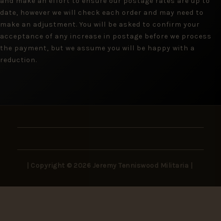
and make an effort to ensure our postage rates are up to
date, however we will check each order and may need to
make an adjustment. You will be asked to confirm your
acceptance of any increase in postage before we process
the payment, but we assume you will be happy with a
reduction.
| Copyright © 2026 Jeremy Tenniswood Militaria |
Stay in the Loop