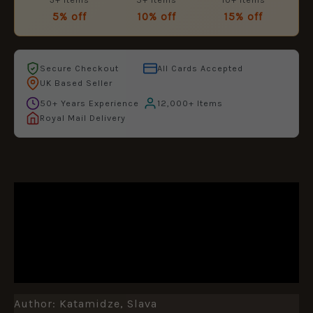
5% off
10% off
15% off
Secure Checkout
All Cards Accepted
UK Based Seller
50+ Years Experience
12,000+ Items
Royal Mail Delivery
DESCRIPTION
ADDITIONAL INFORMATION
REVIEWS (0)
Author: Katamidze, Slava