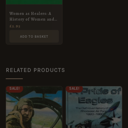
Women as Healers: A
History of Women and
Medicine (Women in
£
5.95
History) by Hilary
Bourdillon
ADD TO BASKET
RELATED PRODUCTS
ORIGINAL
CURRENT
ORIGINAL
CURRENT
SALE!
SALE!
PRICE
PRICE
PRICE
PRICE
WAS:
IS:
WAS:
IS:
£14.95.
£4.95.
£115.00.
£103.50.