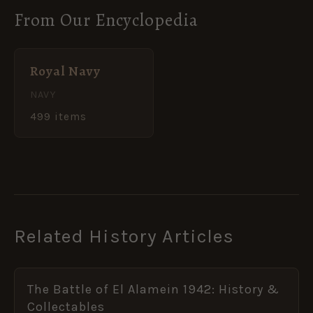
From Our Encyclopedia
Royal Navy
NAVY
499 items
Related History Articles
The Battle of El Alamein 1942: History &
Collectables