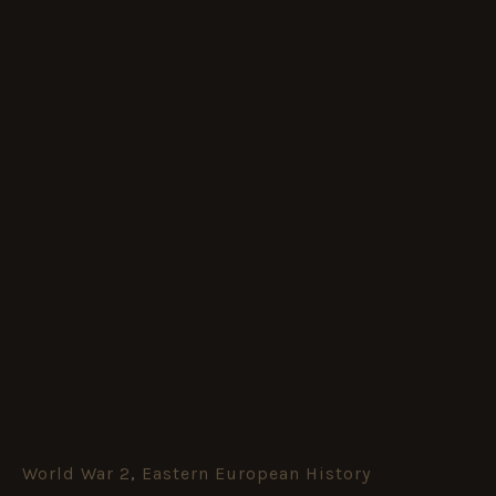
World War 2
,
Eastern European History
Loyal