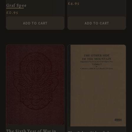
£
4.95
Graf Spee
£
0.95
ADD TO CART
ADD TO CART
The Sixth Year of War in