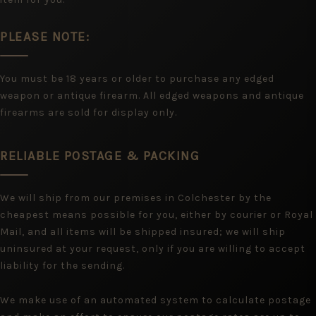
PLEASE NOTE:
You must be 18 years or older to purchase any edged
weapon or antique firearm. All edged weapons and antique
firearms are sold for display only.
RELIABLE POSTAGE & PACKING
We will ship from our premises in Colchester by the
cheapest means possible for you, either by courier or Royal
Mail, and all items will be shipped insured; we will ship
uninsured at your request, only if you are willing to accept
liability for the sending.
We make use of an automated system to calculate postage