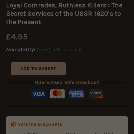
Comrades,
Loyal Comrades, Ruthless Killers : The
Ruthless
Killers
Secret Services of the USSR 1920’s to
:
the Present
The
Secret
£
4.95
Services
of
the
Availability:
Only 1 left in stock
USSR
1920's
to
ADD TO BASKET
the
Present
Guaranteed Safe Checkout
quantity
📦 Volume Discounts
3+ items
5+ items
10+ items