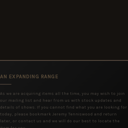
AN EXPANDING RANGE
As we are acquiring items all the time, you may wish to join
our mailing list and hear from us with stock updates and
details of shows. If you cannot find what you are looking for
today, please bookmark Jeremy Tenniswood and return
later, or contact us and we will do our best to locate the
item for you.