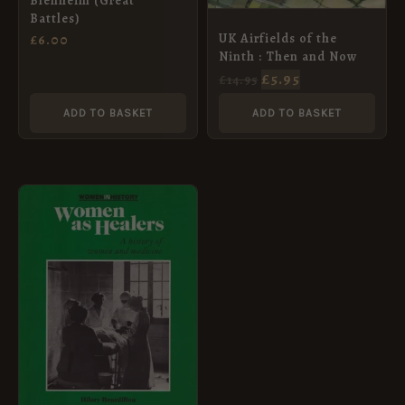
Blenheim (Great
Battles)
UK Airfields of the
£
6.00
Ninth : Then and Now
£
5.95
£
14.95
ADD TO BASKET
ADD TO BASKET