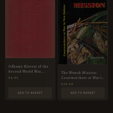
Odhams History of the
Second World War,
The Wewak Mission:
Volume II
£
4.95
Coastwatchers at War in
New Guinea (Softback)
£
29.99
ADD TO BASKET
ADD TO BASKET