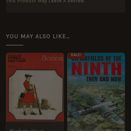
This Product May Leave A Review.
YOU MAY ALSO LIKE…
ORIGINAL
CURRENT
SALE!
PRICE
PRICE
WAS:
IS:
£14.95.
£5.95.