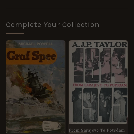
Complete Your Collection
From Sarajevo To Potsdam