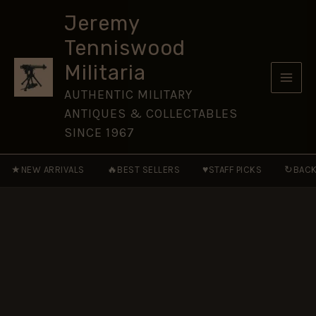
Killers
Skip
:
Jeremy
to
The
Tenniswood
Secret
content
Services
Militaria
of
the
AUTHENTIC MILITARY
USSR
ANTIQUES & COLLECTABLES
1920's
to
SINCE 1967
the
Present
★
🔥
♥
↻
NEW ARRIVALS
BEST SELLERS
STAFF PICKS
BACK
quantity