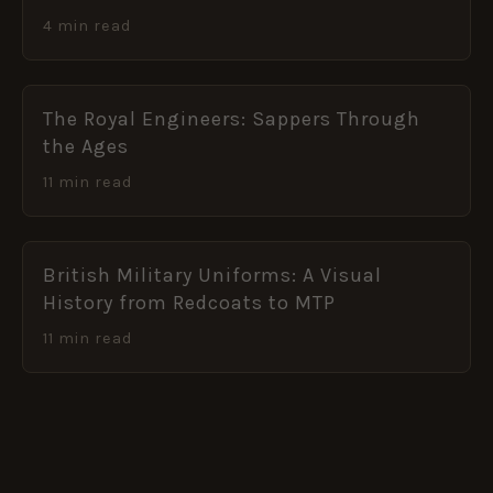
4 min read
The Royal Engineers: Sappers Through
the Ages
11 min read
British Military Uniforms: A Visual
History from Redcoats to MTP
11 min read