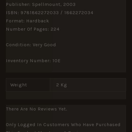
Publisher: Spellmount, 2003
ISBN: 9781862272033 / 1862272034
Format: Hardback
Number Of Pages: 224
Condition: Very Good
Inventory Number: 10E
Weight
2 Kg
There Are No Reviews Yet.
Only Logged In Customers Who Have Purchased