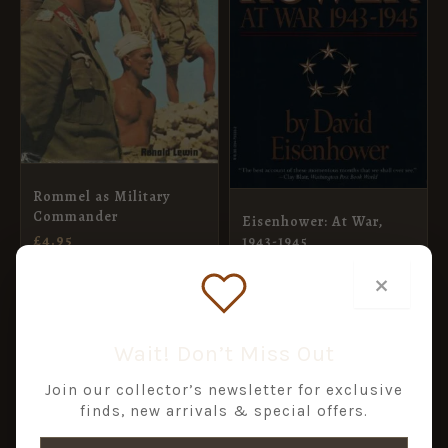
Rommel as Military
Commander
Eisenhower: At War,
£
4.95
1943-1945
£
10.99
×
ADD TO BASKET
ADD TO BASKET
Wait! Don’t Miss Out
Join our collector’s newsletter for exclusive
finds, new arrivals & special offers.