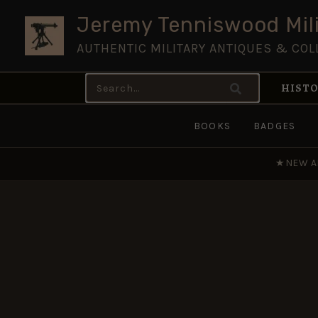
Skip
Jeremy Tenniswood Mili
to
AUTHENTIC MILITARY ANTIQUES & COL
content
Search
HISTO
for:
BOOKS
BADGES
★
NEW A