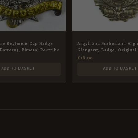
ire Regiment Cap Badge
Argyll and Sutherland Hig
 Pattern), Bimetal Restrike
Glengarry Badge, Original
£
18.00
ADD TO BASKET
ADD TO BASKET