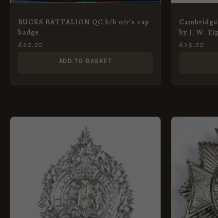
BUCKS BATTALION QC b/b o/r’s cap
Cambridge
badge
by J. W. Ti
£
20.00
£
25.00
ADD TO BASKET