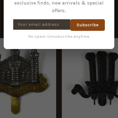
exclusive finds, new arrivals & special
offers.
Subscribe
No spam. Unsubscribe anytime.