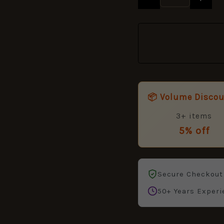
📦 Volume Disco
3+ items
5% off
Secure Checkout
50+ Years Experi