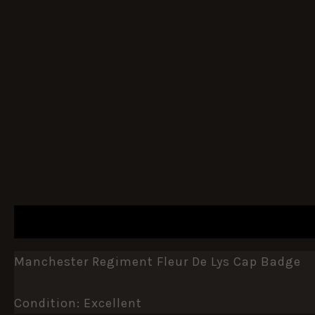
DESCRIPTION
ADDITIONAL INFORMATION
Manchester Regiment Fleur De Lys Cap Badge
Condition: Excellent