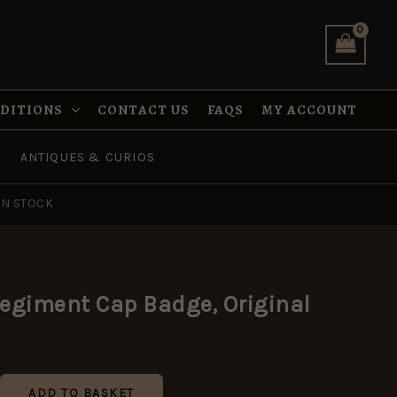
Original
quantity
NDITIONS
CONTACT US
FAQS
MY ACCOUNT
ANTIQUES & CURIOS
IN STOCK
egiment Cap Badge, Original
ADD TO BASKET