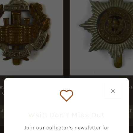
ment (1902-59 Pattern)
Cheshire Regiment (1922-
×
 Original
Pattern) Cap Badge
£
15.00
ADD TO BASKET
ADD TO BASKET
Wait! Don’t Miss Out
Join our collector’s newsletter for