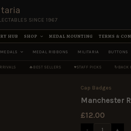
taria
LECTABLES SINCE 1967
RY HUB
SHOP
MEDAL MOUNTING
TERMS & CO
MEDALS
MEDAL RIBBONS
MILITARIA
BUTTONS
RRIVALS
🔥
BEST SELLERS
♥
STAFF PICKS
↻
BACK 
Cap Badges
Manchester
Regiment
Manchester R
Cap
Badge,
Original
£
12.00
quantity
-
+