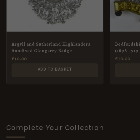
Argyll and Sutherland Highlanders
Bedfordsh
Anodised Glengarry Badge
(1898-1919
£
10.00
£
10.00
ADD TO BASKET
Complete Your Collection