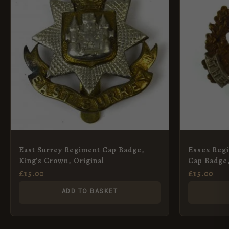
East Surrey Regiment Cap Badge,
Essex Regi
King’s Crown, Original
Cap Badge,
£
15.00
£
15.00
ADD TO BASKET