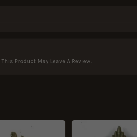
This Product May Leave A Review.