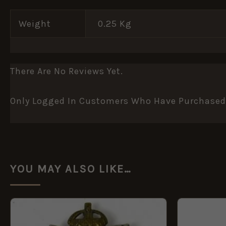
Weight
0.25 Kg
There Are No Reviews Yet.
Only Logged In Customers Who Have Purchased 
YOU MAY ALSO LIKE…