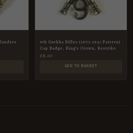
hlanders
9th Gurkha Rifles (1903-1947 Pattern)
Cap Badge, King’s Crown, Restrike
£
8.00
ADD TO BASKET