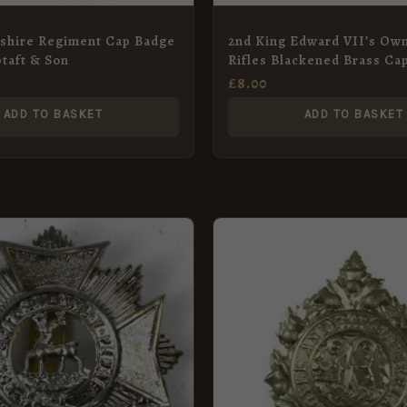
shire Regiment Cap Badge
2nd King Edward VII’s Ow
ptaft & Son
Rifles Blackened Brass Ca
Restrike
£
8.00
ADD TO BASKET
ADD TO BASKET