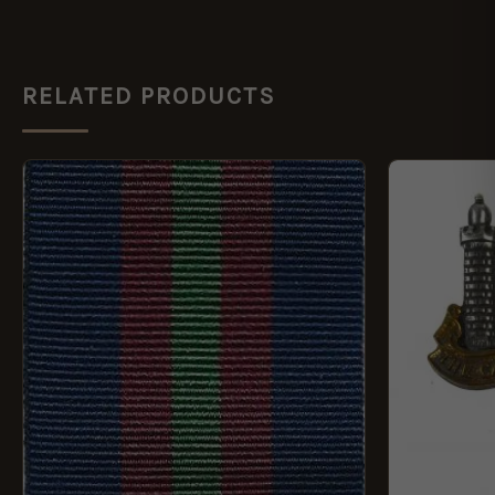
RELATED PRODUCTS