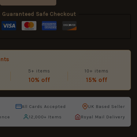
Guaranteed Safe Checkout
unts
5+ items
10+ items
10% off
15% off
All Cards Accepted
UK Based Seller
ence
12,000+ Items
Royal Mail Delivery