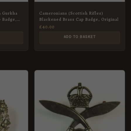
n Gurkha
Cameronians (Scottish Rifles)
p Badge,
Blackened Brass Cap Badge, Original
£
40.00
ADD TO BASKET