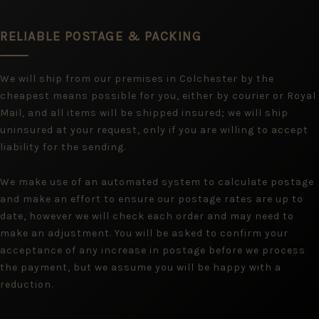
RELIABLE POSTAGE & PACKING
We will ship from our premises in Colchester by the
cheapest means possible for you, either by courier or Royal
Mail, and all items will be shipped insured; we will ship
uninsured at your request, only if you are willing to accept
liability for the sending.
We make use of an automated system to calculate postage
and make an effort to ensure our postage rates are up to
date, however we will check each order and may need to
make an adjustment. You will be asked to confirm your
acceptance of any increase in postage before we process
the payment, but we assume you will be happy with a
reduction.