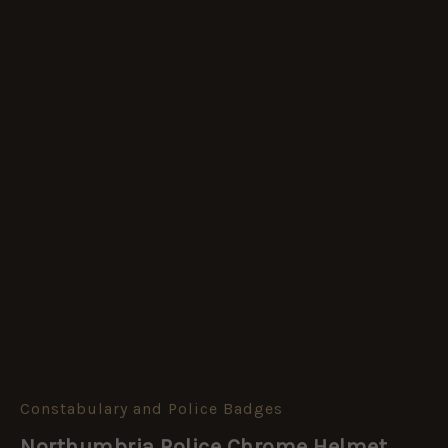
Constabulary and Police Badges
Northumbria
Police
Northumbria Police Chrome Helmet