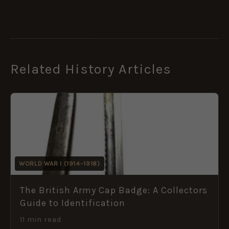
Related History Articles
WORLD WAR I (1914–1918)
The British Army Cap Badge: A Collectors
Guide to Identification
11 min read