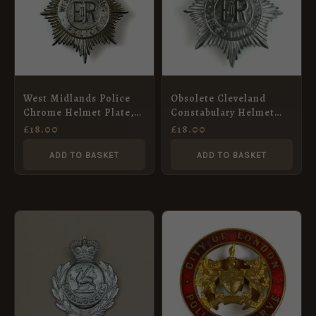
West Midlands Police
Obsolete Cleveland
Chrome Helmet Plate,
Constabulary Helmet
ERII
Plate, ERII
£
18.00
£
18.00
ADD TO BASKET
ADD TO BASKET