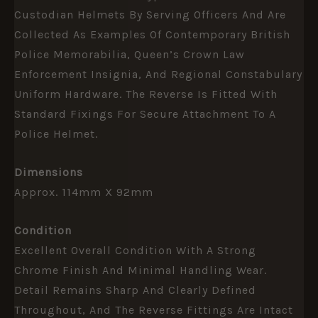
Custodian Helmets By Serving Officers And Are
Collected As Examples Of Contemporary British
Police Memorabilia, Queen’s Crown Law
Enforcement Insignia, And Regional Constabulary
Uniform Hardware. The Reverse Is Fitted With
Standard Fixings For Secure Attachment To A
Police Helmet.
Dimensions
Approx. 114mm X 92mm
Condition
Excellent Overall Condition With A Strong
Chrome Finish And Minimal Handling Wear.
Detail Remains Sharp And Clearly Defined
Throughout, And The Reverse Fittings Are Intact