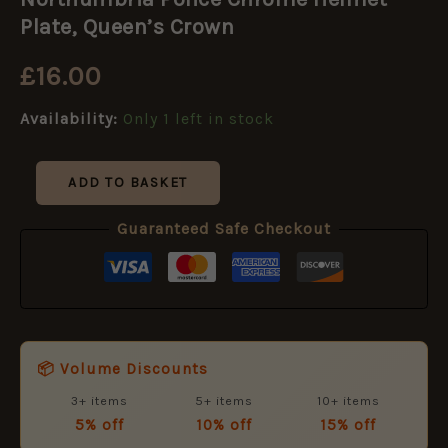
Chrome
Helmet
Plate, Queen’s Crown
Plate,
Queen's
£
16.00
Crown
quantity
Availability:
Only 1 left in stock
ADD TO BASKET
Guaranteed Safe Checkout
📦 Volume Discounts
3+ items
5+ items
10+ items
5% off
10% off
15% off