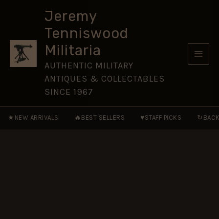
Helmet
Skip
Plate,
Jeremy
to
Queen's
Tenniswood
Crown
content
quantity
Militaria
AUTHENTIC MILITARY
ANTIQUES & COLLECTABLES
SINCE 1967
★
🔥
♥
↻
NEW ARRIVALS
BEST SELLERS
STAFF PICKS
BACK