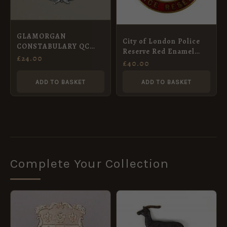
GLAMORGAN
City of London Police
CONSTABULARY QC
Reserve Red Enamel
Chrome small wreath
£
24.00
Lapel Badge
£
40.00
pat.
ADD TO BASKET
ADD TO BASKET
Complete Your Collection