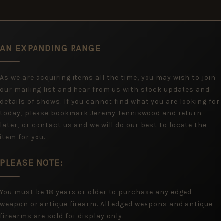
AN EXPANDING RANGE
As we are acquiring items all the time, you may wish to join
our mailing list and hear from us with stock updates and
details of shows. If you cannot find what you are looking for
today, please bookmark Jeremy Tenniswood and return
later, or contact us and we will do our best to locate the
item for you.
PLEASE NOTE:
You must be 18 years or older to purchase any edged
weapon or antique firearm. All edged weapons and antique
firearms are sold for display only.