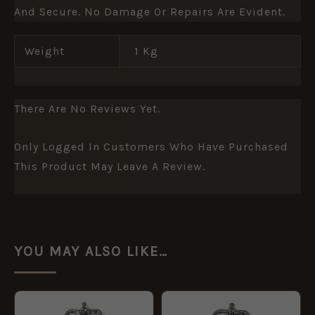
And Secure. No Damage Or Repairs Are Evident.
Weight
1 Kg
There Are No Reviews Yet.
Only Logged In Customers Who Have Purchased
This Product May Leave A Review.
YOU MAY ALSO LIKE…