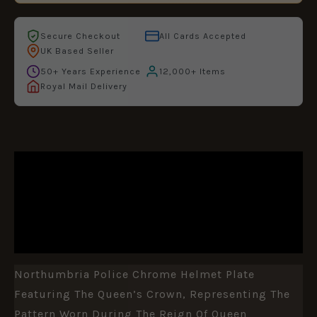
Secure Checkout
All Cards Accepted
UK Based Seller
50+ Years Experience
12,000+ Items
Royal Mail Delivery
DESCRIPTION
ADDITIONAL INFORMATION
REVIEWS (0)
Northumbria Police Chrome Helmet Plate
Featuring The Queen’s Crown, Representing The
Pattern Worn During The Reign Of Queen