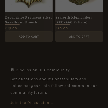
Devonshire Regiment Silver
Seaforth Highlanders
Sweetheart Brooch
(1881–1961 Pattern)
Glengarry Cap Badge,
£
25.00
£
20.00
Original
ADD TO CART
ADD TO CART
💬 Discuss on Our Community
Got questions about Constabulary and
Police Badges? Join fellow collectors in our
community forum.
Join the Discussion →