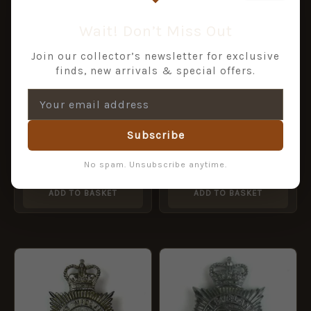
Wait! Don’t Miss Out
Join our collector’s newsletter for exclusive
finds, new arrivals & special offers.
Subscribe
DDLU GWENT POLICE
Dorset Police Chrome
QC ERII chrome
Helmet Plate, ERII
No spam. Unsubscribe anytime.
£
12.00
£
24.00
ADD TO BASKET
ADD TO BASKET