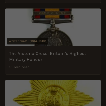
WORLD WAR I (1914–1918)
The Victoria Cross: Britain’s Highest
Military Honour
10 min read