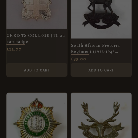
CHRISTS COLLEGE JTC aa
cap badge
South African Pretoria
£
12.00
Regiment (1932-1943
Pattern) Bronze Cap Badge
£
35.00
ADD TO CART
ADD TO CART