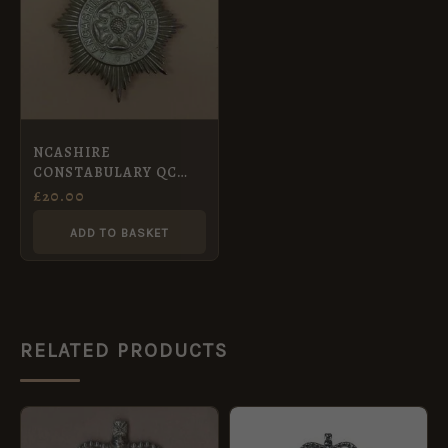
NCASHIRE
CONSTABULARY QC
Chrome
£
20.00
ADD TO BASKET
RELATED PRODUCTS