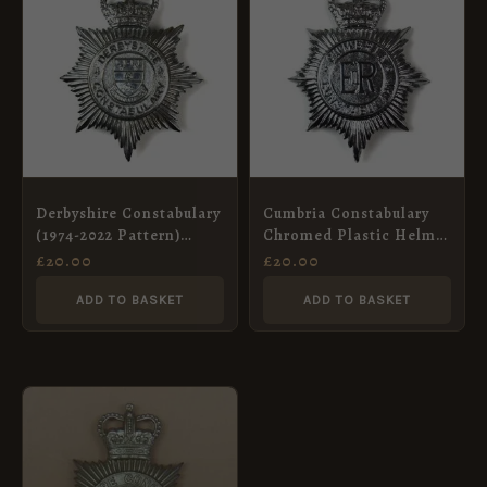
Derbyshire Constabulary
Cumbria Constabulary
(1974-2022 Pattern)
Chromed Plastic Helmet
Chrome Helmet Plate,
Plate, ERII
£
20.00
£
20.00
Queen’s Crown
ADD TO BASKET
ADD TO BASKET