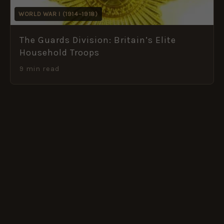
WORLD WAR I (1914–1918)
The Guards Division: Britain’s Elite
Household Troops
9 min read