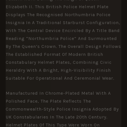
Elizabeth II. This British Police Helmet Plate
Displays The Recognised Northumbria Police
Insignia In A Traditional Starburst Configuration,
With The Central Device Encircled By A Title Band
Reading “Northumbria Police” And Surmounted
By The Queen’s Crown. The Overall Design Follows
The Established Format Of Modern British
Constabulary Helmet Plates, Combining Civic
Heraldry With A Bright, High-Visibility Finish
Suitable For Operational And Ceremonial Wear.
Manufactured In Chrome-Plated Metal With A
Polished Face, The Plate Reflects The
Commonwealth-Style Police Insignia Adopted By
UK Constabularies In The Late 20th Century.
Helmet Plates Of This Type Were Worn On