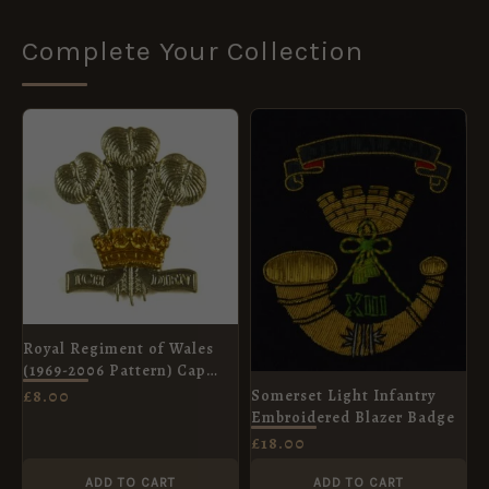
Complete Your Collection
Royal Regiment of Wales
(1969-2006 Pattern) Cap
Badge
Somerset Light Infantry
£
8.00
Embroidered Blazer Badge
£
18.00
ADD TO CART
ADD TO CART