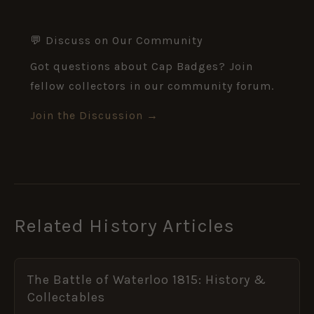
💬 Discuss on Our Community
Got questions about Cap Badges? Join
fellow collectors in our community forum.
Join the Discussion →
Related History Articles
The Battle of Waterloo 1815: History &
Collectables