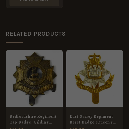
RELATED PRODUCTS
Bedfordshire Regiment
East Surrey Regiment
Cap Badge, Gilding
Beret Badge (Queen’s
Metal, Voided, Original
Crown, 1953-1959
£
25.00
£
20.00