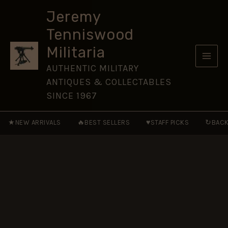
Leinster
Skip
Regiment
Jeremy
to
(Royal
Tenniswood
Canadians)
content
Cap
Militaria
Badge,
Restrike
AUTHENTIC MILITARY
quantity
ANTIQUES & COLLECTABLES
SINCE 1967
★
🔥
♥
↻
NEW ARRIVALS
BEST SELLERS
STAFF PICKS
BACK