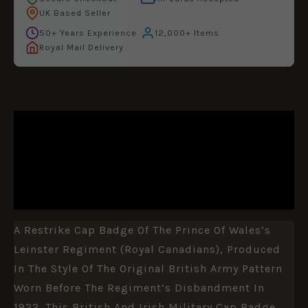
UK Based Seller
50+ Years Experience
12,000+ Items
Royal Mail Delivery
DESCRIPTION
ADDITIONAL INFORMATION
REVIEWS (0)
A Restrike Cap Badge Of The Prince Of Wales’s
Leinster Regiment (Royal Canadians), Produced
In The Style Of The Original British Army Pattern
Worn Before The Regiment’s Disbandment In
1922. This British And Irish Military Cap Badge