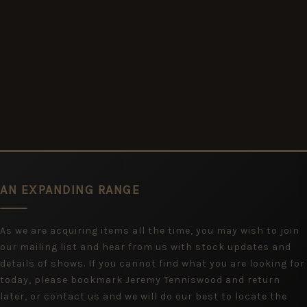
AN EXPANDING RANGE
As we are acquiring items all the time, you may wish to join
our mailing list and hear from us with stock updates and
details of shows. If you cannot find what you are looking for
today, please bookmark Jeremy Tenniswood and return
later, or contact us and we will do our best to locate the