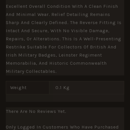
Excellent Overall Condition With A Clean Finish
And Minimal Wear. Relief Detailing Remains
Sharp And Clearly Defined. The Reverse Fitting Is
Intact And Secure, With No Visible Damage,
Repairs, Or Alterations. This Is A Well-Presenting
Restrike Suitable For Collectors Of British And
Irish Military Badges, Leinster Regiment
Memorabilia, And Historic Commonwealth
Military Collectables.
Weight
0.1 Kg
There Are No Reviews Yet.
Only Logged In Customers Who Have Purchased