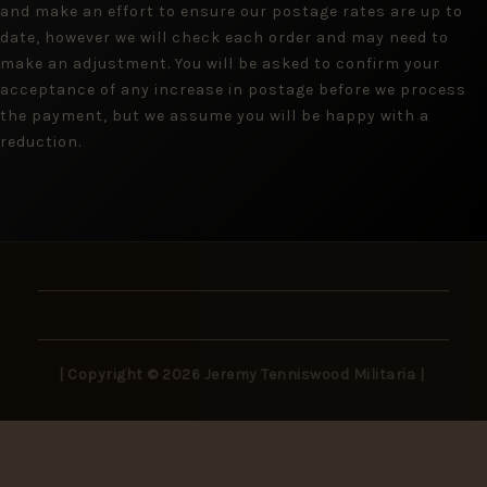
and make an effort to ensure our postage rates are up to
date, however we will check each order and may need to
make an adjustment. You will be asked to confirm your
acceptance of any increase in postage before we process
the payment, but we assume you will be happy with a
reduction.
| Copyright © 2026 Jeremy Tenniswood Militaria |
Stay in the Loop