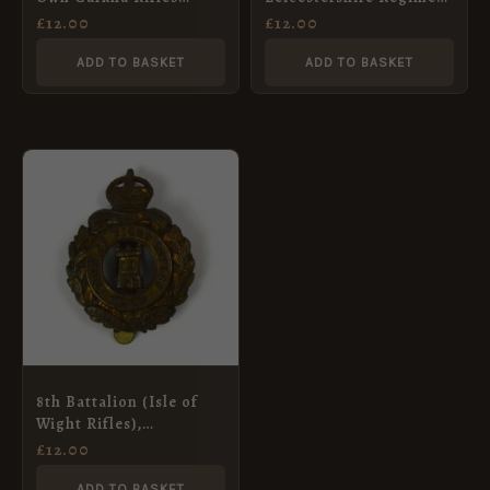
(1959-1994 Pattern) 2-
Cap Badge, Restrike
£
12.00
£
12.00
Part Cap Badge
ADD TO BASKET
ADD TO BASKET
8th Battalion (Isle of
Wight Rifles),
Hampshire Regiment,
£
12.00
Cap Badge Restrike
ADD TO BASKET