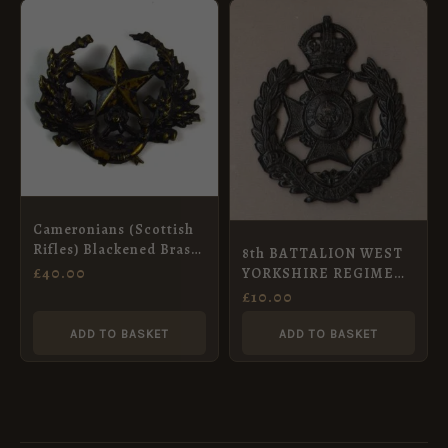
Cameronians (Scottish
Rifles) Blackened Brass
8th BATTALION WEST
Cap Badge, Original
£
40.00
YORKSHIRE REGIMENT
(LEEDS RIFLES) KC or’s
£
10.00
Cap badge Blacked-
Brass. re-strike
ADD TO BASKET
ADD TO BASKET