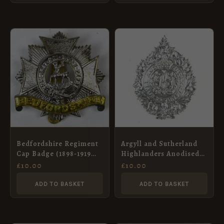
Bedfordshire Regiment
Argyll and Sutherland
Cap Badge (1898-1919
Highlanders Anodised
Pattern), Bimetal
Glengarry Badge
£
10.00
£
10.00
Restrike
ADD TO BASKET
ADD TO BASKET