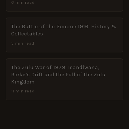
6 min read
The Battle of the Somme 1916: History &
Collectables
5 min read
The Zulu War of 1879: Isandlwana,
Rorke’s Drift and the Fall of the Zulu
Kingdom
11 min read