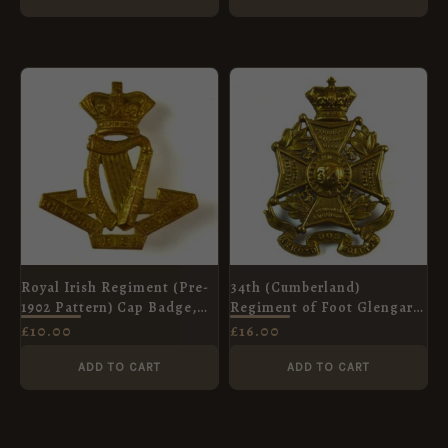
Royal Irish Regiment (Pre-
34th (Cumberland)
1902 Pattern) Cap Badge,
Regiment of Foot Glengarry
Restrike
Cap Badge (1874-1881
£
10.00
£
16.00
Pattern) - Restrike
ADD TO CART
ADD TO CART