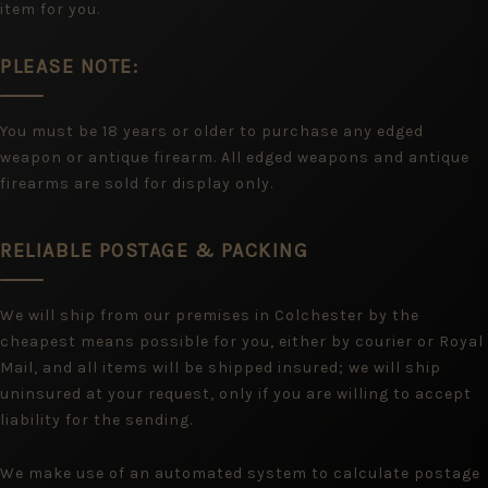
item for you.
PLEASE NOTE:
You must be 18 years or older to purchase any edged
weapon or antique firearm. All edged weapons and antique
firearms are sold for display only.
RELIABLE POSTAGE & PACKING
We will ship from our premises in Colchester by the
cheapest means possible for you, either by courier or Royal
Mail, and all items will be shipped insured; we will ship
uninsured at your request, only if you are willing to accept
liability for the sending.
We make use of an automated system to calculate postage