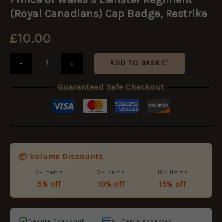
Wales's
Leinster
(Royal Canadians) Cap Badge, Restrike
Regiment
(Royal
£
10.00
Canadians)
Cap
Badge,
-
+
ADD TO BASKET
Restrike
quantity
Guaranteed Safe Checkout
📦 Volume Discounts
3+ items
5+ items
10+ items
5% off
10% off
15% off
Secure Checkout
All Cards Accepted