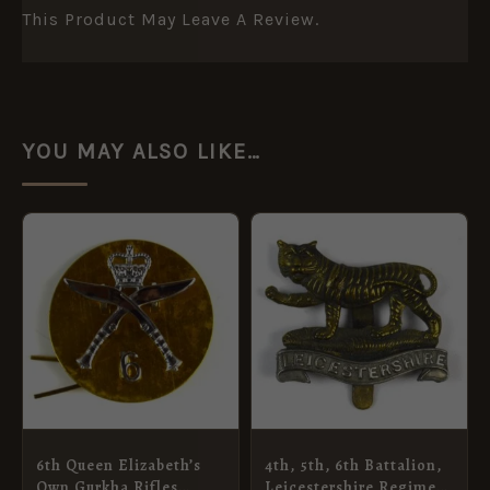
This Product May Leave A Review.
YOU MAY ALSO LIKE…
6th Queen Elizabeth’s
4th, 5th, 6th Battalion,
Own Gurkha Rifles
Leicestershire Regiment