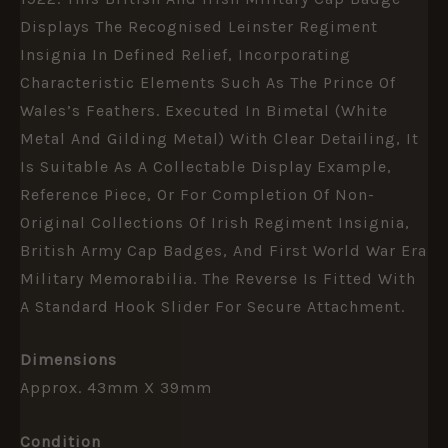
Displays The Recognised Leinster Regiment
Insignia In Defined Relief, Incorporating
Characteristic Elements Such As The Prince Of
Wales’s Feathers. Executed In Bimetal (white
Metal And Gilding Metal) With Clear Detailing, It
Is Suitable As A Collectable Display Example,
Reference Piece, Or For Completion Of Non-
Original Collections Of Irish Regiment Insignia,
British Army Cap Badges, And First World War Era
Military Memorabilia. The Reverse Is Fitted With
A Standard Hook Slider For Secure Attachment.
Dimensions
Approx. 43mm X 39mm
Condition