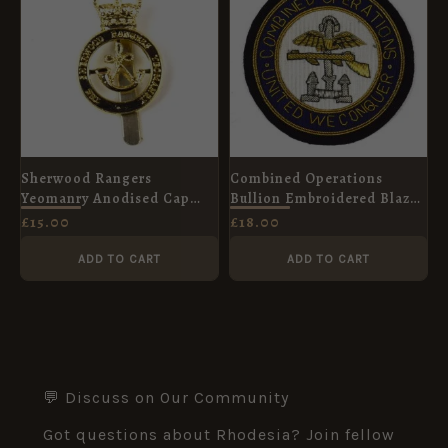
Sherwood Rangers
Combined Operations
Yeomanry Anodised Cap
Bullion Embroidered Blazer
Badge, ERII
Badge
£
15.00
£
18.00
ADD TO CART
ADD TO CART
💬 Discuss on Our Community
Got questions about Rhodesia? Join fellow