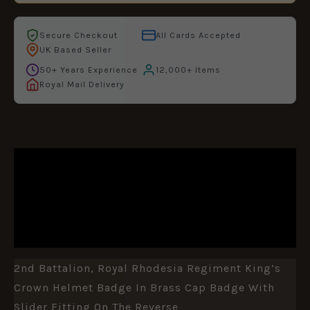
Secure Checkout
All Cards Accepted
UK Based Seller
50+ Years Experience
12,000+ Items
Royal Mail Delivery
DESCRIPTION
ADDITIONAL INFORMATION
REVIEWS (0)
2nd Battalion, Royal Rhodesia Regiment King’s
Crown Helmet Badge In Brass Cap Badge With
Slider Fitting On The Reverse