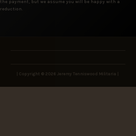
the payment, but we assume you will be happy with a
reduction.
| Copyright © 2026 Jeremy Tenniswood Militaria |
Stay in the Loop
New arrivals, rare finds, and collector insights —
delivered to your inbox.