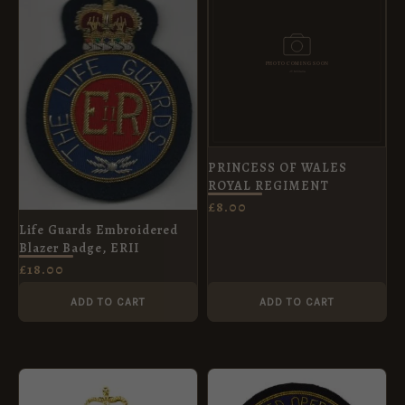
PRINCESS OF WALES
ROYAL REGIMENT
£
8.00
Life Guards Embroidered
Blazer Badge, ERII
£
18.00
ADD TO CART
ADD TO CART