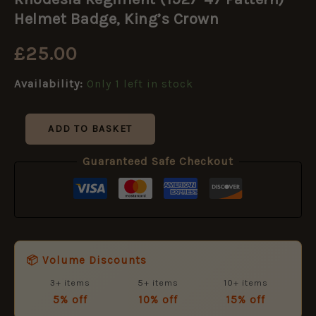
(1927-
47
Helmet Badge, King’s Crown
Pattern)
Helmet
£
25.00
Badge,
King's
Availability:
Only 1 left in stock
Crown
quantity
ADD TO BASKET
Guaranteed Safe Checkout
📦 Volume Discounts
3+ items
5+ items
10+ items
5% off
10% off
15% off