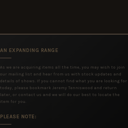
AN EXPANDING RANGE
As we are acquiring items all the time, you may wish to join
our mailing list and hear from us with stock updates and
details of shows. If you cannot find what you are looking for
today, please bookmark Jeremy Tenniswood and return
later, or contact us and we will do our best to locate the
item for you.
PLEASE NOTE: