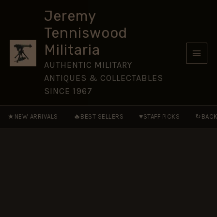
47
Skip
Pattern)
Jeremy
to
Helmet
Tenniswood
Badge,
content
King's
Militaria
Crown
quantity
AUTHENTIC MILITARY
ANTIQUES & COLLECTABLES
SINCE 1967
★
🔥
♥
↻
NEW ARRIVALS
BEST SELLERS
STAFF PICKS
BACK