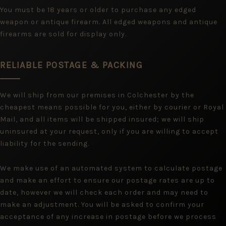
You must be 18 years or older to purchase any edged
weapon or antique firearm. All edged weapons and antique
firearms are sold for display only.
RELIABLE POSTAGE & PACKING
We will ship from our premises in Colchester by the
cheapest means possible for you, either by courier or Royal
Mail, and all items will be shipped insured; we will ship
uninsured at your request, only if you are willing to accept
liability for the sending.
We make use of an automated system to calculate postage
and make an effort to ensure our postage rates are up to
date, however we will check each order and may need to
make an adjustment. You will be asked to confirm your
acceptance of any increase in postage before we process