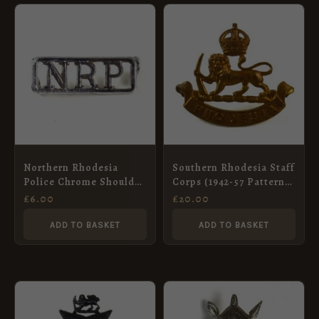
Northern Rhodesia
Southern Rhodesia Staff
Police Chrome Shoulder
Corps (1942-57 Pattern)
Title
Brass Cap Badge, King’s
£
6.00
£
20.00
Crown
ADD TO BASKET
ADD TO BASKET