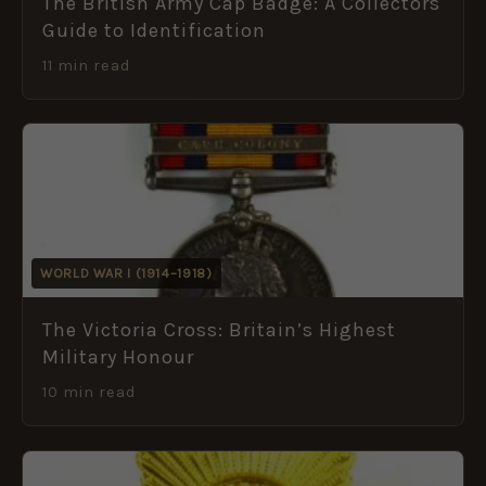
The British Army Cap Badge: A Collectors
Guide to Identification
11 min read
WORLD WAR I (1914–1918)
The Victoria Cross: Britain’s Highest
Military Honour
10 min read