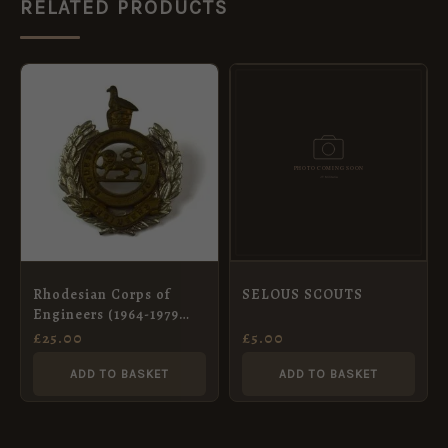
RELATED PRODUCTS
Rhodesian Corps of
SELOUS SCOUTS
Engineers (1964-1979
Pattern) Cap Badge
£
25.00
£
5.00
ADD TO BASKET
ADD TO BASKET