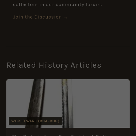
collectors in our community forum.
Join the Discussion →
Related History Articles
WORLD WAR I (1914–1918)