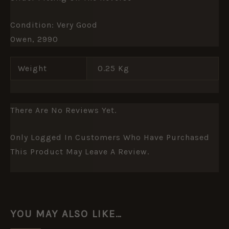
Condition: Very Good
Owen, 2990
Weight
0.25 Kg
There Are No Reviews Yet.
Only Logged In Customers Who Have Purchased
This Product May Leave A Review.
YOU MAY ALSO LIKE…