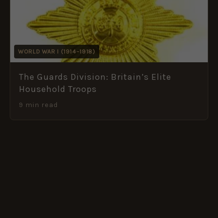
WORLD WAR I (1914–1918)
The Guards Division: Britain’s Elite
Household Troops
9 min read