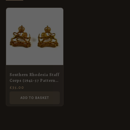
Southern Rhodesia Staff
Corps (1942-57 Pattern)
Brass Collar Badge,
£
35.00
King’s Crown, Pair
ADD TO BASKET