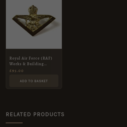
Royal Air Force (RAF)
Works & Building
Services (c.1921-29) Cast
£
95.00
Collar Badge
ADD TO BASKET
RELATED PRODUCTS