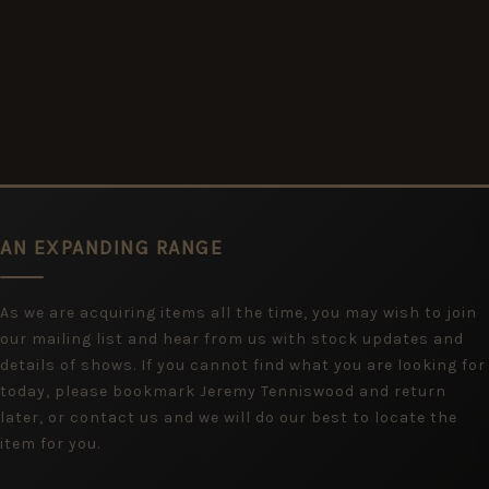
AN EXPANDING RANGE
As we are acquiring items all the time, you may wish to join
our mailing list and hear from us with stock updates and
details of shows. If you cannot find what you are looking for
today, please bookmark Jeremy Tenniswood and return
later, or contact us and we will do our best to locate the
item for you.