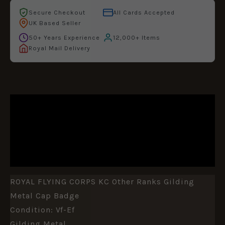
Secure Checkout
All Cards Accepted
UK Based Seller
50+ Years Experience
12,000+ Items
Royal Mail Delivery
DESCRIPTION
ADDITIONAL INFORMATION
REVIEWS (0)
ROYAL FLYING CORPS KC Other Ranks Gilding
Metal Cap Badge
Condition: Vf-Ef
Gilding Metal