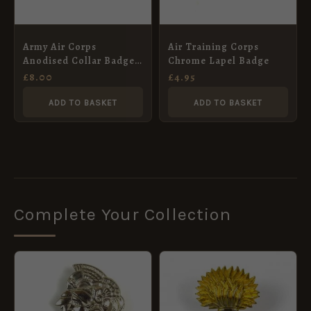
Army Air Corps
Air Training Corps
Anodised Collar Badge,
Chrome Lapel Badge
Pair
£
8.00
£
4.95
ADD TO BASKET
ADD TO BASKET
Complete Your Collection