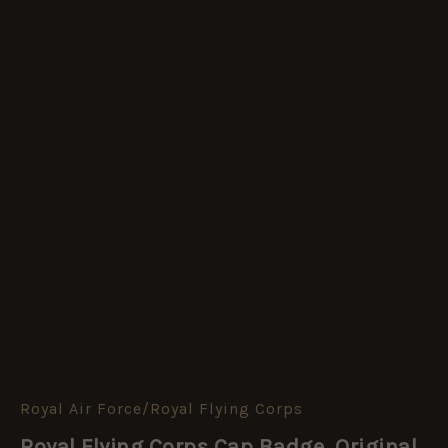
Royal Air Force/Royal Flying Corps
Royal
Flying
Royal Flying Corps Cap Badge, Original