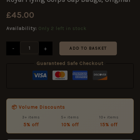
Corps
Cap
£
45.00
Badge,
Original
quantity
Availability:
Only 2 left in stock
-
+
ADD TO BASKET
Guaranteed Safe Checkout
📦 Volume Discounts
3+ items
5+ items
10+ items
5% off
10% off
15% off