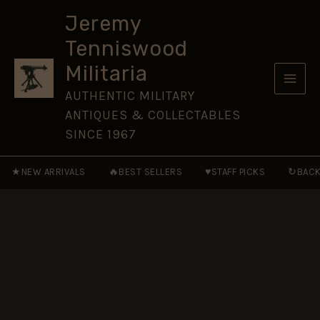
Cap
Skip
Badge,
Jeremy
to
Original
Tenniswood
quantity
content
Militaria
AUTHENTIC MILITARY
ANTIQUES & COLLECTABLES
SINCE 1967
★
🔥
♥
↻
NEW ARRIVALS
BEST SELLERS
STAFF PICKS
BACK