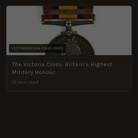
VICTORIAN ERA (1837–1901)
The Victoria Cross: Britain’s Highest
Military Honour
10 min read