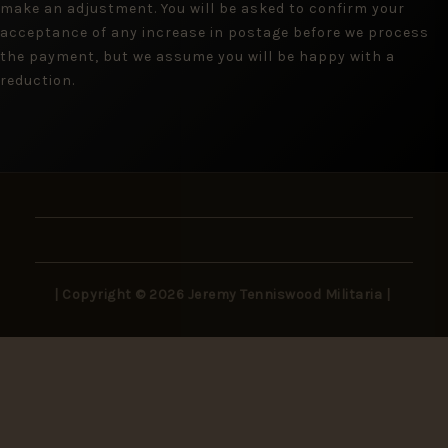
make an adjustment. You will be asked to confirm your
acceptance of any increase in postage before we process
the payment, but we assume you will be happy with a
reduction.
| Copyright © 2026 Jeremy Tenniswood Militaria |
Stay in the Loop
New arrivals, rare finds, and collector insights —
delivered to your inbox.