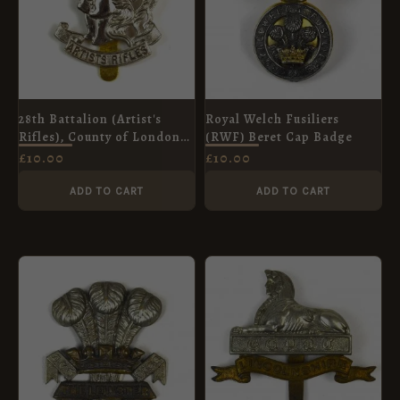
28th Battalion (Artist's
Royal Welch Fusiliers
Rifles), County of London
(RWF) Beret Cap Badge
Regiment (1908-1938
£
10.00
£
10.00
Pattern) Cap Badge,
Restrike
ADD TO CART
ADD TO CART