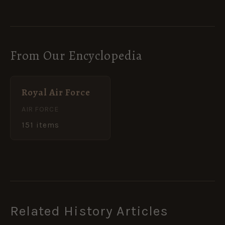
From Our Encyclopedia
Royal Air Force
AIR FORCE
151 items
Related History Articles