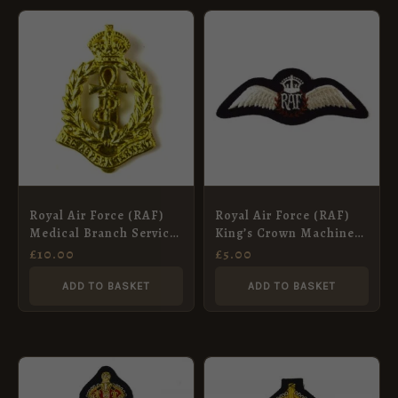
Royal Air Force (RAF)
Royal Air Force (RAF)
Medical Branch Service
King’s Crown Machine
Corps (1918-1920
Embroidered Pilots
£
10.00
£
5.00
Pattern) Cap Badge,
Wing, Black
Restrike
ADD TO BASKET
ADD TO BASKET