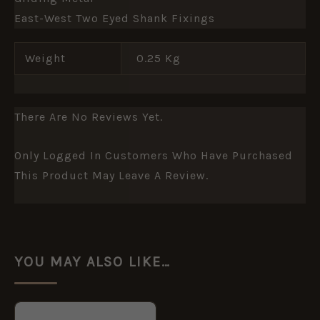
East-West Two Eyed Shank Fixings
Weight
0.25 Kg
There Are No Reviews Yet.
Only Logged In Customers Who Have Purchased
This Product May Leave A Review.
YOU MAY ALSO LIKE…