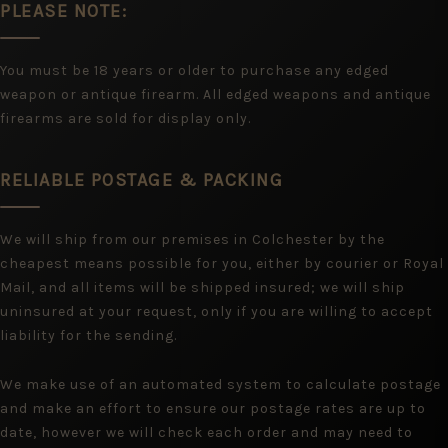
PLEASE NOTE:
You must be 18 years or older to purchase any edged
weapon or antique firearm. All edged weapons and antique
firearms are sold for display only.
RELIABLE POSTAGE & PACKING
We will ship from our premises in Colchester by the
cheapest means possible for you, either by courier or Royal
Mail, and all items will be shipped insured; we will ship
uninsured at your request, only if you are willing to accept
liability for the sending.
We make use of an automated system to calculate postage
and make an effort to ensure our postage rates are up to
date, however we will check each order and may need to