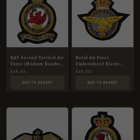
RAF Second Tactical Air
Royal Air Force
Force (Medium Bombers
Embroidered Blazer
Association) King’s
Badge, King’s Crown
£
18.00
£
18.00
Crown Bullion
Embroidered Blazer
ADD TO BASKET
ADD TO BASKET
Badge