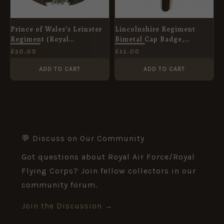
Prince of Wales’s Leinster
Lincolnshire Regiment
Regiment (Royal
Bimetal Cap Badge,
Canadians) Cap Badge
Original
£
50.00
£
15.00
ADD TO CART
ADD TO CART
💬 Discuss on Our Community
Got questions about Royal Air Force/Royal
Flying Corps? Join fellow collectors in our
community forum.
Join the Discussion →