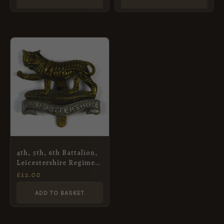
4th, 5th, 6th Battalion,
Leicestershire Regiment
Cap Badge, Restrike
£
12.00
ADD TO BASKET