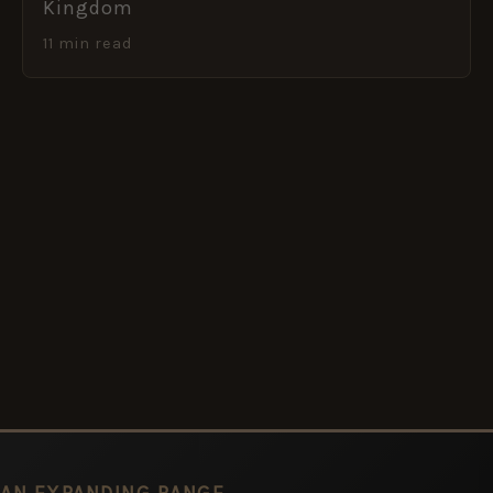
Kingdom
11 min read