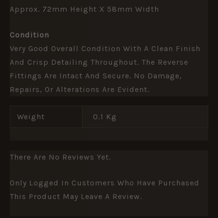
Approx. 72mm Height X 58mm Width
Condition
Very Good Overall Condition With A Clean Finish
And Crisp Detailing Throughout. The Reverse
Fittings Are Intact And Secure. No Damage,
Repairs, Or Alterations Are Evident.
Weight
0.1 Kg
There Are No Reviews Yet.
Only Logged In Customers Who Have Purchased
This Product May Leave A Review.