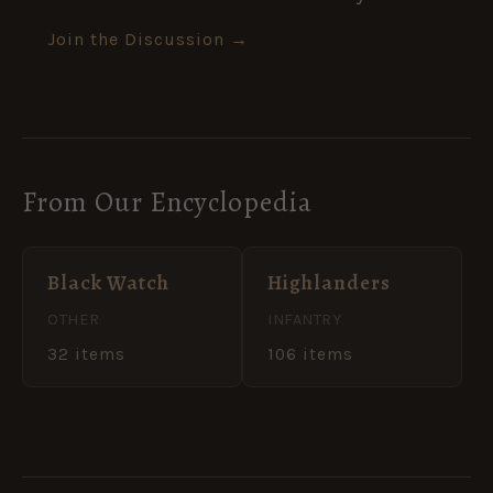
Join the Discussion →
From Our Encyclopedia
Black Watch
Highlanders
OTHER
INFANTRY
32 items
106 items