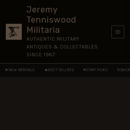
Watch)
Skip
(1902-
Jeremy
to
1922
Tenniswood
Pattern)
content
Glengarry
Militaria
Badge,
King's
AUTHENTIC MILITARY
Crown
ANTIQUES & COLLECTABLES
Restrike
quantity
SINCE 1967
★
🔥
♥
↻
NEW ARRIVALS
BEST SELLERS
STAFF PICKS
BACK