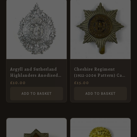
Argyll and Sutherland
Cheshire Regiment
Highlanders Anodised
(1922-2006 Pattern) Cap
Glengarry Badge
Badge
£
10.00
£
15.00
ADD TO BASKET
ADD TO BASKET