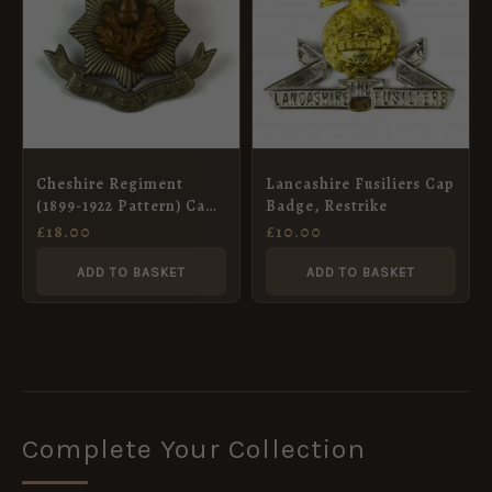
Cheshire Regiment
Lancashire Fusiliers Cap
(1899-1922 Pattern) Cap
Badge, Restrike
Badge, Original
£
18.00
£
10.00
ADD TO BASKET
ADD TO BASKET
Complete Your Collection