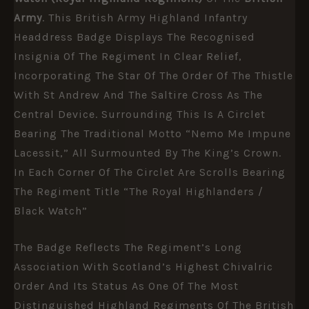
Army
. This British Army Highland Infantry
Headdress Badge Displays The Recognised
Insignia Of The Regiment In Clear Relief,
Incorporating The Star Of The Order Of The Thistle
With St Andrew And The Saltire Cross As The
Central Device. Surrounding This Is A Circlet
Bearing The Traditional Motto “Nemo Me Impune
Lacessit,” All Surmounted By The King’s Crown.
In Each Corner Of The Circlet Are Scrolls Bearing
The Regiment Title “The Royal Highlanders /
Black Watch”
The Badge Reflects The Regiment’s Long
Association With Scotland’s Highest Chivalric
Order And Its Status As One Of The Most
Distinguished Highland Regiments Of The British