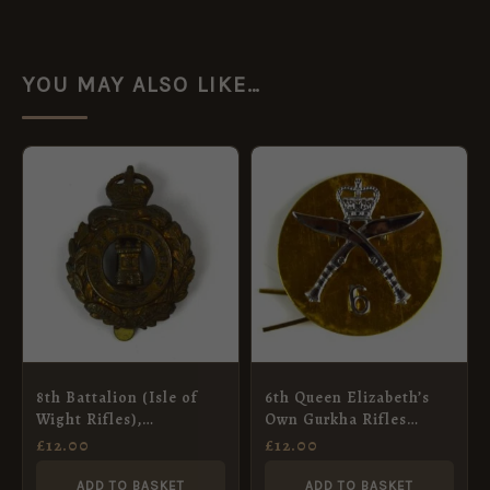
YOU MAY ALSO LIKE…
8th Battalion (Isle of
6th Queen Elizabeth’s
Wight Rifles),
Own Gurkha Rifles
Hampshire Regiment,
(1959-1994 Pattern) 2-
£
12.00
£
12.00
Cap Badge Restrike
Part Cap Badge
ADD TO BASKET
ADD TO BASKET