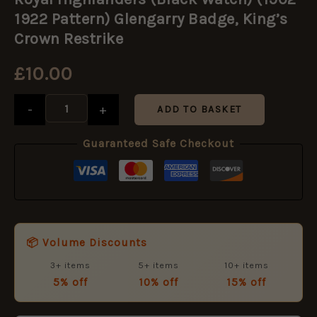
(Black
Watch)
1922 Pattern) Glengarry Badge, King’s
(1902-
Crown Restrike
1922
Pattern)
£
10.00
Glengarry
Badge,
King's
-
+
ADD TO BASKET
Crown
Restrike
quantity
Guaranteed Safe Checkout
📦 Volume Discounts
3+ items
5+ items
10+ items
5% off
10% off
15% off