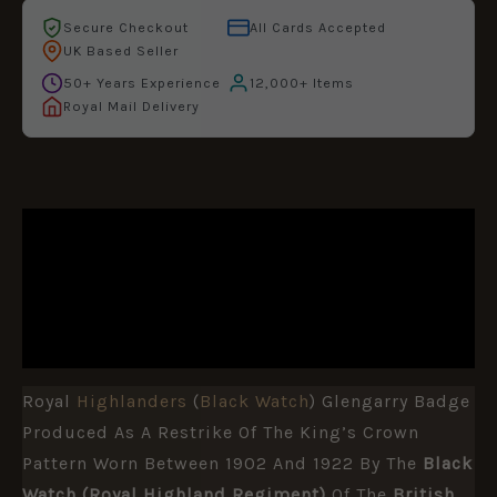
Secure Checkout
All Cards Accepted
UK Based Seller
50+ Years Experience
12,000+ Items
Royal Mail Delivery
DESCRIPTION
ADDITIONAL INFORMATION
REVIEWS (0)
Royal
Highlanders
(
Black Watch
) Glengarry Badge
Produced As A Restrike Of The King’s Crown
Pattern Worn Between 1902 And 1922 By The
Black
Watch (Royal Highland Regiment)
Of The
British