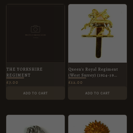
THE YORKSHIRE
Queen's Royal Regiment
REGIMENT
(West Surrey) (1924-59
Pattern) Gilt Beret Badge,
£
7.00
£
12.00
Restrike
ADD TO CART
ADD TO CART