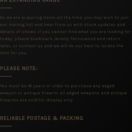
AN EXPANDING RANGE
As we are acquiring items all the time, you may wish to join
our mailing list and hear from us with stock updates and
details of shows. If you cannot find what you are looking for
today, please bookmark Jeremy Tenniswood and return
later, or contact us and we will do our best to locate the
item for you.
PLEASE NOTE:
You must be 18 years or older to purchase any edged
weapon or antique firearm. All edged weapons and antique
firearms are sold for display only.
RELIABLE POSTAGE & PACKING