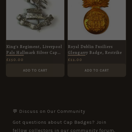
King's Regiment, Liverpool
Royal Dublin Fusiliers
Pals Hallmark Silver Cap
Glengarry Badge, Restrike
Badge, Original
£
150.00
£
12.00
ADD TO CART
ADD TO CART
💬 Discuss on Our Community
Got questions about Cap Badges? Join
fellow collectors in our community forum.