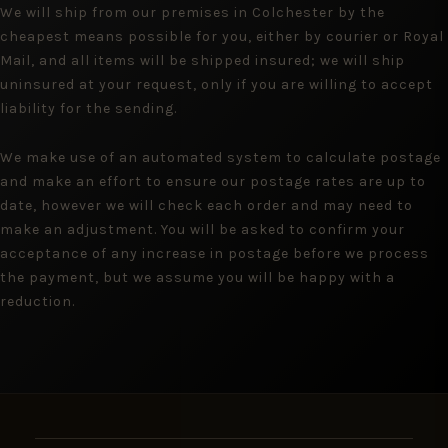
We will ship from our premises in Colchester by the
cheapest means possible for you, either by courier or Royal
Mail, and all items will be shipped insured; we will ship
uninsured at your request, only if you are willing to accept
liability for the sending.
We make use of an automated system to calculate postage
and make an effort to ensure our postage rates are up to
date, however we will check each order and may need to
make an adjustment. You will be asked to confirm your
acceptance of any increase in postage before we process
the payment, but we assume you will be happy with a
reduction.