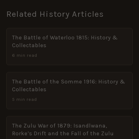
Related History Articles
The Battle of Waterloo 1815: History &
Collectables
6 min read
The Battle of the Somme 1916: History &
Collectables
5 min read
The Zulu War of 1879: Isandlwana,
Rorke’s Drift and the Fall of the Zulu