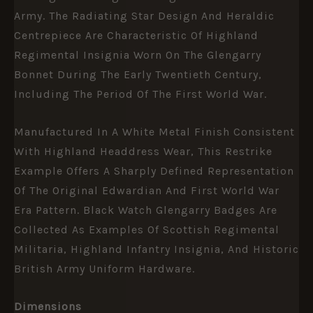
Army. The Radiating Star Design And Heraldic
Centrepiece Are Characteristic Of Highland
Regimental Insignia Worn On The Glengarry
Bonnet During The Early Twentieth Century,
Including The Period Of The First World War.
Manufactured In A White Metal Finish Consistent
With Highland Headdress Wear, This Restrike
Example Offers A Sharply Defined Representation
Of The Original Edwardian And First World War
Era Pattern. Black Watch Glengarry Badges Are
Collected As Examples Of Scottish Regimental
Militaria, Highland Infantry Insignia, And Historic
British Army Uniform Hardware.
Dimensions