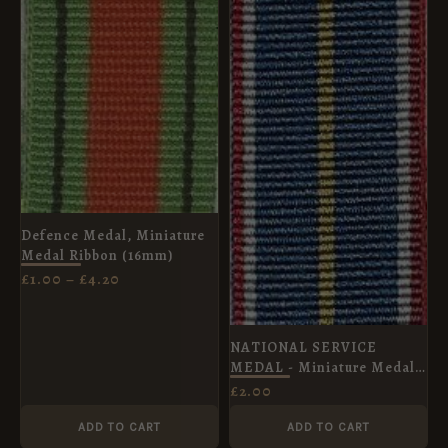
£4.20
Defence Medal, Miniature
Medal Ribbon (16mm)
£
1.00
–
£
4.20
NATIONAL SERVICE
MEDAL - Miniature Medal
Ribbon
£
2.00
ADD TO CART
ADD TO CART