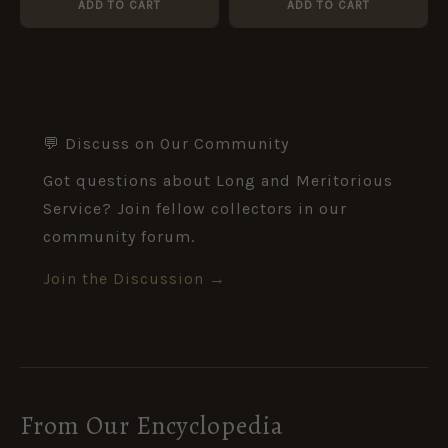
ADD TO CART
ADD TO CART
💬 Discuss on Our Community
Got questions about Long and Meritorious
Service? Join fellow collectors in our
community forum.
Join the Discussion →
From Our Encyclopedia