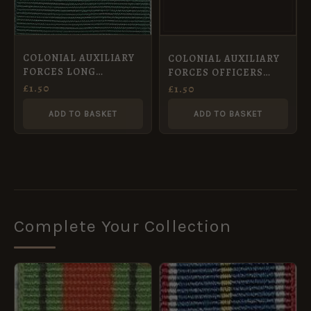
COLONIAL AUXILIARY
COLONIAL AUXILIARY
FORCES LONG
FORCES OFFICERS
SERVICE MEDAL – Full
DECORATION MEDAL –
£
1.50
£
1.50
Size Medal Ribbon
Full Size Medal 36 mm
(32mm)
ADD TO BASKET
ADD TO BASKET
Complete Your Collection
PRICE
RANGE:
£1.00
THROUGH