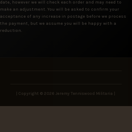
date, however we will check each order and may need to
make an adjustment. You will be asked to confirm your
acceptance of any increase in postage before we process
the payment, but we assume you will be happy with a
reduction.
| Copyright © 2026 Jeremy Tenniswood Militaria |
Stay in the Loop
New arrivals, rare finds, and collector insights —