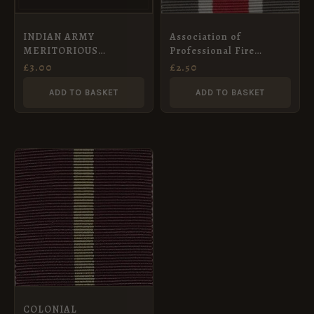
INDIAN ARMY
Association of
MERITORIOUS
Professional Fire
SERVICE MEDAL 1848 –
Brigade Officer’s Long
£
3.00
£
2.50
Full Size Medal Ribbon
Service Medal (Bronze)
(32mm)
Ribbon (32mm)
ADD TO BASKET
ADD TO BASKET
COLONIAL