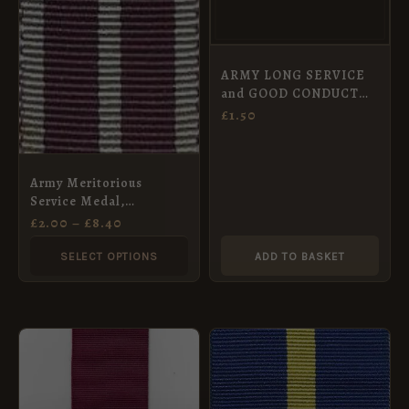
The
options
may
ARMY LONG SERVICE
be
and GOOD CONDUCT
chosen
MEDAL – Full Size
£
1.50
Medal Ribbon 32 mm
on
1830 to 1917
the
Army Meritorious
product
Service Medal,
page
Miniature Ribbon
£
2.00
–
£
8.40
(16mm)
SELECT OPTIONS
ADD TO BASKET