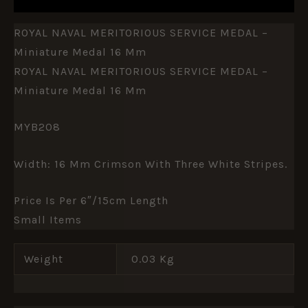
ROYAL NAVAL MERITORIOUS SERVICE MEDAL –
Miniature Medal 16 Mm
ROYAL NAVAL MERITORIOUS SERVICE MEDAL –
Miniature Medal 16 Mm
MYB208
Width: 16 Mm Crimson With Three White Stripes.
Price Is Per 6″/15cm Length
Small Items
Weight
0.03 Kg