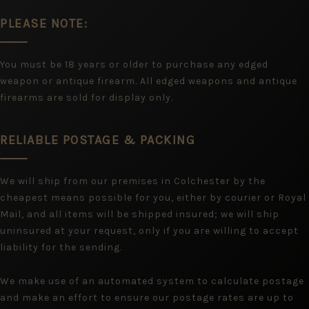
PLEASE NOTE:
You must be 18 years or older to purchase any edged
weapon or antique firearm. All edged weapons and antique
firearms are sold for display only.
RELIABLE POSTAGE & PACKING
We will ship from our premises in Colchester by the
cheapest means possible for you, either by courier or Royal
Mail, and all items will be shipped insured; we will ship
uninsured at your request, only if you are willing to accept
liability for the sending.
We make use of an automated system to calculate postage
and make an effort to ensure our postage rates are up to