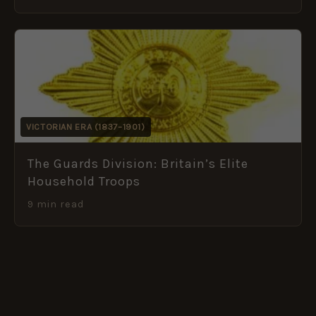
VICTORIAN ERA (1837–1901)
The Guards Division: Britain’s Elite
Household Troops
9 min read