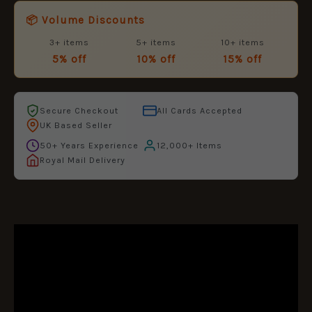
📦 Volume Discounts
3+ items
5+ items
10+ items
5% off
10% off
15% off
Secure Checkout
All Cards Accepted
UK Based Seller
50+ Years Experience
12,000+ Items
Royal Mail Delivery
DESCRIPTION
ADDITIONAL INFORMATION
REVIEWS (0)