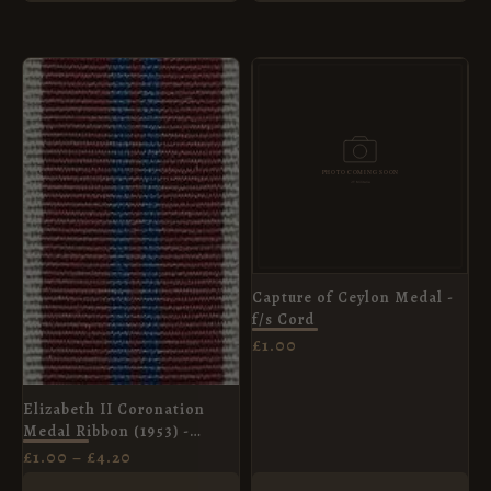
PRICE
RANGE:
£1.00
THROUGH
£4.20
Capture of Ceylon Medal -
f/s Cord
£
1.00
Elizabeth II Coronation
Medal Ribbon (1953) -
Miniature Medal (16mm)
£
1.00
–
£
4.20