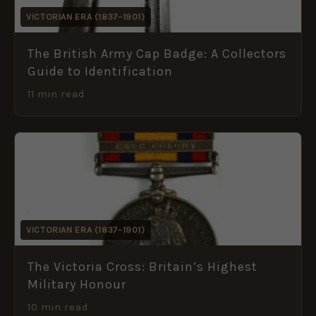
VICTORIAN ERA (1837–1901)
The British Army Cap Badge: A Collectors
Guide to Identification
11 min read
VICTORIAN ERA (1837–1901)
The Victoria Cross: Britain’s Highest
Military Honour
10 min read