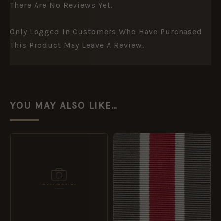
There Are No Reviews Yet.
Only Logged In Customers Who Have Purchased
This Product May Leave A Review.
YOU MAY ALSO LIKE…