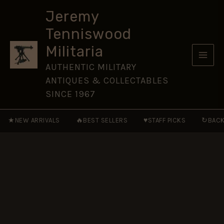
SERVICE
Skip
MEDAL
Jeremy
to
-
Tenniswood
Miniature
content
Medal
Militaria
Ribbon
(16mm)
AUTHENTIC MILITARY
quantity
ANTIQUES & COLLECTABLES
SINCE 1967
★
🔥
♥
↻
NEW ARRIVALS
BEST SELLERS
STAFF PICKS
BACK