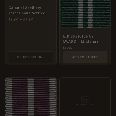
may
Colonial Auxiliary
be
Forces Long Service
chosen
Medal Ribbon,
£
1.50
–
£
6.30
Miniature (16mm)
on
the
AIR EFFICIENCY
product
AWARD – Miniature
page
Medal Ribbon (16mm)
£
1.50
SELECT OPTIONS
ADD TO BASKET
PRICE
This
RANGE:
product
£2.00
THROUGH
has
£8.40
multiple
variants.