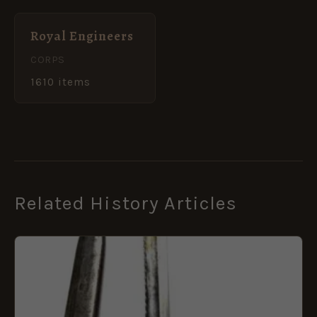
Royal Engineers
CORPS
1610 items
Related History Articles