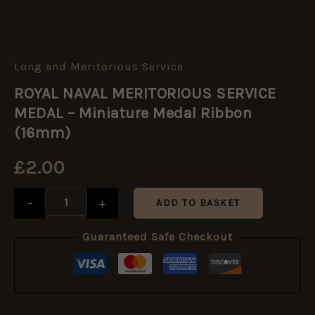
Long and Meritorious Service
ROYAL
NAVAL
ROYAL NAVAL MERITORIOUS SERVICE
MERITORIOUS
SERVICE
MEDAL – Miniature Medal Ribbon
MEDAL
(16mm)
-
Miniature
£
2.00
Medal
Ribbon
(16mm)
-
+
ADD TO BASKET
quantity
Guaranteed Safe Checkout