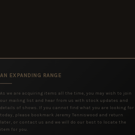
AN EXPANDING RANGE
As we are acquiring items all the time, you may wish to join
our mailing list and hear from us with stock updates and
details of shows. If you cannot find what you are looking for
today, please bookmark Jeremy Tenniswood and return
later, or contact us and we will do our best to locate the
item for you.