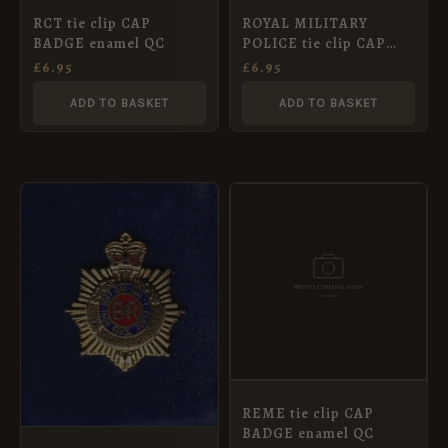
RCT tie clip CAP
ROYAL MILITARY
BADGE enamel QC
POLICE tie clip CAP
BADGE enamel QC
£
6.95
£
6.95
ADD TO BASKET
ADD TO BASKET
REME tie clip CAP
BADGE enamel QC