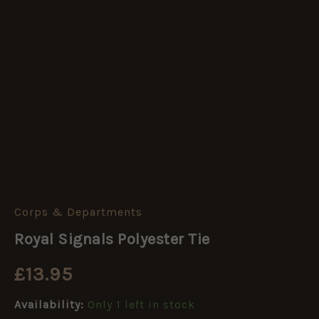
Corps & Departments
Royal
Signals
Royal Signals Polyester Tie
Polyester
Tie
£
13.95
quantity
Availability:
Only 1 left in stock