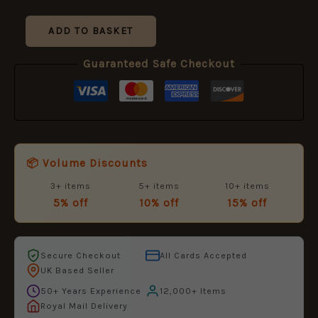
ADD TO BASKET
Guaranteed Safe Checkout
📦 Volume Discounts
3+ items
5+ items
10+ items
5% off
10% off
15% off
Secure Checkout
All Cards Accepted
UK Based Seller
50+ Years Experience
12,000+ Items
Royal Mail Delivery