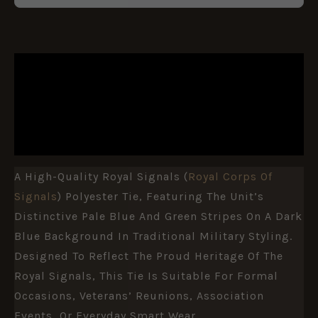
DESCRIPTION
ADDITIONAL INFORMATION
REVIEWS (0)
A High-Quality Royal Signals (
Royal Corps Of
Signals
) Polyester Tie, Featuring The Unit’s
Distinctive Pale Blue And Green Stripes On A Dark
Blue Background In Traditional Military Styling.
Designed To Reflect The Proud Heritage Of The
Royal Signals, This Tie Is Suitable For Formal
Occasions, Veterans’ Reunions, Association
Events, Or Everyday Smart Wear.