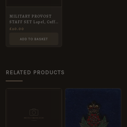
MILITARY PROVOST
STAFF SET Lapel, Cuff
Links, Tie
£
20.00
ADD TO BASKET
RELATED PRODUCTS