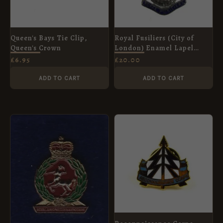
Queen's Bays Tie Clip,
Royal Fusiliers (City of
Queen's Crown
London) Enamel Lapel
Badge
£
6.95
£
20.00
ADD TO CART
ADD TO CART