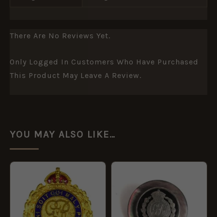
There Are No Reviews Yet.
Only Logged In Customers Who Have Purchased
This Product May Leave A Review.
YOU MAY ALSO LIKE…