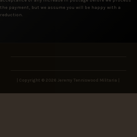
acceptance of any increase in postage before we process
the payment, but we assume you will be happy with a
reduction.
| Copyright © 2026 Jeremy Tenniswood Militaria |
Stay in the Loop
New arrivals, rare finds, and collector insights —
delivered to your inbox.