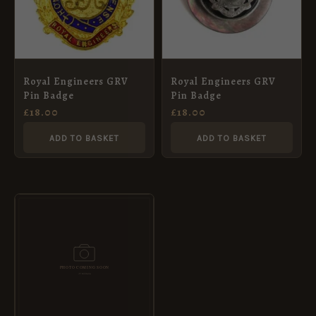
Royal Engineers GRV
Royal Engineers GRV
Pin Badge
Pin Badge
£
18.00
£
18.00
ADD TO BASKET
ADD TO BASKET