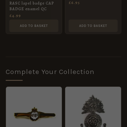
£
6.95
RASC lapel badge CAP
BADGE enamel QC
£
4.99
ADD TO BASKET
ADD TO BASKET
Complete Your Collection