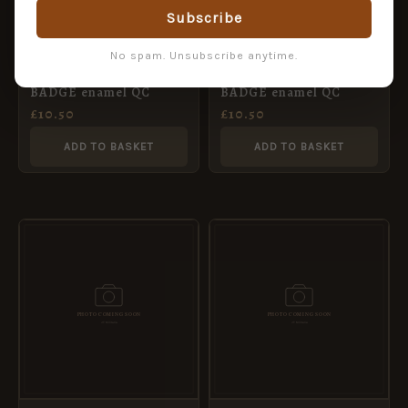
Subscribe
No spam. Unsubscribe anytime.
REME cuff links CAP
RCT cuff links CAP
BADGE enamel QC
BADGE enamel QC
£
10.50
£
10.50
ADD TO BASKET
ADD TO BASKET