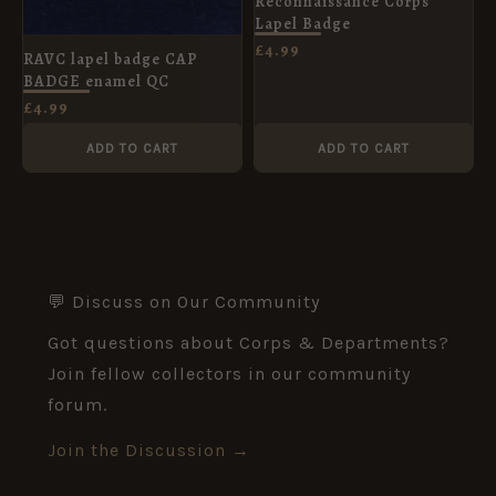
Reconnaissance Corps
Lapel Badge
£
4.99
RAVC lapel badge CAP
BADGE enamel QC
£
4.99
ADD TO CART
ADD TO CART
💬 Discuss on Our Community
Got questions about Corps & Departments?
Join fellow collectors in our community
forum.
Join the Discussion →