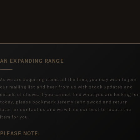
AN EXPANDING RANGE
As we are acquiring items all the time, you may wish to join
our mailing list and hear from us with stock updates and
details of shows. If you cannot find what you are looking for
today, please bookmark Jeremy Tenniswood and return
later, or contact us and we will do our best to locate the
item for you.
PLEASE NOTE: