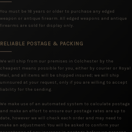
You must be 18 years or older to purchase any edged
weapon or antique firearm. All edged weapons and antique
firearms are sold for display only.
RELIABLE POSTAGE & PACKING
We will ship from our premises in Colchester by the
cheapest means possible for you, either by courier or Royal
Mail, and all items will be shipped insured; we will ship
uninsured at your request, only if you are willing to accept
liability for the sending.
We make use of an automated system to calculate postage
and make an effort to ensure our postage rates are up to
date, however we will check each order and may need to
make an adjustment. You will be asked to confirm your