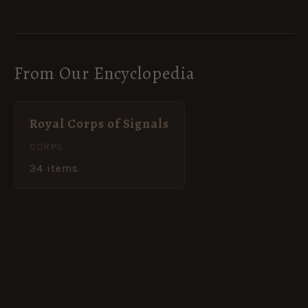
From Our Encyclopedia
Royal Corps of Signals
CORPS
34 items