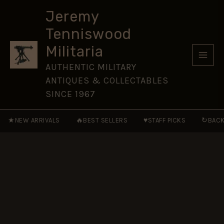
Tie
Skip
quantity
Jeremy
to
Tenniswood
content
Militaria
AUTHENTIC MILITARY
ANTIQUES & COLLECTABLES
SINCE 1967
★
🔥
♥
↻
NEW ARRIVALS
BEST SELLERS
STAFF PICKS
BACK