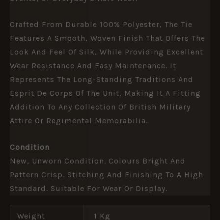
Crafted From Durable 100% Polyester, The Tie
Features A Smooth, Woven Finish That Offers The
Look And Feel Of Silk, While Providing Excellent
Wear Resistance And Easy Maintenance. It
Represents The Long-Standing Traditions And
Esprit De Corps Of The Unit, Making It A Fitting
Addition To Any Collection Of British Military
Attire Or Regimental Memorabilia.
Condition
New, Unworn Condition. Colours Bright And
Pattern Crisp. Stitching And Finishing To A High
Standard. Suitable For Wear Or Display.
Weight
1 Kg