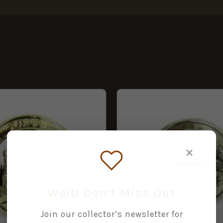
×
Wait! Don’t Miss Out
Join our collector’s newsletter for