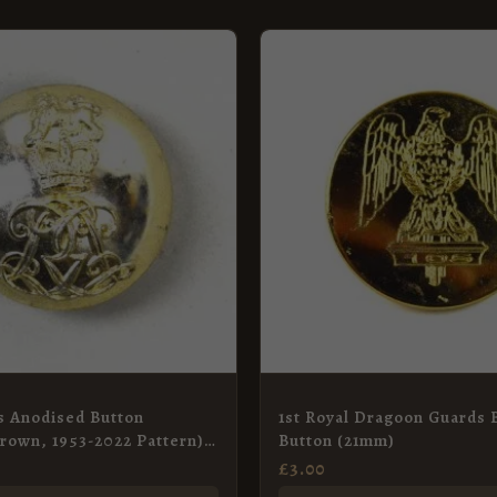
s Anodised Button
1st Royal Dragoon Guards 
rown, 1953-2022 Pattern) –
Button (21mm)
£
3.00