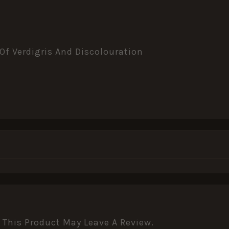
 Of Verdigris And Discolouration
This Product May Leave A Review.