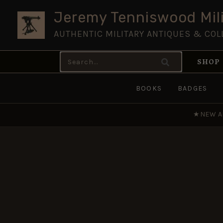
Skip
Jeremy Tenniswood Mili
to
AUTHENTIC MILITARY ANTIQUES & COL
content
Search
SHOP
for:
BOOKS
BADGES
★
NEW A