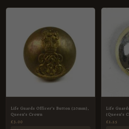
Life Guards Officer’s Button (20mm),
Life Guard
Queen’s Crown
(Queen’s C
26mm
£
3.00
£
1.25