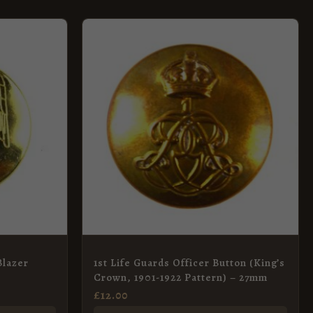
Blazer
1st Life Guards Officer Button (King’s
Crown, 1901-1922 Pattern) – 27mm
£
12.00