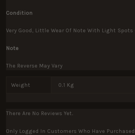
Condition
Very Good, Little Wear Of Note With Light Spots
Note
The Reverse May Vary
Weight
0.1 Kg
There Are No Reviews Yet.
Only Logged In Customers Who Have Purchased 