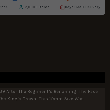
ence
12,000+ Items
Royal Mail Delivery
39 After The Regiment’s Renaming, The Face
 The King’s Crown. This 19mm Size Was