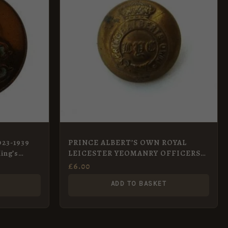
923-1939
PRINCE ALBERT’S OWN ROYAL
ing’s
LEICESTER YEOMANRY OFFICERS
KC 24 mm gilt button
£
6.00
ADD TO BASKET