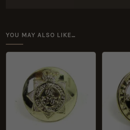
YOU MAY ALSO LIKE…