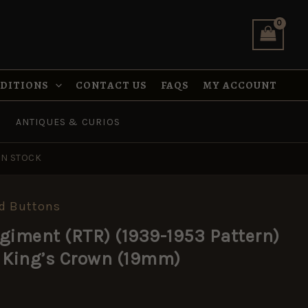
(1939-
1953
Pattern)
Brass
Button,
King's
NDITIONS
CONTACT US
FAQS
MY ACCOUNT
Crown
(19mm)
quantity
ANTIQUES & CURIOS
IN STOCK
d Buttons
giment (RTR) (1939-1953 Pattern)
 King’s Crown (19mm)