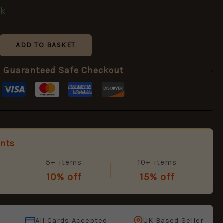
ck
ADD TO BASKET
Guaranteed Safe Checkout
unts
5+ items
10+ items
10% off
15% off
All Cards Accepted
UK Based Seller