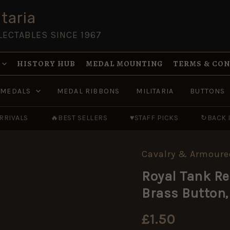
taria
LECTABLES SINCE 1967
HISTORY HUB
MEDAL MOUNTING
TERMS & CO
MEDALS
MEDAL RIBBONS
MILITARIA
BUTTONS
RRIVALS
🔥
BEST SELLERS
♥
STAFF PICKS
↻
BACK 
Cavalry & Armoure
Royal
Tank
Royal Tank Re
Regiment
(RTR)
Brass Button,
(1939-
1953
Pattern)
£
1.50
Brass