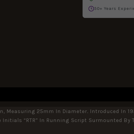
50+ Years Experi
REVIEWS (0)
n, Measuring 25mm In Diameter. Introduced In 19
e Initials “RTR” In Running Script Surmounted By