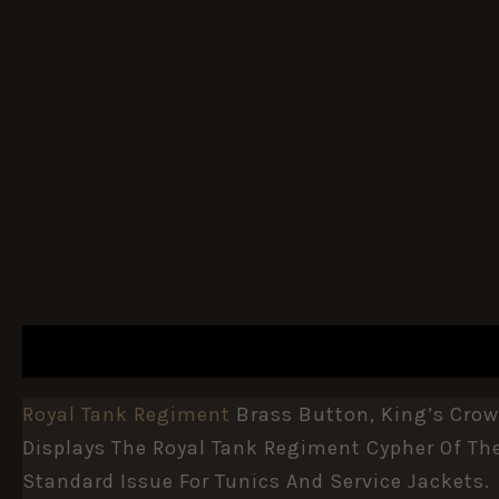
DESCRIPTION
ADDITIONAL INFORMATION
Royal Tank Regiment
Brass Button, King’s Crow
Displays The Royal Tank Regiment Cypher Of Th
Standard Issue For Tunics And Service Jackets.