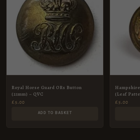
Royal Horse Guard ORs Button
Hampshire
(21mm) – QVC
(Leaf Patt
£
5.00
£
5.00
ADD TO BASKET