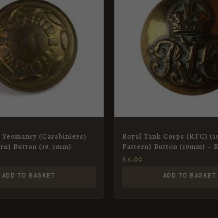
 Yeomanry (Carabiniers)
Royal Tank Corps (RTC) (1
ern) Button (19.5mm)
Pattern) Button (19mm) – K
Crown
£
5.00
ADD TO BASKET
ADD TO BASKET