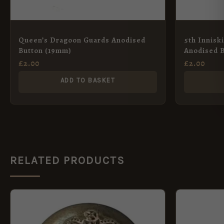
Queen’s Dragoon Guards Anodised
5th Innisk
Button (19mm)
Anodised 
£
2.00
£
2.00
ADD TO BASKET
RELATED PRODUCTS