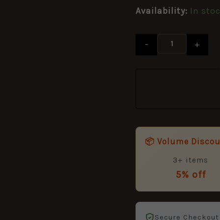
Button,
Availability:
In sto
King's
Crown
(19mm)
-
+
quantity
📦 Volume Disco
3+ items
5% off
Secure Checkout