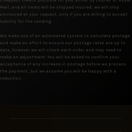
cheapest means possible for you, either by courier or Royal
Mail, and all items will be shipped insured; we will ship
uninsured at your request, only if you are willing to accept
liability for the sending.
We make use of an automated system to calculate postage
and make an effort to ensure our postage rates are up to
date, however we will check each order and may need to
make an adjustment. You will be asked to confirm your
acceptance of any increase in postage before we process
the payment, but we assume you will be happy with a
reduction.