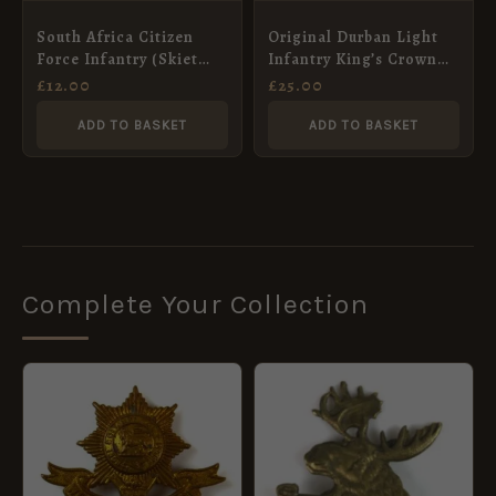
South Africa Citizen
Original Durban Light
Force Infantry (Skiet
Infantry King’s Crown
Kommandos) Chrome
Cap Badge
£
12.00
£
25.00
Cap Badge
ADD TO BASKET
ADD TO BASKET
Complete Your Collection