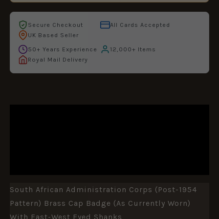
Secure Checkout
All Cards Accepted
UK Based Seller
50+ Years Experience
12,000+ Items
Royal Mail Delivery
DESCRIPTION
ADDITIONAL INFORMATION
REVIEWS (0)
South African Administration Corps (Post-1954
Pattern) Brass Cap Badge (as Currently Worn)
With East-West Eyed Shanks