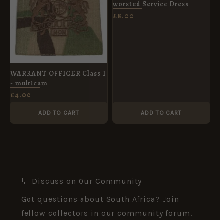
worsted Service Dress
£
8.00
WARRANT OFFICER Class I
- multicam
£
4.00
ADD TO CART
ADD TO CART
💬 Discuss on Our Community
Got questions about South Africa? Join
fellow collectors in our community forum.