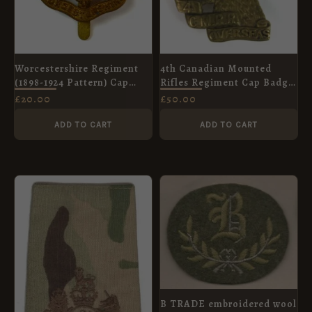
Worcestershire Regiment
4th Canadian Mounted
(1898-1924 Pattern) Cap
Rifles Regiment Cap Badge,
Badge, Original
Original
£
20.00
£
50.00
ADD TO CART
ADD TO CART
B TRADE embroidered wool