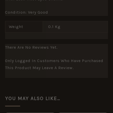
Condition: Very Good
Weight
0.1 Kg
There Are No Reviews Yet.
Only Logged In Customers Who Have Purchased
This Product May Leave A Review.
YOU MAY ALSO LIKE…