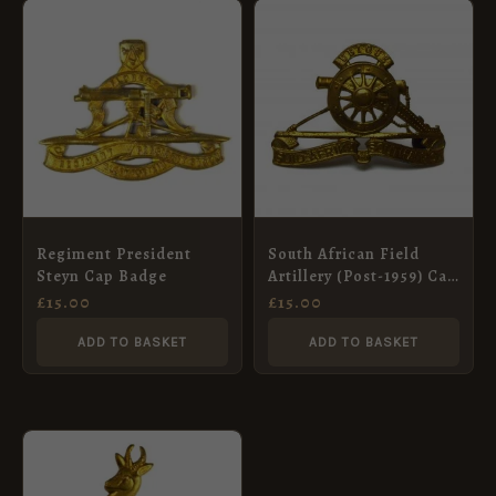
Regiment President
South African Field
Steyn Cap Badge
Artillery (Post-1959) Cap
Badge
£
15.00
£
15.00
ADD TO BASKET
ADD TO BASKET