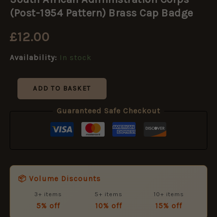
Administration
Corps
(Post-1954 Pattern) Brass Cap Badge
(Post-
1954
£
12.00
Pattern)
Brass
Availability:
In stock
Cap
Badge
quantity
ADD TO BASKET
Guaranteed Safe Checkout
📦 Volume Discounts
3+ items
5+ items
10+ items
5% off
10% off
15% off