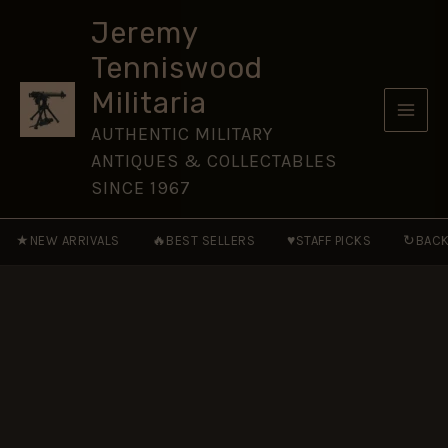
Corps
Skip
(Post-
Jeremy
to
1954
Tenniswood
Pattern)
content
Brass
Militaria
Cap
Badge
AUTHENTIC MILITARY
quantity
ANTIQUES & COLLECTABLES
SINCE 1967
★
🔥
♥
↻
NEW ARRIVALS
BEST SELLERS
STAFF PICKS
BACK