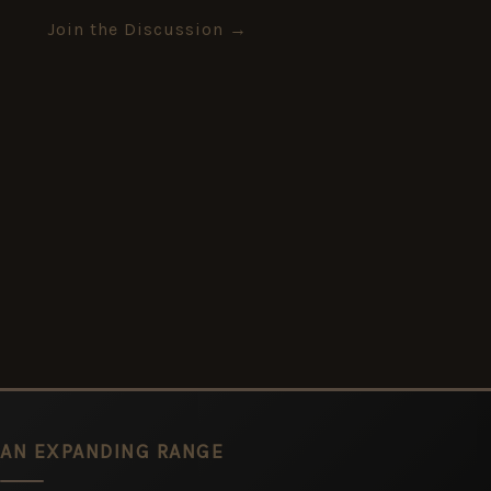
Join the Discussion →
AN EXPANDING RANGE