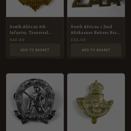
South African 8th
South African 1 Zuid
Infantry, Transvaal
Afrikaanse Ruiters Brass
Scottish (1921-2019
Shoulder Title, Hand
£
20.00
£
30.00
Pattern) Glengarry Cap
Cut
Badge
ADD TO BASKET
ADD TO BASKET