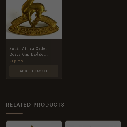
South Africa Cadet
Corps Cap Badge,
Gilding Metal
£
15.00
ADD TO BASKET
RELATED PRODUCTS