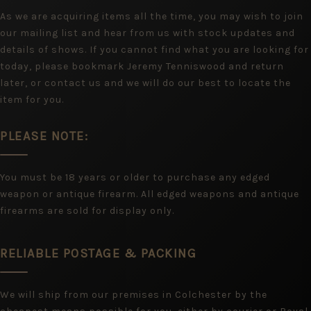
As we are acquiring items all the time, you may wish to join
our mailing list and hear from us with stock updates and
details of shows. If you cannot find what you are looking for
today, please bookmark Jeremy Tenniswood and return
later, or contact us and we will do our best to locate the
item for you.
PLEASE NOTE:
You must be 18 years or older to purchase any edged
weapon or antique firearm. All edged weapons and antique
firearms are sold for display only.
RELIABLE POSTAGE & PACKING
We will ship from our premises in Colchester by the