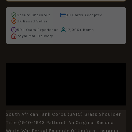
Secure Checkout
All Cards Accepted
UK Based Seller
50+ Years Experience
12,000+ Items
Royal Mail Delivery
DESCRIPTION
ADDITIONAL INFORMATION
REVIEWS (0)
South African Tank Corps (SATC) Brass Shoulder
Title (1940–1943 Pattern), An Original Second
World War Period Example Of Uniform Insignia