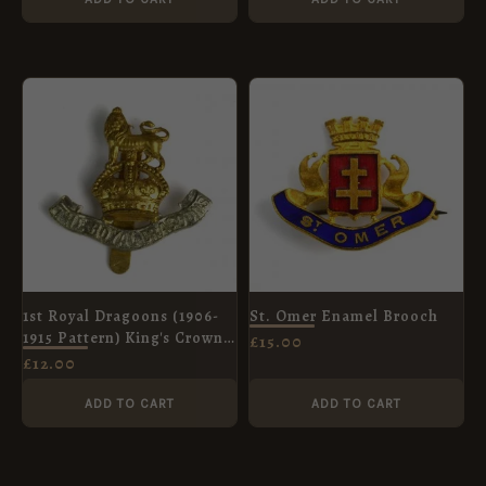
1st Royal Dragoons (1906-
St. Omer Enamel Brooch
1915 Pattern) King's Crown
£
15.00
Cap Badge, Restrike
£
12.00
ADD TO CART
ADD TO CART