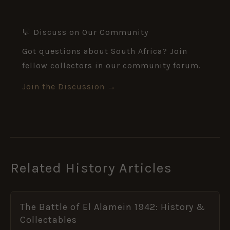
💬 Discuss on Our Community
Got questions about South Africa? Join
fellow collectors in our community forum.
Join the Discussion →
Related History Articles
The Battle of El Alamein 1942: History &
Collectables