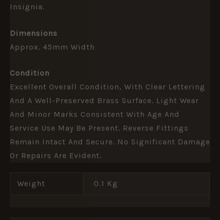
Insignia.
Dimensions
Approx. 45mm Width
Condition
Excellent Overall Condition, With Clear Lettering
And A Well-Preserved Brass Surface. Light Wear
And Minor Marks Consistent With Age And
Service Use May Be Present. Reverse Fittings
Remain Intact And Secure. No Significant Damage
Or Repairs Are Evident.
Weight
0.1 Kg