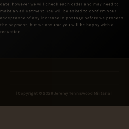
date, however we will check each order and may need to
make an adjustment. You will be asked to confirm your
acceptance of any increase in postage before we process
the payment, but we assume you will be happy with a
reduction.
| Copyright © 2026 Jeremy Tenniswood Militaria |
Stay in the Loop
New arrivals, rare finds, and collector insights —