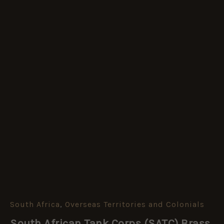
South Africa
,
Overseas Territories and Colonials
South
African
South African Tank Corps (SATC) Brass