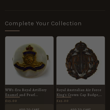
Complete Your Collection
WW1-Era Royal Artillery
Royal Australian Air Force
Enamel and Pearl
King's Crown Cap Badge,
Sweetheart Broach
Original
£
15.00
£
25.00
ADD TO CART
ADD TO CART