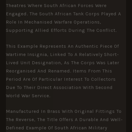
Theatres Where South African Forces Were
Engaged. The South African Tank Corps Played A
Role In Mechanised Warfare Operations,
Supporting Allied Efforts During The Conflict.
This Example Represents An Authentic Piece Of
Wartime Insignia, Linked To A Relatively Short-
Lived Unit Designation, As The Corps Was Later
Reorganised And Renamed. Items From This
Period Are Of Particular Interest To Collectors
Due To Their Direct Association With Second
World War Service.
Manufactured In Brass With Original Fittings To
The Reverse, The Title Offers A Durable And Well-
Defined Example Of South African Military