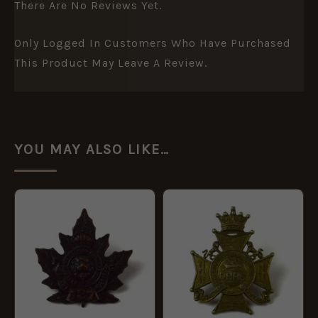
There Are No Reviews Yet.
Only Logged In Customers Who Have Purchased
This Product May Leave A Review.
YOU MAY ALSO LIKE…