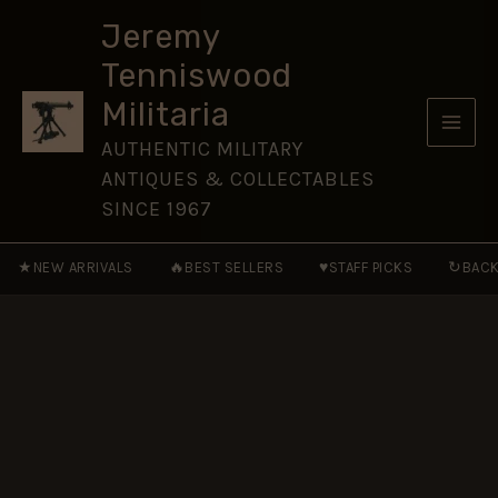
Corps
Skip
(SATC)
Jeremy
to
Brass
Tenniswood
Shoulder
content
Title
Militaria
(1940-
1943
AUTHENTIC MILITARY
Pattern)
ANTIQUES & COLLECTABLES
quantity
SINCE 1967
★
🔥
♥
↻
NEW ARRIVALS
BEST SELLERS
STAFF PICKS
BACK