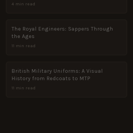
4 min read
The Royal Engineers: Sappers Through
the Ages
11 min read
British Military Uniforms: A Visual
History from Redcoats to MTP
11 min read