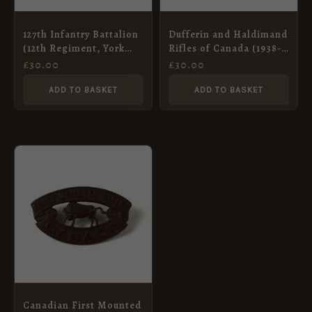
127th Infantry Battalion
Dufferin and Haldimand
(12th Regiment, York
Rifles of Canada (1938-
Rangers) Canadian
46 Pattern) Cap Badge,
£
30.00
£
30.00
Overseas (CEF) Cap
Original
Badge, Original
ADD TO BASKET
ADD TO BASKET
Canadian First Mounted