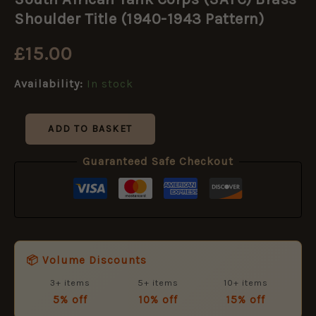
Tank
Corps
Shoulder Title (1940-1943 Pattern)
(SATC)
Brass
£
15.00
Shoulder
Title
Availability:
In stock
(1940-
1943
Pattern)
quantity
ADD TO BASKET
Guaranteed Safe Checkout
📦 Volume Discounts
3+ items
5+ items
10+ items
5% off
10% off
15% off