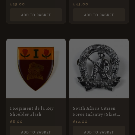
Cap Badge
£
25.00
£
45.00
ADD TO BASKET
ADD TO BASKET
1 Regiment de la Rey
South Africa Citizen
Shoulder Flash
Force Infantry (Skiet
Kommandos) Chrome
£
8.00
£
12.00
Cap Badge
ADD TO BASKET
ADD TO BASKET