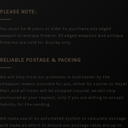
PLEASE NOTE:
You must be 18 years or older to purchase any edged
weapon or antique firearm. All edged weapons and antique
firearms are sold for display only.
RELIABLE POSTAGE & PACKING
We will ship from our premises in Colchester by the
cheapest means possible for you, either by courier or Royal
Mail, and all items will be shipped insured; we will ship
uninsured at your request, only if you are willing to accept
liability for the sending.
We make use of an automated system to calculate postage
and make an effort to ensure our postage rates are up to