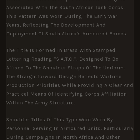
Associated With The
South African Tank Corps
.
This Pattern Was Worn During The Early War
Years, Reflecting The Development And
Deployment Of South Africa’s Armoured Forces.
The Title Is Formed In Brass With Stamped
Lettering Reading “S.A.T.C.”, Designed To Be
Affixed To The Shoulder Straps Of The Uniform.
The Straightforward Design Reflects Wartime
Production Priorities While Providing A Clear And
Practical Means Of Identifying Corps Affiliation
Within The Army Structure.
Shoulder Titles Of This Type Were Worn By
Personnel Serving In Armoured Units, Particularly
During Campaigns In North Africa And Other