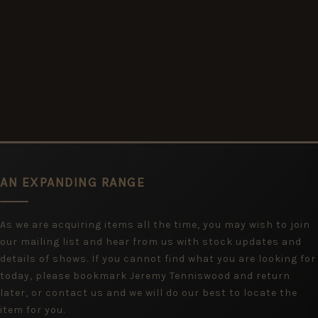
AN EXPANDING RANGE
As we are acquiring items all the time, you may wish to join
our mailing list and hear from us with stock updates and
details of shows. If you cannot find what you are looking for
today, please bookmark Jeremy Tenniswood and return
later, or contact us and we will do our best to locate the
item for you.