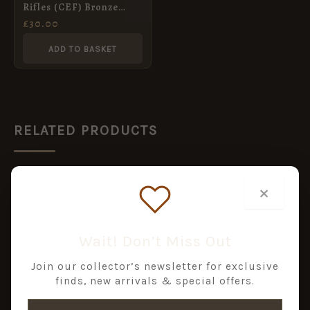
Rifles (CEF) Bronze
Shoulder Title, by
£
30.00
Tiptaft
ADD TO BASKET
RELATED PRODUCTS
×
Wait! Don’t Miss Out
Join our collector’s newsletter for exclusive
finds, new arrivals & special offers.