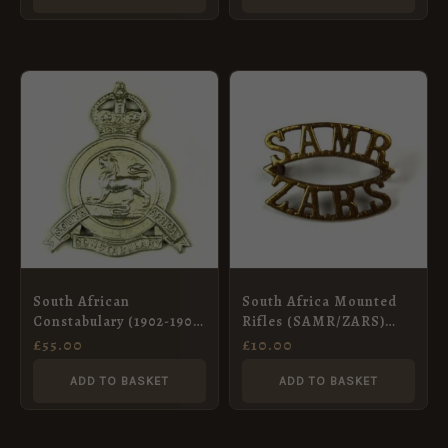
South African
South Africa Mounted
Constabulary (1902-1908
Rifles (SAMR/ZARS)
Pattern) Cap Badge
Brass Shoulder Title
£
55.00
£
10.00
(1913-1926 Pattern)
ADD TO BASKET
ADD TO BASKET