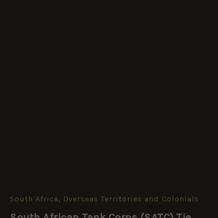
South Africa
,
Overseas Territories and Colonials
South
African
South African Tank Corps (SATC) Tie