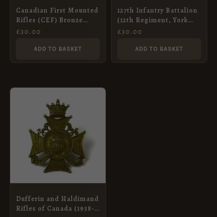
Canadian First Mounted
127th Infantry Battalion
Rifles (CEF) Bronze
(12th Regiment, York
Shoulder Title, by
Rangers) Canadian
£
30.00
£
30.00
Tiptaft
Overseas (CEF) Cap
Badge, Original
ADD TO BASKET
ADD TO BASKET
Dufferin and Haldimand
Rifles of Canada (1938-