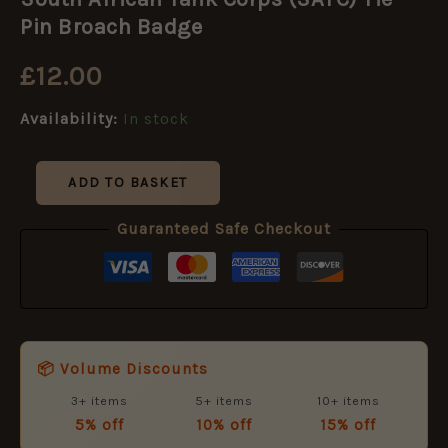
Tank
Corps
Pin Broach Badge
(SATC)
Tie
£
12.00
Pin
Broach
Availability:
In stock
Badge
quantity
ADD TO BASKET
Guaranteed Safe Checkout
📦 Volume Discounts
3+ items
5+ items
10+ items
5% off
10% off
15% off