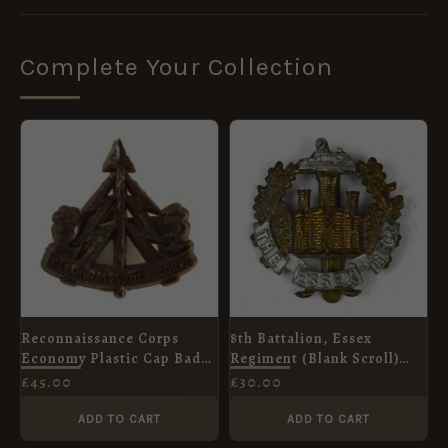
Complete Your Collection
Reconnaissance Corps
8th Battalion, Essex
Economy Plastic Cap Badge
Regiment (Blank Scroll)
(1941-1946 Pattern) -
Cap Badge, Original
£
45.00
£
30.00
Original
ADD TO CART
ADD TO CART