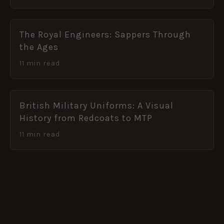
The Royal Engineers: Sappers Through
the Ages
11 min read
British Military Uniforms: A Visual
History from Redcoats to MTP
11 min read