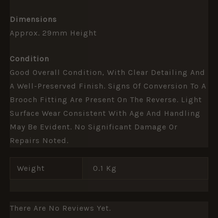
Dimensions
Approx. 29mm Height
Condition
Good Overall Condition, With Clear Detailing And
A Well-Preserved Finish. Signs Of Conversion To A
Brooch Fitting Are Present On The Reverse. Light
Surface Wear Consistent With Age And Handling
May Be Evident. No Significant Damage Or
Repairs Noted.
Weight
0.1 Kg
There Are No Reviews Yet.