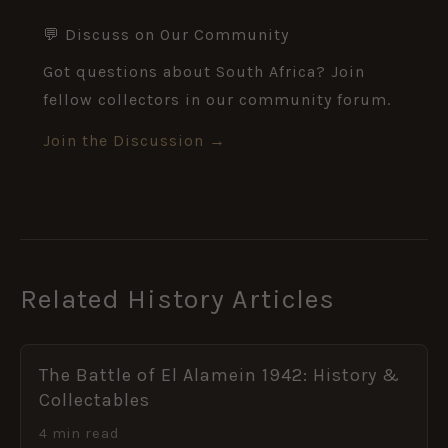
💬 Discuss on Our Community
Got questions about South Africa? Join
fellow collectors in our community forum.
Join the Discussion →
Related History Articles
The Battle of El Alamein 1942: History &
Collectables
4 min read