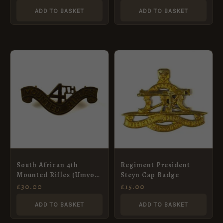
ADD TO BASKET
ADD TO BASKET
South African 4th
Regiment President
Mounted Rifles (Umvoti
Steyn Cap Badge
Mounted Rifles) (1913-
£
30.00
£
15.00
1934 Pattern) Brass
Shoulder Title
ADD TO BASKET
ADD TO BASKET