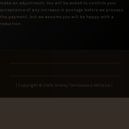
make an adjustment. You will be asked to confirm your
acceptance of any increase in postage before we process
the payment, but we assume you will be happy with a
reduction.
| Copyright © 2026 Jeremy Tenniswood Militaria |
Stay in the Loop
New arrivals, rare finds, and collector insights —
delivered to your inbox.