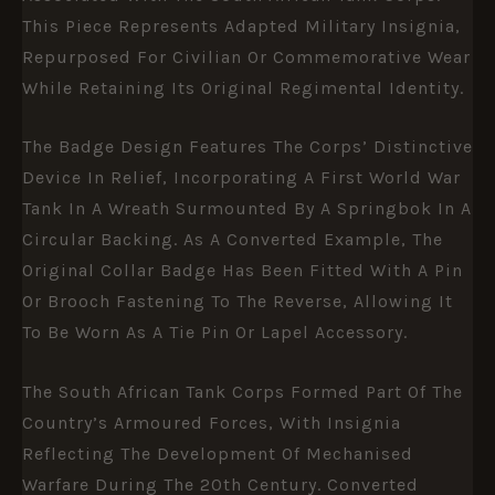
This Piece Represents Adapted Military Insignia,
Repurposed For Civilian Or Commemorative Wear
While Retaining Its Original Regimental Identity.
The Badge Design Features The Corps’ Distinctive
Device In Relief, Incorporating A First World War
Tank In A Wreath Surmounted By A Springbok In A
Circular Backing. As A Converted Example, The
Original Collar Badge Has Been Fitted With A Pin
Or Brooch Fastening To The Reverse, Allowing It
To Be Worn As A Tie Pin Or Lapel Accessory.
The South African Tank Corps Formed Part Of The
Country’s Armoured Forces, With Insignia
Reflecting The Development Of Mechanised
Warfare During The 20th Century. Converted