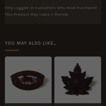
Only Logged In Customers Who Have Purchased
This Product May Leave A Review.
YOU MAY ALSO LIKE…