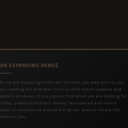
AN EXPANDING RANGE
As we are acquiring items all the time, you may wish to join
our mailing list and hear from us with stock updates and
details of shows. If you cannot find what you are looking for
today, please bookmark Jeremy Tenniswood and return
later, or contact us and we will do our best to locate the
item for you.