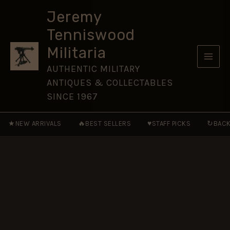
Corps
Skip
(SATC)
Jeremy
to
Tie
Tenniswood
Pin
content
Broach
Militaria
Badge
quantity
AUTHENTIC MILITARY
ANTIQUES & COLLECTABLES
SINCE 1967
★
🔥
♥
↻
NEW ARRIVALS
BEST SELLERS
STAFF PICKS
BACK