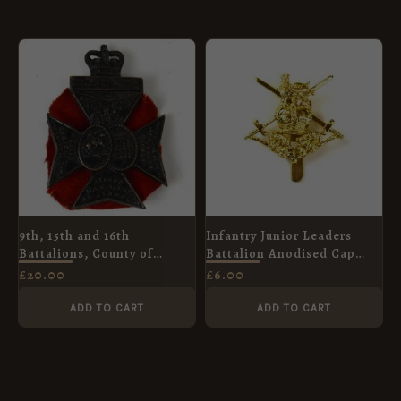
9th, 15th and 16th
Infantry Junior Leaders
Battalions, County of
Battalion Anodised Cap
London Regiment Cap
Badge, Queen's Crown
£
20.00
£
6.00
Badge, Queen's Crown
ADD TO CART
ADD TO CART