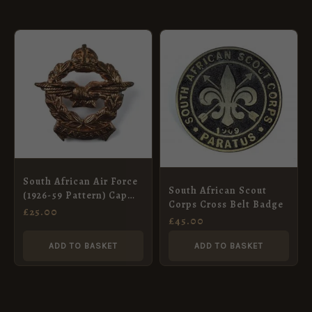
South African Air Force
South African Scout
(1926-59 Pattern) Cap
Corps Cross Belt Badge
Badge, King’s Crown
£
25.00
£
45.00
ADD TO BASKET
ADD TO BASKET