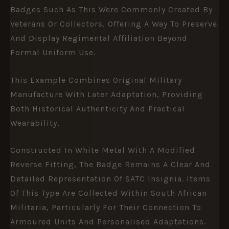
Badges Such As This Were Commonly Created By
Veterans Or Collectors, Offering A Way To Preserve
And Display Regimental Affiliation Beyond
Formal Uniform Use.
This Example Combines Original Military
Manufacture With Later Adaptation, Providing
Both Historical Authenticity And Practical
Wearability.
Constructed In White Metal With A Modified
Reverse Fitting, The Badge Remains A Clear And
Detailed Representation Of SATC Insignia. Items
Of This Type Are Collected Within South African
Militaria, Particularly For Their Connection To
Armoured Units And Personalised Adaptations.