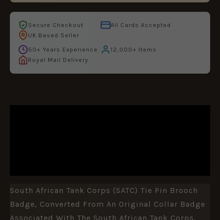
Secure Checkout
All Cards Accepted
UK Based Seller
50+ Years Experience
12,000+ Items
Royal Mail Delivery
DESCRIPTION
ADDITIONAL INFORMATION
REVIEWS (0)
South African Tank Corps (SATC) Tie Pin Brooch
Badge, Converted From An Original Collar Badge
Associated With The
South African Tank Corps
.