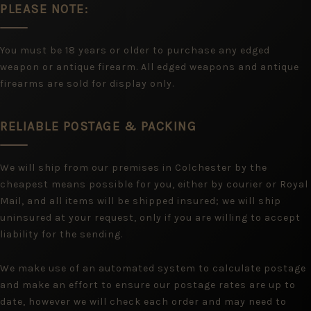
PLEASE NOTE:
You must be 18 years or older to purchase any edged
weapon or antique firearm. All edged weapons and antique
firearms are sold for display only.
RELIABLE POSTAGE & PACKING
We will ship from our premises in Colchester by the
cheapest means possible for you, either by courier or Royal
Mail, and all items will be shipped insured; we will ship
uninsured at your request, only if you are willing to accept
liability for the sending.
We make use of an automated system to calculate postage
and make an effort to ensure our postage rates are up to
date, however we will check each order and may need to