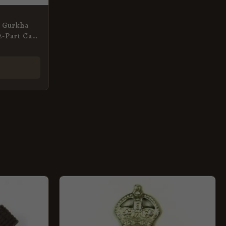
n Gurkha
 2-Part Cap