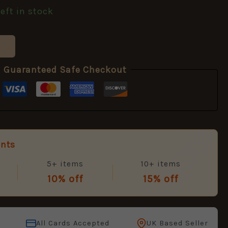
left in stock
Guaranteed Safe Checkout
unts
5+ items
10+ items
10% off
15% off
All Cards Accepted
UK Based Seller