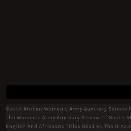
DESCRIPTION
ADDITIONAL INFORMATION
South African Women’s Army Auxiliary Service (
The
Women’s Army Auxiliary Service
Of
South Af
English And Afrikaans Titles Used By The Organ