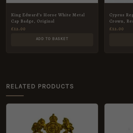
King Edward’s Horse White Metal
Cyprus Reg
Cap Badge, Original
Crown, Re
£
12.00
£
12.00
ADD TO BASKET
RELATED PRODUCTS