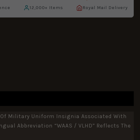
ence
12,000+ Items
Royal Mail Delivery
 Of Military Uniform Insignia Associated With
ngual Abbreviation “WAAS / VLHD” Reflects The