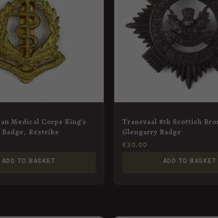
can Medical Corps King’s
Transvaal 8th Scottish Br
 Badge, Restrike
Glengarry Badge
£
30.00
ADD TO BASKET
ADD TO BASKET