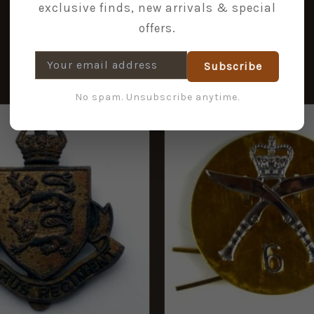
exclusive finds, new arrivals & special
offers.
Subscribe
No spam. Unsubscribe anytime.