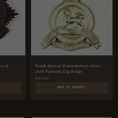
onzed
South African Constabulary (1902-
1908 Pattern) Cap Badge
£
55.00
ADD TO BASKET