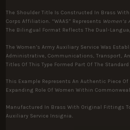
The Shoulder Title Is Constructed In Brass With
Corps Affiliation. “WAAS” Represents
Women’s A
The Bilingual Format Reflects The Dual-Languag
The Women’s Army Auxiliary Service Was Establis
Administrative, Communications, Transport, An
Titles Of This Type Formed Part Of The Standar
This Example Represents An Authentic Piece Of 
Expanding Role Of Women Within Commonwealth 
Manufactured In Brass With Original Fittings T
Auxiliary Service Insignia.