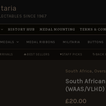
taria
LECTABLES SINCE 1967
HISTORY HUB
MEDAL MOUNTING
TERMS & CO
MEDALS
MEDAL RIBBONS
MILITARIA
BUTTONS
RRIVALS
🔥
BEST SELLERS
♥
STAFF PICKS
↻
BACK 
South Africa
,
Overs
South
African
South African
Women's
Army
(WAAS/VLHD) 
Auxiliary
Service
(WAAS/VLHD)
£
20.00
Shoulder