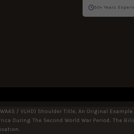
50+ Years Experi
REVIEWS (0)
WAAS / VLHD) Shoulder Title, An Original Example
rica
During The Second World War Period. The Bili
isation.