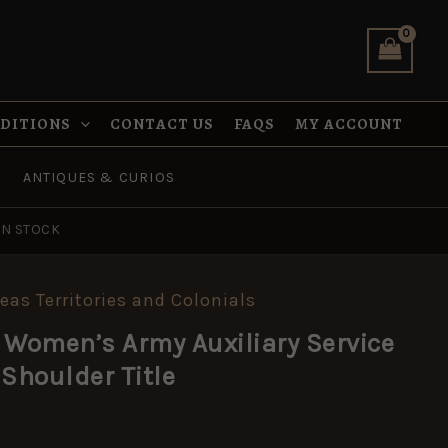
Auxiliary
Service
(WAAS/VLHD)
Shoulder
Title
quantity
NDITIONS
CONTACT US
FAQS
MY ACCOUNT
ANTIQUES & CURIOS
IN STOCK
eas Territories and Colonials
 Women’s Army Auxiliary Service
Shoulder Title