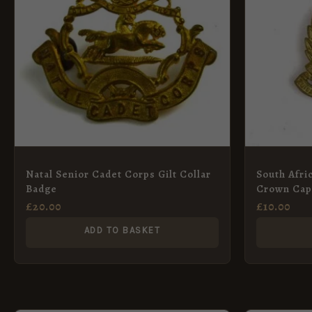
Natal Senior Cadet Corps Gilt Collar
South Afri
Badge
Crown Cap
£
20.00
£
10.00
ADD TO BASKET