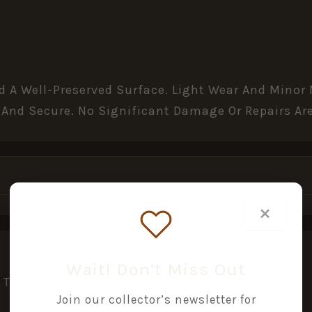
nd A Well-Preserved Surface. Light Wear And Mino
 And Secure. No Significant Damage Or Repairs Are
×
Wait! Don’t Miss Out
This Product May Leave A Review.
Join our collector’s newsletter for