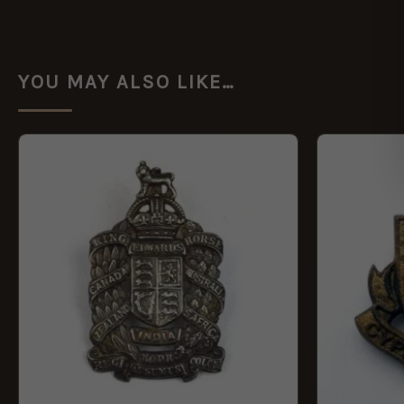
YOU MAY ALSO LIKE…