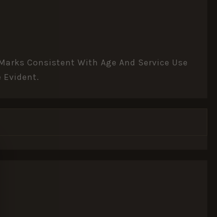
r Marks Consistent With Age And Service Use
 Evident.