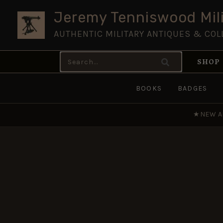
Skip
Jeremy Tenniswood Mili
to
AUTHENTIC MILITARY ANTIQUES & COL
content
Search
SHOP
for:
BOOKS
BADGES
★
NEW A