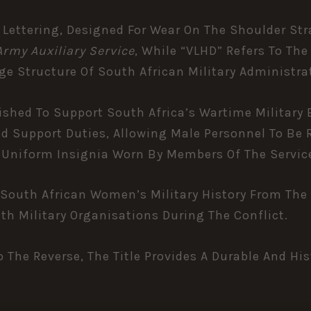
 Lettering, Designed For Wear On The Shoulder Str
rmy Auxiliary Service
, While “VLHD” Refers To Th
e Structure Of South African Military Administra
hed To Support South Africa’s Wartime Military Ef
d Support Duties, Allowing Male Personnel To Be 
d Uniform Insignia Worn By Members Of The Servic
South African Women’s Military History From The 
Military Organisations During The Conflict.
o The Reverse, The Title Provides A Durable And Hi