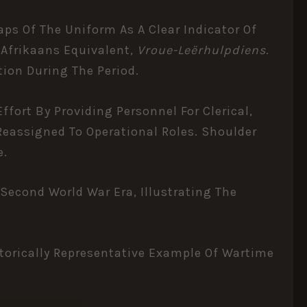
aps Of The Uniform As A Clear Indicator Of
e Afrikaans Equivalent,
Vroue-Leërhulpdiens
.
tion During The Period.
fort By Providing Personnel For Clerical,
Reassigned To Operational Roles. Shoulder
e.
Second World War Era, Illustrating The
storically Representative Example Of Wartime