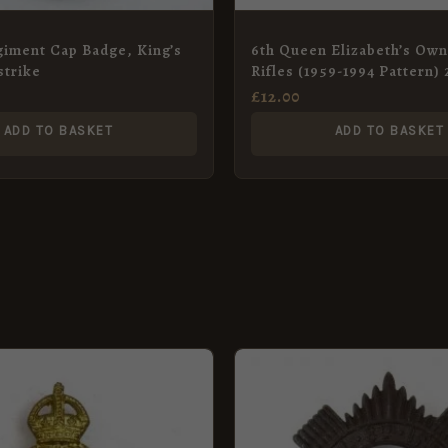
iment Cap Badge, King’s
6th Queen Elizabeth’s Ow
strike
Rifles (1959-1994 Pattern)
Badge
£
12.00
ADD TO BASKET
ADD TO BASKET