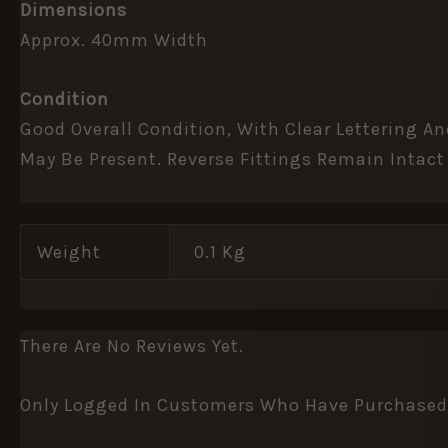
Dimensions
Approx. 40mm Width
Condition
Good Overall Condition, With Clear Lettering A
May Be Present. Reverse Fittings Remain Intact
Weight
0.1 Kg
There Are No Reviews Yet.
Only Logged In Customers Who Have Purchased 