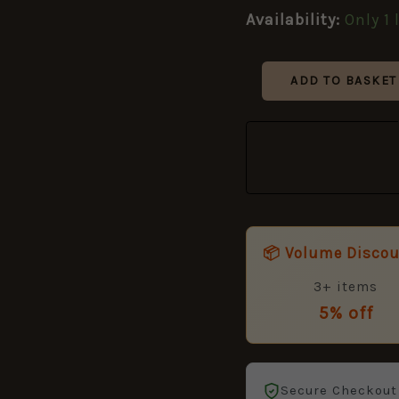
Title
Availability:
Only 1 
quantity
ADD TO BASKET
📦 Volume Disco
3+ items
5% off
Secure Checkout