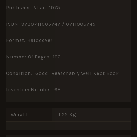
Publisher: Allan, 1975
ISBN: 9780711005747 / 0711005745
Format: Hardcover
Number Of Pages: 192
Condition: Good, Reasonably Well Kept Book
Inventory Number: 6E
Weight
1.25 Kg