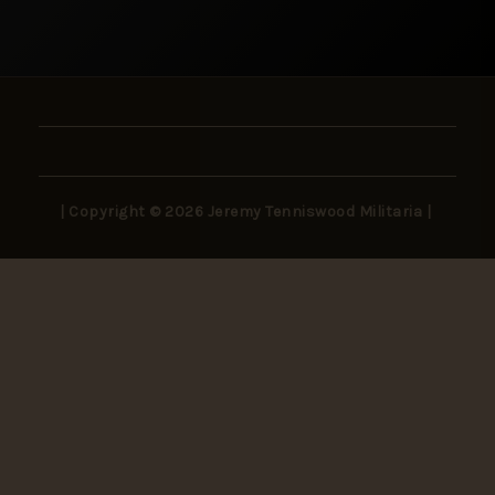
| Copyright © 2026 Jeremy Tenniswood Militaria |
Stay in the Loop
New arrivals, rare finds, and collector insights —
delivered to your inbox.
SUBSCRIBE