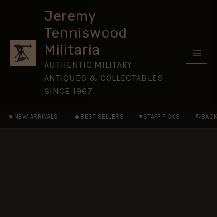
Cassino
Skip
quantity
Jeremy
to
Tenniswood
content
Militaria
AUTHENTIC MILITARY
ANTIQUES & COLLECTABLES
SINCE 1967
★
🔥
♥
↻
NEW ARRIVALS
BEST SELLERS
STAFF PICKS
BACK