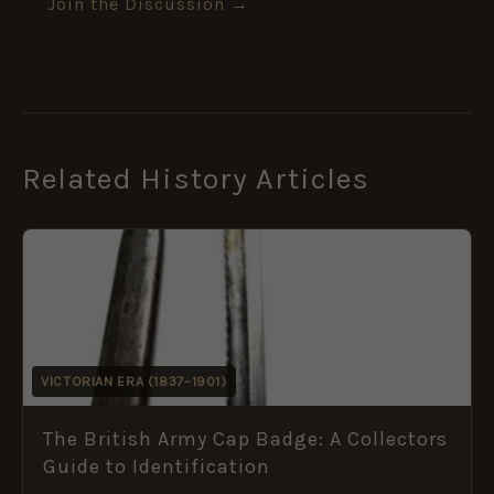
Join the Discussion →
Related History Articles
VICTORIAN ERA (1837–1901)
The British Army Cap Badge: A Collectors
Guide to Identification