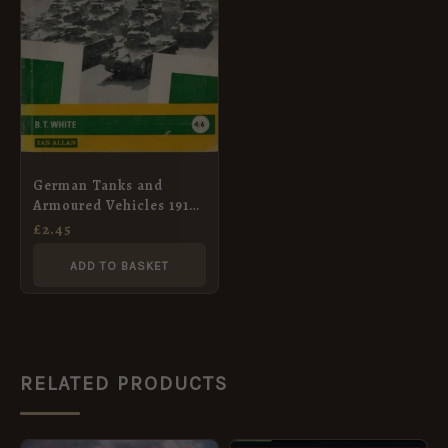
German Tanks and
Armoured Vehicles 1914-
1945
£
2.45
ADD TO BASKET
RELATED PRODUCTS