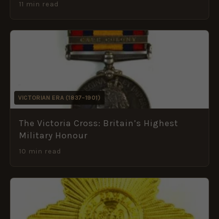
11 min read
VICTORIAN ERA (1837–1901)
The Victoria Cross: Britain’s Highest
Military Honour
10 min read