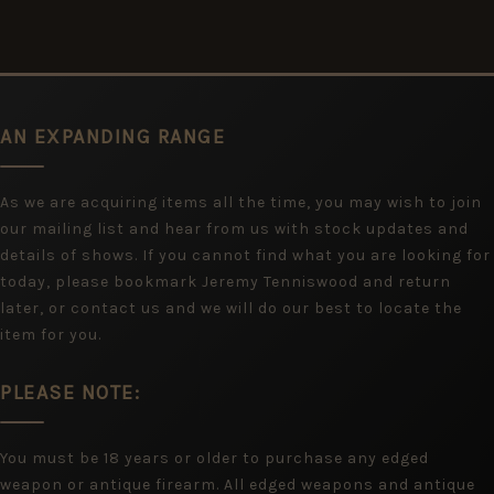
AN EXPANDING RANGE
As we are acquiring items all the time, you may wish to join
our mailing list and hear from us with stock updates and
details of shows. If you cannot find what you are looking for
today, please bookmark Jeremy Tenniswood and return
later, or contact us and we will do our best to locate the
item for you.
PLEASE NOTE:
You must be 18 years or older to purchase any edged
weapon or antique firearm. All edged weapons and antique