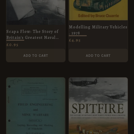
Modelling Military Vehicles
Scapa Flow: The Story of
. 1978
Britain's Greatest Naval
£
4.95
Anchorage in Two World
£
0.95
Wars
ADD TO CART
ADD TO CART