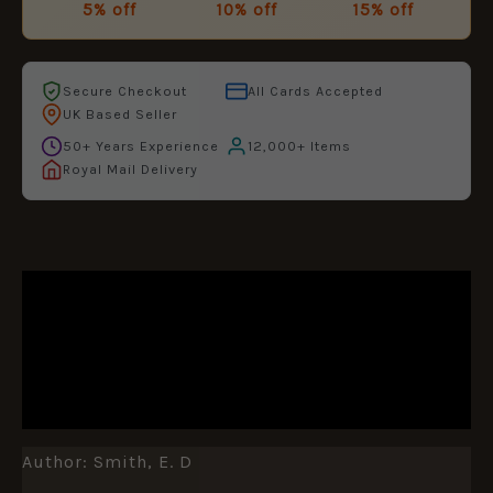
5% off
10% off
15% off
Secure Checkout
All Cards Accepted
UK Based Seller
50+ Years Experience
12,000+ Items
Royal Mail Delivery
DESCRIPTION
ADDITIONAL INFORMATION
REVIEWS (0)
Author: Smith, E. D