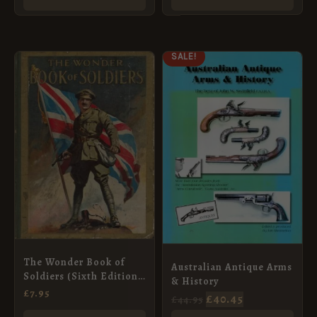
ORIGINAL
CURRENT
SALE!
PRICE
PRICE
WAS:
IS:
£44.95.
£40.45.
The Wonder Book of
Australian Antique Arms
Soldiers (Sixth Edition,
& History
Revised)
£
7.95
£
40.45
£
44.95