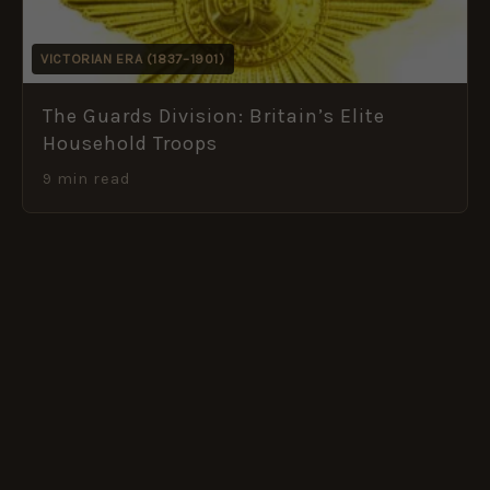
VICTORIAN ERA (1837–1901)
The Guards Division: Britain’s Elite
Household Troops
9 min read