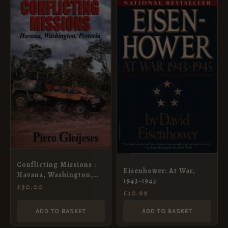
Conflicting Missions :
Eisenhower: At War,
Havana, Washington,
1943-1945
Pretoria
£
30.00
£
10.99
ADD TO BASKET
ADD TO BASKET