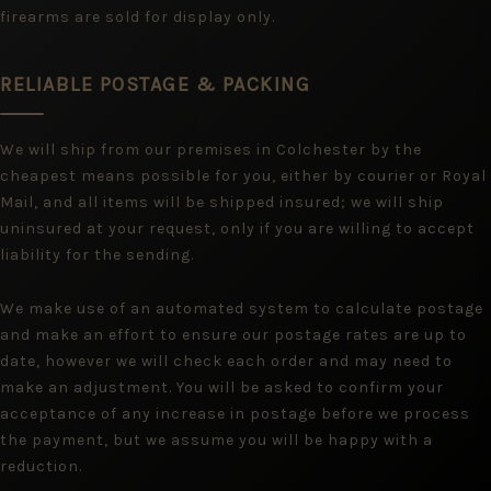
firearms are sold for display only.
RELIABLE POSTAGE & PACKING
We will ship from our premises in Colchester by the
cheapest means possible for you, either by courier or Royal
Mail, and all items will be shipped insured; we will ship
uninsured at your request, only if you are willing to accept
liability for the sending.
We make use of an automated system to calculate postage
and make an effort to ensure our postage rates are up to
date, however we will check each order and may need to
make an adjustment. You will be asked to confirm your
acceptance of any increase in postage before we process
the payment, but we assume you will be happy with a
reduction.