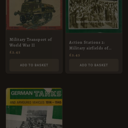
Military Transport of
Action Stations 2:
World War II
Military airfields of
£
2.45
Lincolnshire and the
£
2.45
East Midlands (v. 2)
ADD TO BASKET
ADD TO BASKET