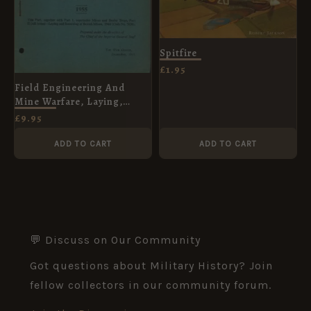
Spitfire
£
1.95
Field Engineering And
Mine Warfare, Laying,
Recording and Marking of
£
9.95
Minefields December 1955
ADD TO CART
ADD TO CART
💬 Discuss on Our Community
Got questions about Military History? Join
fellow collectors in our community forum.