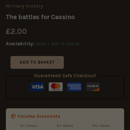
Military History
The
battles
The battles for Cassino
for
Cassino
£
2.00
quantity
Availability:
Only 1 left in stock
ADD TO BASKET
Guaranteed Safe Checkout
📦 Volume Discounts
3+ items
5+ items
10+ items