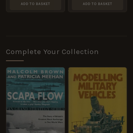
ADD TO BASKET
ADD TO BASKET
Complete Your Collection