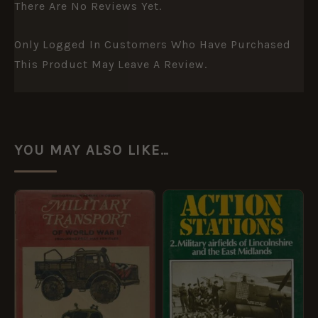
There Are No Reviews Yet.
Only Logged In Customers Who Have Purchased
This Product May Leave A Review.
YOU MAY ALSO LIKE…