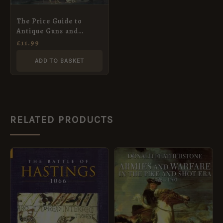
The Price Guide to
Antique Guns and
Pistols
£
11.99
ADD TO BASKET
RELATED PRODUCTS