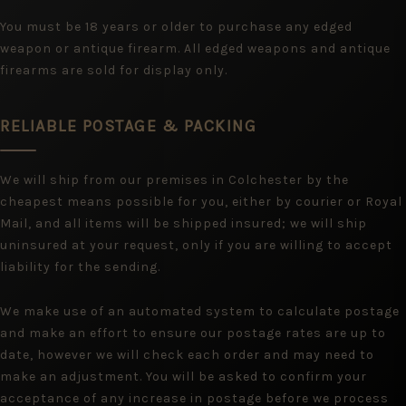
You must be 18 years or older to purchase any edged
weapon or antique firearm. All edged weapons and antique
firearms are sold for display only.
RELIABLE POSTAGE & PACKING
We will ship from our premises in Colchester by the
cheapest means possible for you, either by courier or Royal
Mail, and all items will be shipped insured; we will ship
uninsured at your request, only if you are willing to accept
liability for the sending.
We make use of an automated system to calculate postage
and make an effort to ensure our postage rates are up to
date, however we will check each order and may need to
make an adjustment. You will be asked to confirm your
acceptance of any increase in postage before we process