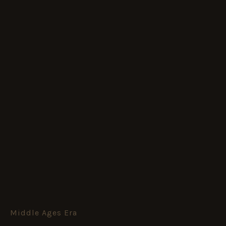
Middle Ages Era
The
Devil's