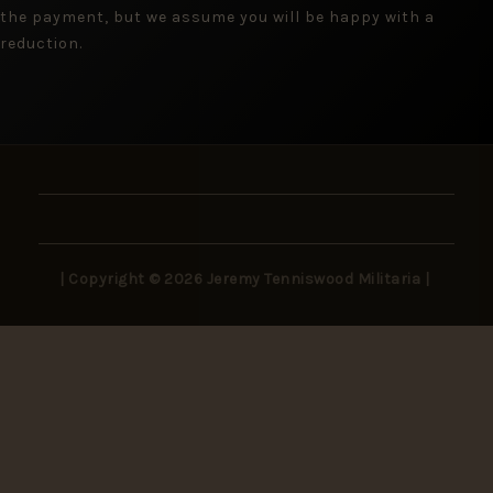
the payment, but we assume you will be happy with a
reduction.
| Copyright © 2026 Jeremy Tenniswood Militaria |
Stay in the Loop
New arrivals, rare finds, and collector insights —
delivered to your inbox.