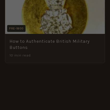
PRE-1800
How to Authenticate British Military
Buttons
10 min read