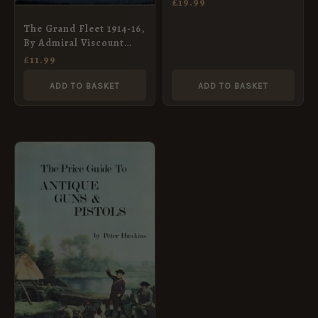
£
19.99
The Grand Fleet 1914-16,
By Admiral Viscount
Jellicoe – 1919
£
11.99
ADD TO BASKET
ADD TO BASKET