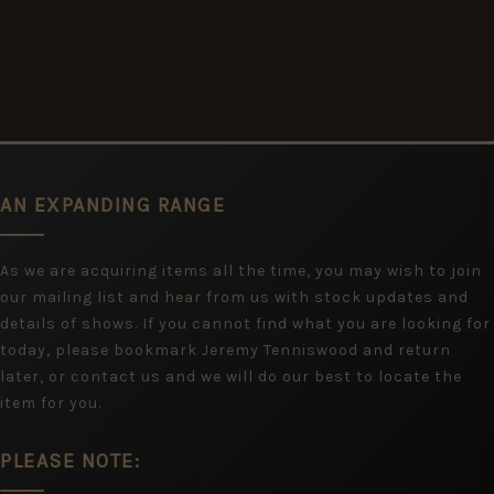
AN EXPANDING RANGE
As we are acquiring items all the time, you may wish to join
our mailing list and hear from us with stock updates and
details of shows. If you cannot find what you are looking for
today, please bookmark Jeremy Tenniswood and return
later, or contact us and we will do our best to locate the
item for you.
PLEASE NOTE: