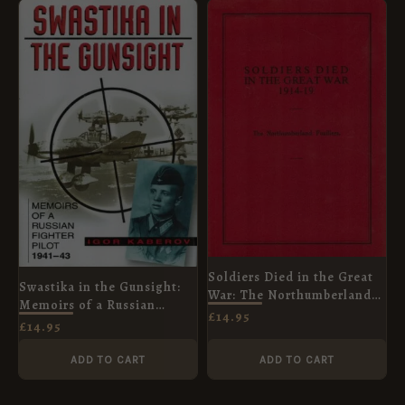
Soldiers Died in the Great
Swastika in the Gunsight:
War: The Northumberland
Memoirs of a Russian
Fusiliers
£
14.95
Fighter Pilot 1941-45
£
14.95
ADD TO CART
ADD TO CART