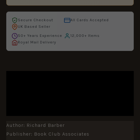
Secure Checkout
All Cards Accepted
UK Based Seller
50+ Years Experience
12,000+ Items
Royal Mail Delivery
DESCRIPTION
ADDITIONAL INFORMATION
REVIEWS (0)
Author: Richard Barber
Publisher: Book Club Associates