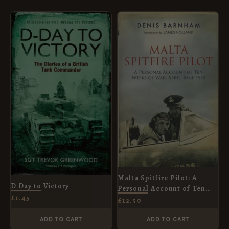
Malta Spitfire Pilot: A
D Day to Victory
Personal Account of Ten
£
1.45
Weeks of War, April-June
£
12.50
1942
ADD TO CART
ADD TO CART