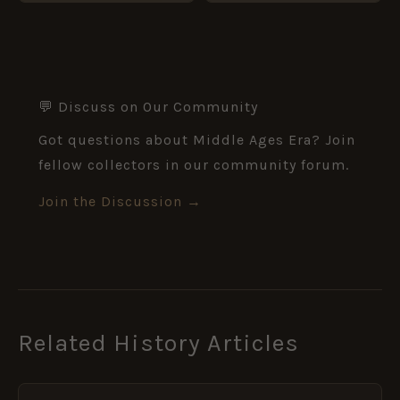
💬 Discuss on Our Community
Got questions about Middle Ages Era? Join
fellow collectors in our community forum.
Join the Discussion →
Related History Articles