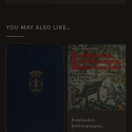
YOU MAY ALSO LIKE…
Bombarden.
Befestigungen,
Buschenmeister