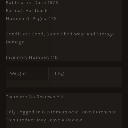
Publication Date: 1978
Format: Hardback
Number Of Pages: 173
Condition: Good, Some Shelf Wear And Storage
Damage
Inventory Number: 11B
Weight
1 Kg
There Are No Reviews Yet.
Only Logged In Customers Who Have Purchased
This Product May Leave A Review.