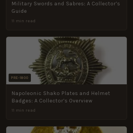
Military Swords and Sabres: A Collector’s
Guide
11 min read
PRE-1800
Napoleonic Shako Plates and Helmet
Badges: A Collector’s Overview
11 min read