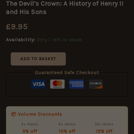
The Devil’s Crown: A History of Henry II
Crown:
A
and His Sons
History
of
£
9.95
Henry
II
Availability:
Only 1 left in stock
and
His
Sons
quantity
ADD TO BASKET
Guaranteed Safe Checkout
📦 Volume Discounts
3+ items
5+ items
10+ items
5% off
10% off
15% off