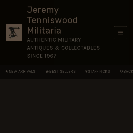
A
Skip
History
Jeremy
to
of
Tenniswood
Henry
content
II
Militaria
and
His
AUTHENTIC MILITARY
Sons
ANTIQUES & COLLECTABLES
quantity
SINCE 1967
★
🔥
♥
↻
NEW ARRIVALS
BEST SELLERS
STAFF PICKS
BACK