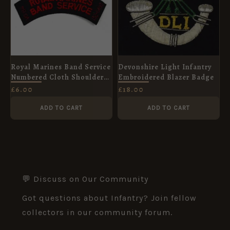
Royal Marines Band Service
Devonshire Light Infantry
Numbered Cloth Shoulder
Embroidered Blazer Badge
Title
£
6.00
£
18.00
ADD TO CART
ADD TO CART
💬 Discuss on Our Community
Got questions about Infantry? Join fellow
collectors in our community forum.