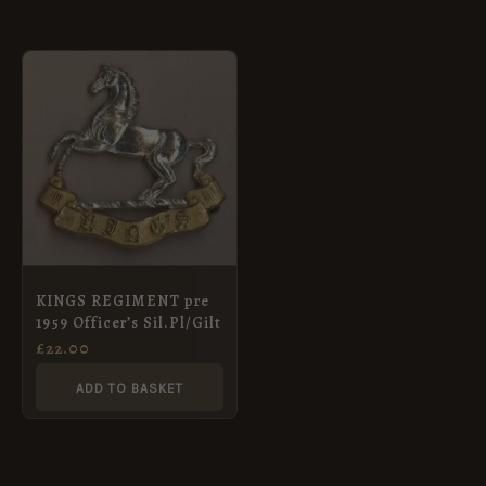
KINGS REGIMENT pre
1959 Officer’s Sil.Pl/Gilt
£
22.00
ADD TO BASKET