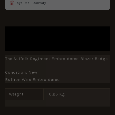
Royal Mail Delivery
DESCRIPTION
ADDITIONAL INFORMATION
The Suffolk Regiment Embroidered Blazer Badge
Condition: New
Bullion Wire Embroidered
Weight
0.25 Kg