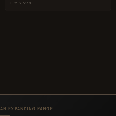
11 min read
AN EXPANDING RANGE