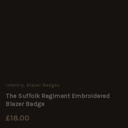
Infantry
,
Blazer Badges
The
Suffolk
The Suffolk Regiment Embroidered
Regiment
Embroidered
Blazer Badge
Blazer
Badge
£
18.00
quantity