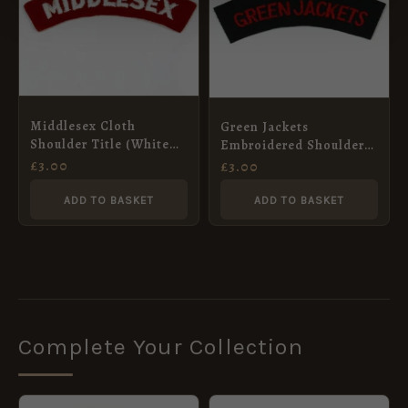
Middlesex Cloth
Green Jackets
Shoulder Title (White
Embroidered Shoulder
on Red)
Title – Red on Rifle
£
3.00
£
3.00
Green
ADD TO BASKET
ADD TO BASKET
Complete Your Collection