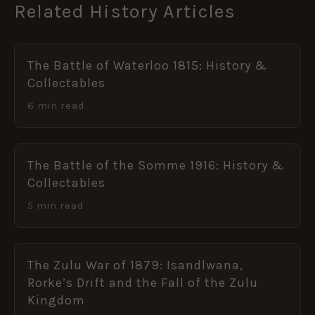
Related History Articles
The Battle of Waterloo 1815: History &
Collectables
6 min read
The Battle of the Somme 1916: History &
Collectables
5 min read
The Zulu War of 1879: Isandlwana,
Rorke’s Drift and the Fall of the Zulu
Kingdom