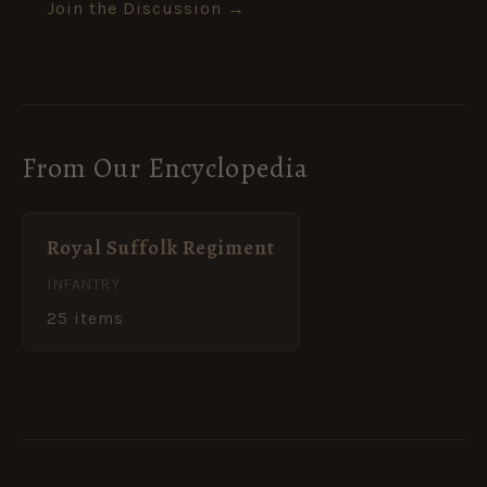
Join the Discussion →
From Our Encyclopedia
Royal Suffolk Regiment
INFANTRY
25 items