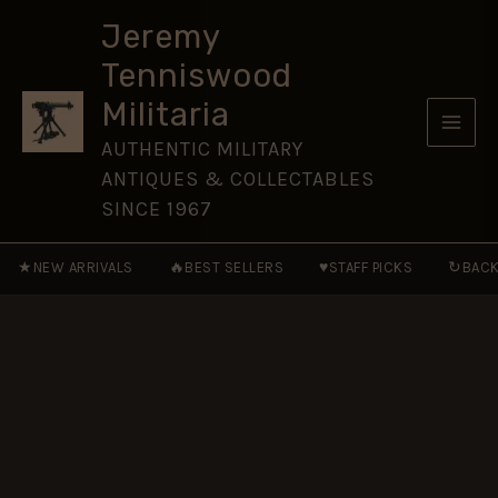
Embroidered
Skip
Blazer
Jeremy
to
Badge
Tenniswood
quantity
content
Militaria
AUTHENTIC MILITARY
ANTIQUES & COLLECTABLES
SINCE 1967
★
🔥
♥
↻
NEW ARRIVALS
BEST SELLERS
STAFF PICKS
BACK