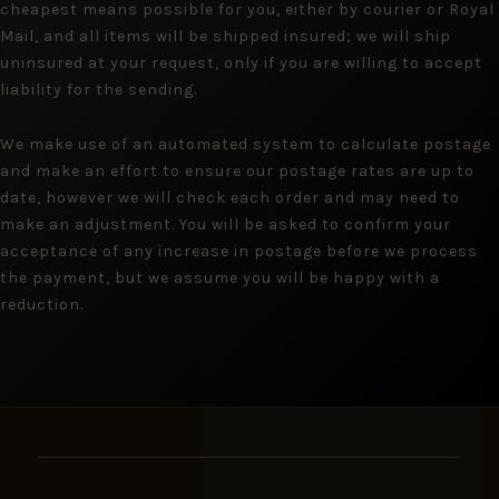
cheapest means possible for you, either by courier or Royal
Mail, and all items will be shipped insured; we will ship
uninsured at your request, only if you are willing to accept
liability for the sending.
We make use of an automated system to calculate postage
and make an effort to ensure our postage rates are up to
date, however we will check each order and may need to
make an adjustment. You will be asked to confirm your
acceptance of any increase in postage before we process
the payment, but we assume you will be happy with a
reduction.