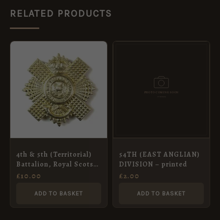
RELATED PRODUCTS
4th & 5th (Territorial)
54TH (EAST ANGLIAN)
Battalion, Royal Scots
DIVISION – printed
Cap Badge, King’s
£
10.00
£
2.00
Crown, Restrike
ADD TO BASKET
ADD TO BASKET