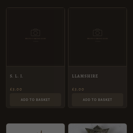
S. L. I.
LLAMSHIRE
£
3.00
£
3.00
ADD TO BASKET
ADD TO BASKET