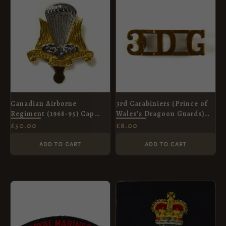
Canadian Airborne
3rd Carabiniers (Prince of
Regiment (1968-95) Cap
Wales’s Dragoon Guards)
Badge, Original
(3DG) Brass Shoulder Title
£
50.00
£
8.00
ADD TO CART
ADD TO CART