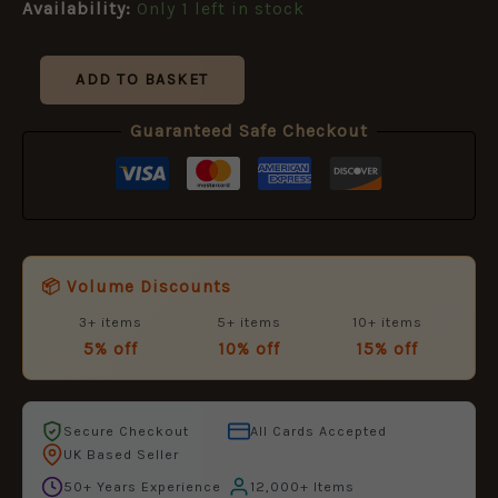
Availability:
Only 1 left in stock
ADD TO BASKET
Guaranteed Safe Checkout
📦 Volume Discounts
3+ items
5+ items
10+ items
5% off
10% off
15% off
Secure Checkout
All Cards Accepted
UK Based Seller
50+ Years Experience
12,000+ Items