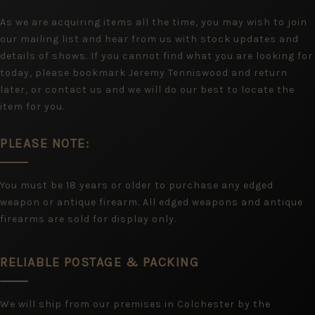
As we are acquiring items all the time, you may wish to join
our mailing list and hear from us with stock updates and
details of shows. If you cannot find what you are looking for
today, please bookmark Jeremy Tenniswood and return
later, or contact us and we will do our best to locate the
item for you.
PLEASE NOTE:
You must be 18 years or older to purchase any edged
weapon or antique firearm. All edged weapons and antique
firearms are sold for display only.
RELIABLE POSTAGE & PACKING
We will ship from our premises in Colchester by the