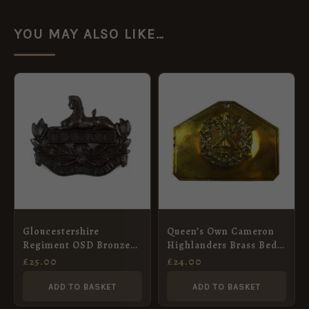
YOU MAY ALSO LIKE…
Gloucestershire
Queen’s Own Cameron
Regiment OSD Bronze
Highlanders Brass Bed
Cap Badge
Plate
£
25.00
£
24.00
ADD TO BASKET
ADD TO BASKET