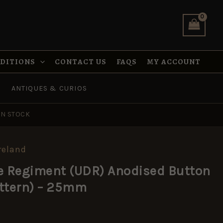
Anodised
Button
(1970–
1992
Pattern)
–
NDITIONS
CONTACT US
FAQS
MY ACCOUNT
25mm
quantity
ANTIQUES & CURIOS
IN STOCK
reland
e Regiment (UDR) Anodised Button
attern) – 25mm