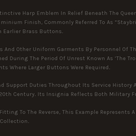
tinctive Harp Emblem In Relief Beneath The Quee
uminium Finish, Commonly Referred To As “staybri
Earlier Brass Buttons.
ss And Other Uniform Garments By Personnel Of The
hed During The Period Of Unrest Known As ‘The Tro
nts Where Larger Buttons Were Required.
 And Support Duties Throughout Its Service History
0th Century. Its Insignia Reflects Both Military F
itting To The Reverse, This Example Represents A
 Collection.