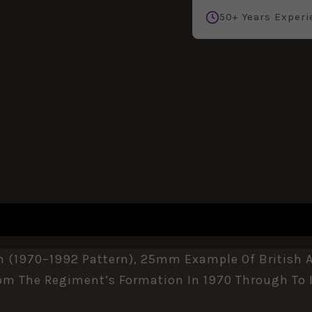
50+ Years Experi
n (1970–1992 Pattern), 25mm Example Of British 
From The Regiment’s Formation In 1970 Through To