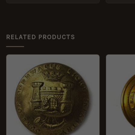
RELATED PRODUCTS