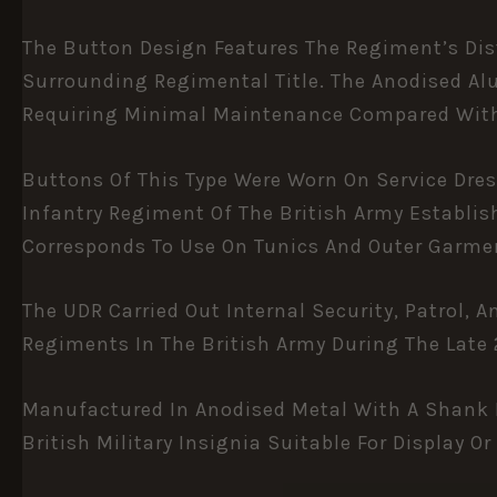
The Button Design Features The Regiment’s Dis
Surrounding Regimental Title. The Anodised Al
Requiring Minimal Maintenance Compared With 
Buttons Of This Type Were Worn On Service Dre
Infantry Regiment Of The British Army Establis
Corresponds To Use On Tunics And Outer Garme
The UDR Carried Out Internal Security, Patrol,
Regiments In The British Army During The Late 2
Manufactured In Anodised Metal With A Shank F
British Military Insignia Suitable For Display Or