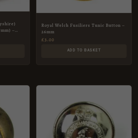
yshire)
Royal Welch Fusiliers Tunic Button –
18mm) –
26mm
£
3.00
ADD TO BASKET