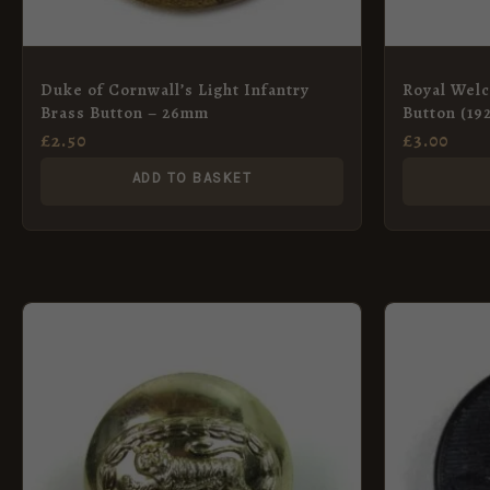
Duke of Cornwall’s Light Infantry
Royal Welc
Brass Button – 26mm
Button (19
£
2.50
£
3.00
ADD TO BASKET