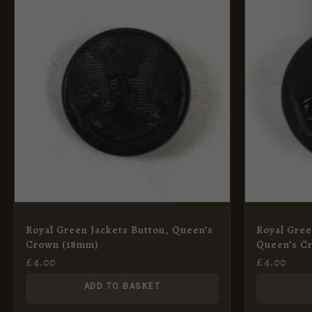
Royal Green Jackets Button, Queen’s
Royal Gree
Crown (18mm)
Queen’s C
£
4.00
£
4.00
ADD TO BASKET