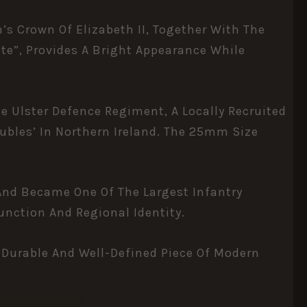
n’s Crown Of
Elizabeth II
, Together With The
te”, Provides A Bright Appearance While
 Ulster Defence Regiment, A Locally Recruited
ubles’ In Northern Ireland. The 25mm Size
 And Became One Of The Largest Infantry
unction And Regional Identity.
 Durable And Well-Defined Piece Of Modern