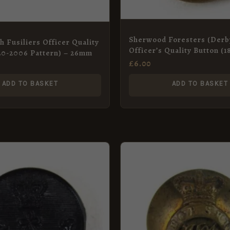
Sherwood Foresters (Derb
h Fusiliers Officer Quality
Officer’s Quality Button (
20-2006 Pattern) – 26mm
QVC
£
6.00
ADD TO BASKET
ADD TO BASKET