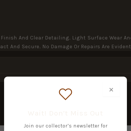
 Finish And Clear Detailing. Light Surface Wear 
act And Secure. No Damage Or Repairs Are Evident
×
Wait! Don’t Miss Out
Join our collector’s newsletter for