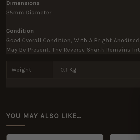
Dimensions
25mm Diameter
Condition
Good Overall Condition, With A Bright Anodised
May Be Present. The Reverse Shank Remains Int
Weight
0.1 Kg
YOU MAY ALSO LIKE…