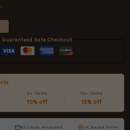
ck
Guaranteed Safe Checkout
unts
5+ items
10+ items
10% off
15% off
All Cards Accepted
UK Based Seller