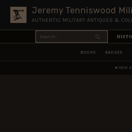
Skip
Jeremy Tenniswood Mili
to
AUTHENTIC MILITARY ANTIQUES & COL
content
Search
HISTO
for:
BOOKS
BADGES
★
NEW A