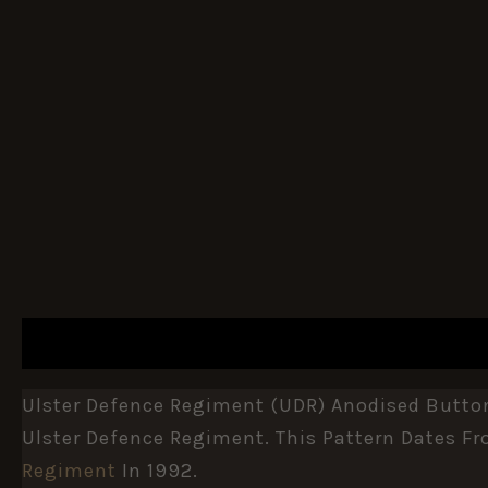
DESCRIPTION
ADDITIONAL INFORMATION
Ulster Defence Regiment (UDR) Anodised Butto
Ulster Defence Regiment
. This Pattern Dates 
Regiment
In 1992.