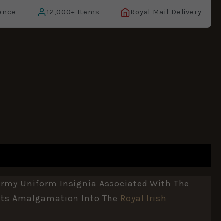
ence
12,000+ Items
Royal Mail Delivery
Army Uniform Insignia Associated With The
 Its Amalgamation Into The
Royal Irish