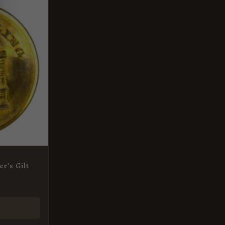
er’s Gilt