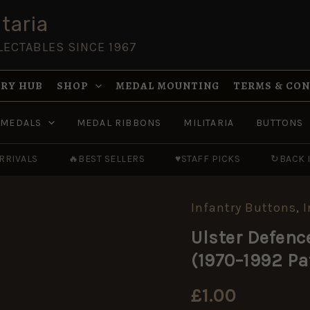
taria
LECTABLES SINCE 1967
RY HUB
SHOP
MEDAL MOUNTING
TERMS & CO
MEDALS
MEDAL RIBBONS
MILITARIA
BUTTONS
RRIVALS
🔥
BEST SELLERS
♥
STAFF PICKS
↻
BACK 
Infantry Buttons
,
I
Ulster
Defence
Ulster Defenc
Regiment
(UDR)
(1970–1992 P
Anodised
Button
(1970–
£
1.00
1992