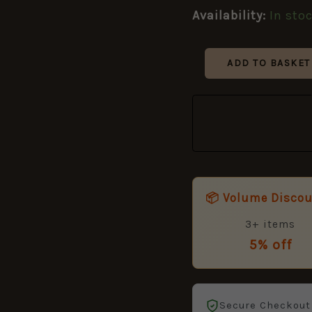
Pattern)
Availability:
In sto
–
25mm
quantity
ADD TO BASKET
📦 Volume Disco
3+ items
5% off
Secure Checkout