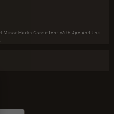
And Minor Marks Consistent With Age And Use
.