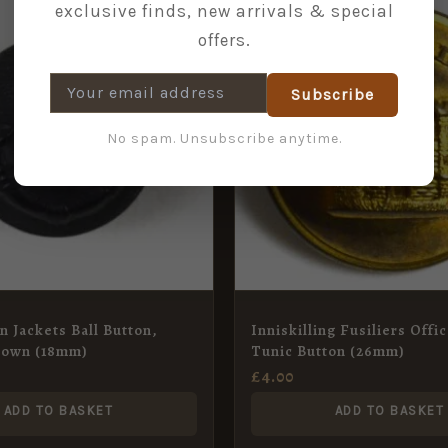
exclusive finds, new arrivals & special
offers.
Subscribe
No spam. Unsubscribe anytime.
n Jackets Ball Button,
Inniskilling Fusiliers Offic
rown (18mm)
Tunic Button (26mm)
£
4.00
ADD TO BASKET
ADD TO BASKET