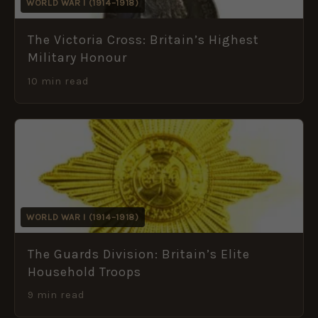
WORLD WAR I (1914–1918)
The Victoria Cross: Britain’s Highest
Military Honour
10 min read
WORLD WAR I (1914–1918)
The Guards Division: Britain’s Elite
Household Troops
9 min read