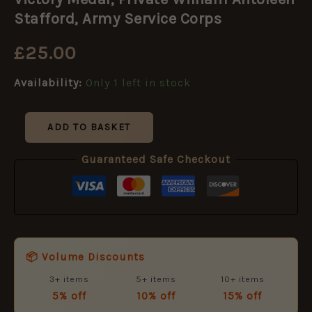
Private
William
Stafford, Army Service Corps
Antoleen
Stafford,
£
25.00
Army
Service
Availability:
Only 1 left in stock
Corps
quantity
ADD TO BASKET
Guaranteed Safe Checkout
📦 Volume Discounts
3+ items
5+ items
10+ items
5% off
10% off
15% off