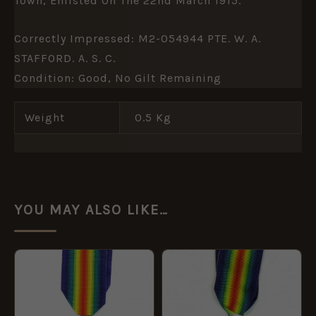
Town, Enlisted On The 22nd March 1915.
Correctly Impressed: M2-054944 PTE. W. A.
STAFFORD. A. S. C.
Condition: Good, No Gilt Remaining
Weight
0.5 Kg
YOU MAY ALSO LIKE…