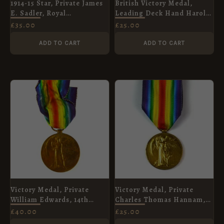
1914-15 Star, Private James
British Victory Medal,
E. Sadler, Royal
Leading Deck Hand Harold
Warwickshire Regiment
Beckett, Royal Naval
£
35.00
£
25.00
Reserve
ADD TO CART
ADD TO CART
Victory Medal, Private
Victory Medal, Private
William Edwards, 14th
Charles Thomas Hannam,
(Pioneers) Battalion,
Royal Army Medical Corps
£
40.00
£
25.00
Northumberland Fusiliers