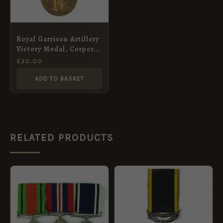
Royal Garrison Artillery
Victory Medal, Corporal
Reginald Lewis Moss
£
30.00
ADD TO BASKET
RELATED PRODUCTS