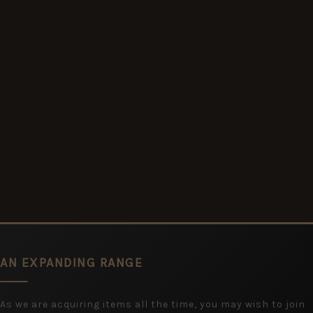
AN EXPANDING RANGE
As we are acquiring items all the time, you may wish to join