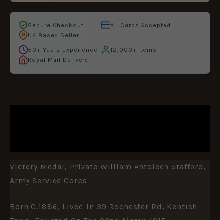
Secure Checkout
All Cards Accepted
UK Based Seller
50+ Years Experience
12,000+ Items
Royal Mail Delivery
DESCRIPTION
ADDITIONAL INFORMATION
Victory Medal, Private William Antoleen Stafford,
Army Service Corps
Born C.1886, Lived In 39 Rochester Rd, Kentish