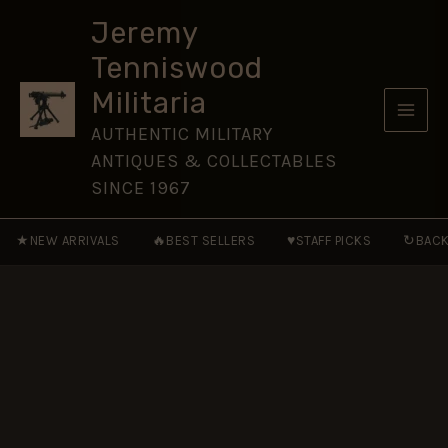
William
Skip
Antoleen
Jeremy
to
Stafford,
Tenniswood
Army
content
Service
Militaria
Corps
quantity
AUTHENTIC MILITARY
ANTIQUES & COLLECTABLES
SINCE 1967
★
🔥
♥
↻
NEW ARRIVALS
BEST SELLERS
STAFF PICKS
BACK