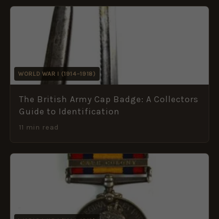
WORLD WAR I (1914–1918)
The British Army Cap Badge: A Collectors
Guide to Identification
11 min read