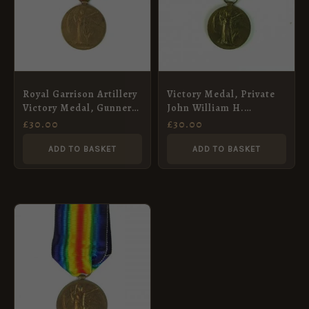
Royal Garrison Artillery
Victory Medal, Private
Victory Medal, Gunner
John William H.
George Millyard
Nicholson, Royal West
£
30.00
£
30.00
Kent Regiment
ADD TO BASKET
ADD TO BASKET