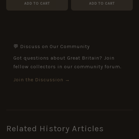
(Silver War Badge
ADD TO CART
ADD TO CART
Recipient)
💬 Discuss on Our Community
Got questions about Great Britain? Join
fellow collectors in our community forum.
Join the Discussion →
Related History Articles