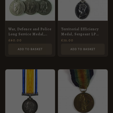
War, Defence and Police
Territorial Efficiency
Long Service Medal,
Medal, Sergeant LP
Sergeant William G.
Hart, Royal Artillery
£
60.00
£
75.00
Saunders
ADD TO BASKET
ADD TO BASKET