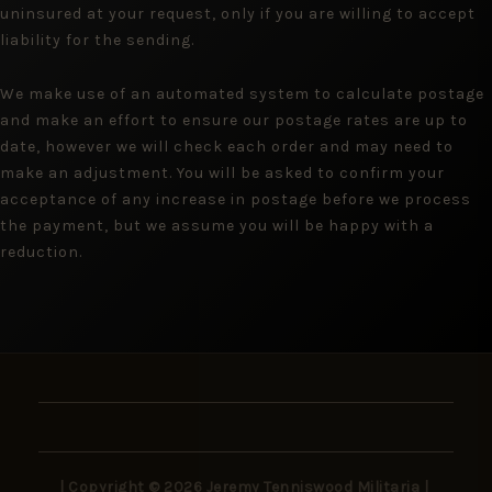
uninsured at your request, only if you are willing to accept
liability for the sending.
We make use of an automated system to calculate postage
and make an effort to ensure our postage rates are up to
date, however we will check each order and may need to
make an adjustment. You will be asked to confirm your
acceptance of any increase in postage before we process
the payment, but we assume you will be happy with a
reduction.
| Copyright © 2026 Jeremy Tenniswood Militaria |