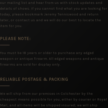
our mailing list and hear from us with stock updates and
details of shows. If you cannot find what you are looking for
today, please bookmark Jeremy Tenniswood and return
later, or contact us and we will do our best to locate the
item for you.
PLEASE NOTE:
You must be 18 years or older to purchase any edged
weapon or antique firearm. All edged weapons and antique
firearms are sold for display only.
RELIABLE POSTAGE & PACKING
We will ship from our premises in Colchester by the
cheapest means possible for you, either by courier or Royal
Mail, and all items will be shipped insured; we will ship