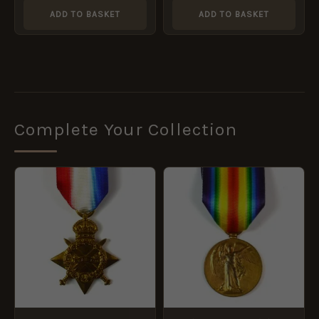
Redmond
ADD TO BASKET
ADD TO BASKET
Complete Your Collection