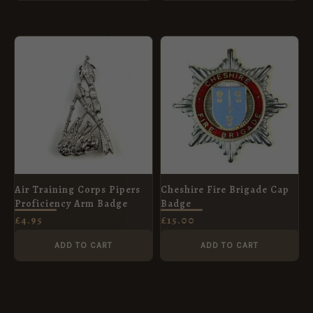
Air Training Corps Pipers
Cheshire Fire Brigade Cap
Proficiency Arm Badge
Badge
£
4.95
£
15.00
ADD TO CART
ADD TO CART