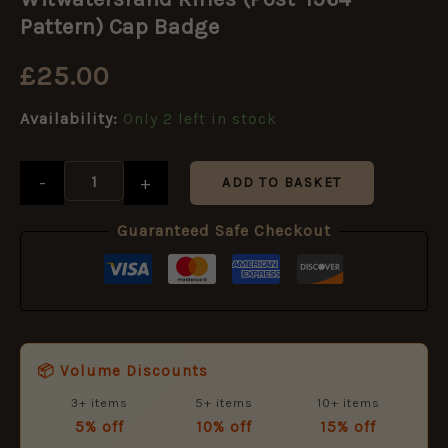
(Post-
1964
Pattern) Cap Badge
Pattern)
Cap
£
25.00
Badge
quantity
Availability:
Only 2 left in stock
-
+
ADD TO BASKET
Guaranteed Safe Checkout
📦 Volume Discounts
3+ items
5+ items
10+ items
5% off
10% off
15% off