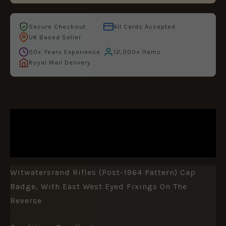
Secure Checkout
All Cards Accepted
UK Based Seller
50+ Years Experience
12,000+ Items
Royal Mail Delivery
DESCRIPTION
ADDITIONAL INFORMATION
Witwatersrand Rifles (Post-1964 Pattern) Cap
Badge, With East West Eyed Fixings On The
Reverse