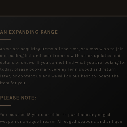
AN EXPANDING RANGE
As we are acquiring items all the time, you may wish to join
our mailing list and hear from us with stock updates and
details of shows. If you cannot find what you are looking for
today, please bookmark Jeremy Tenniswood and return
later, or contact us and we will do our best to locate the
item for you.
PLEASE NOTE:
You must be 18 years or older to purchase any edged
weapon or antique firearm. All edged weapons and antique