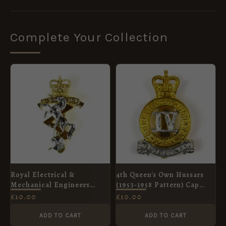
Complete Your Collection
Royal Electrical &
4th Queen's Own Hussars
Mechanical Engineers
(1953-1958 Pattern) Cap
Anodised Queen's Crown
Badge, Queen's Crown,
£
10.00
£
10.00
Cap Badge
Restrike
ADD TO CART
ADD TO CART