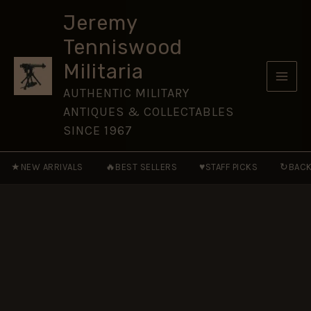
1964
Skip
Pattern)
Jeremy
to
Cap
Tenniswood
Badge
content
quantity
Militaria
AUTHENTIC MILITARY
ANTIQUES & COLLECTABLES
SINCE 1967
★
🔥
♥
↻
NEW ARRIVALS
BEST SELLERS
STAFF PICKS
BACK