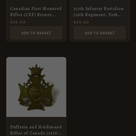
Canadian First Mounted
127th Infantry Battalion
Rifles (CEF) Bronze
(12th Regiment, York
Shoulder Title, by
Rangers) Canadian
£
30.00
£
30.00
Tiptaft
Overseas (CEF) Cap
Badge, Original
ADD TO BASKET
ADD TO BASKET
Dufferin and Haldimand
Rifles of Canada (1938-