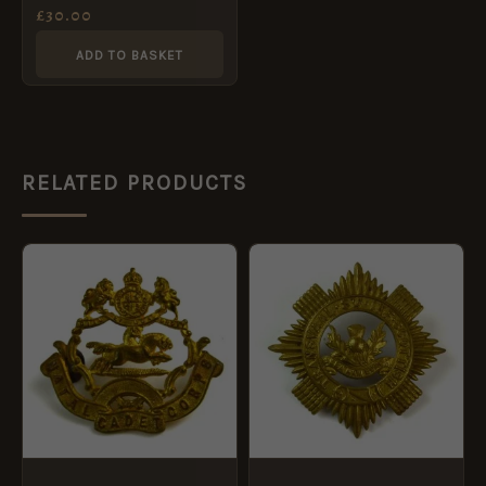
46 Pattern) Cap Badge,
£
30.00
Original
ADD TO BASKET
RELATED PRODUCTS