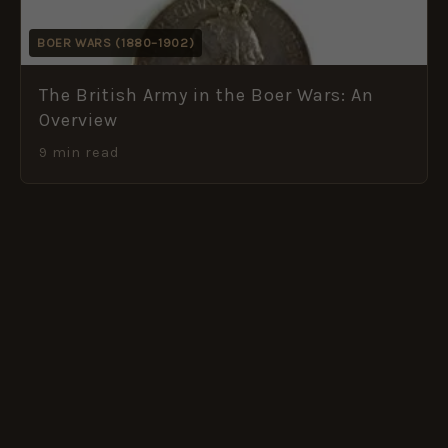
BOER WARS (1880–1902)
The British Army in the Boer Wars: An
Overview
9 min read