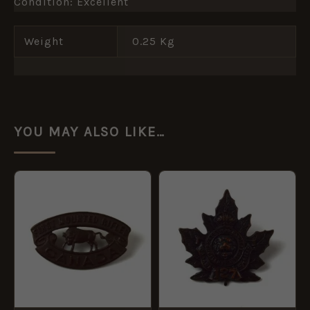
Condition: Excellent
Weight
0.25 Kg
YOU MAY ALSO LIKE…