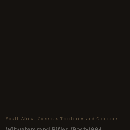
South Africa
,
Overseas Territories and Colonials
Witwatersrand
Rifles
Witwatersrand Rifles (Post-1964