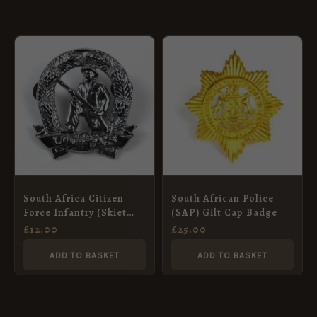
South Africa Citizen
South African Police
Force Infantry (Skiet
(SAP) Gilt Cap Badge
Kommandos) Chrome
£
12.00
£
25.00
Cap Badge
ADD TO BASKET
ADD TO BASKET