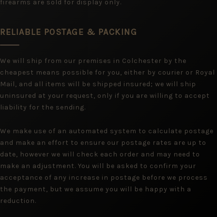
firearms are sold for display only.
RELIABLE POSTAGE & PACKING
We will ship from our premises in Colchester by the
cheapest means possible for you, either by courier or Royal
Mail, and all items will be shipped insured; we will ship
uninsured at your request, only if you are willing to accept
liability for the sending.
We make use of an automated system to calculate postage
and make an effort to ensure our postage rates are up to
date, however we will check each order and may need to
make an adjustment. You will be asked to confirm your
acceptance of any increase in postage before we process
the payment, but we assume you will be happy with a
reduction.