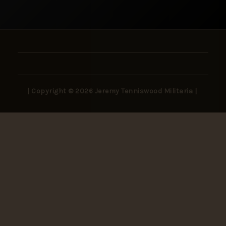
| Copyright © 2026 Jeremy Tenniswood Militaria |
Stay in the Loop
New arrivals, rare finds, and collector insights —
delivered to your inbox.
SUBSCRIBE