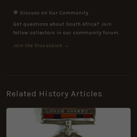
💬 Discuss on Our Community
Got questions about South Africa? Join
fellow collectors in our community forum.
Join the Discussion →
Related History Articles