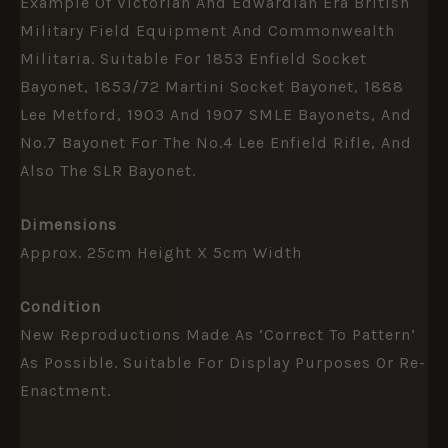
Example Of Victorian And Edwardian Era British
Military Field Equipment And Commonwealth
Militaria. Suitable For 1853 Enfield Socket
Bayonet, 1853/72 Martini Socket Bayonet, 1888
Lee Metford, 1903 And 1907 SMLE Bayonets, And
No.7 Bayonet For The No.4 Lee Enfield Rifle, And
Also The SLR Bayonet.
Dimensions
Approx. 25cm Height X 5cm Width
Condition
New Reproductions Made As ‘correct To Pattern’
As Possible. Suitable For Display Purposes Or Re-
Enactment.