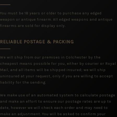
You must be 18 years or older to purchase any edged
weapon or antique firearm. All edged weapons and antique
firearms are sold for display only.
RELIABLE POSTAGE & PACKING
We will ship from our premises in Colchester by the
cheapest means possible for you, either by courier or Royal
Mail, and all items will be shipped insured; we will ship
uninsured at your request, only if you are willing to accept
liability for the sending.
We make use of an automated system to calculate postage
and make an effort to ensure our postage rates are up to
date, however we will check each order and may need to
make an adjustment. You will be asked to confirm your