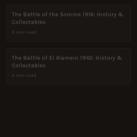
The Battle of the Somme 1916: History &
Collectables
5 min read
The Battle of El Alamein 1942: History &
Collectables
4 min read