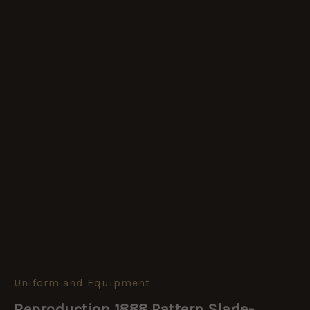
Uniform and Equipment
Reproduction
1888
Reproduction 1888 Pattern Slade-