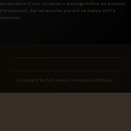
acceptance of any increase in postage before we process
the payment, but we assume you will be happy with a
reduction.
| Copyright © 2026 Jeremy Tenniswood Militaria |
Stay in the Loop
New arrivals, rare finds, and collector insights —
delivered to your inbox.