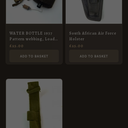
WATER BOTTLE 1937
South African Air Force
Pattern webbing, Load
Holster
carrying equipment.
£
25.00
£
25.00
Complete with carrier
ADD TO BASKET
ADD TO BASKET