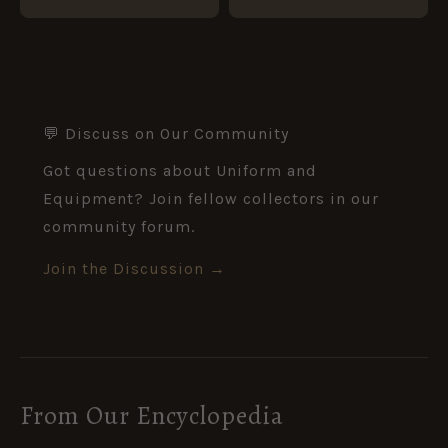
💬 Discuss on Our Community
Got questions about Uniform and
Equipment? Join fellow collectors in our
community forum.
Join the Discussion →
From Our Encyclopedia