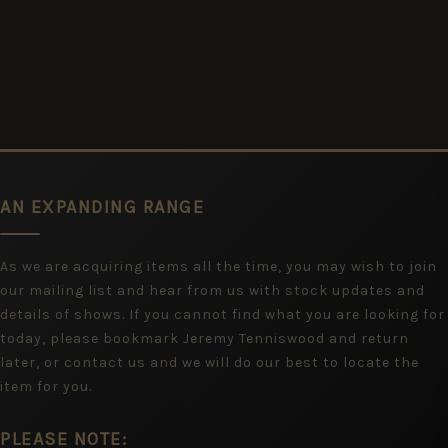
AN EXPANDING RANGE
As we are acquiring items all the time, you may wish to join
our mailing list and hear from us with stock updates and
details of shows. If you cannot find what you are looking for
today, please bookmark Jeremy Tenniswood and return
later, or contact us and we will do our best to locate the
item for you.
PLEASE NOTE: