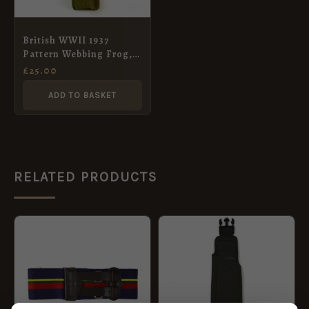
British WWII 1937
Pattern Webbing Frog,
Blanko Green
£
25.00
ADD TO BASKET
RELATED PRODUCTS