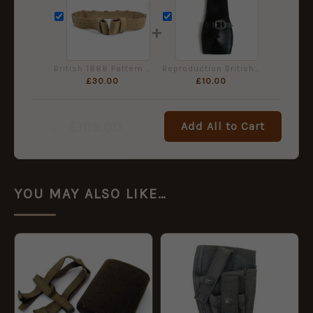
+
British 1888 Pattern Slade-Wallace Leather Waist Belt
Reproduction British Rifles Black Leather Bayonet Frog
£
30.00
£
10.00
£
105.00
Add All to Cart
Total:
YOU MAY ALSO LIKE…