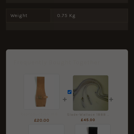
Weight
0.75 Kg
Frequently Bought Together
+
+
Reproduction 1888 Pattern Slade-Wallace Leather Bayonet Frog
Slade-Wallace 1888 Pattern Leather Braces
£
45.00
£
20.00