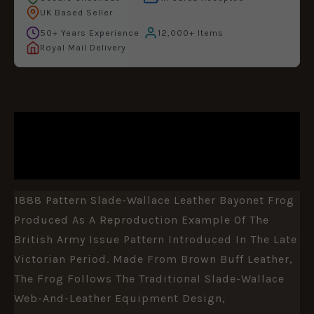
UK Based Seller
50+ Years Experience
12,000+ Items
Royal Mail Delivery
DESCRIPTION
ADDITIONAL INFORMATION
1888 Pattern Slade-Wallace Leather Bayonet Frog
Produced As A Reproduction Example Of The
British Army Issue Pattern Introduced In The Late
Victorian Period. Made From Brown Buff Leather,
The Frog Follows The Traditional Slade-Wallace
Web-And-Leather Equipment Design,