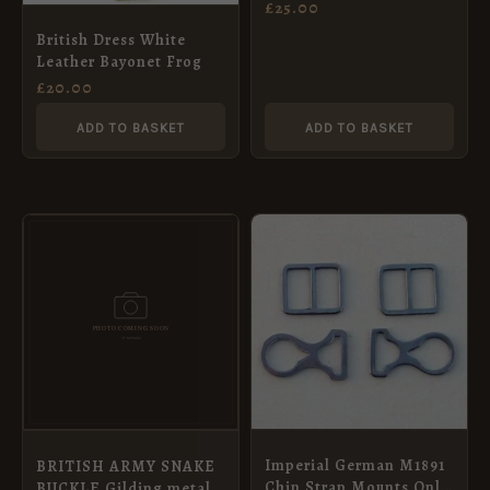
WELSH GUARDS
£
25.00
British Dress White
Leather Bayonet Frog
£
20.00
ADD TO BASKET
ADD TO BASKET
Imperial German M1891
BRITISH ARMY SNAKE
Chin Strap Mounts Only
BUCKLE Gilding metal