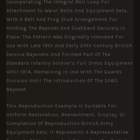
Incorporating The Integral Belt Loop For
Attachment To Waist Belts And Equipment Sets,
With A Belt And Frog Stud Arrangement For
Holding The Bayonet And Scabbard Securely In
Place. The Pattern Was Originally Intended For
Use With Late 19th And Early 20th Century British
Service Bayonets And Formed Part Of The
Standard Infantry Soldier’s Full Dress Equipment
Until 1914, Remaining In Use With The Guards
Division Until The Introduction Of The SA80
Bayonet.
This Reproduction Example Is Suitable For
Uniform Restoration, Reenactment, Display, Or
Completion Of Reproduction British Army
Equipment Sets. It Represents A Representative