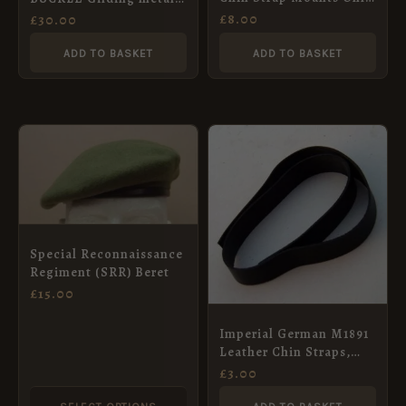
– Steel – Set of 4
3-part for 38 mm belt.
£
8.00
£
30.00
ADD TO BASKET
ADD TO BASKET
This
product
has
multiple
variants.
Special Reconnaissance
The
Regiment (SRR) Beret
options
£
15.00
may
Imperial German M1891
be
Leather Chin Straps,
chosen
Unsewn, No Mounts
£
3.00
on