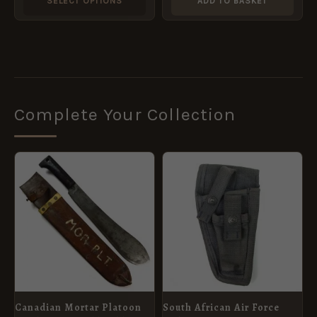
SELECT OPTIONS
ADD TO BASKET
the
product
page
Complete Your Collection
Canadian Mortar Platoon
South African Air Force