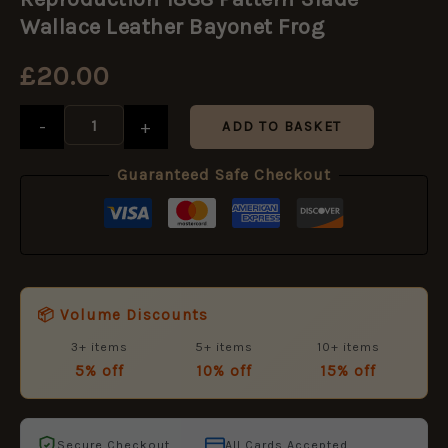
Pattern
Slade-
Wallace Leather Bayonet Frog
Wallace
Leather
£
20.00
Bayonet
Frog
quantity
-
+
ADD TO BASKET
Guaranteed Safe Checkout
📦 Volume Discounts
3+ items
5+ items
10+ items
5% off
10% off
15% off
Secure Checkout
All Cards Accepted