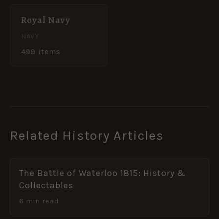
Royal Navy
NAVY
499 items
Related History Articles
The Battle of Waterloo 1815: History &
Collectables
6 min read