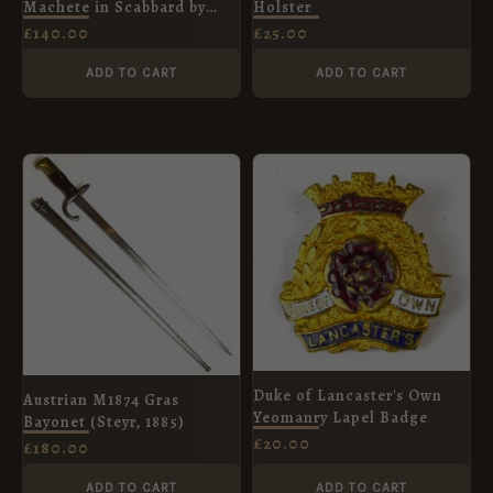
Machete in Scabbard by
Holster
Legitimus Collins and Co.,
£
140.00
£
25.00
Dated 1943
ADD TO CART
ADD TO CART
Duke of Lancaster's Own
Austrian M1874 Gras
Yeomanry Lapel Badge
Bayonet (Steyr, 1885)
£
20.00
£
180.00
ADD TO CART
ADD TO CART