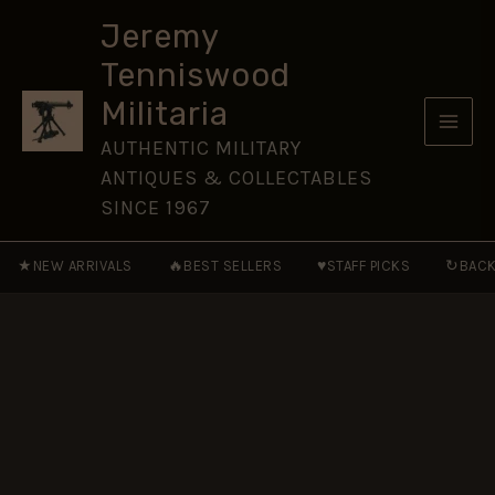
Slade-
Skip
Wallace
Jeremy
to
Leather
Tenniswood
Bayonet
content
Frog
Militaria
quantity
AUTHENTIC MILITARY
ANTIQUES & COLLECTABLES
SINCE 1967
★
🔥
♥
↻
NEW ARRIVALS
BEST SELLERS
STAFF PICKS
BACK