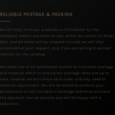
RELIABLE POSTAGE & PACKING
We will ship from our premises in Colchester by the
cheapest means possible for you, either by courier or Royal
Mail, and all items will be shipped insured; we will ship
uninsured at your request, only if you are willing to accept
liability for the sending.
We make use of an automated system to calculate postage
and make an effort to ensure our postage rates are up to
date, however we will check each order and may need to
make an adjustment. You will be asked to confirm your
acceptance of any increase in postage before we process
the payment, but we assume you will be happy with a
reduction.