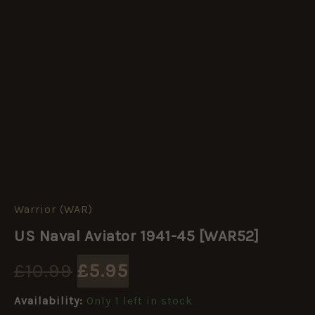
Warrior (WAR)
US
Original
Current
Naval
US Naval Aviator 1941-45 [WAR52]
Aviator
price
price
1941-
£
10.99
£
5.95
45
[WAR52]
was:
is:
quantity
Availability:
Only 1 left in stock