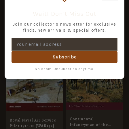
£
10.99
£
8.99
of Operations 1942-45
[WAR53]
ADD TO BASKET
ADD TO BASKET
Wait! Don’t Miss Out
Join our collector’s newsletter for exclusive
finds, new arrivals & special offers.
ORIGINAL
CURRENT
ORIGINAL
CURRENT
SALE!
SALE!
PRICE
PRICE
PRICE
PRICE
WAS:
IS:
WAS:
IS:
£11.99.
£5.95.
£10.99.
£5.95.
Subscribe
No spam. Unsubscribe anytime.
Continental
Royal Naval Air Service
Infantryman of the
Pilot 1914-18 [WAR152]