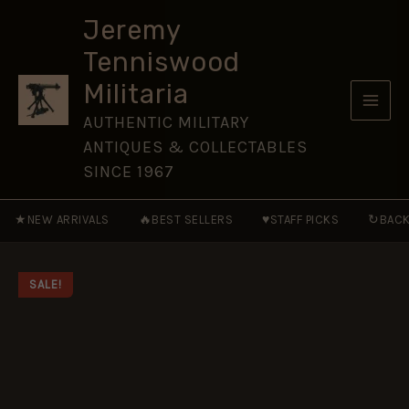
1941-
Skip
45
Jeremy
to
[WAR52]
Tenniswood
quantity
content
Militaria
AUTHENTIC MILITARY
ANTIQUES & COLLECTABLES
SINCE 1967
★
🔥
♥
↻
NEW ARRIVALS
BEST SELLERS
STAFF PICKS
BACK
SALE!