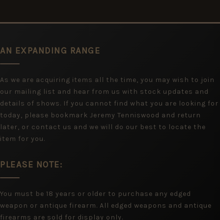
AN EXPANDING RANGE
As we are acquiring items all the time, you may wish to join
our mailing list and hear from us with stock updates and
details of shows. If you cannot find what you are looking for
today, please bookmark Jeremy Tenniswood and return
later, or contact us and we will do our best to locate the
item for you.
PLEASE NOTE:
You must be 18 years or older to purchase any edged
weapon or antique firearm. All edged weapons and antique
firearms are sold for display only.