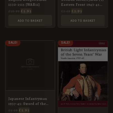
1330-1515 [WAR11]
Eastern Front 1943-45
[WAR93]
£
5.95
£
5.95
£
10.99
£
7.69
ADD TO BASKET
ADD TO BASKET
ORIGINAL
CURRENT
ORIGINAL
CURRENT
SALE!
SALE!
PRICE
PRICE
PRICE
PRICE
WAS:
IS:
WAS:
IS:
£7.69.
£5.95.
£7.69.
£5.95.
Japanese Infantryman
1937-45: Sword of the
Empire (3) [WAR95]
£
5.95
£
7.69