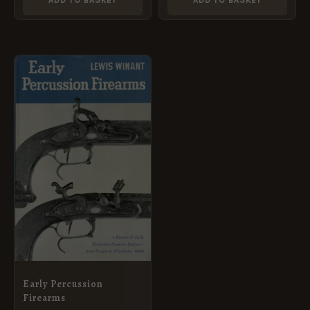
ADD TO BASKET
ADD TO BASKET
Early Percussion
Firearms