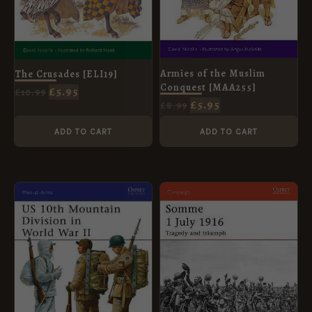
Armies of the Muslim
The Crusades [ELI19]
Conquest [MAA255]
£
5.95
£
10.99
£
5.95
£
8.99
ADD TO CART
ADD TO CART
ORIGINAL
CURRENT
ORIGINAL
CURRENT
PRICE
PRICE
PRICE
PRICE
WAS:
IS:
WAS:
IS:
£8.99.
£5.95.
£12.99.
£5.95.