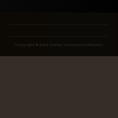
| Copyright © 2026 Jeremy Tenniswood Militaria |
Stay in the Loop
New arrivals, rare finds, and collector insights —
delivered to your inbox.
SUBSCRIBE