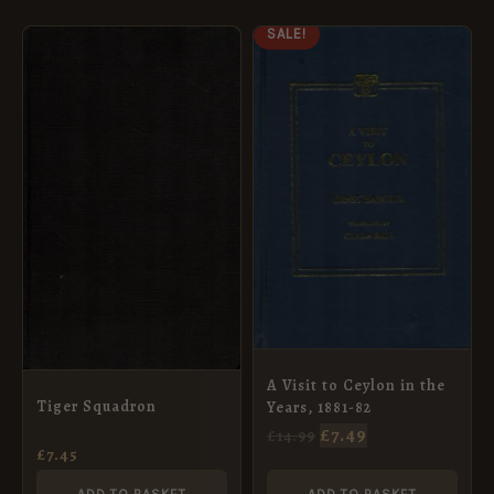
ORIGINAL
CURRENT
SALE!
PRICE
PRICE
WAS:
IS:
£14.99.
£7.49.
A Visit to Ceylon in the
Tiger Squadron
Years, 1881-82
£
7.49
£
14.99
£
7.45