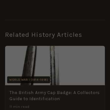
Related History Articles
WORLD WAR I (1914–1918)
The British Army Cap Badge: A Collectors
Guide to Identification
11 min read