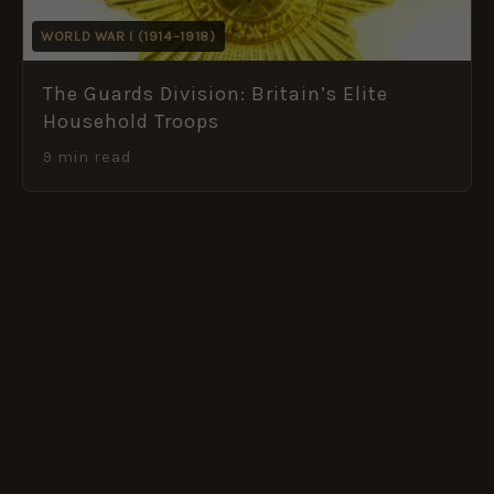
WORLD WAR I (1914–1918)
The Guards Division: Britain’s Elite
Household Troops
9 min read