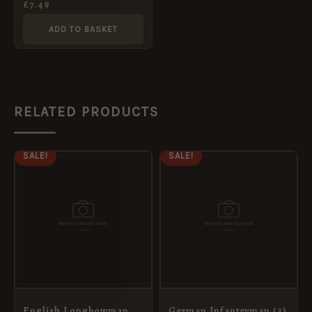
£
7.49
ADD TO BASKET
RELATED PRODUCTS
ORIGINAL
CURRENT
ORIGINAL
CURRENT
SALE!
SALE!
PRICE
PRICE
PRICE
PRICE
WAS:
IS:
WAS:
IS:
£10.99.
£5.95.
£7.69.
£5.95.
English Longbowman
German Infantryman (3)