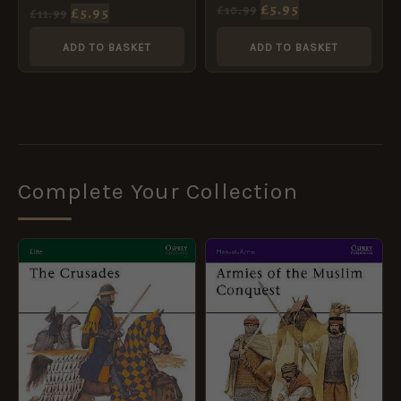
American Revolution
£
5.95
£
10.99
£
5.95
£
11.99
[WAR68]
ADD TO BASKET
ADD TO BASKET
Complete Your Collection
ORIGINAL
CURRENT
ORIGINAL
CURRENT
PRICE
PRICE
PRICE
PRICE
WAS:
IS:
WAS:
IS:
£10.99.
£5.95.
£8.99.
£5.95.