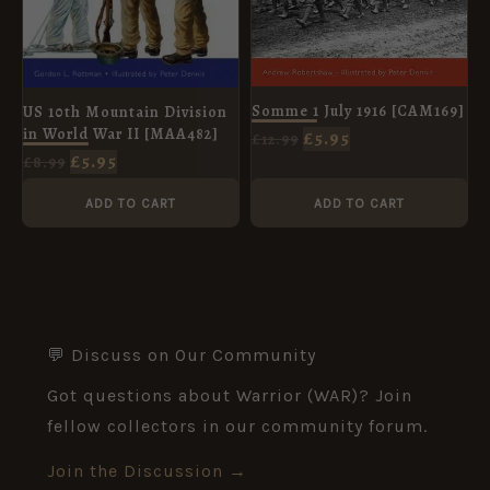
Somme 1 July 1916 [CAM169]
US 10th Mountain Division
in World War II [MAA482]
£
5.95
£
12.99
£
5.95
£
8.99
ADD TO CART
ADD TO CART
💬 Discuss on Our Community
Got questions about Warrior (WAR)? Join
fellow collectors in our community forum.
Join the Discussion →