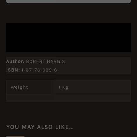
DESCRIPTION
ADDITIONAL INFORMATION
Author:
ROBERT HARGIS
ISBN:
1-87176-389-6
Weight
1 Kg
YOU MAY ALSO LIKE…