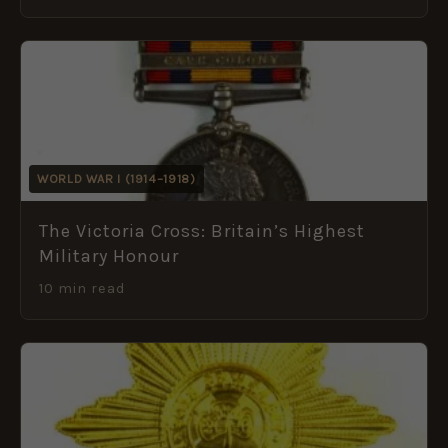
WORLD WAR I (1914–1918)
The Victoria Cross: Britain’s Highest
Military Honour
10 min read