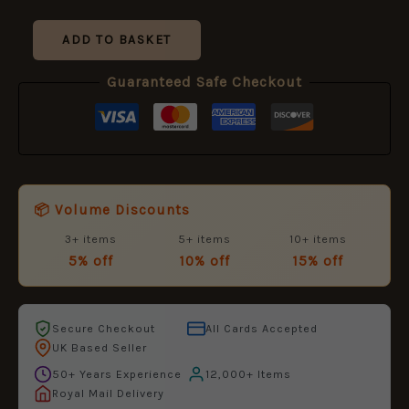
£10.99.
£5.95.
ADD TO BASKET
Guaranteed Safe Checkout
📦 Volume Discounts
3+ items
5+ items
10+ items
5% off
10% off
15% off
Secure Checkout
All Cards Accepted
UK Based Seller
50+ Years Experience
12,000+ Items
Royal Mail Delivery