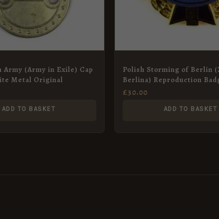
h Army (Army in Exile) Cap
Polish Storming of Berlin 
te Metal Original
Berlina) Reproduction Bad
£
30.00
ADD TO BASKET
ADD TO BASKET