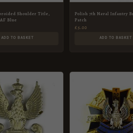
roided Shoulder Title,
Polish 7th Naval Infantry 
RAF Blue
Patch
£
5.00
ADD TO BASKET
ADD TO BASKET