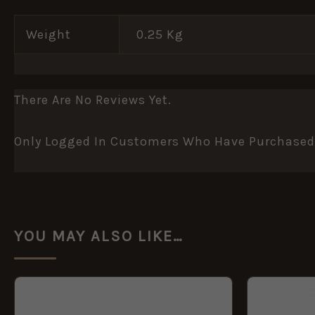
Weight
0.25 Kg
There Are No Reviews Yet.
Only Logged In Customers Who Have Purchased 
YOU MAY ALSO LIKE…