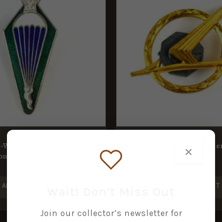
t-War Parachute
Polish Air Force Air Gunne
×
ion Badge
1st Class
£
12.00
ADD TO BASKET
ADD TO BASKET
Wait! Don’t Miss Out
Join our collector’s newsletter for