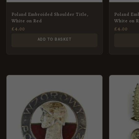
Poland Embroided Shoulder Title,
Poland Emb
White on Red
White on 
£
4.00
£
4.00
ADD TO BASKET