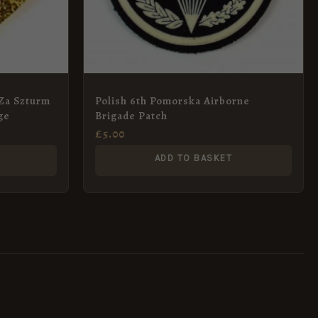
(Za Szturm
Polish 6th Pomorska Airborne
ge
Brigade Patch
£
5.00
ADD TO BASKET