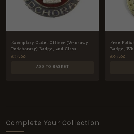
Exemplary Cadet Officer (Wzorowy
Free Polis
Podchorazy) Badge, 2nd Class
Badge, Whi
£
15.00
£
95.00
ADD TO BASKET
Complete Your Collection