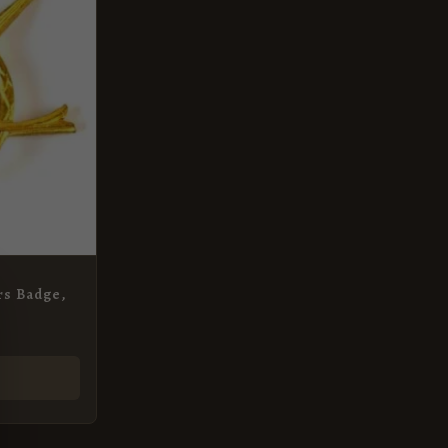
rs Badge,