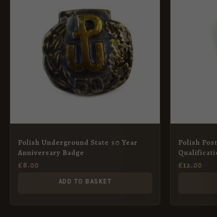
Polish Underground State 50 Year
Polish Pos
Anniversary Badge
Qualificat
£
8.00
£
12.00
ADD TO BASKET