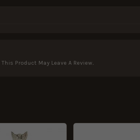
This Product May Leave A Review.