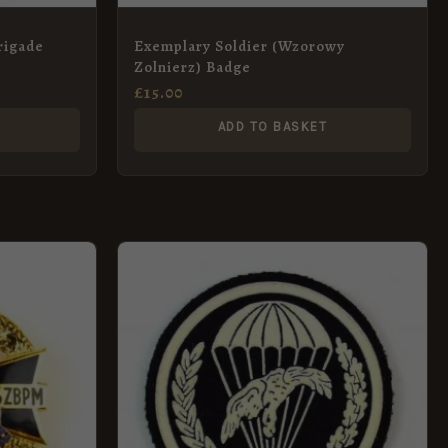
Brigade
Exemplary Soldier (Wzorowy
Zolnierz) Badge
£
15.00
ADD TO BASKET