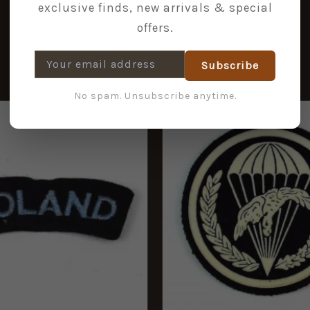
exclusive finds, new arrivals & special
offers.
Subscribe
No spam. Unsubscribe anytime.