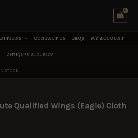
(Eagle)
Cloth
Badge,
Pair
quantity
NDITIONS
CONTACT US
FAQS
MY ACCOUNT
ANTIQUES & CURIOS
IN STOCK
ute Qualified Wings (Eagle) Cloth