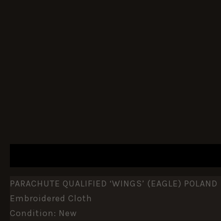
DESCRIPTION
ADDITIONAL INFORMATION
PARACHUTE QUALIFIED ‘WINGS’ (EAGLE) POLAND
Embroidered Cloth
Condition: New