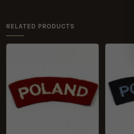
RELATED PRODUCTS