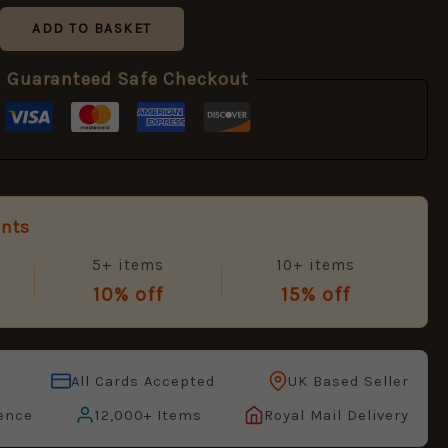
ADD TO BASKET
Guaranteed Safe Checkout
unts
5+ items
10+ items
10% off
15% off
All Cards Accepted
UK Based Seller
ence
12,000+ Items
Royal Mail Delivery