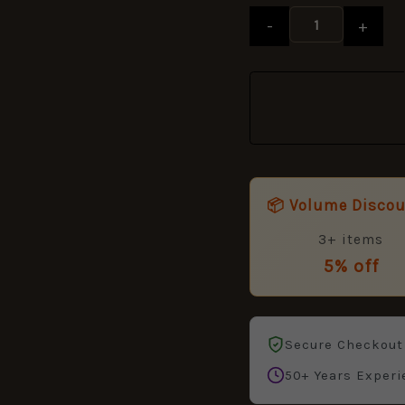
quantity
-
+
📦 Volume Disco
3+ items
5% off
Secure Checkout
50+ Years Experi