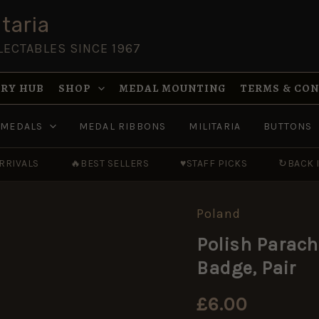
taria
LECTABLES SINCE 1967
RY HUB
SHOP
MEDAL MOUNTING
TERMS & CO
MEDALS
MEDAL RIBBONS
MILITARIA
BUTTONS
RRIVALS
🔥
BEST SELLERS
♥
STAFF PICKS
↻
BACK 
Poland
Polish
Parachute
Polish Parach
Qualified
Wings
Badge, Pair
(Eagle)
Cloth
Badge,
£
6.00
Pair