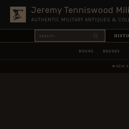
Skip
Jeremy Tenniswood Mili
to
AUTHENTIC MILITARY ANTIQUES & COL
content
Search
HISTO
for:
BOOKS
BADGES
★
NEW A