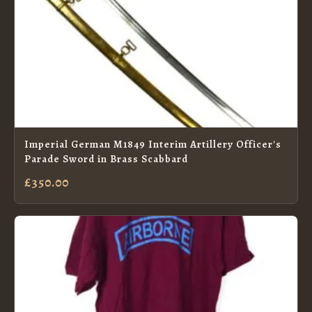
Imperial German M1849 Interim Artillery Officer's
Parade Sword in Brass Scabbard
£350.00