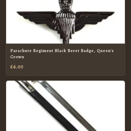
Parachute Regiment Black Beret Badge, Queen's
Crown
£6.00