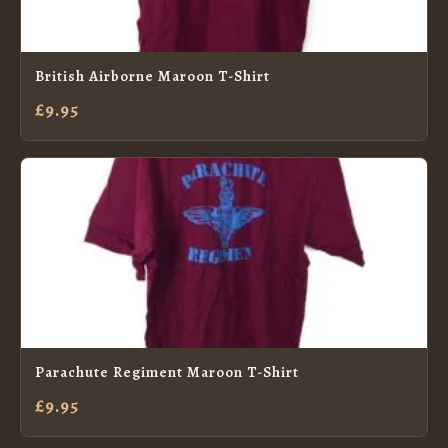
British Airborne Maroon T-Shirt
£9.95
Parachute Regiment Maroon T-Shirt
£9.95