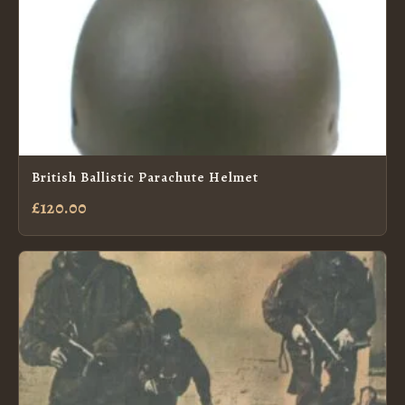
British Ballistic Parachute Helmet
£120.00