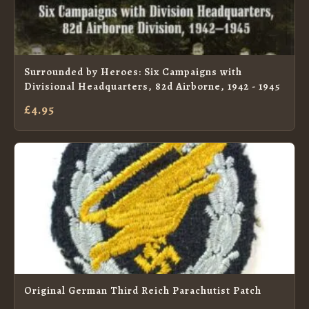
Surrounded by Heroes: Six Campaigns with
Divisional Headquarters, 82d Airborne, 1942 - 1945
£4.95
Original German Third Reich Parachutist Patch