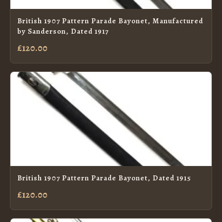
British 1907 Pattern Parade Bayonet, Manufactured
by Sanderson, Dated 1917
£120.00
British 1907 Pattern Parade Bayonet, Dated 1915
£120.00