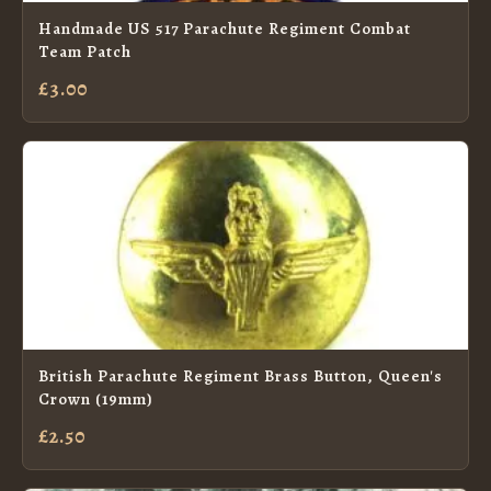
Handmade US 517 Parachute Regiment Combat
Team Patch
£3.00
British Parachute Regiment Brass Button, Queen's
Crown (19mm)
£2.50