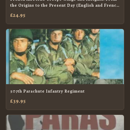
the Origins to the Present Day (English and French
Edition)
£24.95
507th Parachute Infantry Regiment
£39.95