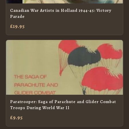
Canadian War Artists in Holland 1944-45: Victory
Parade
£19.95
Paratrooper: Saga of Parachute and Glider Combat
Troops During World War II
£9.95