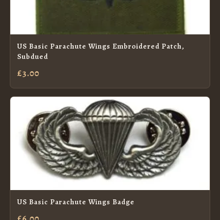
US Basic Parachute Wings Embroidered Patch,
Subdued
£3.00
US Basic Parachute Wings Badge
£6.00