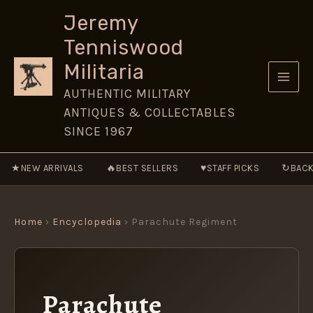
Skip
Jeremy
to
Tenniswood
content
Militaria
AUTHENTIC MILITARY
ANTIQUES & COLLECTABLES
SINCE 1967
★
🔥
♥
↻
NEW ARRIVALS
BEST SELLERS
STAFF PICKS
BACK
Home
›
Encyclopedia
› Parachute Regiment
Parachute