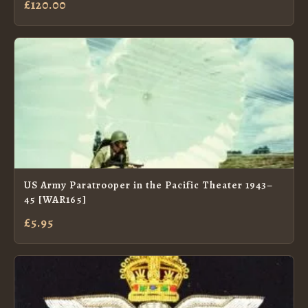
£120.00
US Army Paratrooper in the Pacific Theater 1943–
45 [WAR165]
£5.95