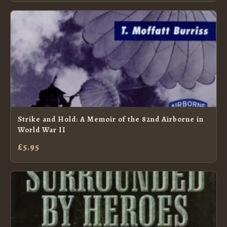
Strike and Hold: A Memoir of the 82nd Airborne in
World War II
£5.95