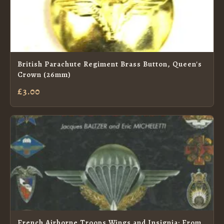
British Parachute Regiment Brass Button, Queen's
Crown (26mm)
£3.00
French Airborne Troops Wings and Insignia: From