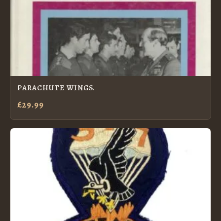
PARACHUTE WINGS.
£29.99