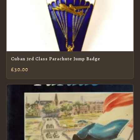
Cuban 3rd Class Parachute Jump Badge
£30.00