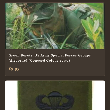
Green Berets: US Army Special Forces Groups
(Airborne) (Concord Colour 3000)
£9.95