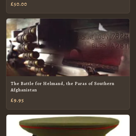
£50.00
The Battle for Helmand, the Paras of Southern
Afghanistan
£9.95