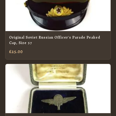
Original Soviet Russian Officer's Parade Peaked
Cap, Size 57
£25.00