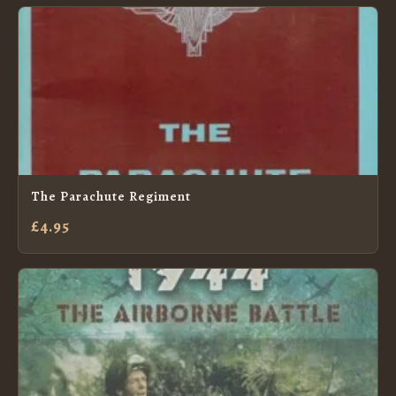
The Parachute Regiment
£4.95