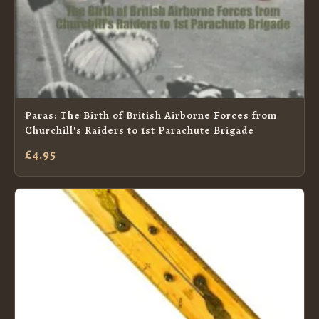
Paras: The Birth of British Airborne Forces from
Churchill's Raiders to 1st Parachute Brigade
£4.95