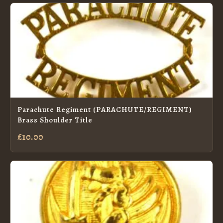
Parachute Regiment (PARACHUTE/REGIMENT)
Brass Shoulder Title
£10.00