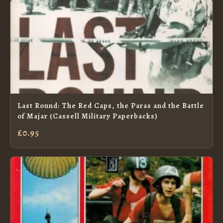
Last Round: The Red Caps, the Paras and the Battle
of Majar (Cassell Military Paperbacks)
£0.95