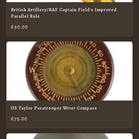
British Artillery/RAF Captain Field's Improved
Parallel Rule
£30.00
US Taylor Paratrooper Wrist Compass
£75.00