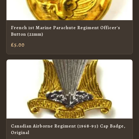
French 1st Marine Parachute Regiment Officer's
Button (21mm)
£5.00
Canadian Airborne Regiment (1968-95) Cap Badge,
Original