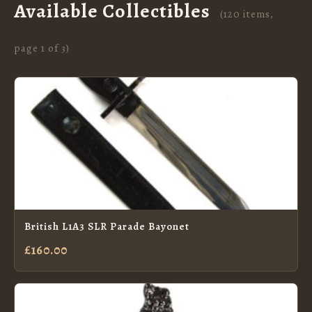
Available Collectibles
(120 items,
page 1 of 3)
British L1A3 SLR Parade Bayonet
£160.00