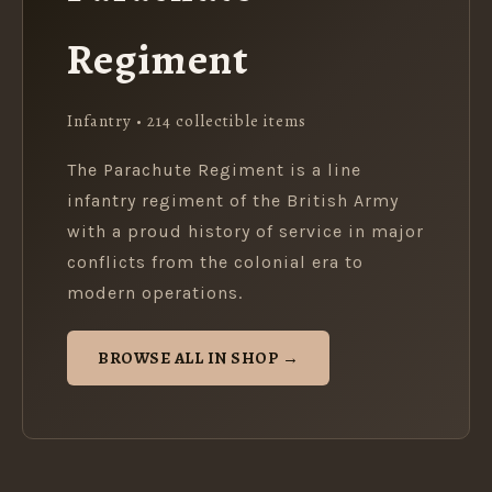
Regiment
Infantry • 214 collectible items
The Parachute Regiment is a line
infantry regiment of the British Army
with a proud history of service in major
conflicts from the colonial era to
modern operations.
BROWSE ALL IN SHOP →