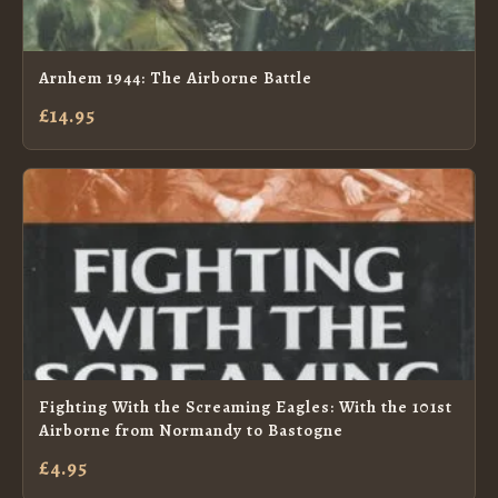
Arnhem 1944: The Airborne Battle
£14.95
Fighting With the Screaming Eagles: With the 101st
Airborne from Normandy to Bastogne
£4.95