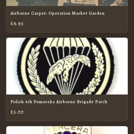
Airborne Carpet: Operation Market Garden
£9.95
Polish 6th Pomorska Airborne Brigade Patch
£5.00