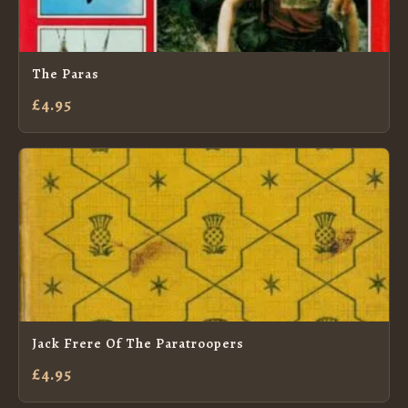
The Paras
£4.95
Jack Frere Of The Paratroopers
£4.95