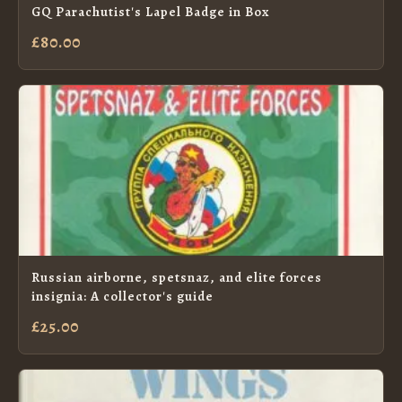
GQ Parachutist's Lapel Badge in Box
£80.00
Russian airborne, spetsnaz, and elite forces
insignia: A collector's guide
£25.00