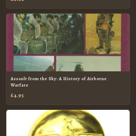
Assault from the Sky: A History of Airborne
Warfare
£4.95