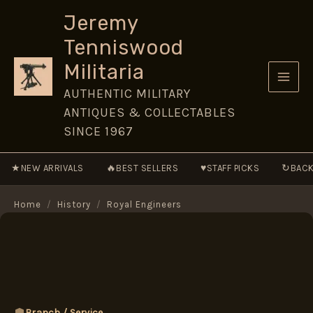
Skip
Jeremy
to
Tenniswood
content
Militaria
AUTHENTIC MILITARY
ANTIQUES & COLLECTABLES
SINCE 1967
★
🔥
♥
↻
NEW ARRIVALS
BEST SELLERS
STAFF PICKS
BACK
Home
/
History
/
Royal Engineers
Branch / Service