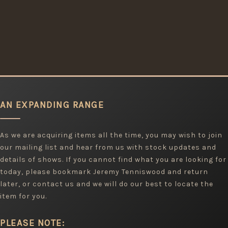
AN EXPANDING RANGE
As we are acquiring items all the time, you may wish to join
our mailing list and hear from us with stock updates and
details of shows. If you cannot find what you are looking for
today, please bookmark Jeremy Tenniswood and return
later, or contact us and we will do our best to locate the
item for you.
PLEASE NOTE: