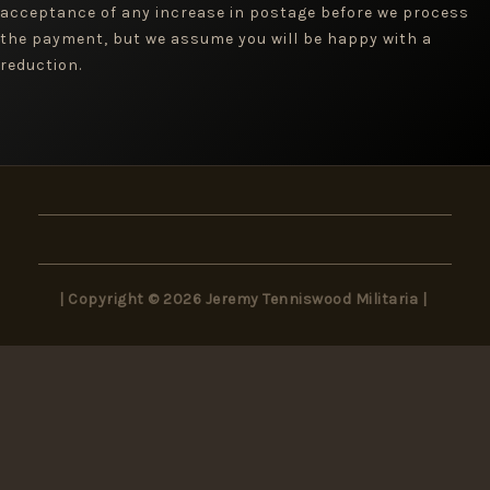
acceptance of any increase in postage before we process
the payment, but we assume you will be happy with a
reduction.
| Copyright © 2026 Jeremy Tenniswood Militaria |
×
Wait! Don’t Miss Out