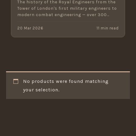
The history of the Royal Engineers from the
Tower of London's first military engineers to
modern combat engineering — over 300
years of service.
20 Mar 2026
11 min read
No products were found matching
your selection.