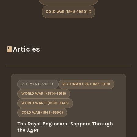
COLD WAR (1945–1990) ()
Articles
REGIMENT PROFILE
VICTORIAN ERA (1837–1901)
WORLD WAR I (1914–1918)
WORLD WAR II (1939–1945)
COLD WAR (1945–1990)
The Royal Engineers: Sappers Through
the Ages