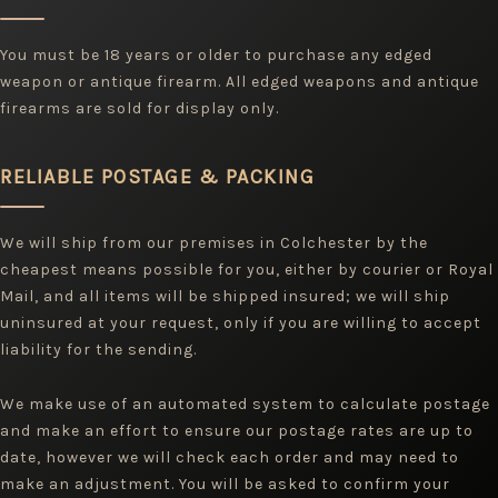
You must be 18 years or older to purchase any edged
weapon or antique firearm. All edged weapons and antique
firearms are sold for display only.
RELIABLE POSTAGE & PACKING
We will ship from our premises in Colchester by the
cheapest means possible for you, either by courier or Royal
Mail, and all items will be shipped insured; we will ship
uninsured at your request, only if you are willing to accept
liability for the sending.
We make use of an automated system to calculate postage
and make an effort to ensure our postage rates are up to
date, however we will check each order and may need to
make an adjustment. You will be asked to confirm your