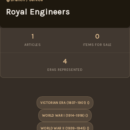
Royal Engineers
1
0
ARTICLES
ITEMS FOR SALE
4
ERAS REPRESENTED
VICTORIAN ERA (1837–1901) ()
WORLD WAR I (1914–1918) ()
WORLD WAR II (1939–1945) ()