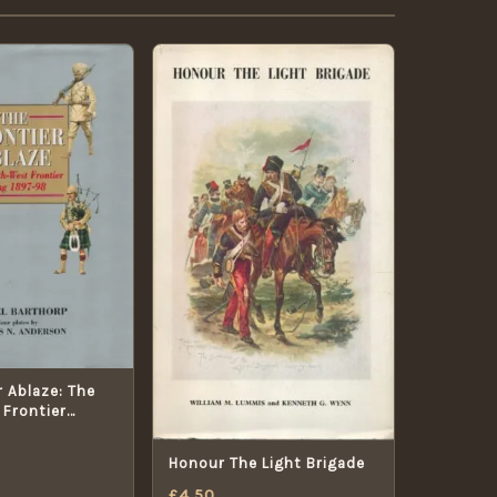
r Ablaze: The
Frontier
7-98
Honour The Light Brigade
£
4.50