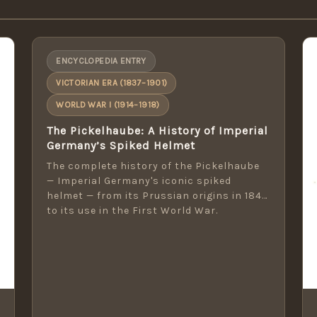
ENCYCLOPEDIA ENTRY
VICTORIAN ERA (1837–1901)
WORLD WAR I (1914–1918)
The Pickelhaube: A History of Imperial
Germany’s Spiked Helmet
The complete history of the Pickelhaube
— Imperial Germany's iconic spiked
helmet — from its Prussian origins in 1842
to its use in the First World War.