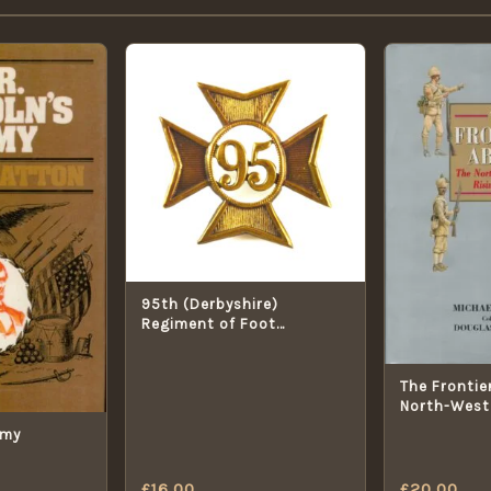
95th (Derbyshire)
Regiment of Foot
Glengarry Cap Badge
(1874-1881 Pattern) -
Restrike
The Frontie
North-West 
Rising, 189
rmy
£
16.00
£
20.00