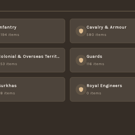
Infantry
Cavalry & Armour
,194 items
580 items
Colonial & Overseas Territory Forces
Guards
253 items
116 items
Gurkhas
Royal Engineers
48 items
0 items