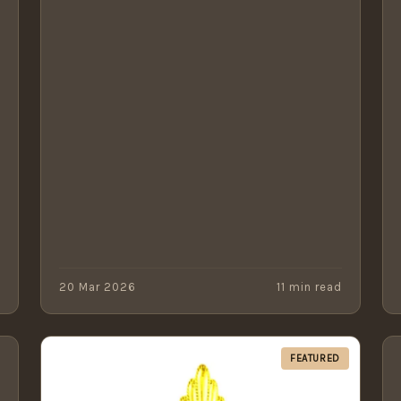
d
20 Mar 2026
11 min read
FEATURED