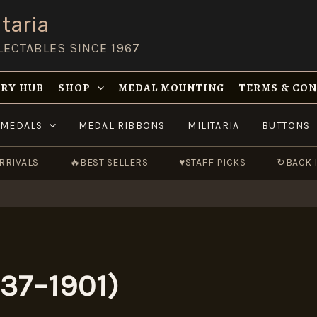
taria
LECTABLES SINCE 1967
RY HUB
SHOP
MEDAL MOUNTING
TERMS & CO
MEDALS
MEDAL RIBBONS
MILITARIA
BUTTONS
RRIVALS
🔥
BEST SELLERS
♥
STAFF PICKS
↻
BACK 
837–1901)