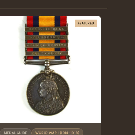
FEATURED
MEDAL GUIDE
WORLD WAR I (1914–1918)