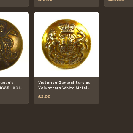
Queen's
Victorian General Service
(1855-1901
Volunteers White Metal
 Button -
Button (Pre-1901 Pattern)
£
5.00
- 17mm