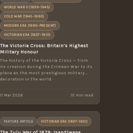
WORLD WAR II (1939–1945)
COLD WAR (1945–1990)
MODERN ERA (1990–PRESENT)
VICTORIAN ERA (1837–1901)
The Victoria Cross: Britain’s Highest
Military Honour
The history of the Victoria Cross — from
its creation during the Crimean War to its
place as the most prestigious military
decoration in the world.
11 Mar 2026
10 min read
FEATURE ARTICLE
VICTORIAN ERA (1837–1901)
The Zulu War of 1879: Isandlwana,