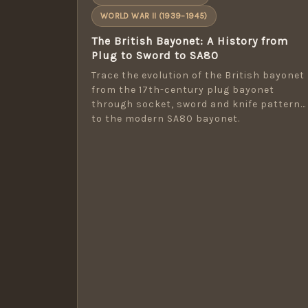
WORLD WAR II (1939–1945)
The British Bayonet: A History from
Plug to Sword to SA80
Trace the evolution of the British bayonet
from the 17th-century plug bayonet
through socket, sword and knife patterns
to the modern SA80 bayonet.