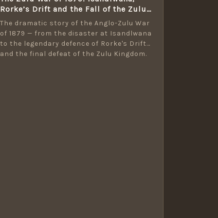
Rorke’s Drift and the Fall of the Zulu
Kingdom
The dramatic story of the Anglo-Zulu War
of 1879 — from the disaster at Isandlwana
to the legendary defence of Rorke's Drift
and the final defeat of the Zulu Kingdom.