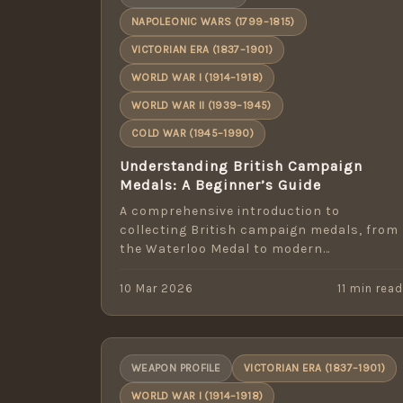
NAPOLEONIC WARS (1799–1815)
VICTORIAN ERA (1837–1901)
WORLD WAR I (1914–1918)
WORLD WAR II (1939–1945)
COLD WAR (1945–1990)
Understanding British Campaign
Medals: A Beginner’s Guide
A comprehensive introduction to
collecting British campaign medals, from
the Waterloo Medal to modern
operational service awards.
10 Mar 2026
11 min rea
WEAPON PROFILE
VICTORIAN ERA (1837–1901)
WORLD WAR I (1914–1918)