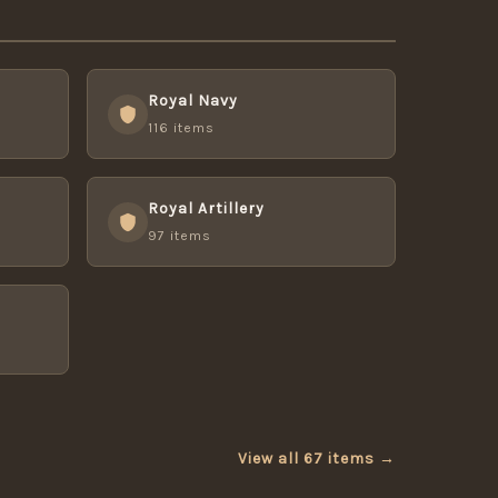
Royal Navy
116 items
Royal Artillery
97 items
View all 67 items →