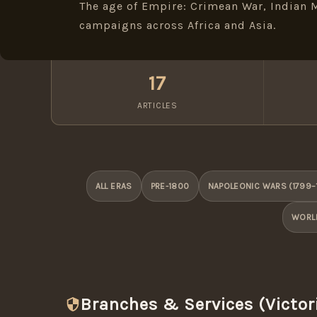
The age of Empire: Crimean War, Indian M
campaigns across Africa and Asia.
17
ARTICLES
ALL ERAS
PRE-1800
NAPOLEONIC WARS (1799–
WORLD
Branches & Services (Victor