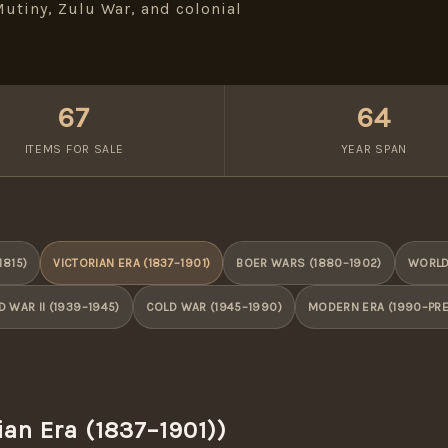
utiny, Zulu War, and colonial
67
64
ITEMS FOR SALE
YEAR SPAN
1815)
VICTORIAN ERA (1837–1901)
BOER WARS (1880–1902)
WORLD 
 WAR II (1939–1945)
COLD WAR (1945–1990)
MODERN ERA (1990–PR
ian Era (1837–1901))