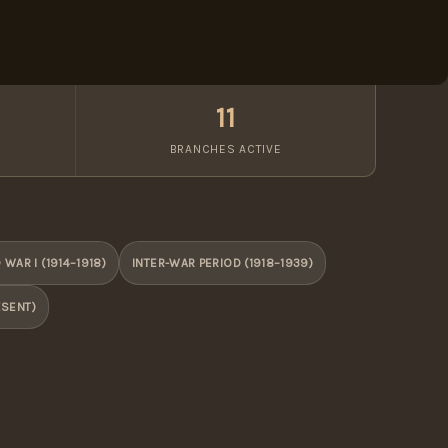
11
BRANCHES ACTIVE
WAR I (1914–1918)
INTER-WAR PERIOD (1918–1939)
ESENT)