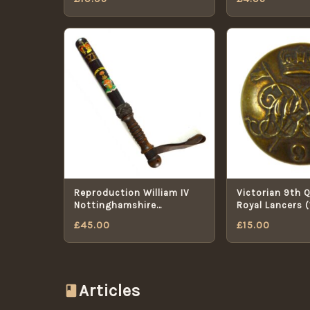
Reproduction William IV
Victorian 9th 
Nottinghamshire
Royal Lancers 
Constabulary Police
Pattern) Brass
£
45.00
£
15.00
Truncheon
18mm
Articles