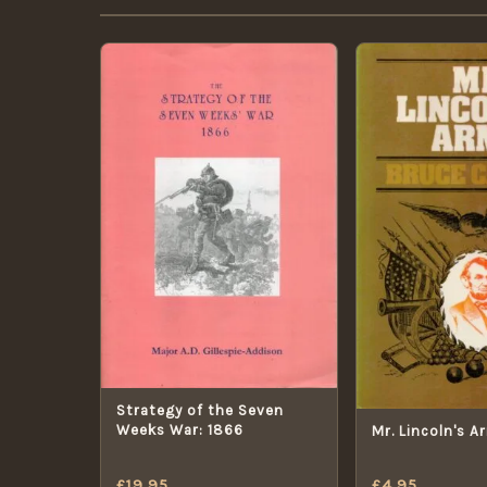
Strategy of the Seven
Weeks War: 1866
Mr. Lincoln's A
£
19.95
£
4.95