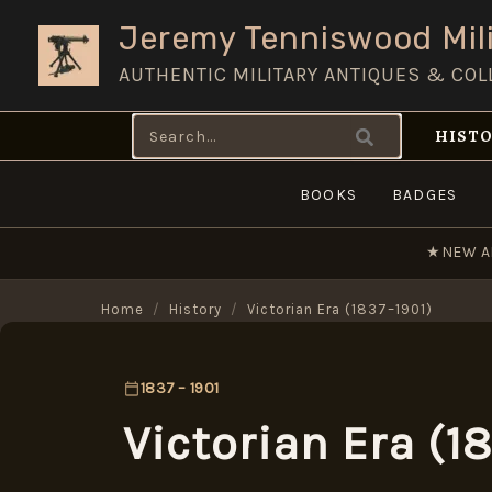
Skip
Jeremy Tenniswood Mili
to
AUTHENTIC MILITARY ANTIQUES & COL
content
Search
HISTO
for:
BOOKS
BADGES
★
NEW A
Home
/
History
/
Victorian Era (1837–1901)
1837 – 1901
Victorian Era (1