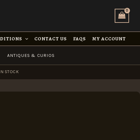
NDITIONS
CONTACT US
FAQS
MY ACCOUNT
ANTIQUES & CURIOS
IN STOCK