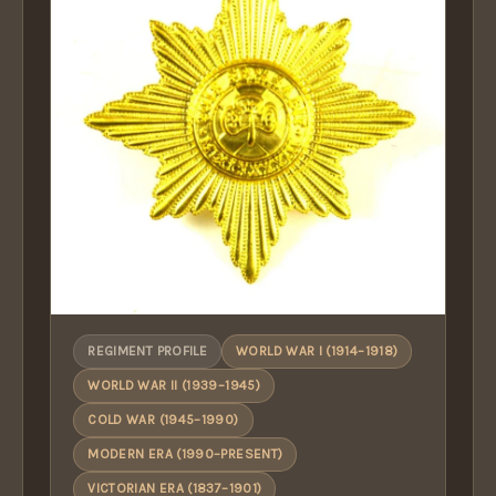
REGIMENT PROFILE
WORLD WAR I (1914–1918)
WORLD WAR II (1939–1945)
COLD WAR (1945–1990)
MODERN ERA (1990–PRESENT)
VICTORIAN ERA (1837–1901)