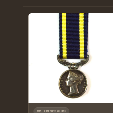
COLLECTOR'S GUIDE