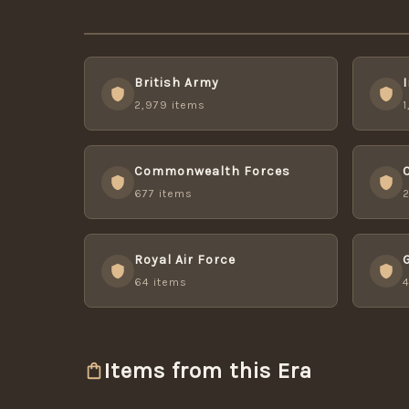
British Army
2,979 items
1
Commonwealth Forces
677 items
Royal Air Force
64 items
Items from this Era