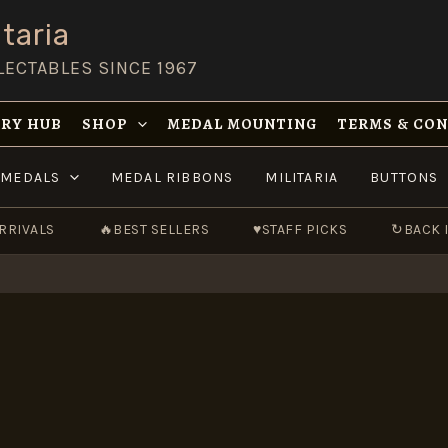
taria
LECTABLES SINCE 1967
RY HUB
SHOP
MEDAL MOUNTING
TERMS & CO
MEDALS
MEDAL RIBBONS
MILITARIA
BUTTONS
RRIVALS
🔥
BEST SELLERS
♥
STAFF PICKS
↻
BACK 