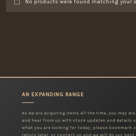
No products were found matching your s
AN EXPANDING RANGE
As we are acquiring items all the time, you may wish
and hear from us with stock updates and details o
what you are looking for today, please bookmark
return later, or contact us and we will do our best 