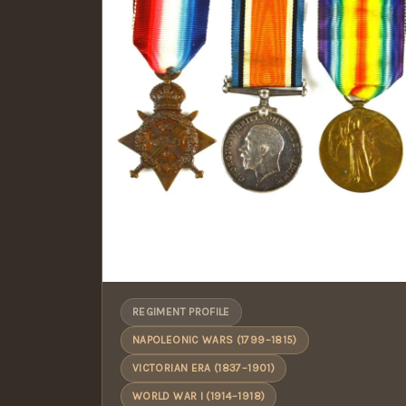
REGIMENT PROFILE
NAPOLEONIC WARS (1799–1815)
VICTORIAN ERA (1837–1901)
WORLD WAR I (1914–1918)