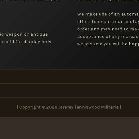
We make use of an automa
effort to ensure our posta
order and may need to mak
ged weapon or antique
acceptance of any increas
 sold for display only.
we assume you will be happ
| Copyright © 2026 Jeremy Tenniswood Militaria |