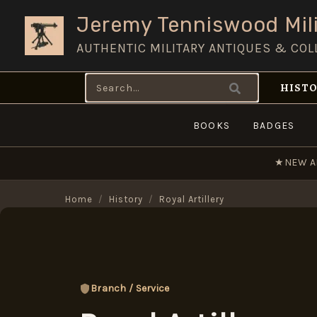
Skip
Jeremy Tenniswood Mili
to
AUTHENTIC MILITARY ANTIQUES & COL
content
Search
HISTO
for:
BOOKS
BADGES
★
NEW A
Home
/
History
/
Royal Artillery
Branch / Service