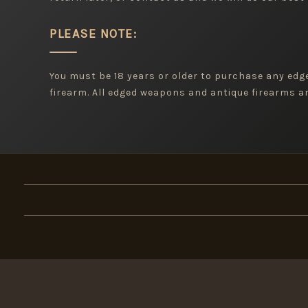
PLEASE NOTE:
You must be 18 years or older to purchase any ed
firearm. All edged weapons and antique firearms are
×