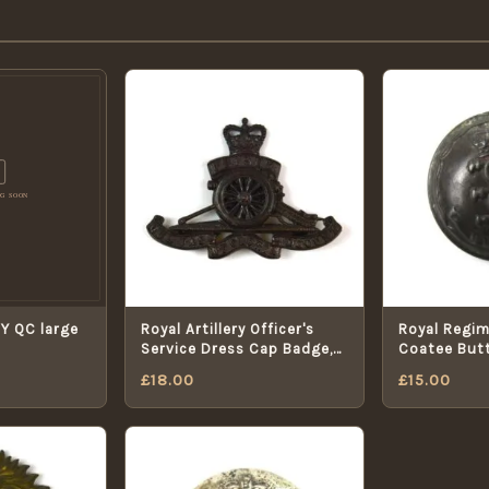
Y QC large
Royal Artillery Officer's
Royal Regime
Service Dress Cap Badge,
Coatee But
Queen's Crown
£
18.00
£
15.00