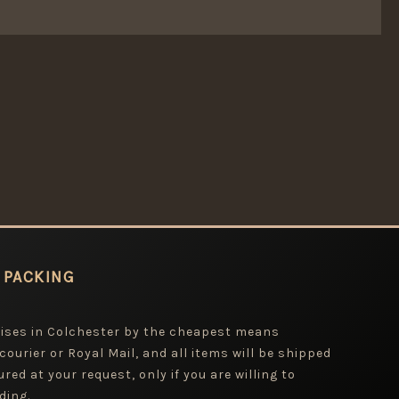
 PACKING
mises in Colchester by the cheapest means
 courier or Royal Mail, and all items will be shipped
red at your request, only if you are willing to
ding.