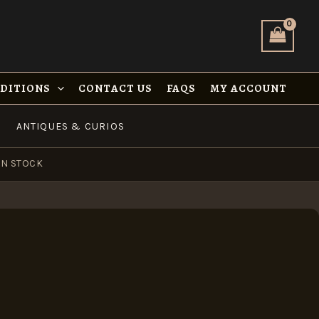
NDITIONS
CONTACT US
FAQS
MY ACCOUNT
ANTIQUES & CURIOS
IN STOCK