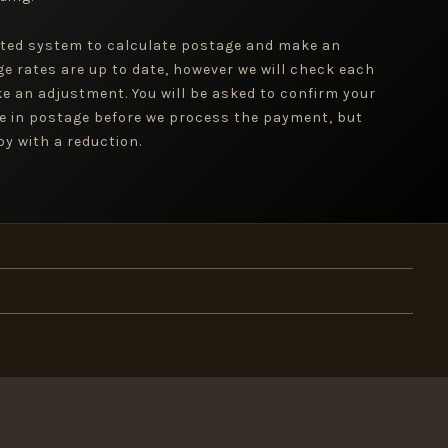
ted system to calculate postage and make an
ge rates are up to date, however we will check each
e an adjustment. You will be asked to confirm your
e in postage before we process the payment, but
y with a reduction.