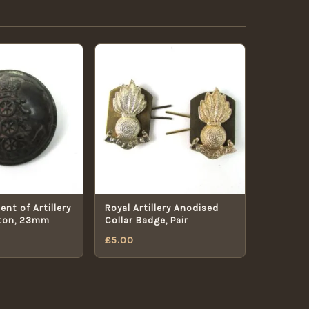
nt of Artillery
Royal Artillery Anodised
ton, 23mm
Collar Badge, Pair
£
5.00