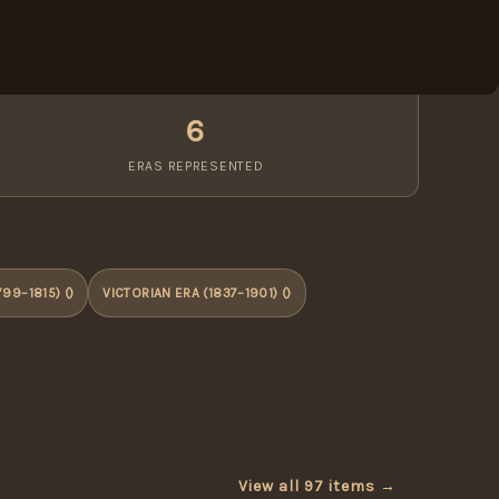
6
ERAS REPRESENTED
99–1815) ()
VICTORIAN ERA (1837–1901) ()
View all 97 items →