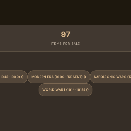
97
ITEMS FOR SALE
1945–1990) ()
MODERN ERA (1990–PRESENT) ()
NAPOLEONIC WARS (17
WORLD WAR I (1914–1918) ()