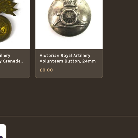
llery
Victorian Royal Artillery
y Grenade
Volunteers Button, 24mm
£
8.00