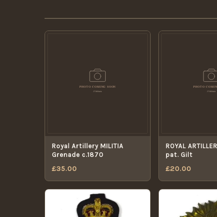
Royal Artillery MILITIA
ROYAL ARTILLER
Grenade c.1870
pat. Gilt
£
35.00
£
20.00