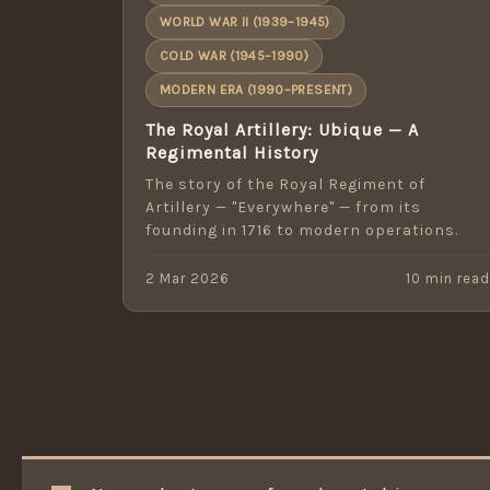
WORLD WAR II (1939–1945)
COLD WAR (1945–1990)
MODERN ERA (1990–PRESENT)
The Royal Artillery: Ubique — A
Regimental History
The story of the Royal Regiment of
Artillery — "Everywhere" — from its
founding in 1716 to modern operations.
2 Mar 2026
10 min rea