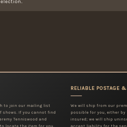
election.
RELIABLE POSTAGE &
 to join our mailing list
We will ship from our pre
f shows. If you cannot find
possible for you, either by
 Jeremy Tenniswood and
insured; we will ship uninsu
to locate the item for you.
accept liability for the sen