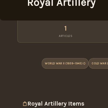
Royal Artillery
1
ARTICLES
WORLD WAR II (1939–1945) ()
COLD WAR (
Royal Artillery Items