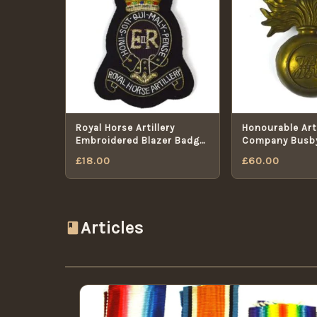
Royal Horse Artillery
Honourable Arti
Embroidered Blazer Badge,
Company Busb
ERII
Badge
£
18.00
£
60.00
Articles