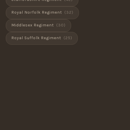
Royal Norfolk Regiment
(32)
Middlesex Regiment
(30)
Royal Suffolk Regiment
(25)