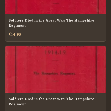
Soldiers Died in the Great War: The Hampshire
Regiment
£14.95
Soldiers Died in the Great War: The Hampshire
Regiment