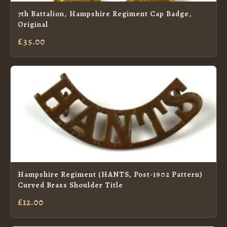
7th Battalion, Hampshire Regiment Cap Badge,
Original
£35.00
Hampshire Regiment (HANTS, Post-1902 Pattern)
Curved Brass Shoulder Title
£12.00