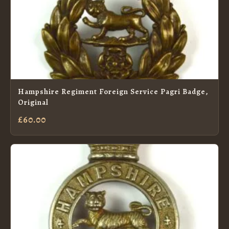
Hampshire Regiment Foreign Service Pagri Badge,
Original
£60.00