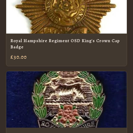
Royal Hampshire Regiment OSD King's Crown Cap
Badge
£30.00