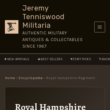
Skip
Jeremy
to
Tenniswood
content
Militaria
AUTHENTIC MILITARY
ANTIQUES & COLLECTABLES
SINCE 1967
★
🔥
♥
↻
NEW ARRIVALS
BEST SELLERS
STAFF PICKS
BACK
Home
›
Encyclopedia
› Royal Hampshire Regiment
Royal Hampshire