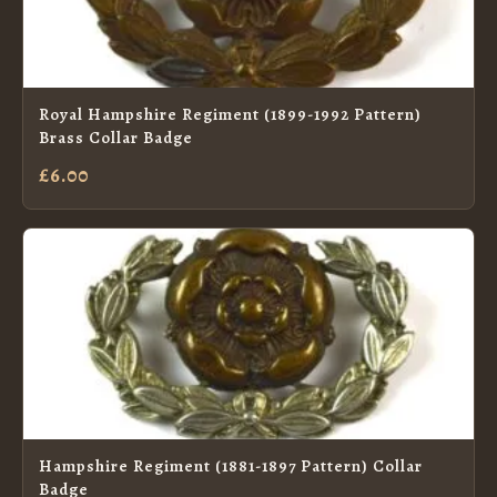
Royal Hampshire Regiment (1899-1992 Pattern)
Brass Collar Badge
£6.00
Hampshire Regiment (1881-1897 Pattern) Collar
Badge