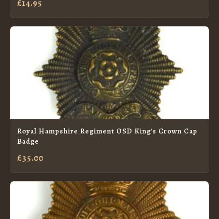
£14.95
Royal Hampshire Regiment OSD King's Crown Cap
Badge
£35.00