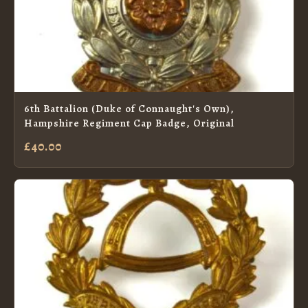
6th Battalion (Duke of Connaught's Own),
Hampshire Regiment Cap Badge, Original
£40.00