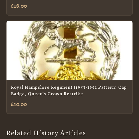
£18.00
Royal Hampshire Regiment (1953-1991 Pattern) Cap
Badge, Queen’s Crown Restrike
£10.00
Related History Articles