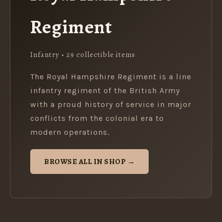
Regiment
Infantry • 29 collectible items
The Royal Hampshire Regiment is a line
infantry regiment of the British Army
with a proud history of service in major
conflicts from the colonial era to
modern operations.
BROWSE ALL IN SHOP →