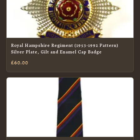
Royal Hampshire Regiment (1953-1992 Pattern)
Silver Plate, Gilt and Enamel Cap Badge
£60.00