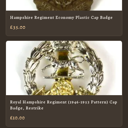
Hampshire Regiment Economy Plastic Cap Badge
£35.00
Royal Hampshire Regiment (1946-1953 Pattern) Cap
Badge, Restrike
£10.00