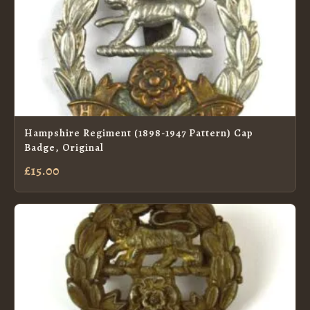
Hampshire Regiment (1898-1947 Pattern) Cap
Badge, Original
£15.00