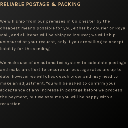
RELIABLE POSTAGE & PACKING
We will ship from our premises in Colchester by the
cheapest means possible for you, either by courier or Royal
Mail, and all items will be shipped insured; we will ship
uninsured at your request, only if you are willing to accept
liability for the sending.
We make use of an automated system to calculate postage
and make an effort to ensure our postage rates are up to
date, however we will check each order and may need to
make an adjustment. You will be asked to confirm your
acceptance of any increase in postage before we process
the payment, but we assume you will be happy with a
reduction.