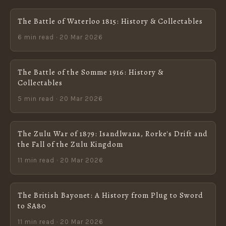
The Battle of Waterloo 1815: History & Collectables
6 min read · 20 Mar 2026
The Battle of the Somme 1916: History &
Collectables
5 min read · 20 Mar 2026
The Zulu War of 1879: Isandlwana, Rorke's Drift and
the Fall of the Zulu Kingdom
11 min read · 20 Mar 2026
The British Bayonet: A History from Plug to Sword
to SA80
11 min read · 20 Mar 2026