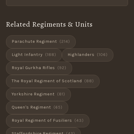
Related Regiments & Units
Parachute Regiment
(214)
Light Infantry
(188)
Highlanders
(106)
Royal Gurkha Rifles
(92)
The Royal Regiment of Scotland
(88)
Yorkshire Regiment
(81)
Queen's Regiment
(65)
Royal Regiment of Fusiliers
(43)
Staffordshire Regiment
(42)