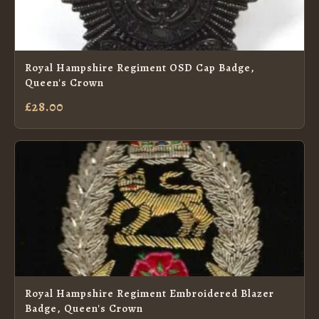
Royal Hampshire Regiment OSD Cap Badge,
Queen's Crown
£28.00
Royal Hampshire Regiment Embroidered Blazer
Badge, Queen's Crown