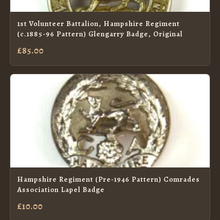
1st Volunteer Battalion, Hampshire Regiment
(c.1885-96 Pattern) Glengarry Badge, Original
£85.00
Hampshire Regiment (Pre-1946 Pattern) Comrades
Association Lapel Badge
£10.00