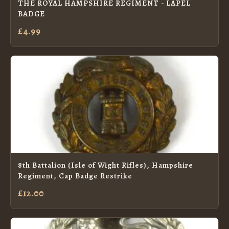
THE ROYAL HAMPSHIRE REGIMENT - LAPEL
BADGE
£4.99
8th Battalion (Isle of Wight Rifles), Hampshire
Regiment, Cap Badge Restrike
£12.00