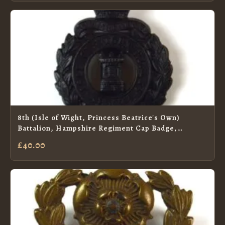
8th (Isle of Wight, Princess Beatrice's Own)
Battalion, Hampshire Regiment Cap Badge,
Original
£40.00