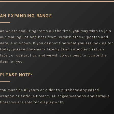
AN EXPANDING RANGE
As we are acquiring items all the time, you may wish to join
our mailing list and hear from us with stock updates and
details of shows. If you cannot find what you are looking for
today, please bookmark Jeremy Tenniswood and return
later, or contact us and we will do our best to locate the
item for you.
PLEASE NOTE:
You must be 18 years or older to purchase any edged
weapon or antique firearm. All edged weapons and antique
firearms are sold for display only.