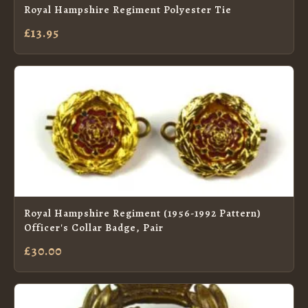
Royal Hampshire Regiment Polyester Tie
£13.95
Royal Hampshire Regiment (1956-1992 Pattern)
Officer's Collar Badge, Pair
£30.00