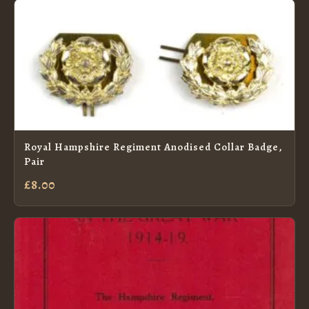
Royal Hampshire Regiment Anodised Collar Badge,
Pair
£8.00