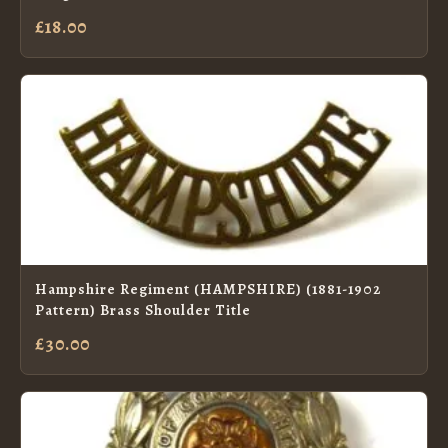
£18.00
Hampshire Regiment (HAMPSHIRE) (1881-1902
Pattern) Brass Shoulder Title
£30.00