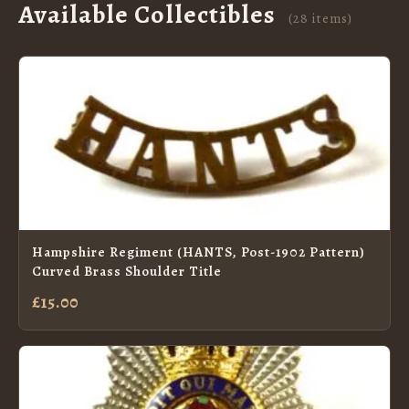
Available Collectibles
(28 items)
Hampshire Regiment (HANTS, Post-1902 Pattern)
Curved Brass Shoulder Title
£15.00