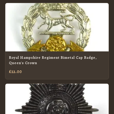
Royal Hampshire Regiment Bimetal Cap Badge,
Queen's Crown
£12.00