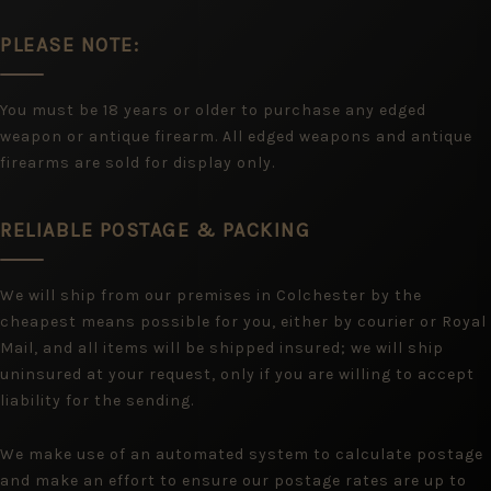
PLEASE NOTE:
You must be 18 years or older to purchase any edged
weapon or antique firearm. All edged weapons and antique
firearms are sold for display only.
RELIABLE POSTAGE & PACKING
We will ship from our premises in Colchester by the
cheapest means possible for you, either by courier or Royal
Mail, and all items will be shipped insured; we will ship
uninsured at your request, only if you are willing to accept
liability for the sending.
We make use of an automated system to calculate postage
and make an effort to ensure our postage rates are up to