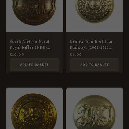
South African Natal
Central South African
Royal Rifles (NRR)
Railways (1902-1910
Button (1902-1913
Pattern) Button –
£
10.00
£
8.00
Pattern) – 25mm
16.5mm
ADD TO BASKET
ADD TO BASKET