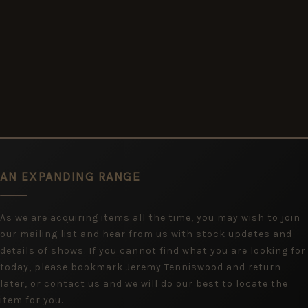
AN EXPANDING RANGE
As we are acquiring items all the time, you may wish to join
our mailing list and hear from us with stock updates and
details of shows. If you cannot find what you are looking for
today, please bookmark Jeremy Tenniswood and return
later, or contact us and we will do our best to locate the
item for you.