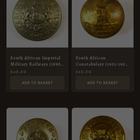
South African Imperial
South African
Military Railways (1898-
Constabulary (1901-1908
1902 Pattern) Button –
Pattern) Officer’s
£
20.00
£
10.00
24.5mm
Button – 25mm
ADD TO BASKET
ADD TO BASKET