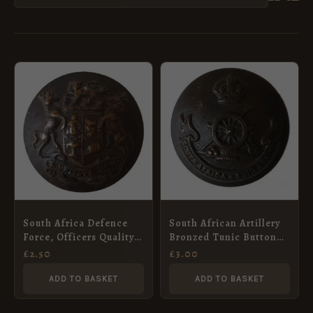
South Africa Defence
South African Artillery
Force, Officers Quality
Bronzed Tunic Button
Button (25mm)
(25mm) – King’s Crown
£
2.50
£
3.00
ADD TO BASKET
ADD TO BASKET