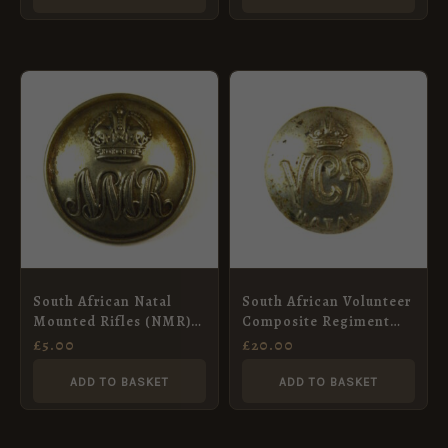
South African Natal
South African Volunteer
Mounted Rifles (NMR)
Composite Regiment
(1922-c. 1961 Pattern)
(Natal) Button (1901-
£
5.00
£
20.00
Button – 24mm
1902 Pattern) – 19.5mm
ADD TO BASKET
ADD TO BASKET