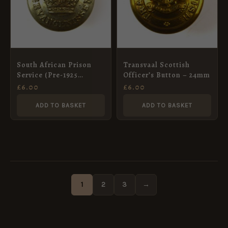
South African Prison
Transvaal Scottish
Service (Pre-1925
Officer’s Button – 24mm
Pattern) Button – 25mm
£
6.00
£
6.00
ADD TO BASKET
ADD TO BASKET
1
2
3
→