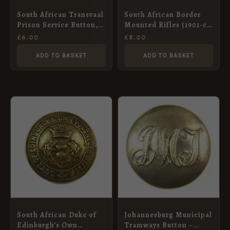
South African Transvaal
South African Border
Prison Service Button,
Mounted Rifles (1901-c.
King’s Crown – 17mm
1914 Pattern) Button –
£
6.00
£
8.00
19mm
ADD TO BASKET
ADD TO BASKET
South African Duke of
Johannesburg Municipal
Edinburgh’s Own
Tramways Button –