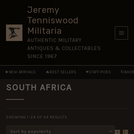
Skip
Jeremy
to
Tenniswood
content
Militaria
AUTHENTIC MILITARY
ANTIQUES & COLLECTABLES
SINCE 1967
★
🔥
♥
↻
NEW ARRIVALS
BEST SELLERS
STAFF PICKS
BACK
SOUTH AFRICA
SORTED
BY
SHOWING 1–24 OF 54 RESULTS
POPULARITY