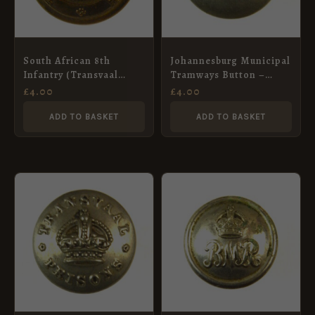
South African 8th
Johannesburg Municipal
Infantry (Transvaal
Tramways Button –
Scottish) (Post-1921
17mm
£
4.00
£
4.00
Pattern) Brass Button –
24mm
ADD TO BASKET
ADD TO BASKET