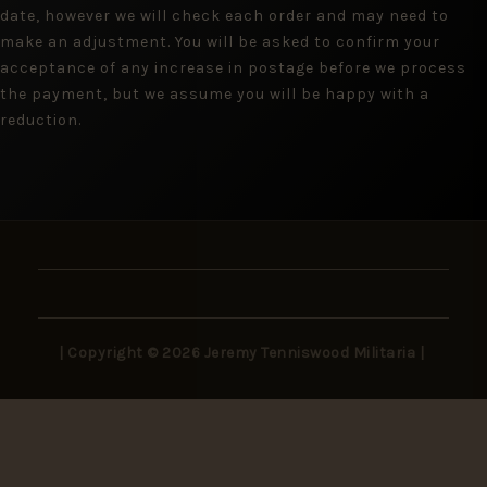
date, however we will check each order and may need to
make an adjustment. You will be asked to confirm your
acceptance of any increase in postage before we process
the payment, but we assume you will be happy with a
reduction.
| Copyright © 2026 Jeremy Tenniswood Militaria |
Stay in the Loop
New arrivals, rare finds, and collector insights —