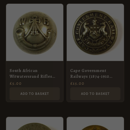
South African
Cape Government
Witwatersrand Rifles
Railways (1874-1910
Ball Button – 20mm
Pattern) Button –
£
5.00
£
15.00
25.5mm
ADD TO BASKET
ADD TO BASKET