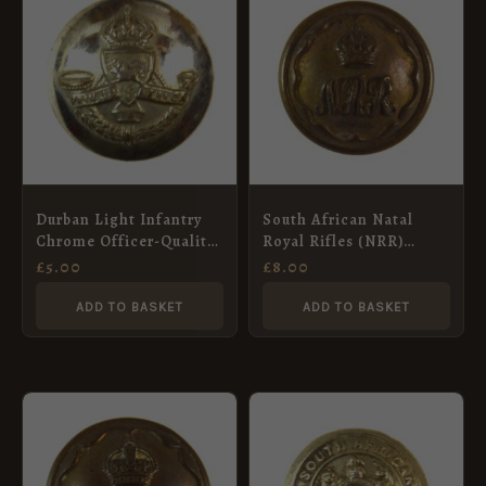
Durban Light Infantry
South African Natal
Chrome Officer-Quality
Royal Rifles (NRR)
Button (1919-63 Pattern)
Button (1902-1913
£
5.00
£
8.00
– 23mm
Pattern) – 17mm
ADD TO BASKET
ADD TO BASKET