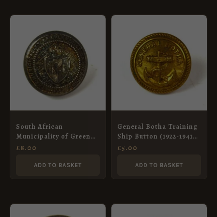
South African
General Botha Training
Municipality of Green
Ship Button (1922-1941
Point and South Point
Pattern) Button (23mm),
£
8.00
£
5.00
Button (1902-13
Roped Edge
Pattern), King’s Crown
ADD TO BASKET
ADD TO BASKET
(26mm)