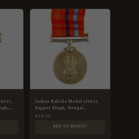
1965),
Indian Raksha Medal (1965),
ngh,
Sapper Singh, Bengal
ps
Engineer Group
£
20.00
T
ADD TO BASKET