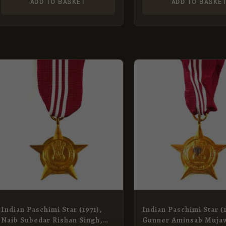
ADD TO BASKET
ADD TO BASKE
Indian Paschimi Star (1971),
Indian Paschimi Star (1
Naib Subedar Rishan Singh,
Gunner Aminsab Muja