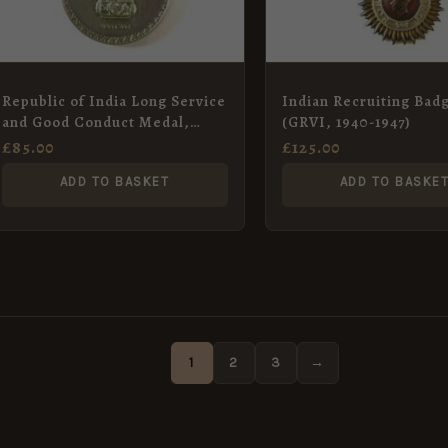
Republic of India Long Service
Indian Recruiting Bad
and Good Conduct Medal,
(GRVI, 1940-1947)
Havildar Onkar Chand, Indian
£
85.00
£
125.00
Signals
ADD TO BASKET
ADD TO BASKE
1
2
3
→