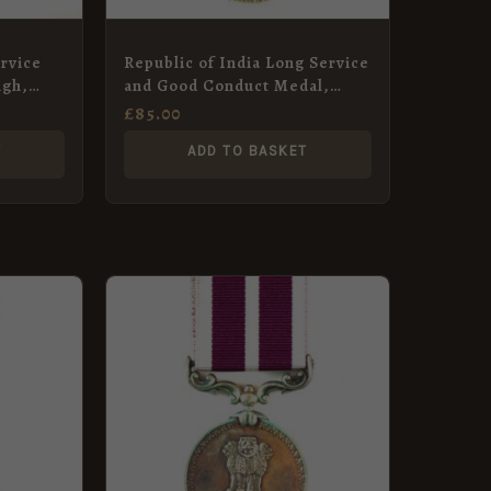
rvice
Republic of India Long Service
ngh,
and Good Conduct Medal,
ps
Gunner Narata Singh, Indian
£
85.00
Artillery
T
ADD TO BASKET