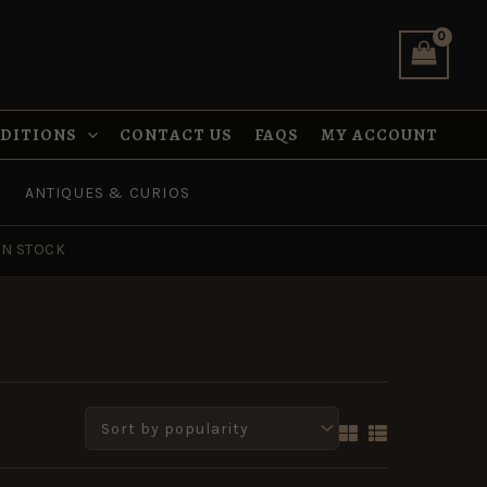
NDITIONS
CONTACT US
FAQS
MY ACCOUNT
ANTIQUES & CURIOS
IN STOCK