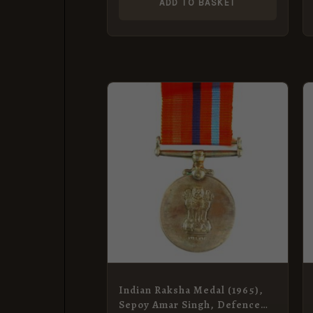
ADD TO BASKET
Indian Raksha Medal (1965),
Sepoy Amar Singh, Defence