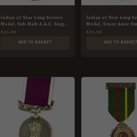
Indian 20 Year Long Service
Indian 20 Year Long Se
Medal, Sub-Naib A.A.C. Singh,
Medal, Sepoy Amar Si
Army Medical Corps
Defence Security Cor
£
25.00
£
25.00
ADD TO BASKET
ADD TO BASKE