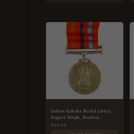
Indian Raksha Medal (1965),
Sapper Singh, Bombay
Engineer Group
£
20.00