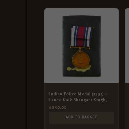
Indian Police Medal (1951) –
Lance Naik Shangara Singh,
BSF
£
850.00
ADD TO BASKET