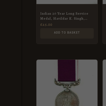
Indian 20 Year Long Service
Medal, Havildar K. Singh,
Bombay Engineers
£
25.00
ADD TO BASKET