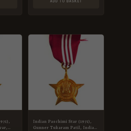
T
ADD TO BASKET
971),
Indian Paschimi Star (1971),
war,
Gunner Tukaram Patil, Indian