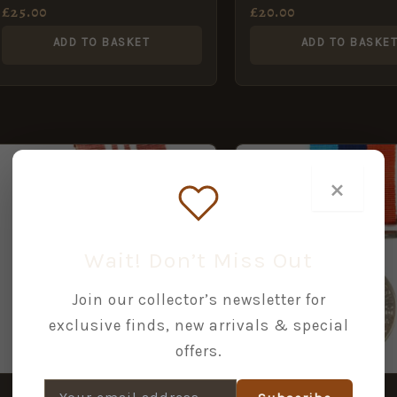
Indian Artillery
Indian Artillery
£
25.00
£
20.00
ADD TO BASKET
ADD TO BASKE
×
Wait! Don’t Miss Out
Join our collector’s newsletter for
exclusive finds, new arrivals & special
offers.