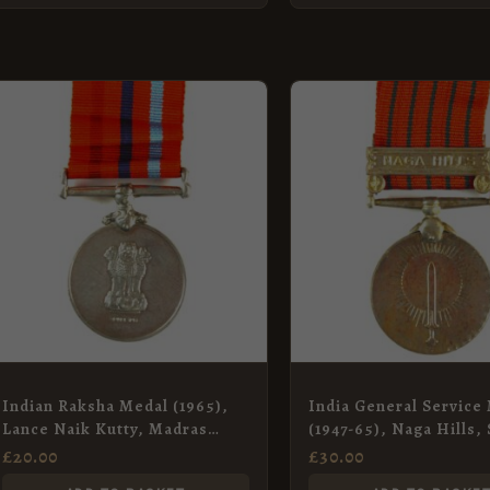
Indian Raksha Medal (1965),
India General Service
Lance Naik Kutty, Madras
(1947-65), Naga Hills,
Engineer Group
Sugha Singh, Bengal E
£
20.00
£
30.00
Group