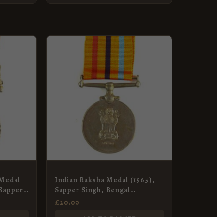
 Medal
Indian Raksha Medal (1965),
 Sapper
Sapper Singh, Bengal
ngineer
Engineer Group
£
20.00