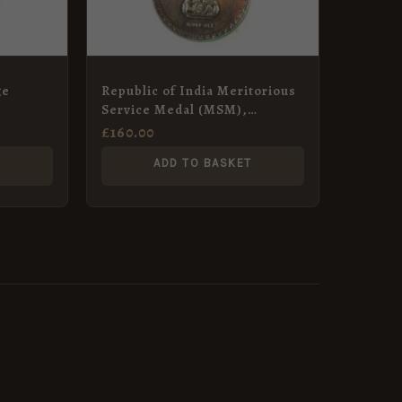
ge
Republic of India Meritorious
Service Medal (MSM),
Regimental Havildar Major
£
160.00
Makhan Singh, Indian Corps
T
ADD TO BASKET
of Signals