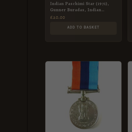
Indian Paschimi Star (1971),
Gunner Buradas, Indian
Artillery
£
20.00
ADD TO BASKET