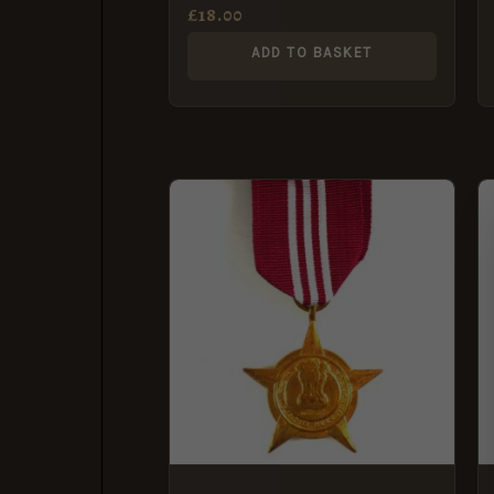
Security Corps
£
18.00
ADD TO BASKET