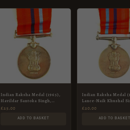
Indian Raksha Medal (1965),
Indian Raksha Medal (
Havildar Santoka Singh,
Lance-Naik Khushal Si
Indian Electrical and
Defence Security Cor
£
25.00
£
20.00
Mechanical Engineers
ADD TO BASKET
ADD TO BASKE