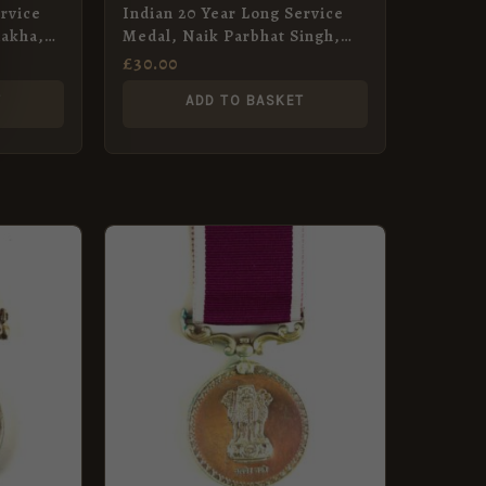
rvice
Indian 20 Year Long Service
Rakha,
Medal, Naik Parbhat Singh,
s
Sikh Light Infantry
£
30.00
T
ADD TO BASKET