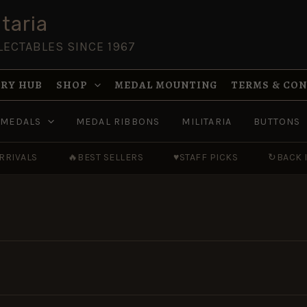
taria
LECTABLES SINCE 1967
RY HUB
SHOP
MEDAL MOUNTING
TERMS & CO
MEDALS
MEDAL RIBBONS
MILITARIA
BUTTONS
RRIVALS
🔥
BEST SELLERS
♥
STAFF PICKS
↻
BACK 