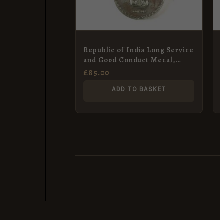
Republic of India Long Service
and Good Conduct Medal,
Naik Harbhajan Singh, Indian
£
85.00
Army Medical Corps
ADD TO BASKET