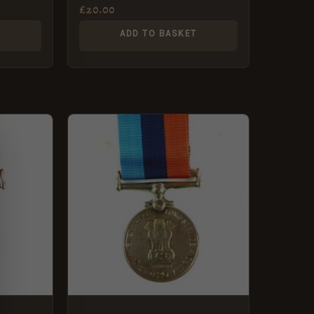
Artillery
£
20.00
T
ADD TO BASKET