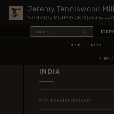
Skip
Jeremy Tenniswood Mili
to
AUTHENTIC MILITARY ANTIQUES & COL
content
Search
HISTO
for:
BOOKS
BADGES
★
NEW A
INDIA
SORTED
BY
SHOWING 1–24 OF 52 RESULTS
POPULARITY