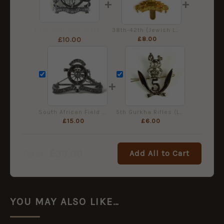
+
+
10th Princess Mary's Own Gurkha Rifles Nickel-Plated Cap Badge
38th-42th (Jewish Legion) Battalion, Royal Fusiliers Cap Badge, Restrike
£
8.00
£
10.00
+
South African Field Artillery (Post-1959) Chrome Cap Badge
5th Gurkha Rifles (Large Pattern) Nickel-Plated Cap Badge
£
15.00
£
6.00
£
39.00
Add All to Cart
Total:
YOU MAY ALSO LIKE…