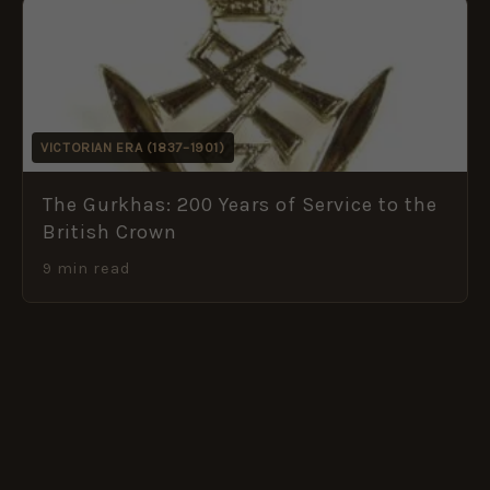
VICTORIAN ERA (1837–1901)
The Gurkhas: 200 Years of Service to the
British Crown
9 min read