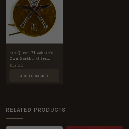
6th Queen Elizabeth’s
Own Gurkha Rifles
(1959-1994 Pattern) 2-
£
12.00
Part Cap Badge
ADD TO BASKET
RELATED PRODUCTS