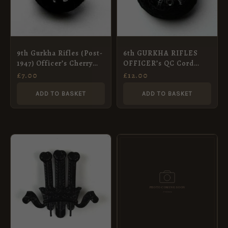
9th Gurkha Rifles (Post-
6th GURKHA RIFLES
1947) Officer’s Cherry
OFFICER’s QC Cord
Cap Badge
Boss cap badge
£
7.00
£
12.00
ADD TO BASKET
ADD TO BASKET