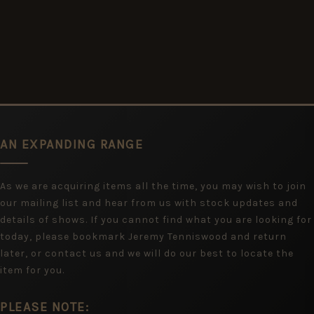
AN EXPANDING RANGE
As we are acquiring items all the time, you may wish to join
our mailing list and hear from us with stock updates and
details of shows. If you cannot find what you are looking for
today, please bookmark Jeremy Tenniswood and return
later, or contact us and we will do our best to locate the
item for you.
PLEASE NOTE: