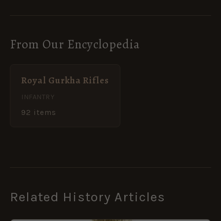
From Our Encyclopedia
Royal Gurkha Rifles
INFANTRY
92 items
Related History Articles