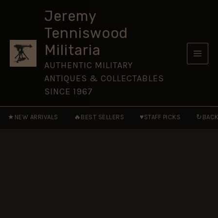
Own
Skip
Gurkha
Jeremy
to
Rifles
Tenniswood
Nickel-
content
Plated
Militaria
Cap
Badge
AUTHENTIC MILITARY
quantity
ANTIQUES & COLLECTABLES
SINCE 1967
★
🔥
♥
↻
NEW ARRIVALS
BEST SELLERS
STAFF PICKS
BACK