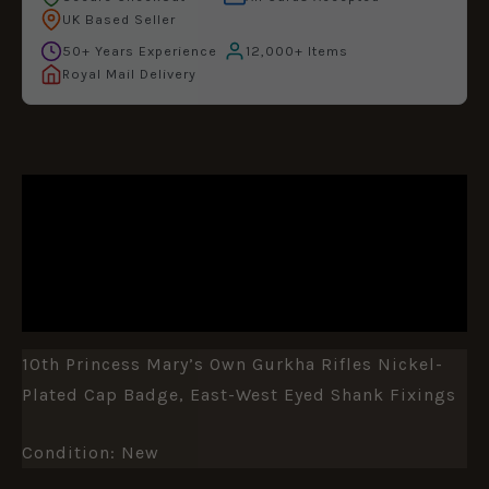
UK Based Seller
50+ Years Experience
12,000+ Items
Royal Mail Delivery
DESCRIPTION
ADDITIONAL INFORMATION
REVIEWS (0)
10th Princess Mary’s Own Gurkha Rifles Nickel-
Plated Cap Badge, East-West Eyed Shank Fixings
Condition: New