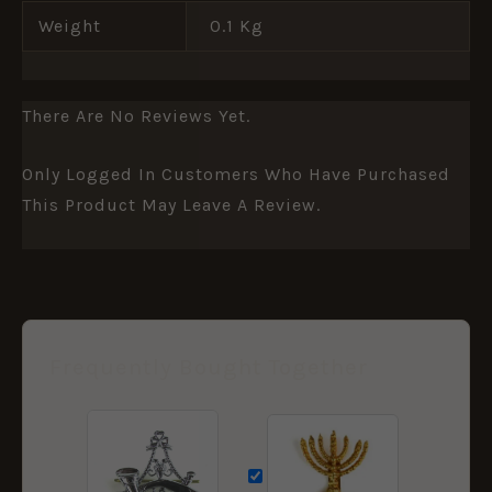
Weight
0.1 Kg
There Are No Reviews Yet.
Only Logged In Customers Who Have Purchased
This Product May Leave A Review.
Frequently Bought Together