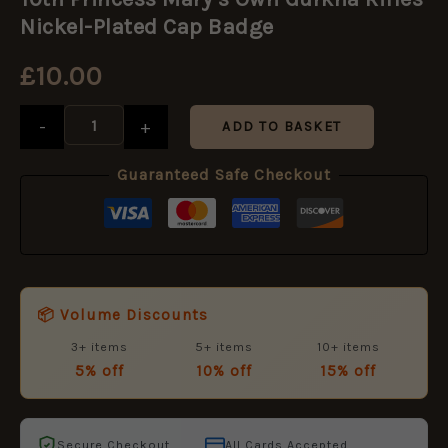
Mary's
Own
Nickel-Plated Cap Badge
Gurkha
Rifles
£
10.00
Nickel-
Plated
Cap
-
+
ADD TO BASKET
Badge
quantity
Guaranteed Safe Checkout
📦 Volume Discounts
3+ items
5+ items
10+ items
5% off
10% off
15% off
Secure Checkout
All Cards Accepted