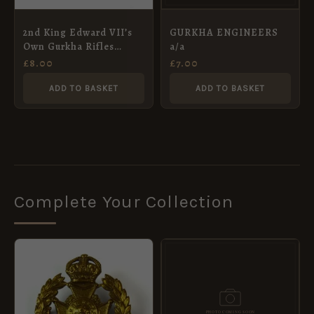
2nd King Edward VII’s
GURKHA ENGINEERS
Own Gurkha Rifles
a/a
Blackened Brass Cap
£
8.00
£
7.00
Badge, Restrike
ADD TO BASKET
ADD TO BASKET
Complete Your Collection