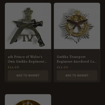
4th Prince of Wales’s
Gurkha Transport
Own Gurkha Regiment
Regiment Anodised Cap
Cap Badge, Restrike
Badge, Queen’s Crown
£
12.00
£
12.00
ADD TO BASKET
ADD TO BASKET