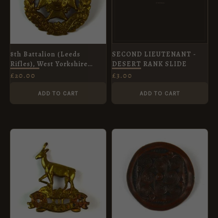
8th Battalion (Leeds
SECOND LIEUTENANT -
Rifles), West Yorkshire
DESERT RANK SLIDE
Regiment Cap Badge,
£
20.00
£
3.00
King's Crown, Original
ADD TO CART
ADD TO CART