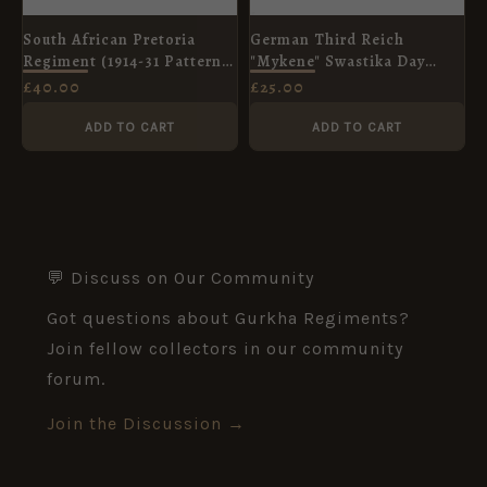
South African Pretoria
German Third Reich
Regiment (1914-31 Pattern)
"Mykene" Swastika Day
Helmet and Cap Badge
Badge
£
40.00
£
25.00
ADD TO CART
ADD TO CART
💬 Discuss on Our Community
Got questions about Gurkha Regiments?
Join fellow collectors in our community
forum.
Join the Discussion →