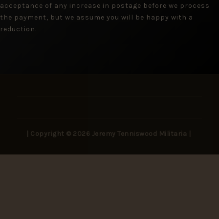
acceptance of any increase in postage before we process
the payment, but we assume you will be happy with a
reduction.
| Copyright © 2026 Jeremy Tenniswood Militaria |
Stay in the Loop
New arrivals, rare finds, and collector insights —
delivered to your inbox.