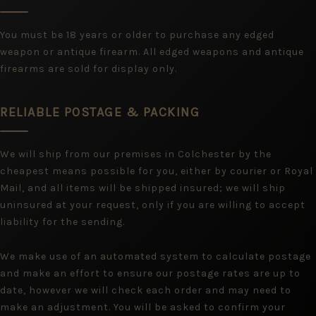
You must be 18 years or older to purchase any edged
weapon or antique firearm. All edged weapons and antique
firearms are sold for display only.
RELIABLE POSTAGE & PACKING
We will ship from our premises in Colchester by the
cheapest means possible for you, either by courier or Royal
Mail, and all items will be shipped insured; we will ship
uninsured at your request, only if you are willing to accept
liability for the sending.
We make use of an automated system to calculate postage
and make an effort to ensure our postage rates are up to
date, however we will check each order and may need to
make an adjustment. You will be asked to confirm your