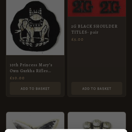
2G BLACK SHOULDER
TITLES- pair
£
5.00
10th Princess Mary’s
Own Gurkha Rifles
Sleeve Badge
£
10.00
ADD TO BASKET
ADD TO BASKET