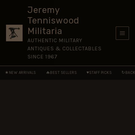
Skip
Jeremy
to
Tenniswood
content
Militaria
AUTHENTIC MILITARY
ANTIQUES & COLLECTABLES
SINCE 1967
★
🔥
♥
↻
NEW ARRIVALS
BEST SELLERS
STAFF PICKS
BACK