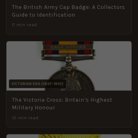
The British Army Cap Badge: A Collectors
Guide to Identification
11 min read
VICTORIAN ERA (1837–1901)
The Victoria Cross: Britain’s Highest
Military Honour
10 min read