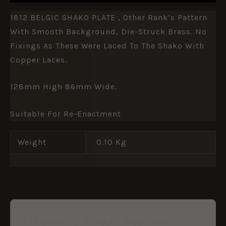
1812 BELGIC SHAKO PLATE , Other Rank’s Pattern
With Smooth Background, Die-Struck Brass. No
Fixings As These Were Laced To The Shako With
Copper Laces.
128mm High 86mm Wide.
Suitable For Re-Enactment
Weight
0.10 Kg
Frequently Bought Together