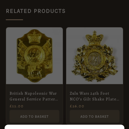
RELATED PRODUCTS
British Napoleonic War
Zulu Wars 24th Foot
General Service Pattern
NCO’s Gilt Shako Plate,
Stove Pipe Shako Plate
QVC
£
15.00
£
26.00
ADD TO BASKET
ADD TO BASKET