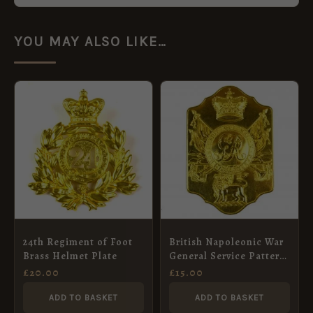
YOU MAY ALSO LIKE…
24th Regiment of Foot
British Napoleonic War
Brass Helmet Plate
General Service Pattern
Stove Pipe Shako Plate
£
20.00
£
15.00
ADD TO BASKET
ADD TO BASKET