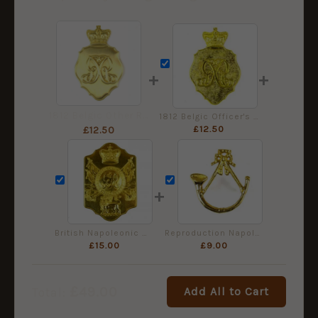
+
+
1812 Belgic Other Rank's Shako Plate (Smooth Background)
1812 Belgic Officer's Pattern Shako Plate (Stippled Background)
£
12.50
£
12.50
+
British Napoleonic War General Service Pattern Stove Pipe Shako Plate
Reproduction Napoleonic British Rifle Regiment Shako Badge
£
15.00
£
9.00
£
49.00
Add All to Cart
Total: