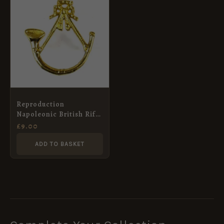
Reproduction
Napoleonic British Rifle
Regiment Shako Badge
£
9.00
ADD TO BASKET