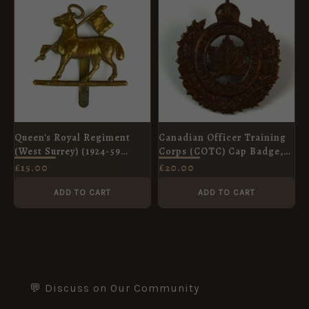
Queen's Royal Regiment
Canadian Officer Training
(West Surrey) (1924-59
Corps (COTC) Cap Badge,
Pattern), Original
Original
£
15.00
£
20.00
ADD TO CART
ADD TO CART
💬 Discuss on Our Community