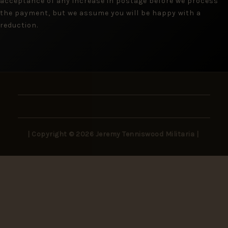
acceptance of any increase in postage before we process
the payment, but we assume you will be happy with a
reduction.
| Copyright © 2026 Jeremy Tenniswood Militaria |
Stay in the Loop
New arrivals, rare finds, and collector insights —
delivered to your inbox.