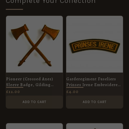
Complete Your Collection
Pioneer (Crossed Axes)
Garderegiment Fuseliers
Sleeve Badge, Gilding
Prinses Irene Embroidered
Metal
Shoulder Title
£
12.00
£
4.00
ADD TO CART
ADD TO CART