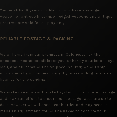
You must be 18 years or older to purchase any edged
weapon or antique firearm. All edged weapons and antique
firearms are sold for display only.
RELIABLE POSTAGE & PACKING
We will ship from our premises in Colchester by the
cheapest means possible for you, either by courier or Royal
Mail, and all items will be shipped insured; we will ship
uninsured at your request, only if you are willing to accept
liability for the sending.
We make use of an automated system to calculate postage
and make an effort to ensure our postage rates are up to
date, however we will check each order and may need to
make an adjustment. You will be asked to confirm your