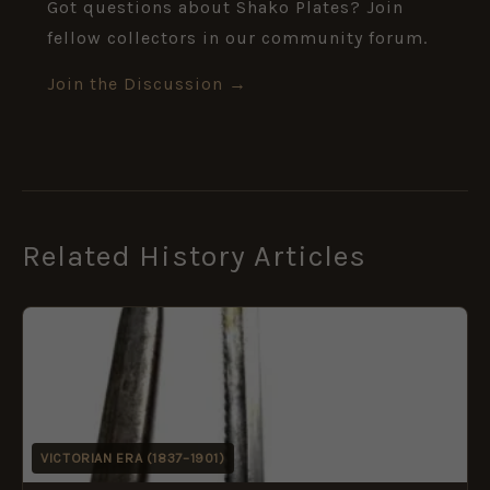
Got questions about Shako Plates? Join
fellow collectors in our community forum.
Join the Discussion →
Related History Articles
VICTORIAN ERA (1837–1901)