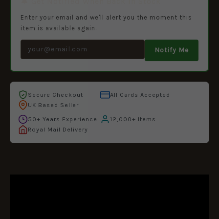
🔔 Get Notified When Back in Stock
Enter your email and we'll alert you the moment this
item is available again.
Notify Me
Secure Checkout
All Cards Accepted
UK Based Seller
50+ Years Experience
12,000+ Items
Royal Mail Delivery
DESCRIPTION
ADDITIONAL INFORMATION