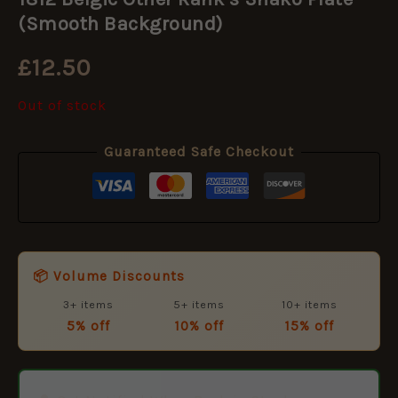
(Smooth Background)
£
12.50
Out of stock
Guaranteed Safe Checkout
📦 Volume Discounts
3+ items
5+ items
10+ items
5% off
10% off
15% off