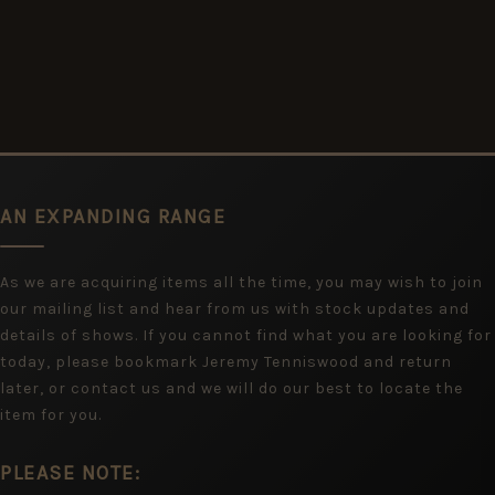
AN EXPANDING RANGE
As we are acquiring items all the time, you may wish to join
our mailing list and hear from us with stock updates and
details of shows. If you cannot find what you are looking for
today, please bookmark Jeremy Tenniswood and return
later, or contact us and we will do our best to locate the
item for you.
PLEASE NOTE: