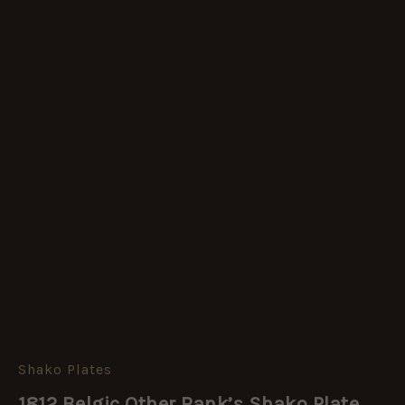
Shako Plates
1812 Belgic Other Rank’s Shako Plate