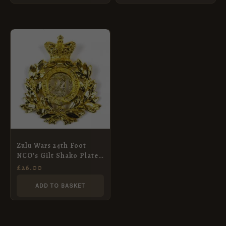
Zulu Wars 24th Foot
NCO’s Gilt Shako Plate,
QVC
£
26.00
ADD TO BASKET