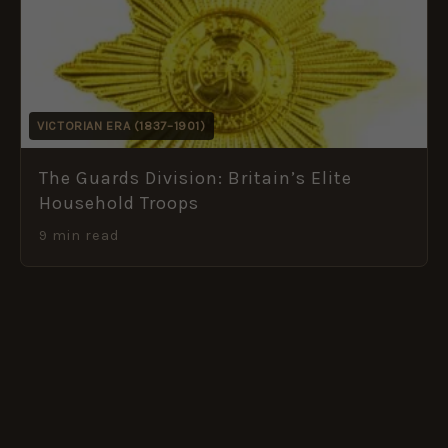
VICTORIAN ERA (1837–1901)
The Guards Division: Britain’s Elite
Household Troops
9 min read