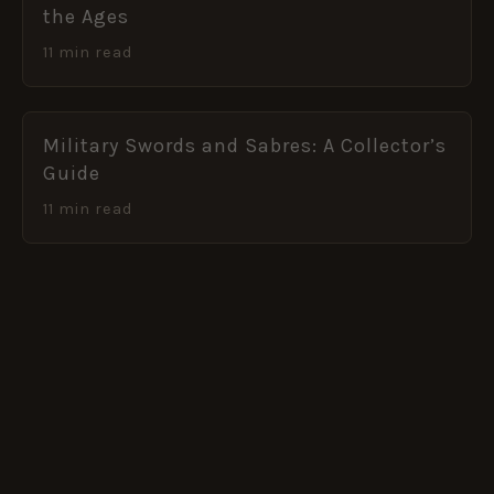
the Ages
11 min read
Military Swords and Sabres: A Collector’s
Guide
11 min read