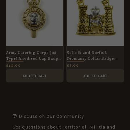
Army Catering Corps (1st
Suffolk and Norfolk
Type) Anodised Cap Badge,
Yeomanry Collar Badge,
Queen's Crown
Anodised
£
10.00
£
3.00
ADD TO CART
ADD TO CART
💬 Discuss on Our Community
Got questions about Territorial, Militia and