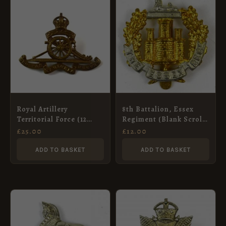
Royal Artillery
8th Battalion, Essex
Territorial Force (12
Regiment (Blank Scroll)
Leaf Pattern) Cap
Cap Badge, Restrike
£
25.00
£
12.00
Badge, Original
ADD TO BASKET
ADD TO BASKET