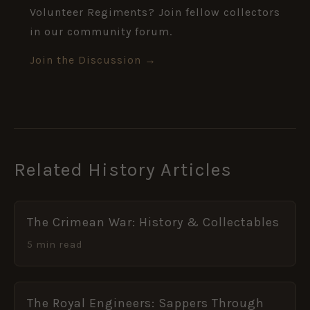
Volunteer Regiments? Join fellow collectors
in our community forum.
Join the Discussion →
Related History Articles
The Crimean War: History & Collectables
5 min read
The Royal Engineers: Sappers Through