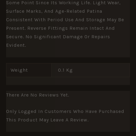
Some Point Since Its Working Life. Light Wear,
Surface Marks, And Age-Related Patina
Consistent With Period Use And Storage May Be
Present. Reverse Fittings Remain Intact And
Secure. No Significant Damage Or Repairs
Evident.
Weight
0.1 Kg
There Are No Reviews Yet.
Only Logged In Customers Who Have Purchased
This Product May Leave A Review.