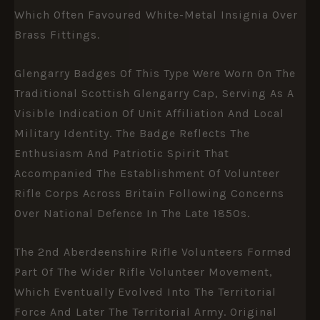
Which Often Favoured White-Metal Insignia Over
Brass Fittings.
Glengarry Badges Of This Type Were Worn On The
Traditional Scottish Glengarry Cap, Serving As A
Visible Indication Of Unit Affiliation And Local
Military Identity. The Badge Reflects The
Enthusiasm And Patriotic Spirit That
Accompanied The Establishment Of Volunteer
Rifle Corps Across Britain Following Concerns
Over National Defence In The Late 1850s.
The 2nd Aberdeenshire Rifle Volunteers Formed
Part Of The Wider Rifle Volunteer Movement,
Which Eventually Evolved Into The Territorial
Force And Later The Territorial Army. Original