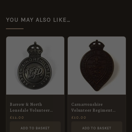
YOU MAY ALSO LIKE…
Barrow & North
Carnarvonshire
Lonsdale Volunteer
Volunteer Regiment
Training Corps Cap
Volunteer Training
£
12.00
£
10.00
Badge, White Metal
Corps Cap Badge,
Restrike
Restrike
ADD TO BASKET
ADD TO BASKET