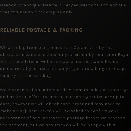
weapon or antique firearm. All edged weapons and antique
firearms are sold for display only.
RELIABLE POSTAGE & PACKING
We will ship from our premises in Colchester by the
cheapest means possible for you, either by courier or Royal
Mail, and all items will be shipped insured; we will ship
uninsured at your request, only if you are willing to accept
liability for the sending.
We make use of an automated system to calculate postage
and make an effort to ensure our postage rates are up to
date, however we will check each order and may need to
make an adjustment. You will be asked to confirm your
acceptance of any increase in postage before we process
the payment, but we assume you will be happy with a