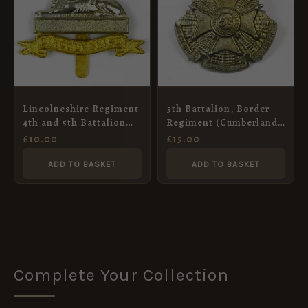
Lincolneshire Regiment
5th Battalion, Border
4th and 5th Battalion
Regiment (Cumberland)
Restrike Cap Badge,
King’s Crown Cap
£
10.00
£
15.00
Bimetal
Badge, White Metal
Restrike
ADD TO BASKET
ADD TO BASKET
Complete Your Collection