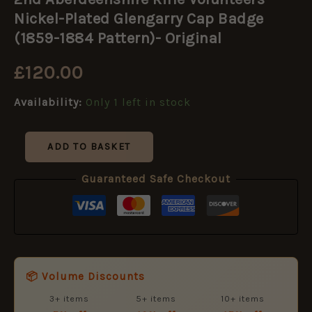
Rifle
Volunteers
Nickel-Plated Glengarry Cap Badge
Nickel-
(1859-1884 Pattern)- Original
Plated
Glengarry
£
120.00
Cap
Badge
(1859-
Availability:
Only 1 left in stock
1884
Pattern)-
Original
ADD TO BASKET
quantity
Guaranteed Safe Checkout
📦 Volume Discounts
3+ items
5+ items
10+ items