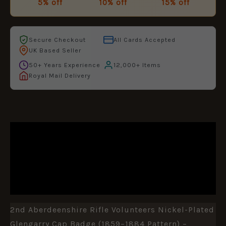
5% off
10% off
15% off
Secure Checkout
All Cards Accepted
UK Based Seller
50+ Years Experience
12,000+ Items
Royal Mail Delivery
DESCRIPTION
ADDITIONAL INFORMATION
REVIEWS (0)
2nd Aberdeenshire Rifle Volunteers Nickel-Plated
Glengarry Cap Badge (1859–1884 Pattern) –