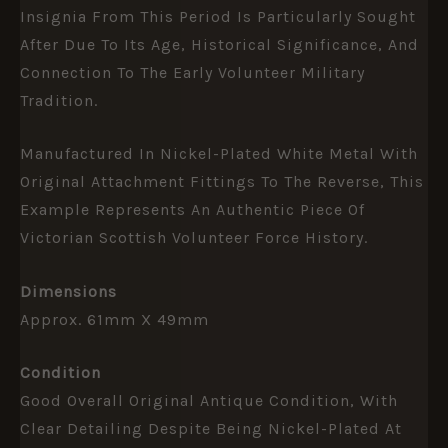
Insignia From This Period Is Particularly Sought
After Due To Its Age, Historical Significance, And
Connection To The Early Volunteer Military
Tradition.
Manufactured In Nickel-Plated White Metal With
Original Attachment Fittings To The Reverse, This
Example Represents An Authentic Piece Of
Victorian Scottish Volunteer Force History.
Dimensions
Approx. 61mm X 49mm
Condition
Good Overall Original Antique Condition, With
Clear Detailing Despite Being Nickel-Plated At