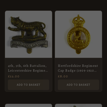
4th, 5th, 6th Battalion,
Hertfordshire Regiment
Leicestershire Regiment
Cap Badge (1909-1920
Cap Badge, Restrike
Pattern) – Restrike
£
12.00
£
8.00
ADD TO BASKET
ADD TO BASKET