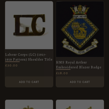
Labour Corps (LC) (1917-
1919 Pattern) Shoulder Title
HMS Royal Arthur
£
30.00
Embroidered Blazer Badge
£
18.00
ADD TO CART
ADD TO CART