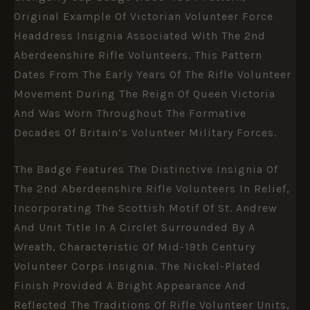
Original Example Of Victorian Volunteer Force
Headdress Insignia Associated With The
2nd
Aberdeenshire Rifle Volunteers
. This Pattern
Dates From The Early Years Of The Rifle Volunteer
Movement During The Reign Of
Queen Victoria
And Was Worn Throughout The Formative
Decades Of Britain’s Volunteer Military Forces.
The Badge Features The Distinctive Insignia Of
The 2nd Aberdeenshire Rifle Volunteers In Relief,
Incorporating The Scottish Motif Of St. Andrew
And Unit Title In A Circlet Surrounded By A
Wreath, Characteristic Of Mid-19th Century
Volunteer Corps Insignia. The Nickel-Plated
Finish Provided A Bright Appearance And
Reflected The Traditions Of Rifle Volunteer Units,