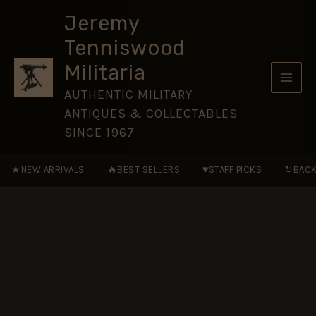
Volunteers
Skip
Nickel-
Jeremy
to
Plated
Tenniswood
Glengarry
content
Cap
Militaria
Badge
(1859-
AUTHENTIC MILITARY
1884
ANTIQUES & COLLECTABLES
Pattern)-
Original
SINCE 1967
quantity
★
🔥
♥
↻
NEW ARRIVALS
BEST SELLERS
STAFF PICKS
BACK