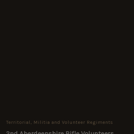
Territorial, Militia and Volunteer Regiments
2nd
Aberdeenshire
2nd Aberdeenshire Rifle Volunteers