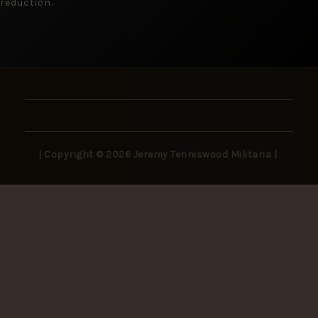
reduction.
| Copyright © 2026 Jeremy Tenniswood Militaria |
Stay in the Loop
New arrivals, rare finds, and collector insights —
delivered to your inbox.
SUBSCRIBE