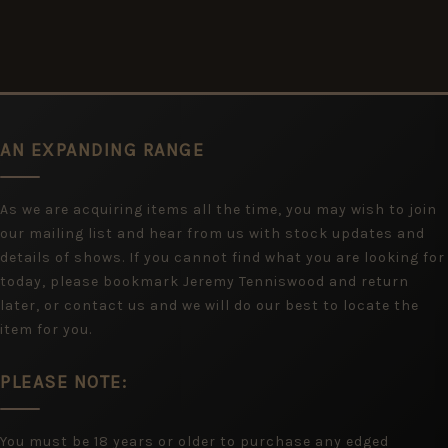
AN EXPANDING RANGE
As we are acquiring items all the time, you may wish to join
our mailing list and hear from us with stock updates and
details of shows. If you cannot find what you are looking for
today, please bookmark Jeremy Tenniswood and return
later, or contact us and we will do our best to locate the
item for you.
PLEASE NOTE:
You must be 18 years or older to purchase any edged