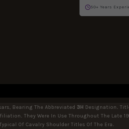
50+ Years Experi
REVIEWS (0)
sars, Bearing The Abbreviated
3H
Designation. Titl
iliation. They Were In Use Throughout The Late 19
Typical Of Cavalry Shoulder Titles Of The Era.