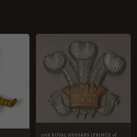
10th ROYAL HUSSARS (PRINCE of