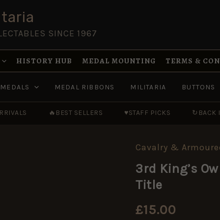
taria
LECTABLES SINCE 1967
HISTORY HUB
MEDAL MOUNTING
TERMS & CO
MEDALS
MEDAL RIBBONS
MILITARIA
BUTTONS
RRIVALS
🔥
BEST SELLERS
♥
STAFF PICKS
↻
BACK 
Cavalry & Armoure
3rd
King's
3rd King’s Ow
Own
Hussars
Title
(3H)
Brass
Shoulder
£
15.00
Title