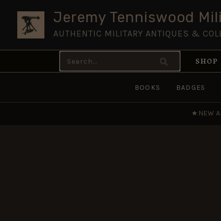
Skip
Jeremy Tenniswood Mili
to
AUTHENTIC MILITARY ANTIQUES & COL
content
Search
SHOP
for:
BOOKS
BADGES
★
NEW A