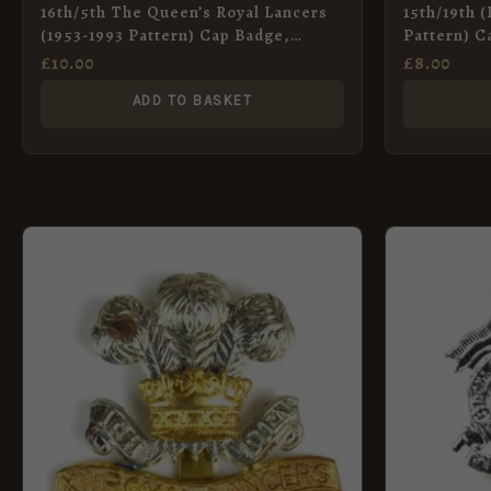
16th/5th The Queen’s Royal Lancers
15th/19th 
(1953-1993 Pattern) Cap Badge,
Pattern) C
Restrike
Restrike
£
10.00
£
8.00
ADD TO BASKET