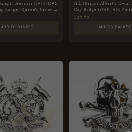
(King’s) Hussars (1955-1992
11th (Prince Albert’s Own)
ap Badge, Queen’s Crown,
Cap Badge (1898-1969 Patt
Original
£
20.00
ADD TO BASKET
ADD TO BASKET