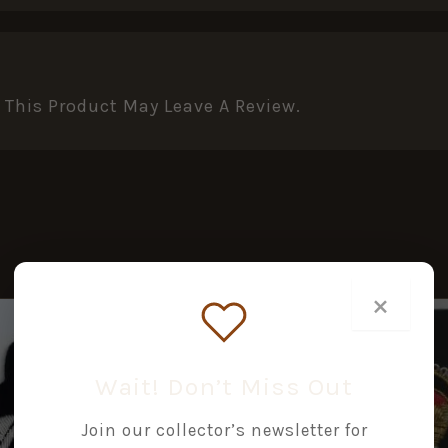
This Product May Leave A Review.
×
Wait! Don’t Miss Out
Join our collector’s newsletter for