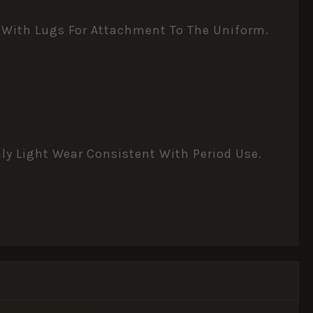
d With Lugs For Attachment To The Uniform.
nly Light Wear Consistent With Period Use.