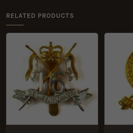
RELATED PRODUCTS