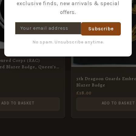
exclusive finds, new arrivals & special
offers.
Subscribe
No spam. Unsubscribe anytime.
oured Corps (RAC)
ed Blazer Badge, Queen’s
5th Dragoon Guards Embr
Blazer Badge
£
18.00
ADD TO BASKET
ADD TO BASKET