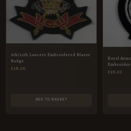
9th/12th Lancers Embroidered Blazer
Royal Arm
Badge
Embroider
£
18.00
Crown
£
18.00
ADD TO BASKET