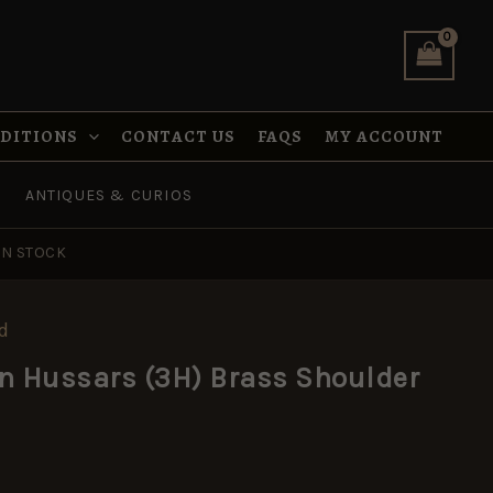
(3H)
Brass
Shoulder
Title
quantity
NDITIONS
CONTACT US
FAQS
MY ACCOUNT
ANTIQUES & CURIOS
IN STOCK
d
n Hussars (3H) Brass Shoulder