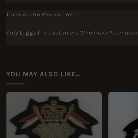
There Are No Reviews Yet.
Only Logged In Customers Who Have Purchased 
YOU MAY ALSO LIKE…