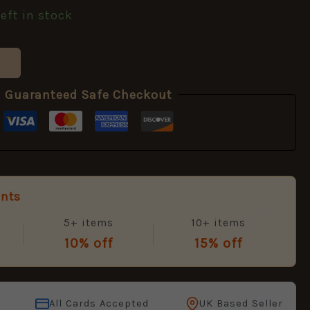
left in stock
Guaranteed Safe Checkout
unts
5+ items
10+ items
10% off
15% off
All Cards Accepted
UK Based Seller