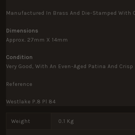
Manufactured In Brass And Die-Stamped With Cle
Dimensions
Approx. 27mm X 14mm
Condition
Very Good, With An Even-Aged Patina And Crisp 
Reference
Westlake P.8 Pl 84
Weight
0.1 Kg