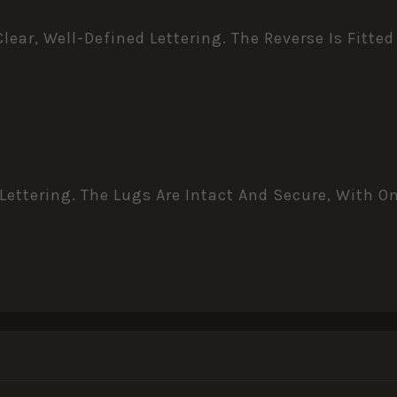
ar, Well-Defined Lettering. The Reverse Is Fitte
Lettering. The Lugs Are Intact And Secure, With O