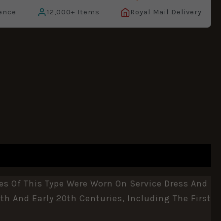
ence
12,000+ Items
Royal Mail Delivery
es Of This Type Were Worn On Service Dress And
th And Early 20th Centuries, Including The First