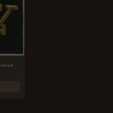
oidered