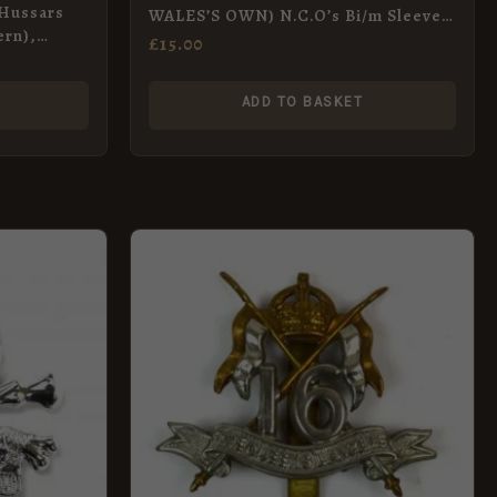
 Hussars
WALES’S OWN) N.C.O’s Bi/m Sleeve-
ern),
badge 1898-1969 pattern
£
15.00
ADD TO BASKET