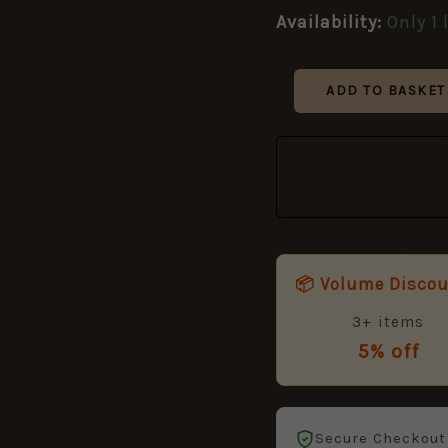
quantity
Availability:
Only 1 
ADD TO BASKET
📦 Volume Disco
3+ items
5% off
Secure Checkout