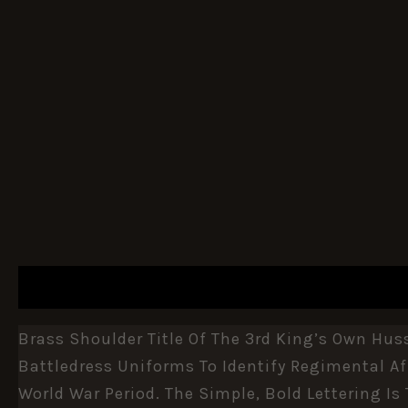
DESCRIPTION
ADDITIONAL INFORMATION
Brass Shoulder Title Of The 3rd King’s Own Hus
Battledress Uniforms To Identify Regimental Aff
World War Period. The Simple, Bold Lettering Is 