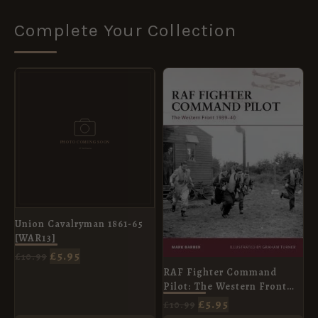
Complete Your Collection
ORIGINAL
CURRENT
ORIGINAL
CURRENT
PRICE
PRICE
PRICE
PRICE
WAS:
IS:
WAS:
IS:
£10.99.
£5.95.
£10.99.
£5.95.
Union Cavalryman 1861-65
[WAR13]
£
5.95
£
10.99
RAF Fighter Command
Pilot: The Western Front
1939–42 [WAR164]
£
5.95
£
10.99