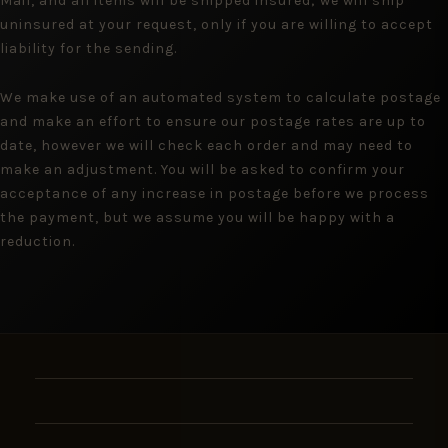
Mail, and all items will be shipped insured; we will ship
uninsured at your request, only if you are willing to accept
liability for the sending.
We make use of an automated system to calculate postage
and make an effort to ensure our postage rates are up to
date, however we will check each order and may need to
make an adjustment. You will be asked to confirm your
acceptance of any increase in postage before we process
the payment, but we assume you will be happy with a
reduction.