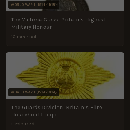
WORLD WAR I (1914–1918)
The Victoria Cross: Britain’s Highest
Military Honour
10 min read
WORLD WAR I (1914–1918)
The Guards Division: Britain’s Elite
Household Troops
9 min read