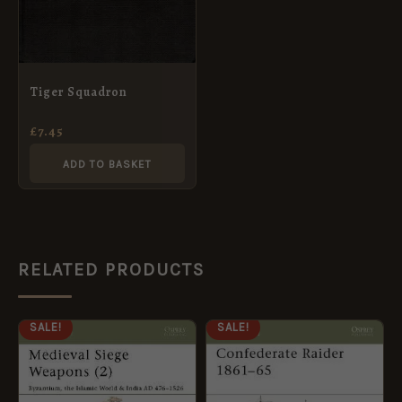
Tiger Squadron
£
7.45
ADD TO BASKET
RELATED PRODUCTS
ORIGINAL
CURRENT
ORIGINAL
CURRENT
SALE!
SALE!
PRICE
PRICE
PRICE
PRICE
WAS:
IS:
WAS:
IS:
£8.99.
£5.95.
£8.99.
£5.95.