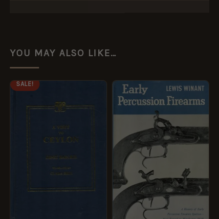
YOU MAY ALSO LIKE…
ORIGINAL
CURRENT
SALE!
PRICE
PRICE
WAS:
IS:
£14.99.
£7.49.