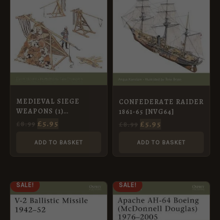
MEDIEVAL SIEGE
CONFEDERATE RAIDER
WEAPONS (1)
1861-65 [NVG64]
WESTERN EUROPE AD
£
5.95
£
5.95
£
8.99
£
8.99
585-1385 [NVG58]
ADD TO BASKET
ADD TO BASKET
ORIGINAL
CURRENT
ORIGINAL
CURRENT
SALE!
SALE!
PRICE
PRICE
PRICE
PRICE
WAS:
IS:
WAS:
IS:
£8.99.
£5.95.
£8.99.
£5.95.