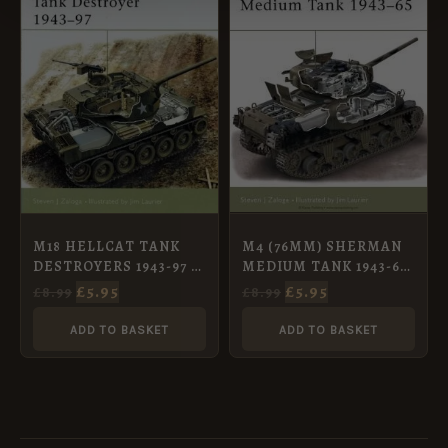
£8.99.
£5.95.
£8.99.
£5.95.
M4 (76MM) SHERMAN
M18 HELLCAT TANK
MEDIUM TANK 1943-65
DESTROYERS 1943-97 –
[NVG73]
NVG97
£
5.95
£
5.95
£
8.99
£
8.99
ADD TO BASKET
ADD TO BASKET