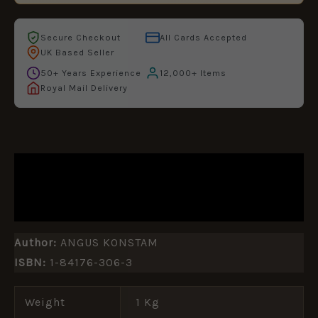
Secure Checkout
All Cards Accepted
UK Based Seller
50+ Years Experience
12,000+ Items
Royal Mail Delivery
DESCRIPTION
ADDITIONAL INFORMATION
Author:
ANGUS KONSTAM
ISBN:
1-84176-306-3
Weight
1 Kg