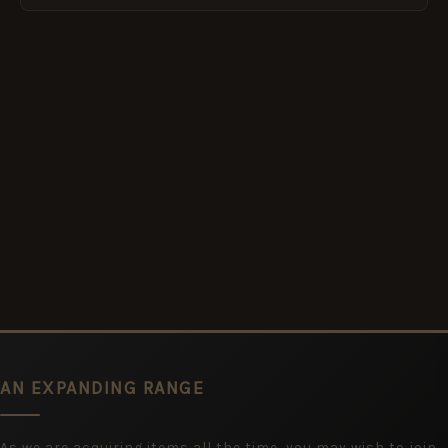
AN EXPANDING RANGE
As we are acquiring items all the time, you may wish to join