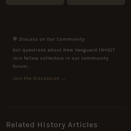
💬 Discuss on Our Community
Got questions about New Vanguard (NVG)?
Join fellow collectors in our community
forum.
Join the Discussion →
Related History Articles