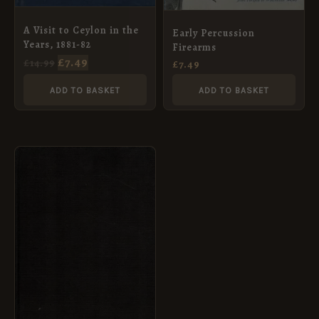
A Visit to Ceylon in the
Early Percussion
Years, 1881-82
Firearms
£
7.49
£
14.99
£
7.49
ADD TO BASKET
ADD TO BASKET