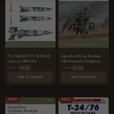
V-2 BALLISTIC MISSLE
Apache AH-64 Boeing
1942-52 [NVG82]
(McDonnell Douglas)
1976–2005 [NVG111]
£
5.95
£
5.95
£
8.99
£
8.99
ADD TO BASKET
ADD TO BASKET
ORIGINAL
CURRENT
ORIGINAL
CURRENT
SALE!
SALE!
PRICE
PRICE
PRICE
PRICE
WAS:
IS:
WAS:
IS:
£8.99.
£5.95.
£8.99.
£5.95.