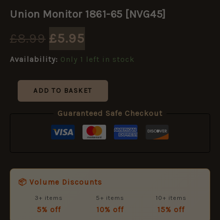
Original
Current
Monitor
Union Monitor 1861-65 [NVG45]
1861-
price
price
65
£
8.99
£
5.95
[NVG45]
quantity
was:
is:
Availability:
Only 1 left in stock
£8.99.
£5.95.
ADD TO BASKET
Guaranteed Safe Checkout
📦 Volume Discounts
3+ items
5+ items
10+ items
5% off
10% off
15% off