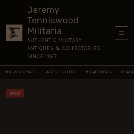
65
Skip
[NVG45]
Jeremy
to
quantity
Tenniswood
content
Militaria
AUTHENTIC MILITARY
ANTIQUES & COLLECTABLES
SINCE 1967
★
🔥
♥
↻
NEW ARRIVALS
BEST SELLERS
STAFF PICKS
BACK
SALE!