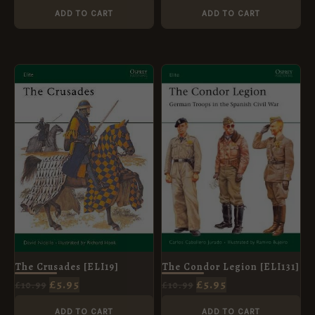
ADD TO CART
ADD TO CART
ORIGINAL
CURRENT
ORIGINAL
CURRENT
PRICE
PRICE
PRICE
PRICE
WAS:
IS:
WAS:
IS:
£10.99.
£5.95.
£10.99.
£5.95.
The Crusades [ELI19]
The Condor Legion [ELI131]
£
5.95
£
5.95
£
10.99
£
10.99
ADD TO CART
ADD TO CART