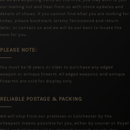
our mailing list and hear from us with stock updates and
details of shows. If you cannot find what you are looking for
today, please bookmark Jeremy Tenniswood and return
later, or contact us and we will do our best to locate the
item for you.
PLEASE NOTE:
You must be 18 years or older to purchase any edged
weapon or antique firearm. All edged weapons and antique
firearms are sold for display only.
RELIABLE POSTAGE & PACKING
We will ship from our premises in Colchester by the
cheapest means possible for you, either by courier or Royal