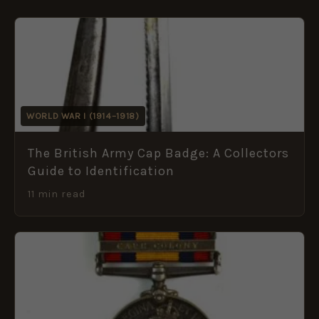
WORLD WAR I (1914–1918)
The British Army Cap Badge: A Collectors
Guide to Identification
11 min read