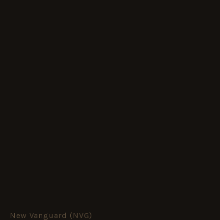
New Vanguard (NVG)
Union