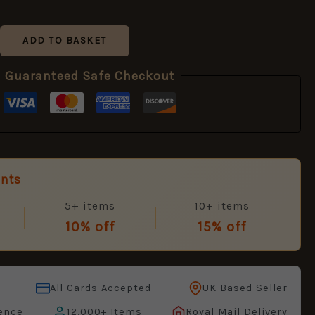
ADD TO BASKET
Guaranteed Safe Checkout
unts
5+ items
10+ items
10% off
15% off
All Cards Accepted
UK Based Seller
ence
12,000+ Items
Royal Mail Delivery