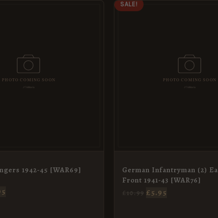
IGINAL
CURRENT
ORIGINAL
CURRENT
SALE!
ICE
PRICE
PRICE
PRICE
S:
IS:
WAS:
IS:
99.
£5.95.
£10.99.
£5.95.
ngers 1942-45 [WAR69]
German Infantryman (2) Ea
Front 1941-43 [WAR76]
95
£
5.95
£
10.99