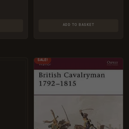
ADD TO BASKET
ORIGINAL
CURRENT
SALE!
PRICE
PRICE
WAS:
IS:
£7.69.
£5.95.