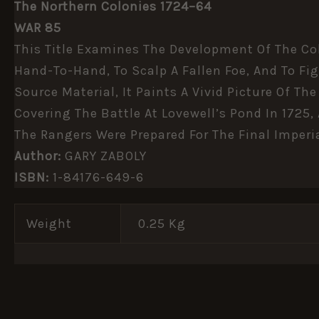
The Northern Colonies 1724–64
WAR 85
This Title Examines The Development Of The Col
Hand-To-Hand, To Scalp A Fallen Foe, And To Fig
Source Material, It Paints A Vivid Picture Of T
Covering The Battle At Lovewell’s Pond In 1725,
The Rangers Were Prepared For The Final Imperi
Author:
GARY ZABOLY
ISBN:
1-84176-649-6
Weight
0.25 Kg