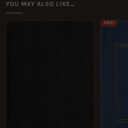
YOU MAY ALSO LIKE…
ORI
SALE!
PRI
WAS
£14.