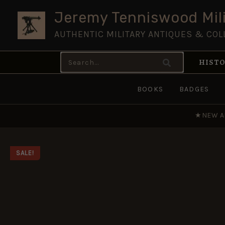
Skip
Jeremy Tenniswood Mili
to
AUTHENTIC MILITARY ANTIQUES & COL
content
Search
HISTO
for:
BOOKS
BADGES
★
NEW A
SALE!