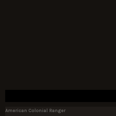
DESCRIPTION
ADDITIONAL INFORMATION
American Colonial Ranger