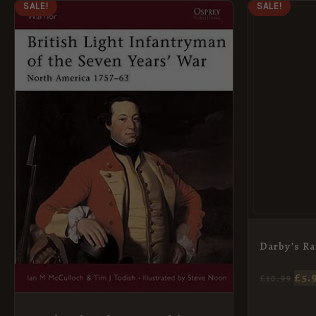
ORIGINAL
CURRENT
OR
SALE!
SALE!
PRICE
PRICE
PR
WAS:
IS:
WA
£7.69.
£5.95.
£10.
Darby’s Ra
£
5.
£
10.99