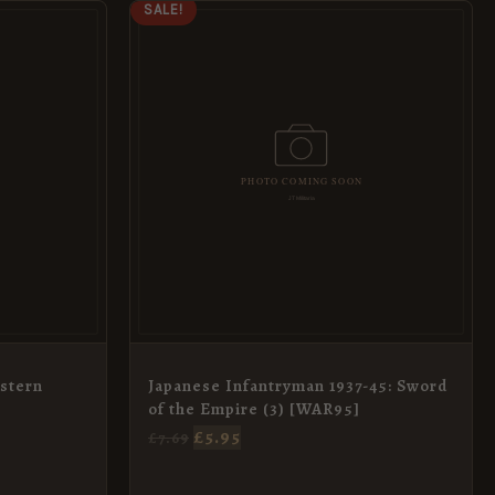
ORIGINAL
CURRENT
SALE!
PRICE
PRICE
WAS:
IS:
£7.69.
£5.95.
stern
Japanese Infantryman 1937-45: Sword
of the Empire (3) [WAR95]
£
5.95
£
7.69