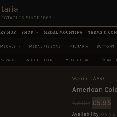
was:
taria
£7.69
LECTABLES SINCE 1967
RY HUB
SHOP
MEDAL MOUNTING
TERMS & CO
MEDALS
MEDAL RIBBONS
MILITARIA
BUTTONS
RRIVALS
🔥
BEST SELLERS
♥
STAFF PICKS
↻
BACK 
Warrior (WAR)
American
Origina
C
Colonial
American Col
Ranger
price
p
[WAR85]
quantity
£
7.69
£
5.95
was:
is
Availability:
Only 2 
£7.69.
£