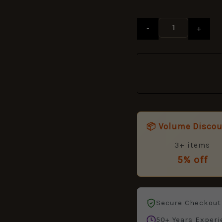
-
+
📦 Volume Disco
3+ items
5% off
Secure Checkout
50+ Years Experi