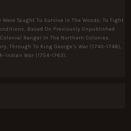
 Were Taught To Survive In The Woods, To Fight
 Conditions. Based On Previously Unpublished
 Colonial Ranger In The Northern Colonies.
ory, Through To King George’s War (1740-1748),
ch-Indian War (1754-1763).