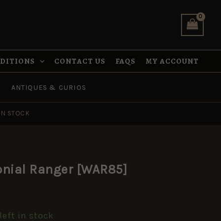
is:
quantity
.
£5.95.
NDITIONS
CONTACT US
FAQS
MY ACCOUNT
ANTIQUES & CURIOS
IN STOCK
l
urrent
onial Ranger [WAR85]
rice
:
left in stock
5.95.