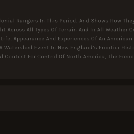
onial Rangers In This Period, And Shows How They
ht Across All Types Of Terrain And In All Weather
he Life, Appearance And Experiences Of An American
 A Watershed Event In New England’s Frontier Hist
al Contest For Control Of North America, The Fren