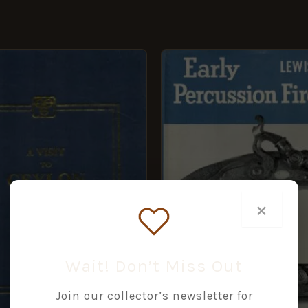
GINAL
CURRENT
CE
PRICE
:
IS:
99.
£7.49.
×
Wait! Don’t Miss Out
Join our collector’s newsletter for