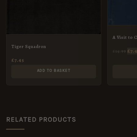
A Visit to 
Tiger Squadron
£
7.
£
14.99
£
7.45
ADD TO BASKET
RELATED PRODUCTS