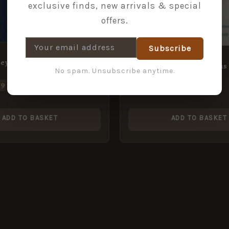
exclusive finds, new arrivals & special
offers.
Subscribe
Ceylon in the Years, 1881-82
Early Percussion Firearms
No spam. Unsubscribe anytime.
49
£
7.49
ADD TO BASKET
ADD TO BASKET