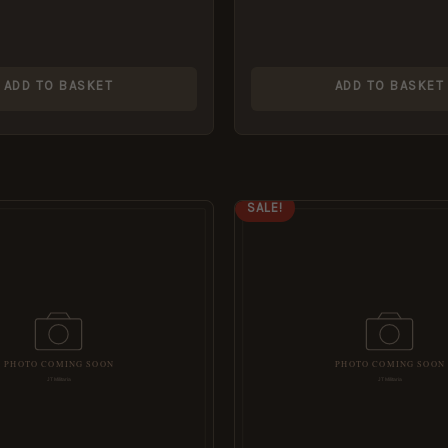
ADD TO BASKET
ADD TO BASKET
IGINAL
CURRENT
ORIGINAL
CURRENT
SALE!
ICE
PRICE
PRICE
PRICE
S:
IS:
WAS:
IS:
99.
£5.95.
£8.99.
£5.95.