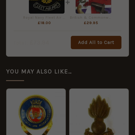
+
Royal Navy Fleet Air Arm Embroidered Blazer Badge, Queen's Crown
British & Commonwealth Signal Pistols
£
18.00
£
29.95
£
73.94
Add All to Cart
Total:
YOU MAY ALSO LIKE…