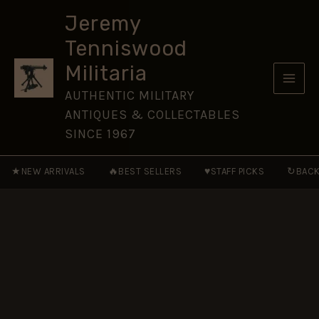
Veteran
Skip
Enamel
Jeremy
to
Lapel
Tenniswood
Badge
content
quantity
Militaria
AUTHENTIC MILITARY
ANTIQUES & COLLECTABLES
SINCE 1967
★
🔥
♥
↻
NEW ARRIVALS
BEST SELLERS
STAFF PICKS
BACK