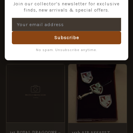
Join our collector’s newsletter for exclusive
finds, new arrivals & special offers.
AQ VETERAN lapel
badge
£
4.99
Subscribe
ADD TO BASKET
ADD TO BASKET
No spam. Unsubscribe anytime.
1st ROYAL DRAGOONS –
16th AIR ASSAULT