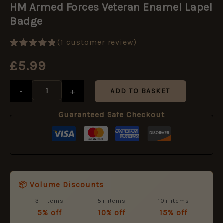
Forces
HM Armed Forces Veteran Enamel Lapel
Veteran
Badge
Enamel
Lapel
Badge
(
1
customer review)
quantity
Rated
1
5.00
£
5.99
out of 5
based on
customer
rating
-
+
ADD TO BASKET
Guaranteed Safe Checkout
📦 Volume Discounts
3+ items
5+ items
10+ items
5% off
10% off
15% off