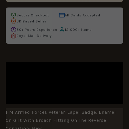
Secure Checkout
All Cards Accepted
UK Based Seller
50+ Years Experience
12,000+ Items
Royal Mail Delivery
DESCRIPTION
ADDITIONAL INFORMATION
REVIEWS (1)
HM Armed Forces Veteran Lapel Badge. Enamel
On Gilt With Broach Fitting On The Reverse
Condition: New