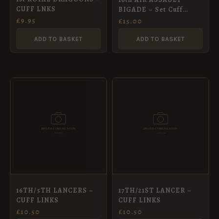
CUFF LNKS
BIGADE – Set Cuff
Links Tie Pin
£
9.95
£
15.00
ADD TO BASKET
ADD TO BASKET
16TH/5TH LANCERS –
17TH/21ST LANCER –
CUFF LINKS
CUFF LINKS
£
10.50
£
10.50