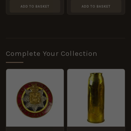
ADD TO BASKET
ADD TO BASKET
Complete Your Collection