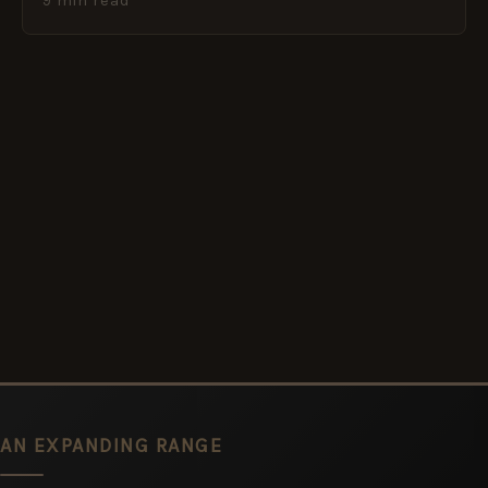
9 min read
AN EXPANDING RANGE