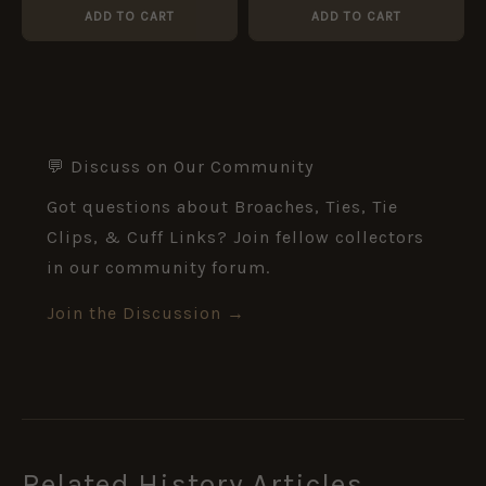
ADD TO CART
ADD TO CART
💬 Discuss on Our Community
Got questions about Broaches, Ties, Tie
Clips, & Cuff Links? Join fellow collectors
in our community forum.
Join the Discussion →
Related History Articles