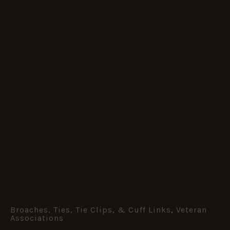
Broaches, Ties, Tie Clips, & Cuff Links
,
Veteran
HM
Associations
Armed