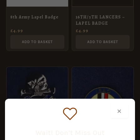
8th Army Lapel Badge
16TH/5TH LANCERS –
LAPEL BADGE
£
4.99
£
4.99
ADD TO BASKET
ADD TO BASKET
×
17TH/21ST LANCER –
LAPEL BADGE
Wait! Don’t Miss Out
£
4.99