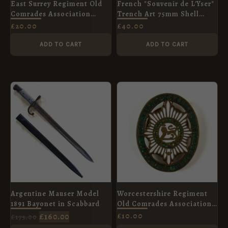
East Surrey Regiment Old
French "Souvenir de L'Yser"
Comrades Association
Trench Art 75mm Shell
Lapel Badge
Case, Dated 1915
£
20.00
£
40.00
ADD TO CART
ADD TO CART
ORIGINAL
CURRENT
PRICE
PRICE
WAS:
IS:
£175.00.
£160.00.
Argentine Mauser Model
Worcestershire Regiment
1891 Bayonet in Scabbard
Old Comrades Association
Enamel Lapel Badge
£
160.00
£
10.00
£
175.00