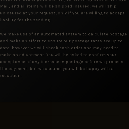
Mail, and all items will be shipped insured; we will ship
uninsured at your request, only if you are willing to accept
liability for the sending.
We make use of an automated system to calculate postage
and make an effort to ensure our postage rates are up to
date, however we will check each order and may need to
make an adjustment. You will be asked to confirm your
acceptance of any increase in postage before we process
the payment, but we assume you will be happy with a
reduction.