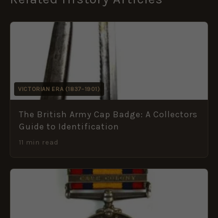
VICTORIAN ERA (1837–1901)
The British Army Cap Badge: A Collectors
Guide to Identification
11 min read