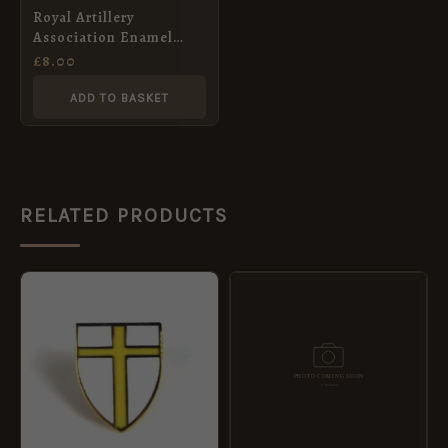
Royal Artillery
Association Enamel
Lapel Badge
£
8.00
ADD TO BASKET
RELATED PRODUCTS