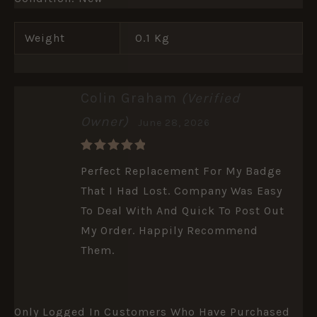
Weight
0.1 Kg
Colin Graham
(verified
Owner)
June 28, 2026
Rated
5
Perfect Replacement For My Badge
Out Of 5
That I Had Lost. Company Was Easy
To Deal With And Quick To Post Out
My Order. Happily Recommend
Them.
Only Logged In Customers Who Have Purchased