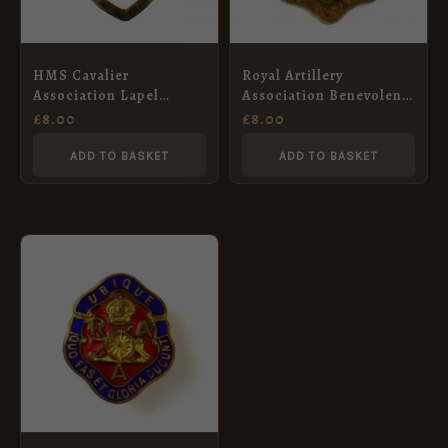
HMS Cavalier
Royal Artillery
Association Lapel
Association Benevolent
Badge
Fund Brooch
£
8.00
£
8.00
ADD TO BASKET
ADD TO BASKET