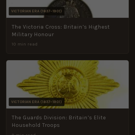
VICTORIAN ERA (1837–1901)
The Victoria Cross: Britain’s Highest
Military Honour
10 min read
VICTORIAN ERA (1837–1901)
The Guards Division: Britain’s Elite
Household Troops