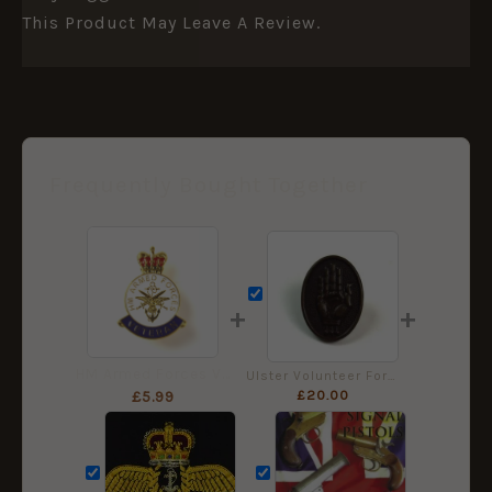
This Product May Leave A Review.
Frequently Bought Together
+
+
HM Armed Forces Veteran Enamel Lapel Badge
Ulster Volunteer Force Bronze Cap Badge, Restrike
£
20.00
£
5.99