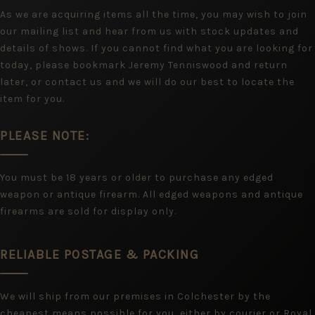
As we are acquiring items all the time, you may wish to join
our mailing list and hear from us with stock updates and
details of shows. If you cannot find what you are looking for
today, please bookmark Jeremy Tenniswood and return
later, or contact us and we will do our best to locate the
item for you.
PLEASE NOTE:
You must be 18 years or older to purchase any edged
weapon or antique firearm. All edged weapons and antique
firearms are sold for display only.
RELIABLE POSTAGE & PACKING
We will ship from our premises in Colchester by the
cheapest means possible for you, either by courier or Royal