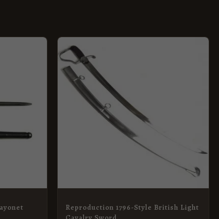
Bayonet
Reproduction 1796-Style British Light
Cavalry Sword