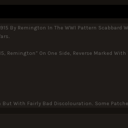
REVIEWS (0)
1915 By Remington In The WWI Pattern Scabbard Wi
ars.
’15, Remington” On One Side, Reverse Marked With
n But With Fairly Bad Discolouration. Some Patche