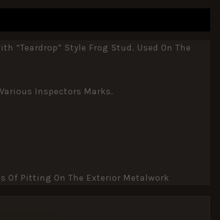
th “teardrop” Style Frog Stud. Used On The
 Various Inspectors Marks.
s Of Pitting On The Exterior Metalwork