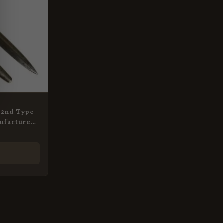
, 2nd Type
ufactured