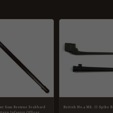
nt Sam Browne Scabbard
British No.4 Mk. II Spike 
ttern Infantry Officer