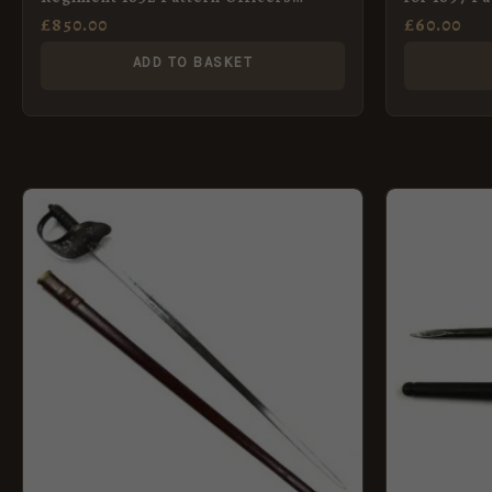
Broadsword in Scabbard
Sword
£
850.00
£
60.00
ADD TO BASKET