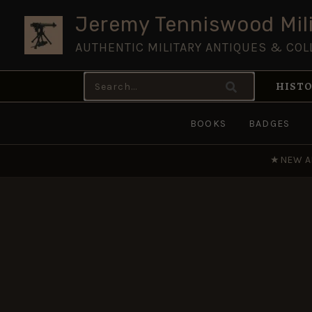
Skip
Jeremy Tenniswood Mili
to
AUTHENTIC MILITARY ANTIQUES & COL
content
Search
HISTO
for:
BOOKS
BADGES
★
NEW A