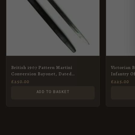
British 1907 Pattern Martini
Victorian B
Conversion Bayonet, Dated
Infantry O
December 1914
Scabbard, 
£
250.00
£
225.00
ADD TO BASKET