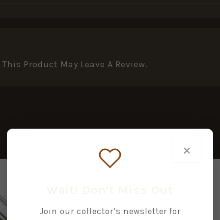
This Product May Leave A Review.
×
Wait! Don’t Miss Out
Join our collector’s newsletter for