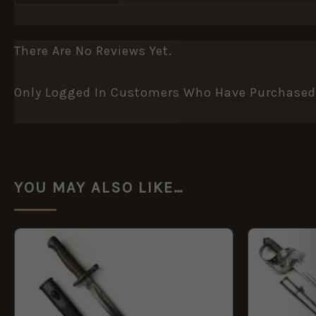
There Are No Reviews Yet.
Only Logged In Customers Who Have Purchased 
YOU MAY ALSO LIKE…