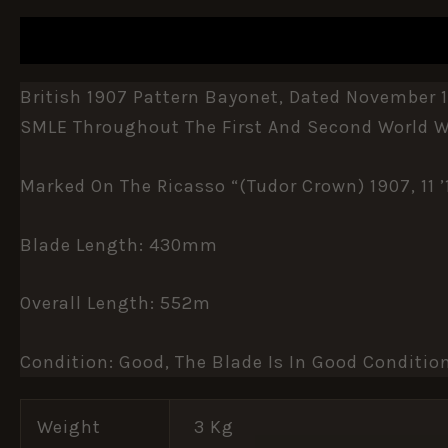
DESCRIPTION
ADDITIONAL INFORMATION
British 1907 Pattern Bayonet, Dated November 
SMLE Throughout The First And Second World W
Marked On The Ricasso “(Tudor Crown) 1907, 11 
Blade Length: 430mm
Overall Length: 552m
Condition: Good, The Blade Is In Good Conditio
Weight
3 Kg