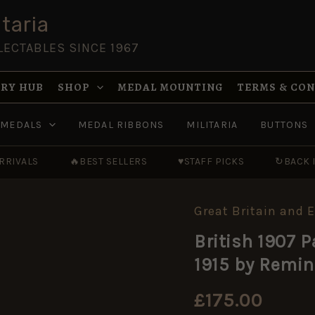
taria
LECTABLES SINCE 1967
RY HUB
SHOP
MEDAL MOUNTING
TERMS & CO
MEDALS
MEDAL RIBBONS
MILITARIA
BUTTONS
RRIVALS
🔥
BEST SELLERS
♥
STAFF PICKS
↻
BACK 
Great Britain and 
British
1907
British 1907 
Pattern
Bayonet,
1915 by Remi
Dated
November
1915
£
175.00
by