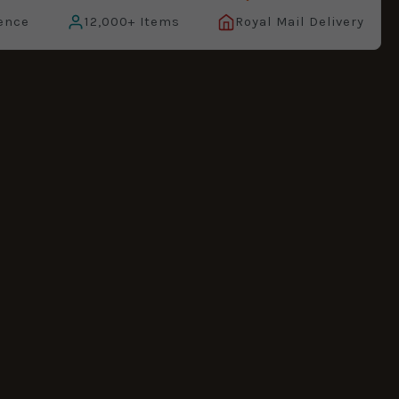
ence
12,000+ Items
Royal Mail Delivery