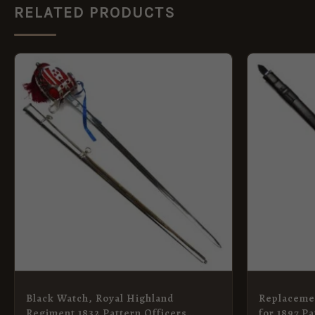
RELATED PRODUCTS
Black Watch, Royal Highland
Replaceme
Regiment 1832 Pattern Officers
for 1897 Pa