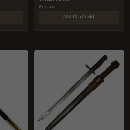
£
175.00
ADD TO BASKET