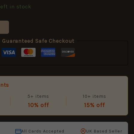
left in stock
Guaranteed Safe Checkout
unts
5+ items
10+ items
10% off
15% off
All Cards Accepted
UK Based Seller