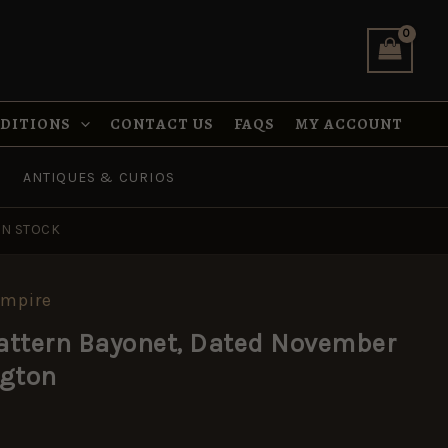
Dated
November
1915
by
Remington
quantity
NDITIONS
CONTACT US
FAQS
MY ACCOUNT
ANTIQUES & CURIOS
IN STOCK
Empire
Pattern Bayonet, Dated November
ngton