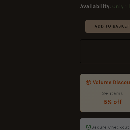
Remington
Availability:
Only 1 
quantity
ADD TO BASKET
📦 Volume Disco
3+ items
5% off
Secure Checkout