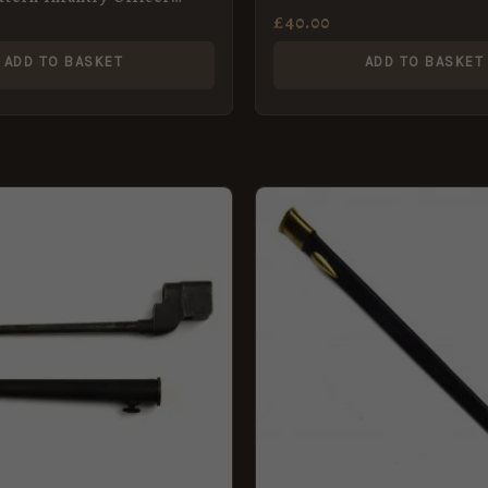
£
40.00
ADD TO BASKET
ADD TO BASKET